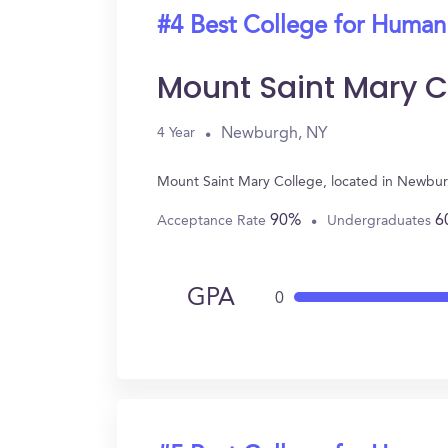
#4 Best College for Human
Mount Saint Mary C
Newburgh, NY
4 Year
Mount Saint Mary College, located in Newbur
90%
6
Acceptance Rate
Undergraduates
GPA
0