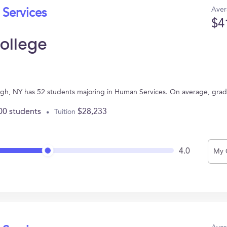
Aver
 Services
$4
ollege
gh, NY has 52 students majoring in Human Services. On average, grad
00 students
$28,233
Tuition
4.0
My 