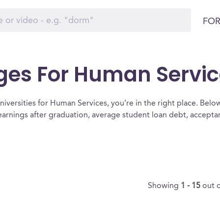
FOR
eges For Human Servi
iversities for Human Services, you’re in the right place. Below is
arnings after graduation, average student loan debt, accept
Showing
1 - 15
out 