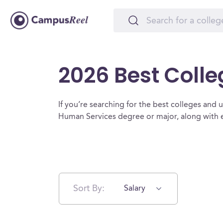
2026 Best Coll
If you’re searching for the best colleges and un
Human Services degree or major, along with e
Sort By:
Salary