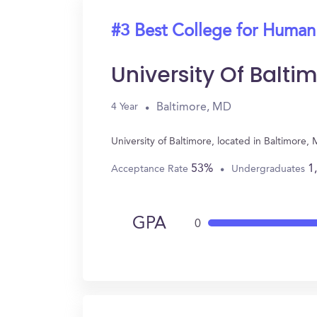
#3 Best College for Human
University Of Balti
Baltimore, MD
4 Year
University of Baltimore, located in Baltimor
53%
1
Acceptance Rate
Undergraduates
GPA
0