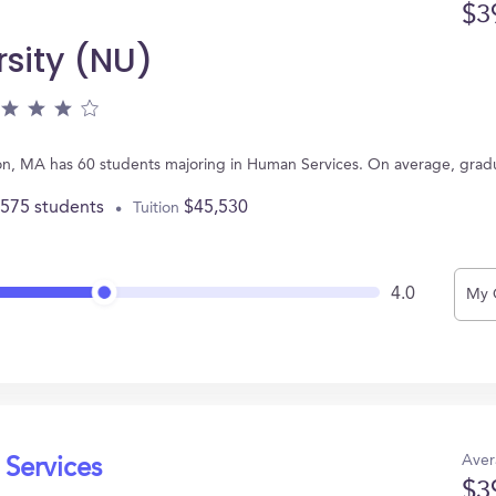
$3
rsity (NU)
ton, MA has 60 students majoring in Human Services. On average, grad
,575 students
$45,530
Tuition
4.0
My 
Aver
 Services
$3