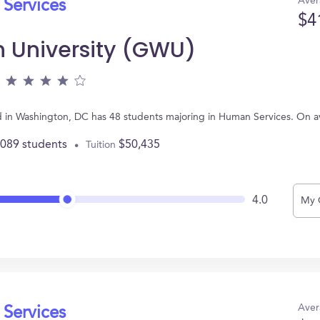
Aver
 Services
$4
 University (GWU)
 in Washington, DC has 48 students majoring in Human Services. On a
,089 students
$50,435
Tuition
4.0
My 
Aver
 Services