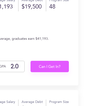
age Salary
Average Debt
Program Size
1,193
$19,500
48
verage, graduates earn $41,193.
GPA
Can I Get In?
age Salary
Average Debt
Program Size