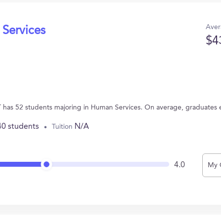
Aver
 Services
$4
T has 52 students majoring in Human Services. On average, graduates 
40 students
N/A
Tuition
4.0
My 