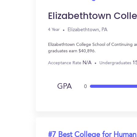
Elizabethtown Coll
Elizabethtown, PA
4 Year
Elizabethtown College School of Continuing a
graduates earn $40,896.
N/A
1
Acceptance Rate
Undergraduates
GPA
0
#7 Best College for Human