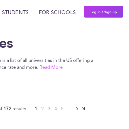
Log in / Sign up
 STUDENTS
FOR SCHOOLS
ces
 a list of all universities in the US offering a
ance rate and more.
Read More
of
172
results
1
2
3
4
5
…