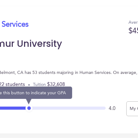
Aver
 Services
$4
ur University
Belmont, CA has 53 students majoring in Human Services. On average,
22 students
$32,608
Tuition
e this button to indicate your GPA
4.0
My 