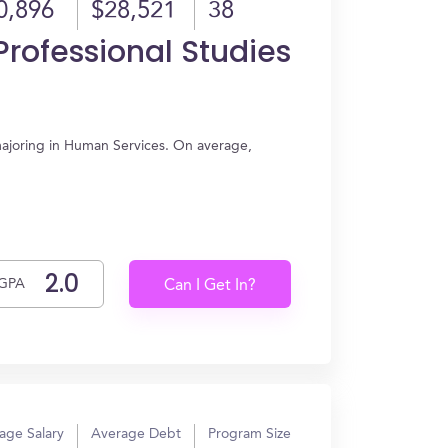
0,896
$28,521
38
rofessional Studies
majoring in Human Services. On average,
GPA
Can I Get In?
age Salary
Average Debt
Program Size