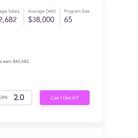
age Salary
Average Debt
Program Size
2,682
$38,000
65
es earn $42,682.
GPA
Can I Get In?