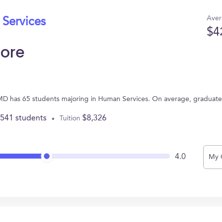
Aver
 Services
$4
more
e, MD has 65 students majoring in Human Services. On average, graduat
,541 students
$8,326
Tuition
4.0
My 