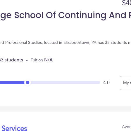
$4
ege School Of Continuing And P
nd Professional Studies, located in Elizabethtown, PA has 38 students 
53 students
N/A
Tuition
4.0
My 
Aver
 Services