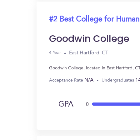
#2 Best College for Human
Goodwin College
East Hartford, CT
4 Year
Goodwin College, located in East Hartford, C
N/A
1
Acceptance Rate
Undergraduates
GPA
0