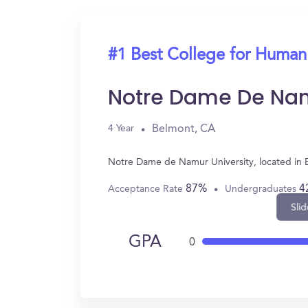
#1 Best College for Human
Notre Dame De Nam
Belmont, CA
4 Year
Notre Dame de Namur University, located in 
87%
4
Acceptance Rate
Undergraduates
Slid
GPA
0