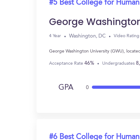
#5 Best College for Human
George Washington
Washington, DC
4 Year
Video Rating
George Washington University (GWU), located
46%
8
Acceptance Rate
Undergraduates
GPA
0
#6 Best College for Human