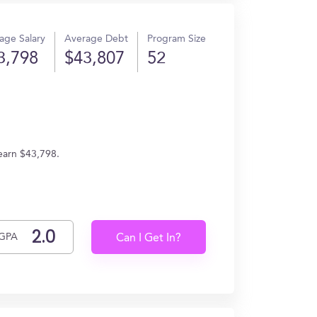
age Salary
Average Debt
Program Size
3,798
$43,807
52
earn $43,798.
GPA
Can I Get In?