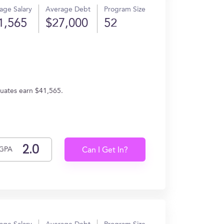
age Salary
Average Debt
Program Size
1,565
$27,000
52
uates earn $41,565.
GPA
Can I Get In?