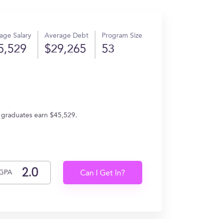
age Salary
Average Debt
Program Size
5,529
$29,265
53
 graduates earn $45,529.
GPA
Can I Get In?