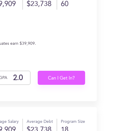
9,909
$23,738
60
uates earn $39,909.
GPA
Can I Get In?
age Salary
Average Debt
Program Size
9,909
$23,738
18