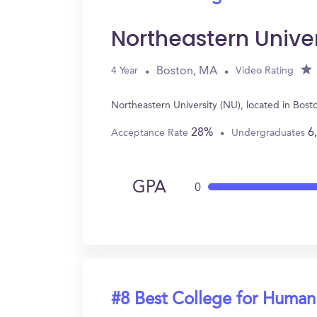
Northeastern Unive
Boston, MA
4 Year
Video Rating
Northeastern University (NU), located in Bos
28%
6
Acceptance Rate
Undergraduates
GPA
0
#8 Best College for Human