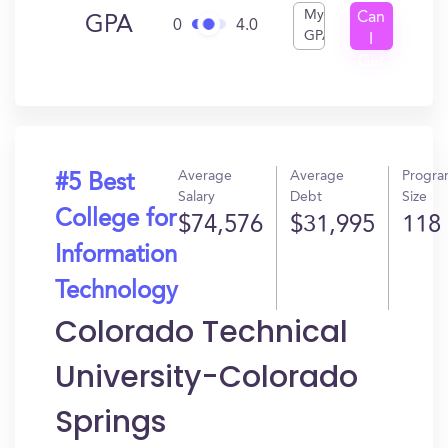
My
Can
GPA
0
4.0
GPA
I
Get
In?
Average
Average
Progr
#5 Best
Salary
Debt
Size
College for
$74,576
$31,995
118
Information
Technology
Colorado Technical
University-Colorado
Springs