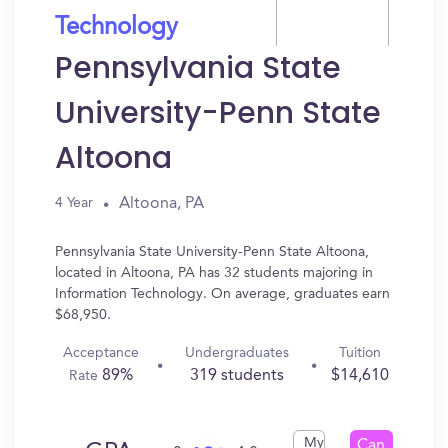
Technology
Pennsylvania State
University-Penn State
Altoona
Altoona, PA
4 Year
Pennsylvania State University-Penn State Altoona,
located in Altoona, PA has 32 students majoring in
Information Technology. On average, graduates earn
$68,950.
Acceptance
Undergraduates
Tuition
89%
319 students
$14,610
Rate
My
Can