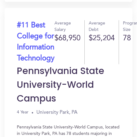
Average
Average
Progr
#11 Best
Salary
Debt
Size
College for
$68,950
$25,204
78
Information
Technology
Pennsylvania State
University-World
Campus
University Park, PA
4 Year
Pennsylvania State University-World Campus, located
in University Park, PA has 78 students majoring in