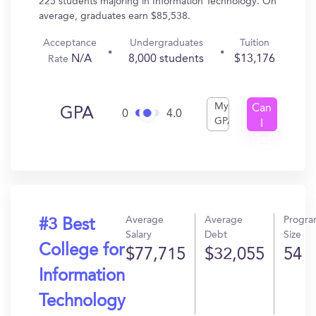
225 students majoring in Information Technology. On
average, graduates earn $85,538.
Acceptance
Undergraduates
Tuition
N/A
8,000 students
$13,176
Rate
My
Can
GPA
0
4.0
GPA
I
Get
In?
Average
Average
Progr
#3 Best
Salary
Debt
Size
College for
$77,715
$32,055
54
Information
Technology