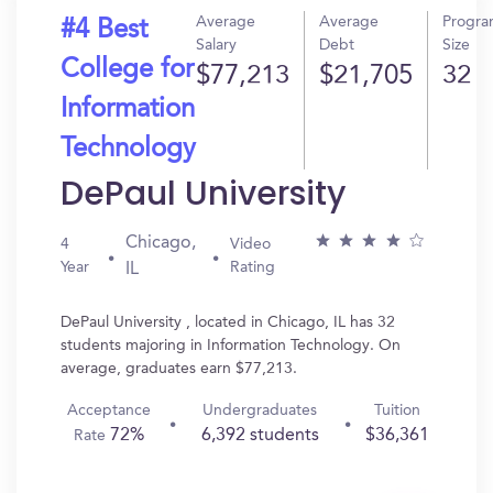
Average
Average
Progr
#4 Best
Salary
Debt
Size
College for
$77,213
$21,705
32
Information
Technology
DePaul University
Chicago,
4
Video
Year
Rating
IL
DePaul University , located in Chicago, IL has 32
students majoring in Information Technology. On
average, graduates earn $77,213.
Acceptance
Undergraduates
Tuition
72%
6,392 students
$36,361
Rate