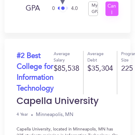
My
Can
GPA
0
4.0
GPA
I
Get
In?
Average
Average
Progr
#2 Best
Salary
Debt
Size
College for
$85,538
$35,304
225
Information
Technology
Capella University
Minneapolis, MN
4 Year
Capella University, located in Minneapolis, MN has