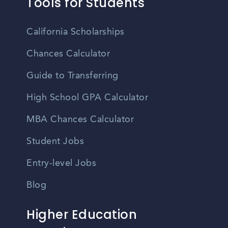
Tools for Students
California Scholarships
Chances Calculator
Guide to Transferring
High School GPA Calculator
MBA Chances Calculator
Student Jobs
Entry-level Jobs
Blog
Higher Education