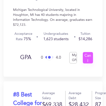
Michigan Technological University, located in
Houghton, MI has 40 students majoring in
Information Technology. On average, graduates earn
$72,123.
Acceptance
Undergraduates
Tuition
75%
1,623 students
$14,286
Rate
My
Can
GPA
0
4.0
GPA
I
Get
In?
Average
Average
Progr
#8 Best
Salary
Debt
Size
College for
$69,338
$28,432
87