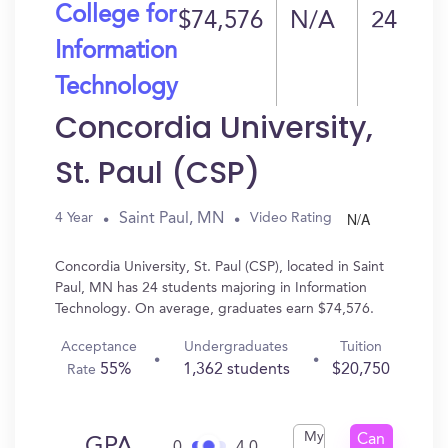
College for
$74,576
N/A
24
Information
Technology
Concordia University,
St. Paul (CSP)
N/A
Saint Paul, MN
4 Year
Video Rating
Concordia University, St. Paul (CSP), located in Saint
Paul, MN has 24 students majoring in Information
Technology. On average, graduates earn $74,576.
Acceptance
Undergraduates
Tuition
55%
1,362 students
$20,750
Rate
My
Can