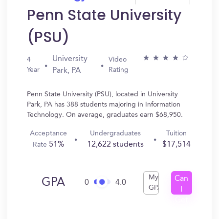
Penn State University
(PSU)
University
4
Video
Year
Rating
Park, PA
Penn State University (PSU), located in University
Park, PA has 388 students majoring in Information
Technology. On average, graduates earn $68,950.
Acceptance
Undergraduates
Tuition
51%
12,622 students
$17,514
Rate
My
Can
GPA
0
4.0
GPA
I
Get
In?