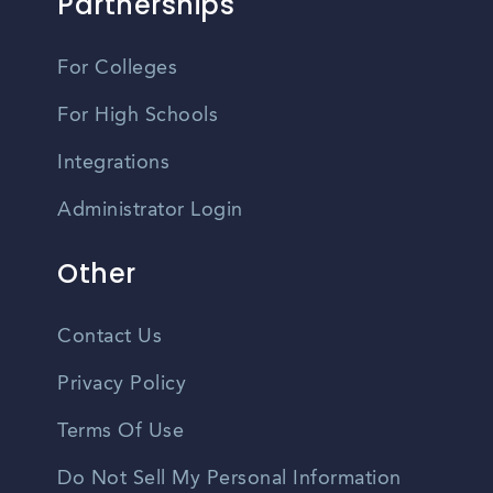
Partnerships
For Colleges
For High Schools
Integrations
Administrator Login
Other
Contact Us
Privacy Policy
Terms Of Use
Do Not Sell My Personal Information