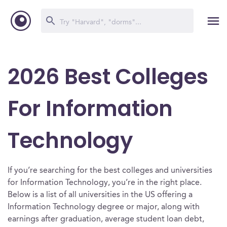
2026 Best Colleges
For Information
Technology
If you’re searching for the best colleges and universities
for Information Technology, you’re in the right place.
Below is a list of all universities in the US offering a
Information Technology degree or major, along with
earnings after graduation, average student loan debt,