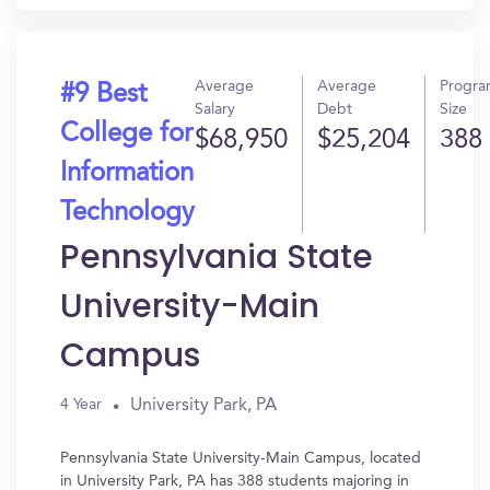
Average
Average
Progr
#9 Best
Salary
Debt
Size
College for
$68,950
$25,204
388
Information
Technology
Pennsylvania State
University-Main
Campus
University Park, PA
4 Year
Pennsylvania State University-Main Campus, located
in University Park, PA has 388 students majoring in