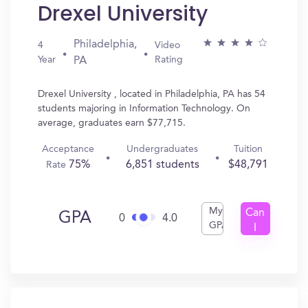
Drexel University
Philadelphia,
4
Video
Year
Rating
PA
Drexel University , located in Philadelphia, PA has 54
students majoring in Information Technology. On
average, graduates earn $77,715.
Acceptance
Undergraduates
Tuition
75%
6,851 students
$48,791
Rate
My
Can
GPA
0
4.0
GPA
I
Get
In?