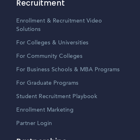
Recruitment
Enrollment & Recruitment Video
Solutions
For Colleges & Universities
For Community Colleges
For Business Schools & MBA Programs
For Graduate Programs
Student Recruitment Playbook
Enrollment Marketing
Partner Login