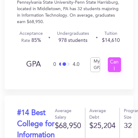
Pennsylvania State University-Penn State Harrisburg,
located in Middletown, PA has 32 students majoring
in Information Technology. On average, graduates
earn $68,950.
Acceptance
Undergraduates
Tuition
85%
978 students
$14,610
Rate
My
Can
GPA
0
4.0
GPA
I
Get
In?
Average
Average
Progr
#14 Best
Salary
Debt
Size
College for
$68,950
$25,204
32
Information