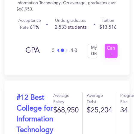
Information Technology. On average, graduates earn
$68,950.
Acceptance
Undergraduates
Tuition
61%
2,533 students
$13,516
Rate
My
Can
GPA
0
4.0
GPA
I
Get
In?
Average
Average
Progr
#12 Best
Salary
Debt
Size
College for
$68,950
$25,204
34
Information
Technology