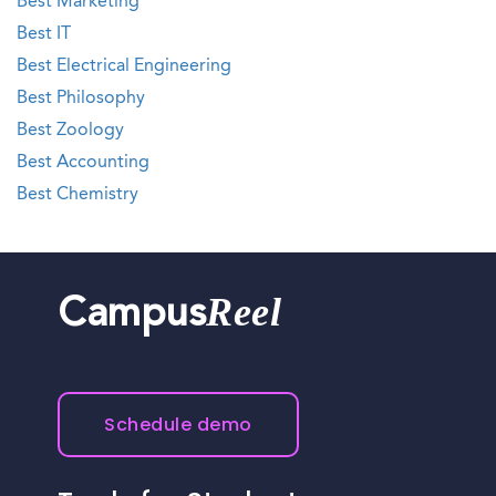
Best Marketing
Best IT
Best Electrical Engineering
Best Philosophy
Best Zoology
Best Accounting
Best Chemistry
Reel
Campus
Schedule demo