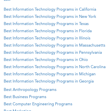
Best Information Technology Programs in California
Best Information Technology Programs in New York
Best Information Technology Programs in Texas
Best Information Technology Programs in Florida
Best Information Technology Programs in Illinois
Best Information Technology Programs in Massachusetts
Best Information Technology Programs in Pennsylvania
Best Information Technology Programs in Ohio
Best Information Technology Programs in North Carolina
Best Information Technology Programs in Michigan
Best Information Technology Programs in Georgia
Best Anthropology Programs
Best Business Programs
Best Computer Engineering Programs