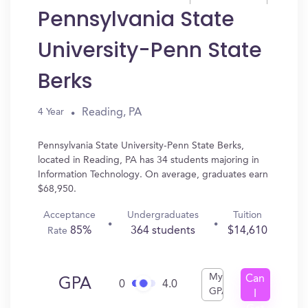
Pennsylvania State
University-Penn State
Berks
Reading, PA
4 Year
Pennsylvania State University-Penn State Berks,
located in Reading, PA has 34 students majoring in
Information Technology. On average, graduates earn
$68,950.
Acceptance
Undergraduates
Tuition
85%
364 students
$14,610
Rate
My
Can
GPA
0
4.0
GPA
I