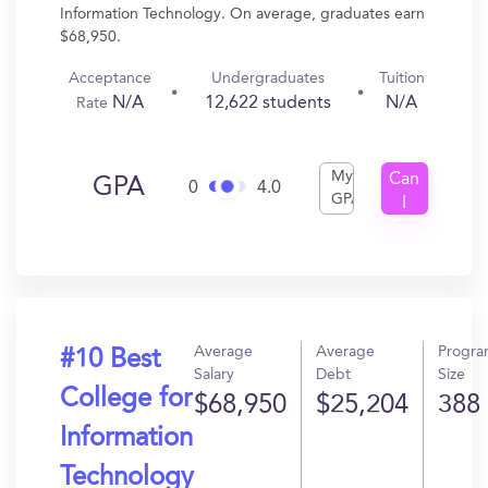
Information Technology. On average, graduates earn
$68,950.
Acceptance
Undergraduates
Tuition
N/A
12,622 students
N/A
Rate
My
Can
GPA
0
4.0
GPA
I
Get
In?
Average
Average
Progr
#10 Best
Salary
Debt
Size
College for
$68,950
$25,204
388
Information
Technology