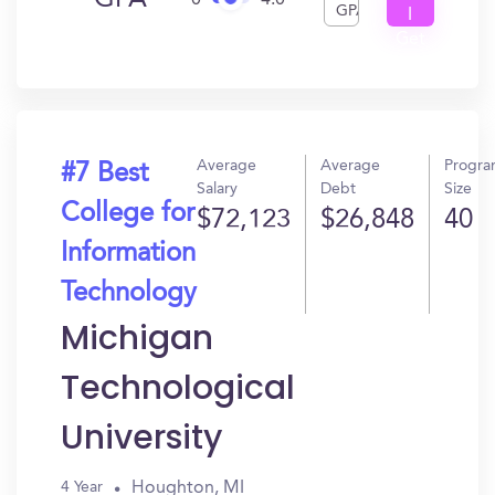
GPA
0
4.0
GPA
I
Get
In?
Average
Average
Progr
#7 Best
Salary
Debt
Size
College for
$72,123
$26,848
40
Information
Technology
Michigan
Technological
University
Houghton, MI
4 Year