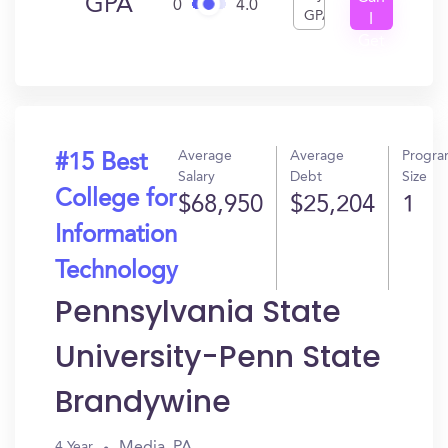
GPA
0
4.0
GPA
I
Get
In?
Average
Average
Progr
#15 Best
Salary
Debt
Size
College for
$68,950
$25,204
1
Information
Technology
Pennsylvania State
University-Penn State
Brandywine
Media, PA
4 Year