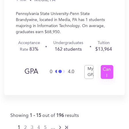
Pennsylvania State University-Penn State
Brandywine, located in Media, PA has 1 students
majoring in Information Technology. On average,
graduates earn $68,950.
Acceptance
Undergraduates
Tuition
83%
162 students
$13,964
Rate
My
Can
GPA
0
4.0
GPA
I
Get
In?
Showing
1 - 15
out of
196
results
1
2
3
4
5
…