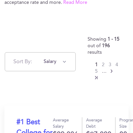
acceptance rate and more.
Read More
Showing
1 - 15
out of
196
results
Sort By:
Salary
1
2
3
4
5
…
Average
Average
Progr
#1 Best
Salary
Debt
Size