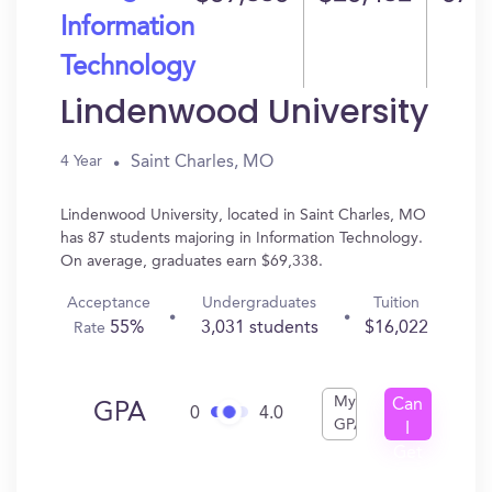
Information
Technology
Lindenwood University
Saint Charles, MO
4 Year
Lindenwood University, located in Saint Charles, MO
has 87 students majoring in Information Technology.
On average, graduates earn $69,338.
Acceptance
Undergraduates
Tuition
55%
3,031 students
$16,022
Rate
My
Can
GPA
0
4.0
GPA
I
Get
In?