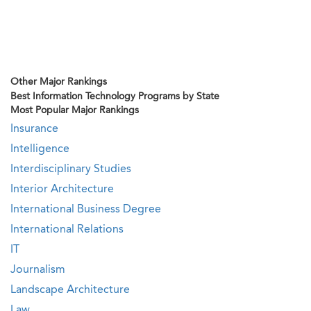
Other Major Rankings
Best Information Technology Programs by State
Most Popular Major Rankings
Insurance
Intelligence
Interdisciplinary Studies
Interior Architecture
International Business Degree
International Relations
IT
Journalism
Landscape Architecture
Law