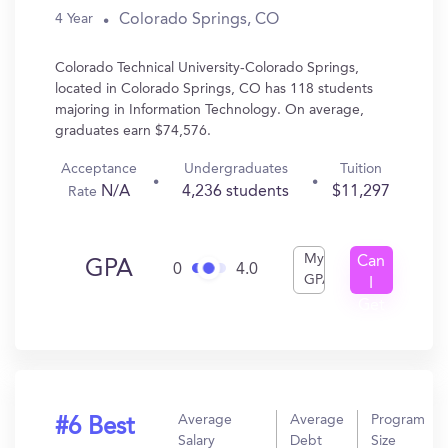
Colorado Springs, CO
4 Year
Colorado Technical University-Colorado Springs,
located in Colorado Springs, CO has 118 students
majoring in Information Technology. On average,
graduates earn $74,576.
Acceptance
Undergraduates
Tuition
N/A
4,236 students
$11,297
Rate
My
Can
GPA
0
4.0
GPA
I
Get
In?
Average
Average
Program
#6 Best
Salary
Debt
Size