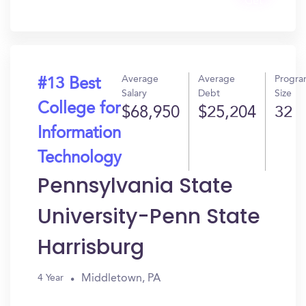
Get
In?
Average
Average
Progr
#13 Best
Salary
Debt
Size
College for
$68,950
$25,204
32
Information
Technology
Pennsylvania State
University-Penn State
Harrisburg
Middletown, PA
4 Year