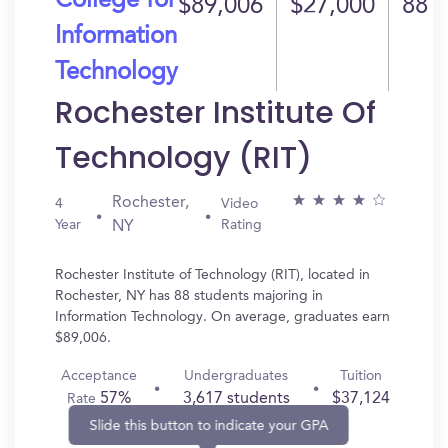
College for
$89,006
$27,000
88
Information
Technology
Rochester Institute Of
Technology (RIT)
Rochester,
4
Video
Year
Rating
NY
Rochester Institute of Technology (RIT), located in
Rochester, NY has 88 students majoring in
Information Technology. On average, graduates earn
$89,006.
Acceptance
Undergraduates
Tuition
57%
3,617 students
$37,124
Rate
Slide this button to indicate your GPA