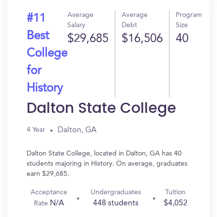
Average
Average
Program
#11
Salary
Debt
Size
Best
$29,685
$16,506
40
College
for
History
Dalton State College
Dalton, GA
4 Year
Dalton State College, located in Dalton, GA has 40
students majoring in History. On average, graduates
earn $29,685.
Acceptance
Undergraduates
Tuition
N/A
448 students
$4,052
Rate