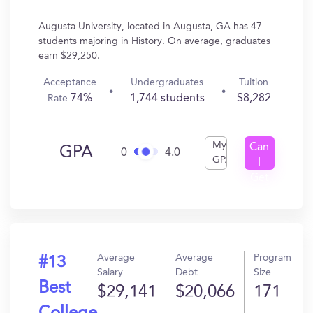
Augusta University, located in Augusta, GA has 47
students majoring in History. On average, graduates
earn $29,250.
Acceptance
Undergraduates
Tuition
74%
1,744 students
$8,282
Rate
My
Can
GPA
0
4.0
GPA
I
Get
In?
Average
Average
Program
#13
Salary
Debt
Size
Best
$29,141
$20,066
171