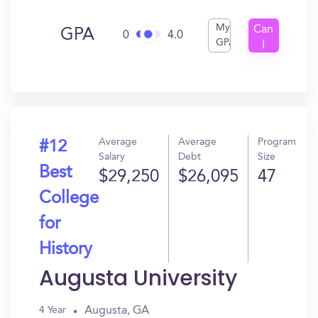
My
Can
GPA
0
4.0
GPA
I
Get
In?
Average
Average
Program
#12
Salary
Debt
Size
Best
$29,250
$26,095
47
College
for
History
Augusta University
Augusta, GA
4 Year