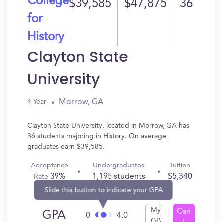
College
$39,585
$47,875
36
for
History
Clayton State
University
Morrow, GA
4 Year
Clayton State University, located in Morrow, GA has
36 students majoring in History. On average,
graduates earn $39,585.
Acceptance
Undergraduates
Tuition
39%
1,195 students
$5,340
Rate
Slide this button to indicate your GPA
My
Can
GPA
0
4.0
GPA