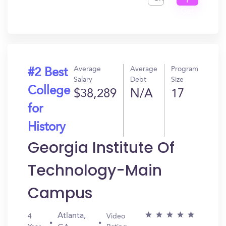
I
Get
In?
Average
Average
Program
#2 Best
Salary
Debt
Size
College
$38,289
N/A
17
for
History
Georgia Institute Of
Technology-Main
Campus
Atlanta,
4
Video