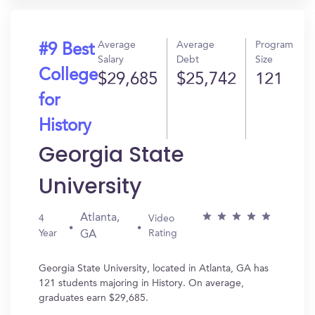
Average
Average
Program
#9 Best
Salary
Debt
Size
College
$29,685
$25,742
121
for
History
Georgia State
University
Atlanta,
4
Video
Year
Rating
GA
Georgia State University, located in Atlanta, GA has
121 students majoring in History. On average,
graduates earn $29,685.