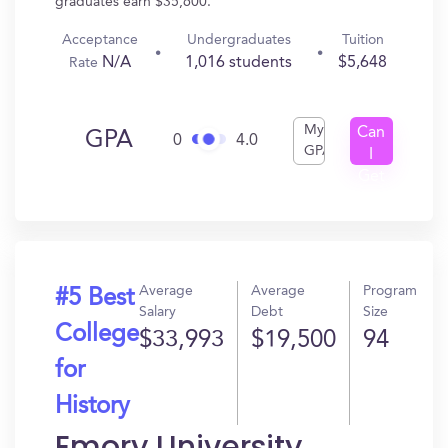
graduates earn $35,600.
Acceptance
Undergraduates
Tuition
N/A
1,016 students
$5,648
Rate
My
Can
GPA
0
4.0
GPA
I
Get
In?
Average
Average
Program
#5 Best
Salary
Debt
Size
College
$33,993
$19,500
94
for
History
Emory University