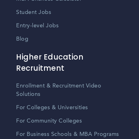
Student Jobs
Entry-level Jobs
Blog
Higher Education
Recruitment
Enrollment & Recruitment Video
Solutions
For Colleges & Universities
For Community Colleges
For Business Schools & MBA Programs