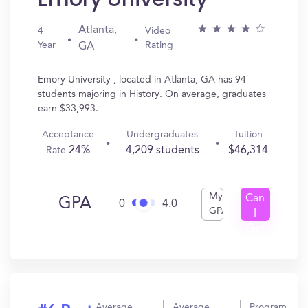
Atlanta,
4
Video
Year
Rating
GA
Emory University , located in Atlanta, GA has 94
students majoring in History. On average, graduates
earn $33,993.
Acceptance
Undergraduates
Tuition
24%
4,209 students
$46,314
Rate
My
Can
GPA
0
4.0
GPA
I
Get
In?
Average
Average
Program