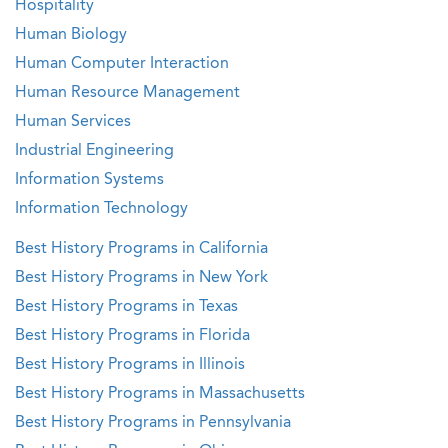
Hospitality
Human Biology
Human Computer Interaction
Human Resource Management
Human Services
Industrial Engineering
Information Systems
Information Technology
Best History Programs in California
Best History Programs in New York
Best History Programs in Texas
Best History Programs in Florida
Best History Programs in Illinois
Best History Programs in Massachusetts
Best History Programs in Pennsylvania