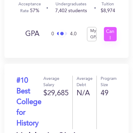
Acceptance
Undergraduates
Tuition
57%
7,402 students
$8,974
Rate
My
Can
GPA
0
4.0
GPA
I
Get
In?
Average
Average
Program
#10
Salary
Debt
Size
Best
$29,685
N/A
49
College
for
History