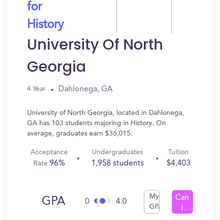
for
History
University Of North
Georgia
Dahlonega, GA
4 Year
University of North Georgia, located in Dahlonega,
GA has 103 students majoring in History. On
average, graduates earn $36,015.
Acceptance
Undergraduates
Tuition
96%
1,958 students
$4,403
Rate
My
Can
GPA
0
4.0
GPA
I
Get