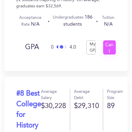
22 students majoring in History. On average,
graduates earn $32,569.
186
Undergraduates
Acceptance
Tuition
N/A
N/A
students
Rate
My
Can
GPA
0
4.0
GPA
I
Get
In?
Average
Average
Program
#8 Best
Salary
Debt
Size
College
$30,228
$29,310
89
for
History