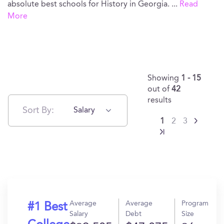
absolute best schools for History in Georgia.
...
Read
More
Showing
1 - 15
out of
42
results
Sort By:
Salary
1
2
3
Average
Average
Program
#1 Best
Salary
Debt
Size