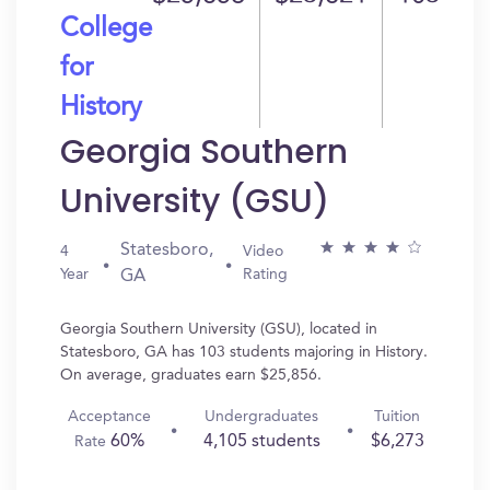
College
for
History
Georgia Southern
University (GSU)
Statesboro,
4
Video
Year
Rating
GA
Georgia Southern University (GSU), located in
Statesboro, GA has 103 students majoring in History.
On average, graduates earn $25,856.
Acceptance
Undergraduates
Tuition
60%
4,105 students
$6,273
Rate