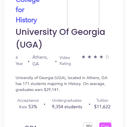
College
for
History
University Of Georgia
(UGA)
Athens,
4
Video
Year
Rating
GA
University of Georgia (UGA), located in Athens, GA
has 171 students majoring in History. On average,
graduates earn $29,141.
Acceptance
Undergraduates
Tuition
53%
9,354 students
$11,622
Rate
My