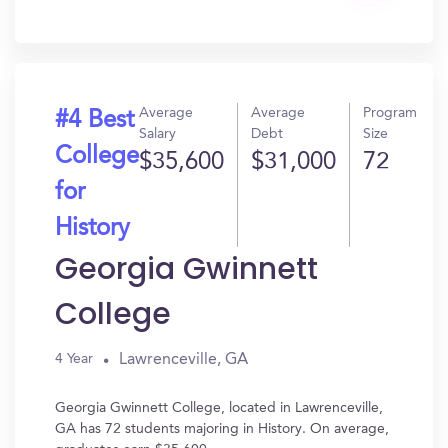
In?
Average
Average
Program
#4 Best
Salary
Debt
Size
College
$35,600
$31,000
72
for
History
Georgia Gwinnett
College
Lawrenceville, GA
4 Year
Georgia Gwinnett College, located in Lawrenceville,
GA has 72 students majoring in History. On average,