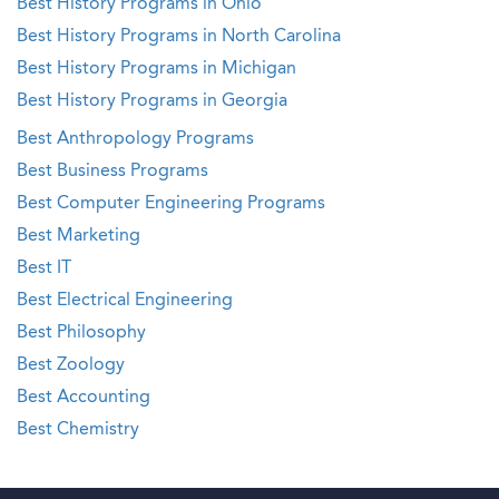
Best History Programs in Ohio
Best History Programs in North Carolina
Best History Programs in Michigan
Best History Programs in Georgia
Best Anthropology Programs
Best Business Programs
Best Computer Engineering Programs
Best Marketing
Best IT
Best Electrical Engineering
Best Philosophy
Best Zoology
Best Accounting
Best Chemistry