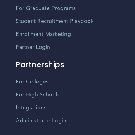
For Graduate Programs
Student Recruitment Playbook
Enrollment Marketing
Partner Login
Partnerships
For Colleges
For High Schools
Integrations
Administrator Login