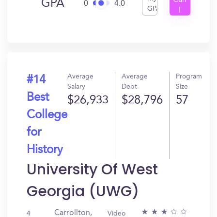
Can
GPA
0
4.0
GPA
I
Get
In?
Average
Average
Program
#14
Salary
Debt
Size
Best
$26,933
$28,796
57
College
for
History
University Of West
Georgia (UWG)
Carrollton,
4
Video