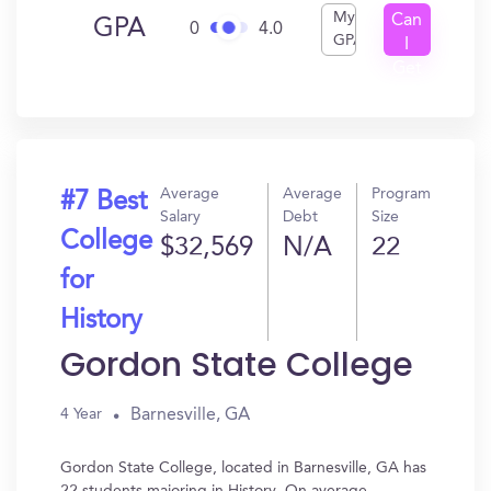
My
Can
GPA
0
4.0
GPA
I
Get
In?
Average
Average
Program
#7 Best
Salary
Debt
Size
College
$32,569
N/A
22
for
History
Gordon State College
Barnesville, GA
4 Year
Gordon State College, located in Barnesville, GA has