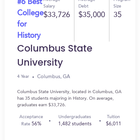
#6 Best
Salary
Debt
Size
College
$33,726
$35,000
35
for
History
Columbus State
University
Columbus, GA
4 Year
Columbus State University, located in Columbus, GA
has 35 students majoring in History. On average,
graduates earn $33,726.
Acceptance
Undergraduates
Tuition
56%
1,482 students
$6,011
Rate