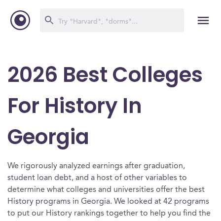
2026 Best Colleges
For History In
Georgia
We rigorously analyzed earnings after graduation,
student loan debt, and a host of other variables to
determine what colleges and universities offer the best
History programs in Georgia. We looked at 42 programs
to put our History rankings together to help you find the