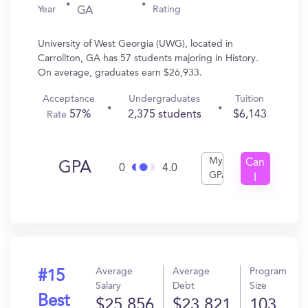
Year
Rating
GA
University of West Georgia (UWG), located in
Carrollton, GA has 57 students majoring in History.
On average, graduates earn $26,933.
Acceptance
Undergraduates
Tuition
57%
2,375 students
$6,143
Rate
My
Can
GPA
0
4.0
GPA
I
Get
In?
Average
Average
Program
#15
Salary
Debt
Size
Best
$25,856
$23,821
103