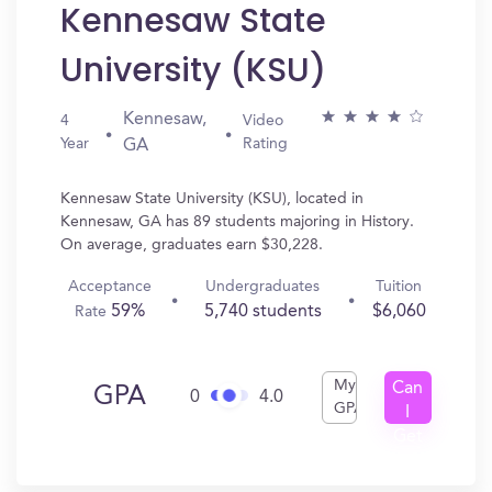
Kennesaw State
University (KSU)
Kennesaw,
4
Video
Year
Rating
GA
Kennesaw State University (KSU), located in
Kennesaw, GA has 89 students majoring in History.
On average, graduates earn $30,228.
Acceptance
Undergraduates
Tuition
59%
5,740 students
$6,060
Rate
My
Can
GPA
0
4.0
GPA
I
Get
In?