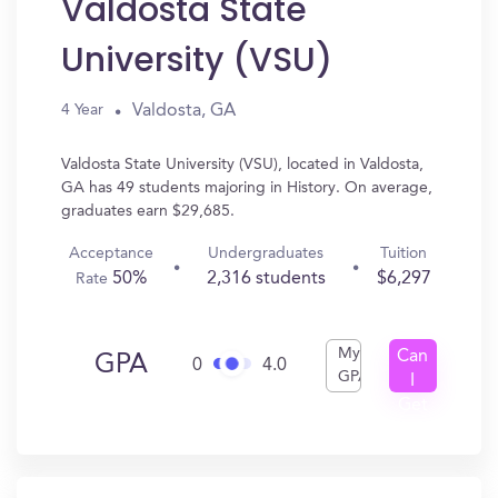
Valdosta State
University (VSU)
Valdosta, GA
4 Year
Valdosta State University (VSU), located in Valdosta,
GA has 49 students majoring in History. On average,
graduates earn $29,685.
Acceptance
Undergraduates
Tuition
50%
2,316 students
$6,297
Rate
My
Can
GPA
0
4.0
GPA
I
Get
In?