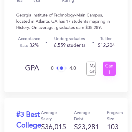
Year
Rating
GA
Georgia Institute of Technology-Main Campus,
located in Atlanta, GA has 17 students majoring in
History. On average, graduates earn $38,289.
Acceptance
Undergraduates
Tuition
32%
6,559 students
$12,204
Rate
My
Can
GPA
0
4.0
GPA
I
Get
In?
Average
Average
Program
#3 Best
Salary
Debt
Size
College
$36,015
$23,281
103