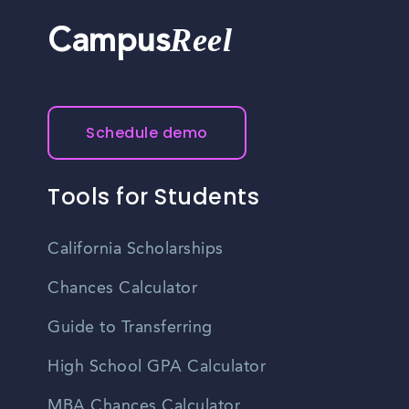
Reel
Campus
Schedule demo
Tools for Students
California Scholarships
Chances Calculator
Guide to Transferring
High School GPA Calculator
MBA Chances Calculator