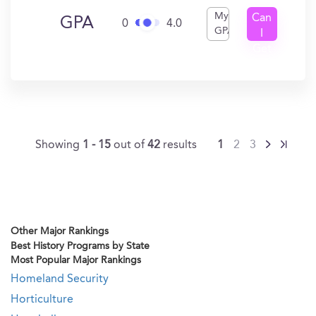
My
Can
GPA
0
4.0
GPA
I
Get
In?
Showing
1 - 15
out of
42
results
1
2
3
Other Major Rankings
Best History Programs by State
Most Popular Major Rankings
Homeland Security
Horticulture