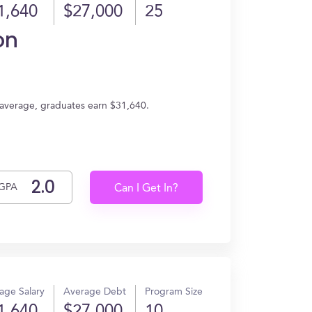
1,640
$27,000
25
on
n average, graduates earn $31,640.
GPA
Can I Get In?
age Salary
Average Debt
Program Size