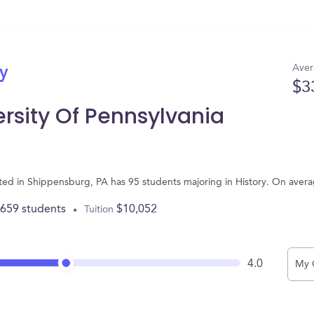
Aver
ry
$3
rsity Of Pennsylvania
ated in Shippensburg, PA has 95 students majoring in History. On aver
,659 students
$10,052
Tuition
4.0
My 