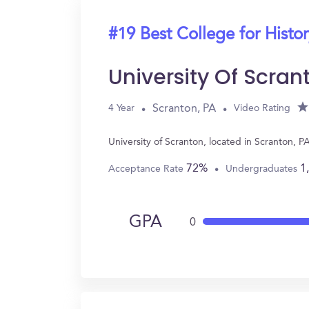
#19 Best College for Histo
University Of Scran
Scranton, PA
4 Year
Video Rating
University of Scranton, located in Scranton, 
72%
1
Acceptance Rate
Undergraduates
GPA
0