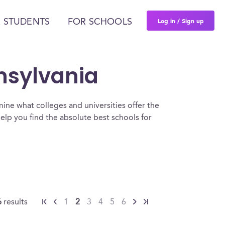
Log in / Sign up
 STUDENTS
FOR SCHOOLS
nnsylvania
ine what colleges and universities offer the
elp you find the absolute best schools for
6
results
1
2
3
4
5
6