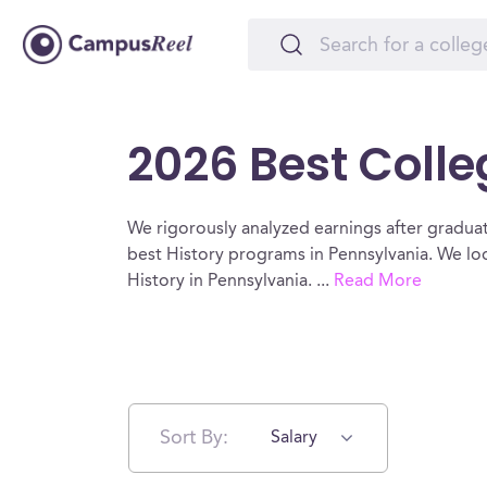
2026 Best Colle
We rigorously analyzed earnings after graduat
best History programs in Pennsylvania. We loo
History in Pennsylvania.
...
Read More
Sort By:
Salary