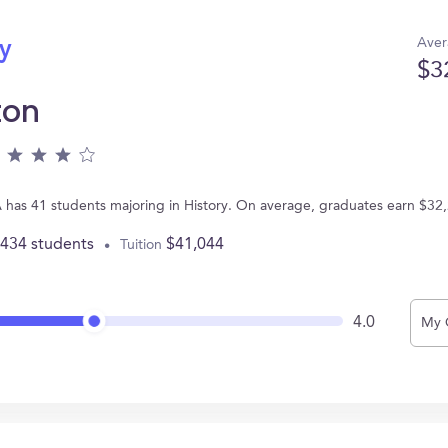
Aver
ry
$3
ton
PA has 41 students majoring in History. On average, graduates earn $32
,434 students
$41,044
Tuition
4.0
My 