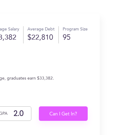
age Salary
Average Debt
Program Size
3,382
$22,810
95
age, graduates earn $33,382.
GPA
Can I Get In?