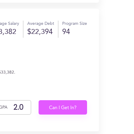
age Salary
Average Debt
Program Size
3,382
$22,394
94
 $33,382.
GPA
Can I Get In?