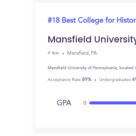
#18 Best College for Histo
Mansfield Universit
Mansfield, PA
4 Year
Mansfield University of Pennsylvania, located
89%
4
Acceptance Rate
Undergraduates
GPA
0