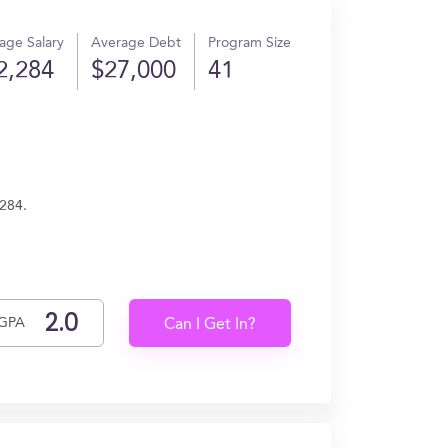
age Salary
Average Debt
Program Size
2,284
$27,000
41
,284.
GPA
Can I Get In?