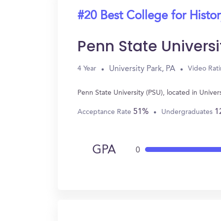
#20 Best College for Histo
Penn State Universi
University Park, PA
4 Year
Video Rat
Penn State University (PSU), located in Unive
51%
1
Acceptance Rate
Undergraduates
GPA
0