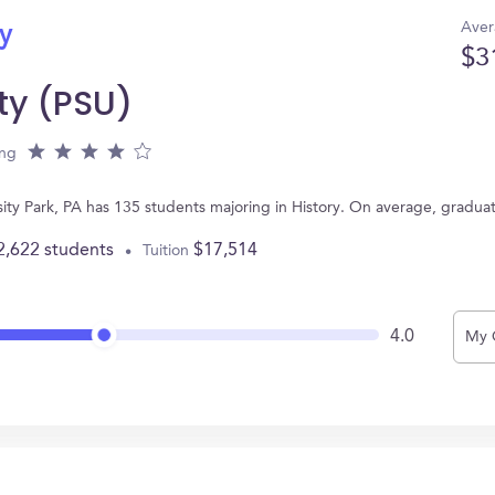
Aver
ry
$3
ty (PSU)
ing
rsity Park, PA has 135 students majoring in History. On average, gradua
2,622 students
$17,514
Tuition
4.0
My 