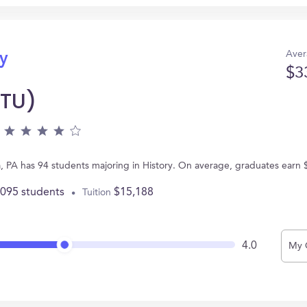
Aver
ry
$3
(TU)
ia, PA has 94 students majoring in History. On average, graduates earn
,095 students
$15,188
Tuition
4.0
My 