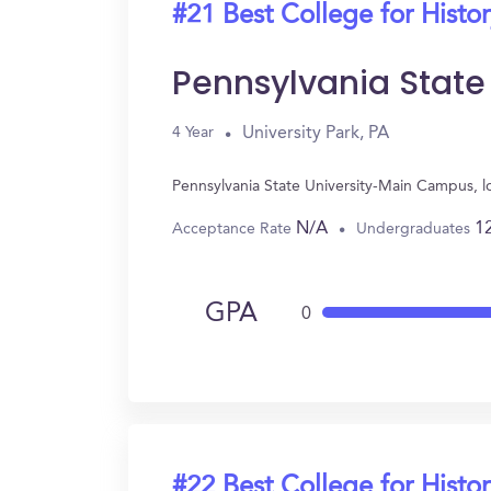
#21 Best College for Histo
Pennsylvania Stat
University Park, PA
4 Year
Pennsylvania State University-Main Campus, lo
N/A
1
Acceptance Rate
Undergraduates
GPA
0
#22 Best College for Histo