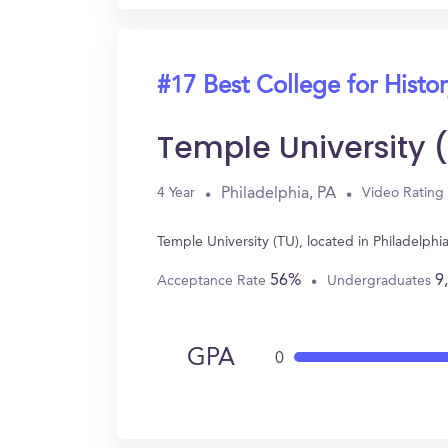
#17 Best College for Histo
Temple University 
Philadelphia, PA
4 Year
Video Rating
Temple University (TU), located in Philadelph
56%
9
Acceptance Rate
Undergraduates
GPA
0