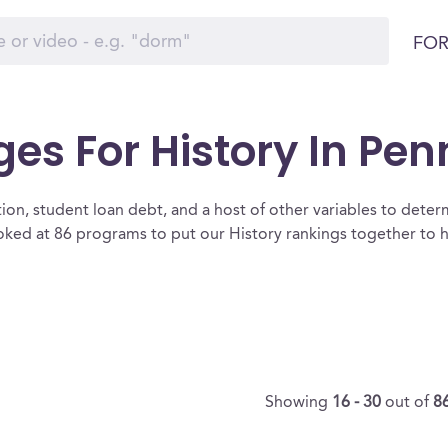
FOR
ges For History In Pe
ion, student loan debt, and a host of other variables to determ
ked at 86 programs to put our History rankings together to h
Showing
16 - 30
out of
8