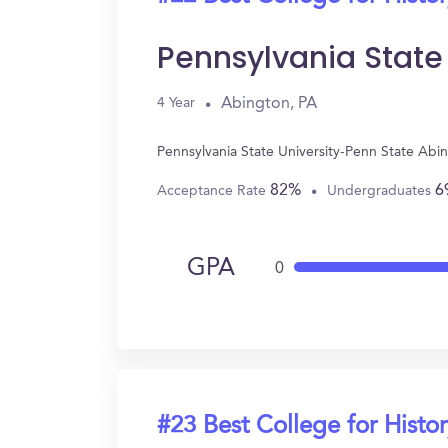
Pennsylvania State
Abington, PA
4 Year
Pennsylvania State University-Penn State Abi
82%
6
Acceptance Rate
Undergraduates
GPA
0
#23 Best College for Histo