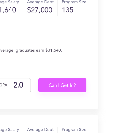
age Salary
Average Debt
Program Size
1,640
$27,000
135
 average, graduates earn $31,640.
GPA
Can I Get In?
age Salary
Average Debt
Program Size