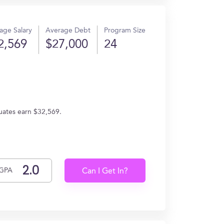
age Salary
Average Debt
Program Size
2,569
$27,000
24
duates earn $32,569.
GPA
Can I Get In?