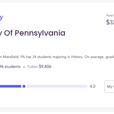
Aver
ry
$3
y Of Pennsylvania
 in Mansfield, PA has 24 students majoring in History. On average, gra
96 students
$9,806
Tuition
4.0
My 