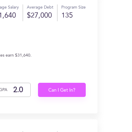
age Salary
Average Debt
Program Size
1,640
$27,000
135
tes earn $31,640.
GPA
Can I Get In?