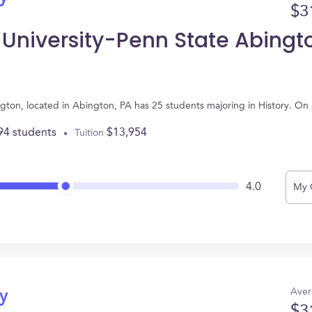
$3
 University-Penn State Abingt
ngton, located in Abington, PA has 25 students majoring in History. O
94 students
$13,954
Tuition
4.0
My 
Aver
ry