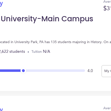
Aver
ry
$3
e University-Main Campus
cated in University Park, PA has 135 students majoring in History. On
2,622 students
N/A
Tuition
4.0
My 
Aver
ry