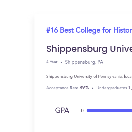
#16 Best College for Histo
Shippensburg Unive
Shippensburg, PA
4 Year
Shippensburg University of Pennsylvania, loc
89%
1
Acceptance Rate
Undergraduates
GPA
0