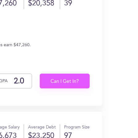
7,260
$20,358
39
es earn $47,260.
GPA
Can I Get In?
age Salary
Average Debt
Program Size
6,673
$23,250
97