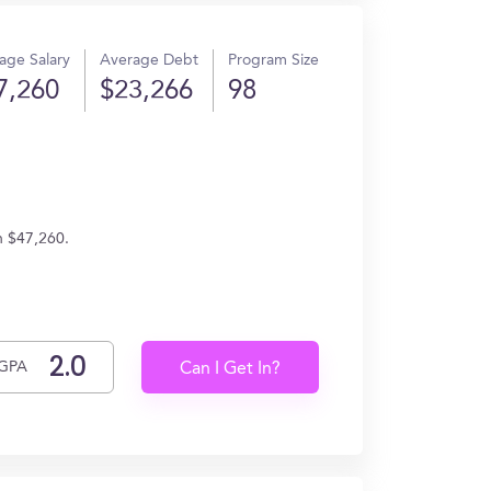
age Salary
Average Debt
Program Size
7,260
$23,266
98
n $47,260.
GPA
Can I Get In?