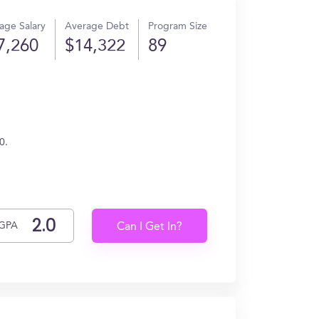
age Salary
Average Debt
Program Size
7,260
$14,322
89
0.
GPA
Can I Get In?