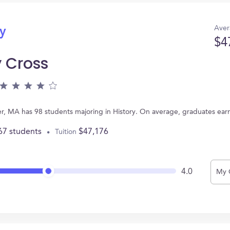
Aver
ry
$4
y Cross
ter, MA has 98 students majoring in History. On average, graduates ear
67 students
$47,176
Tuition
4.0
My 