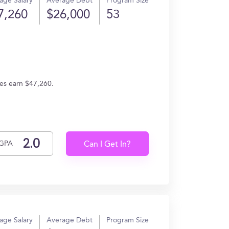
age Salary
Average Debt
Program Size
7,260
$26,000
53
tes earn $47,260.
GPA
Can I Get In?
age Salary
Average Debt
Program Size