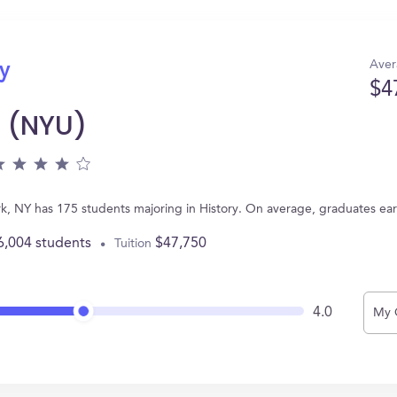
Aver
ry
$4
y (NYU)
rk, NY has 175 students majoring in History. On average, graduates ea
6,004 students
$47,750
Tuition
4.0
My 