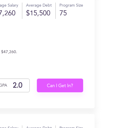
age Salary
Average Debt
Program Size
7,260
$15,500
75
n $47,260.
GPA
Can I Get In?