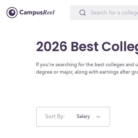
2026 Best Colle
If you’re searching for the best colleges and uni
degree or major, along with earnings after g
Sort By:
Salary