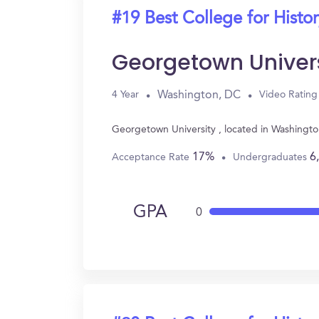
#19 Best College for Histo
Georgetown Univers
Washington, DC
4 Year
Video Rating
Georgetown University , located in Washingto
17%
6
Acceptance Rate
Undergraduates
GPA
0