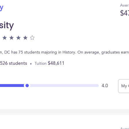
Aver
ry
$4
ity
n, DC has 75 students majoring in History. On average, graduates ear
,526 students
$48,611
Tuition
4.0
My 