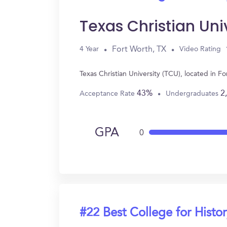
Texas Christian Uni
Fort Worth, TX
4 Year
Video Rating
Texas Christian University (TCU), located in 
43%
2
Acceptance Rate
Undergraduates
GPA
0
#22 Best College for Histo