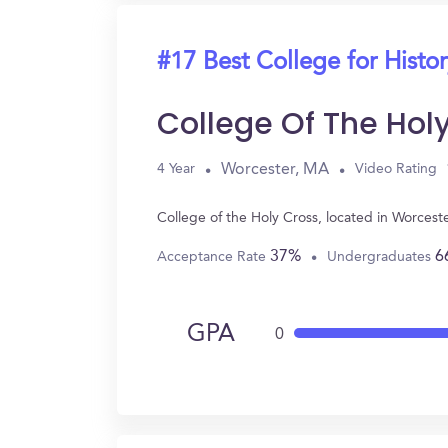
#17 Best College for Histo
College Of The Hol
Worcester, MA
4 Year
Video Rating
College of the Holy Cross, located in Worces
37%
6
Acceptance Rate
Undergraduates
GPA
0