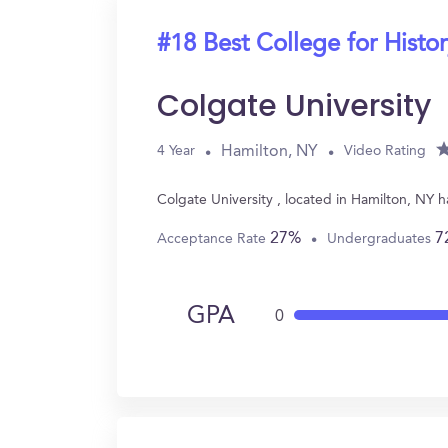
#18 Best College for Histo
Colgate University
Hamilton, NY
4 Year
Video Rating
Colgate University , located in Hamilton, NY 
27%
7
Acceptance Rate
Undergraduates
GPA
0