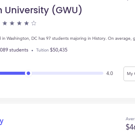
 University (GWU)
 in Washington, DC has 97 students majoring in History. On average, 
,089 students
$50,435
Tuition
4.0
My 
Aver
ry
$4