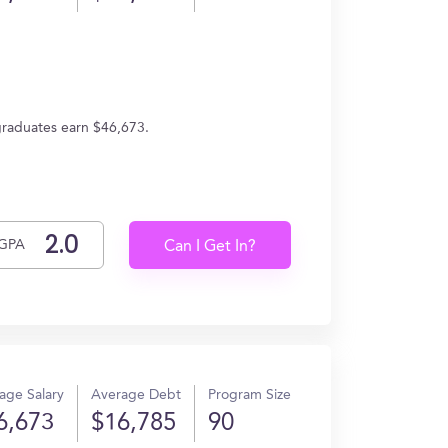
graduates earn $46,673.
GPA
Can I Get In?
age Salary
Average Debt
Program Size
6,673
$16,785
90