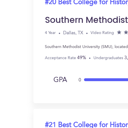
#20 Best College for Histo
Southern Methodist
Dallas, TX
4 Year
Video Rating
Southern Methodist University (SMU), located 
49%
3
Acceptance Rate
Undergraduates
GPA
0
#21 Best College for Histo