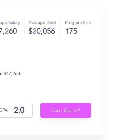
age Salary
Average Debt
Program Size
7,260
$20,056
175
rn $47,260.
GPA
Can I Get In?