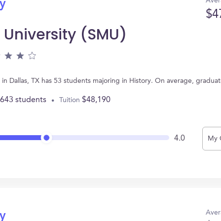
Aver
ry
$4
 University (SMU)
in Dallas, TX has 53 students majoring in History. On average, gradua
,643 students
$48,190
Tuition
4.0
My 
Aver
ry