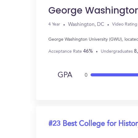
George Washington
Washington, DC
4 Year
Video Rating
George Washington University (GWU), located
46%
8
Acceptance Rate
Undergraduates
GPA
0
#23 Best College for Histo