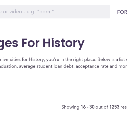
FOR
ges For History
versities for History, you’re in the right place. Below is a list 
raduation, average student loan debt, acceptance rate and mo
Showing
16 - 30
out of
1253
res