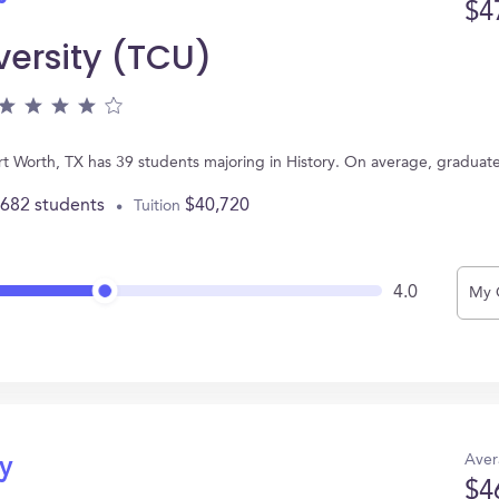
$4
versity (TCU)
Fort Worth, TX has 39 students majoring in History. On average, graduat
,682 students
$40,720
Tuition
4.0
My 
Aver
ry
$4