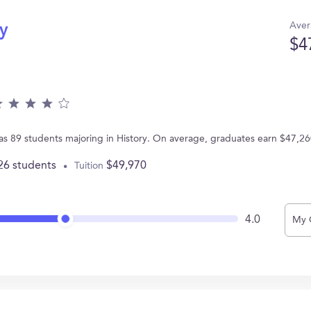
Aver
ry
$4
has 89 students majoring in History. On average, graduates earn $47,26
26 students
$49,970
Tuition
4.0
My 