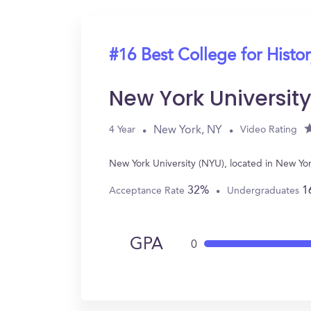
#16 Best College for Histo
New York Universit
New York, NY
4 Year
Video Rating
New York University (NYU), located in New Yo
32%
1
Acceptance Rate
Undergraduates
GPA
0