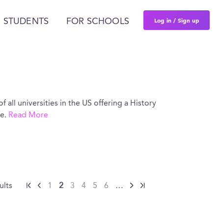
Log in / Sign up
 STUDENTS
FOR SCHOOLS
of all universities in the US offering a History
re.
Read More
ults
1
2
3
4
5
6
…