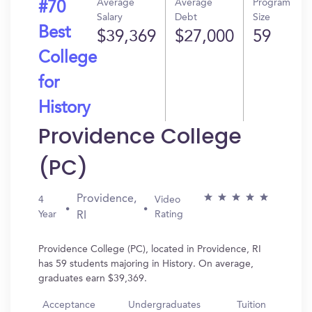
Average
Average
Program
#70
Salary
Debt
Size
Best
$39,369
$27,000
59
College
for
History
Providence College
(PC)
Providence,
4
Video
Year
Rating
RI
Providence College (PC), located in Providence, RI
has 59 students majoring in History. On average,
graduates earn $39,369.
Acceptance
Undergraduates
Tuition