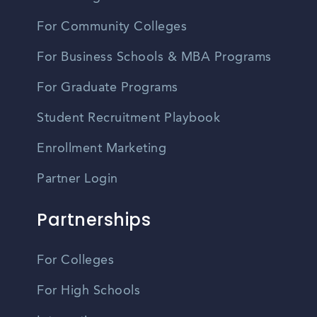
For Community Colleges
For Business Schools & MBA Programs
For Graduate Programs
Student Recruitment Playbook
Enrollment Marketing
Partner Login
Partnerships
For Colleges
For High Schools