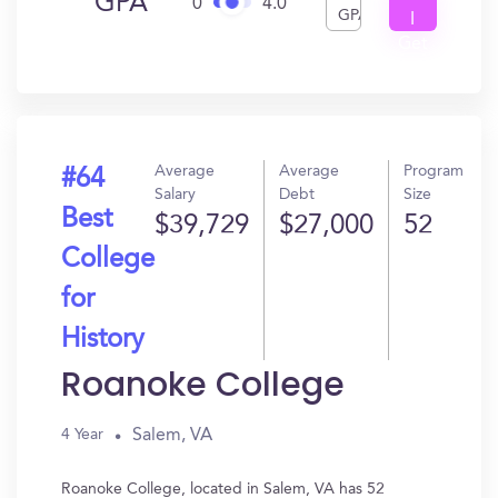
GPA
0
4.0
GPA
I
Get
In?
Average
Average
Program
#64
Salary
Debt
Size
Best
$39,729
$27,000
52
College
for
History
Roanoke College
Salem, VA
4 Year
Roanoke College, located in Salem, VA has 52