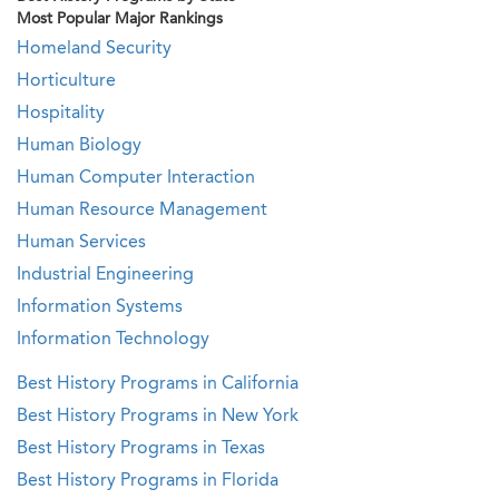
Most Popular Major Rankings
Homeland Security
Horticulture
Hospitality
Human Biology
Human Computer Interaction
Human Resource Management
Human Services
Industrial Engineering
Information Systems
Information Technology
Best History Programs in California
Best History Programs in New York
Best History Programs in Texas
Best History Programs in Florida