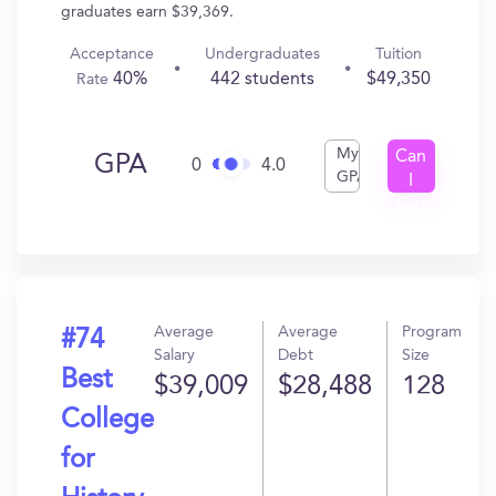
graduates earn $39,369.
Acceptance
Undergraduates
Tuition
40%
442 students
$49,350
Rate
My
Can
GPA
0
4.0
GPA
I
Get
In?
Average
Average
Program
#74
Salary
Debt
Size
Best
$39,009
$28,488
128
College
for