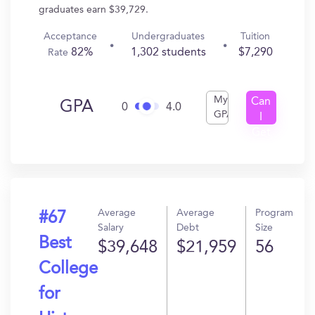
graduates earn $39,729.
Acceptance
Undergraduates
Tuition
82%
1,302 students
$7,290
Rate
My
Can
GPA
0
4.0
GPA
I
Get
In?
Average
Average
Program
#67
Salary
Debt
Size
Best
$39,648
$21,959
56
College
for