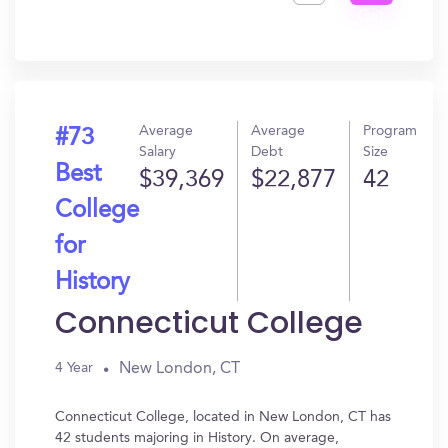
Get
In?
Average
Average
Program
#73
Salary
Debt
Size
Best
$39,369
$22,877
42
College
for
History
Connecticut College
New London, CT
4 Year
Connecticut College, located in New London, CT has
42 students majoring in History. On average,