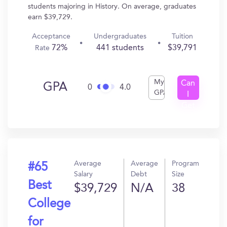
students majoring in History. On average, graduates
earn $39,729.
Acceptance
Undergraduates
Tuition
72%
441 students
$39,791
Rate
My
Can
GPA
0
4.0
GPA
I
Get
In?
Average
Average
Program
#65
Salary
Debt
Size
Best
$39,729
N/A
38
College
for