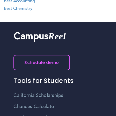
Best Accounting
Best Chemistry
Reel
Campus
Schedule demo
Tools for Students
California Scholarships
Chances Calculator