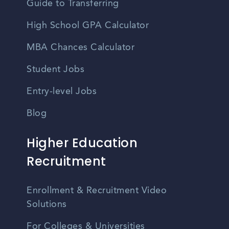
Guide to Transferring
High School GPA Calculator
MBA Chances Calculator
Student Jobs
Entry-level Jobs
Blog
Higher Education
Recruitment
Enrollment & Recruitment Video
Solutions
For Colleges & Universities