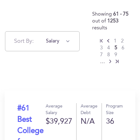
Showing
61 - 75
out of
1253
results
Sort By:
Salary
1
2
3
4
5
6
7
8
9
…
Average
Average
Program
#61
Salary
Debt
Size
Best
$39,927
N/A
36
College