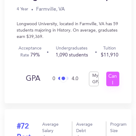
Farmville, VA
4 Year
Longwood University, located in Farmville, VA has 59
students majoring in History. On average, graduates
earn $39,369.
Acceptance
Undergraduates
Tuition
79%
1,090 students
$11,910
Rate
My
Can
GPA
0
4.0
GPA
I
Get
In?
Average
Average
Program
#72
Salary
Debt
Size