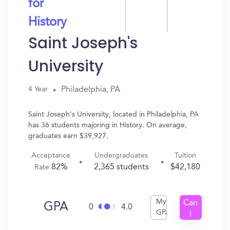
for
History
Saint Joseph's
University
Philadelphia, PA
4 Year
Saint Joseph's University, located in Philadelphia, PA
has 36 students majoring in History. On average,
graduates earn $39,927.
Acceptance
Undergraduates
Tuition
82%
2,365 students
$42,180
Rate
My
Can
GPA
0
4.0
GPA
I
Get