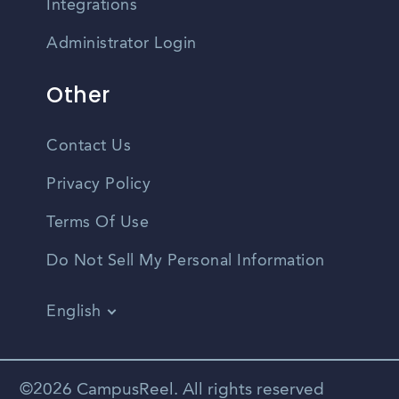
Integrations
Administrator Login
Other
Contact Us
Privacy Policy
Terms Of Use
Do Not Sell My Personal Information
English
Vietnamese
Spanish
©2026 CampusReel. All rights reserved