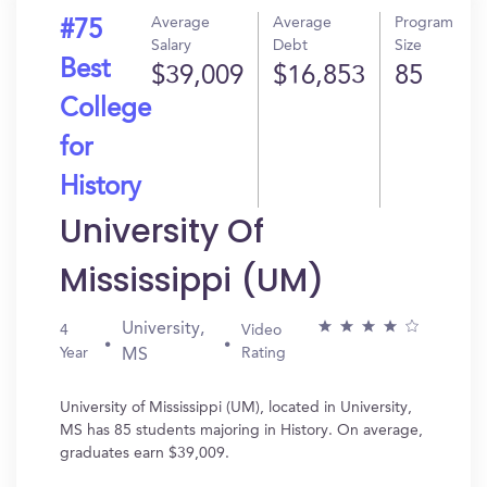
Average
Average
Program
#75
Salary
Debt
Size
Best
$39,009
$16,853
85
College
for
History
University Of
Mississippi (UM)
University,
4
Video
Year
Rating
MS
University of Mississippi (UM), located in University,
MS has 85 students majoring in History. On average,
graduates earn $39,009.