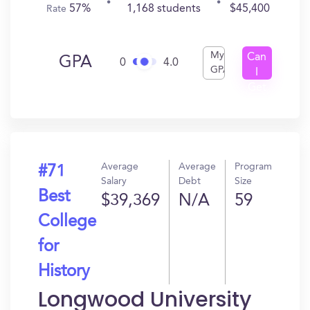
57%
1,168 students
$45,400
Rate
My
Can
GPA
0
4.0
GPA
I
Get
In?
Average
Average
Program
#71
Salary
Debt
Size
Best
$39,369
N/A
59
College
for
History
Longwood University