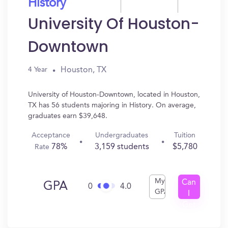
History
University Of Houston-
Downtown
Houston, TX
4 Year
University of Houston-Downtown, located in Houston,
TX has 56 students majoring in History. On average,
graduates earn $39,648.
Acceptance
Undergraduates
Tuition
78%
3,159 students
$5,780
Rate
My
Can
GPA
0
4.0
GPA
I
Get
In?