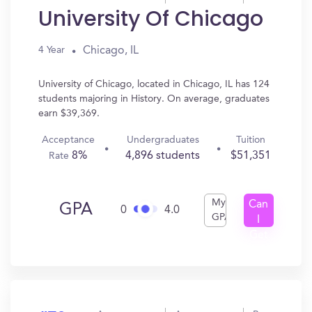
University Of Chicago
Chicago, IL
4 Year
University of Chicago, located in Chicago, IL has 124
students majoring in History. On average, graduates
earn $39,369.
Acceptance
Undergraduates
Tuition
8%
4,896 students
$51,351
Rate
My
Can
GPA
0
4.0
GPA
I
Get
In?