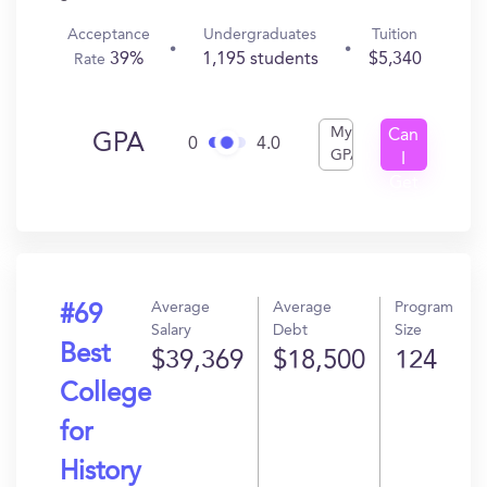
Acceptance
Undergraduates
Tuition
39%
1,195 students
$5,340
Rate
My
Can
GPA
0
4.0
GPA
I
Get
In?
Average
Average
Program
#69
Salary
Debt
Size
Best
$39,369
$18,500
124
College
for
History