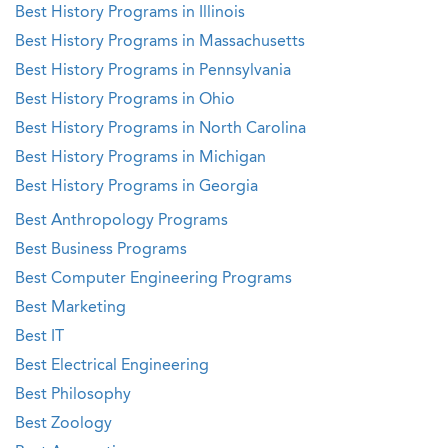
Best History Programs in Illinois
Best History Programs in Massachusetts
Best History Programs in Pennsylvania
Best History Programs in Ohio
Best History Programs in North Carolina
Best History Programs in Michigan
Best History Programs in Georgia
Best Anthropology Programs
Best Business Programs
Best Computer Engineering Programs
Best Marketing
Best IT
Best Electrical Engineering
Best Philosophy
Best Zoology