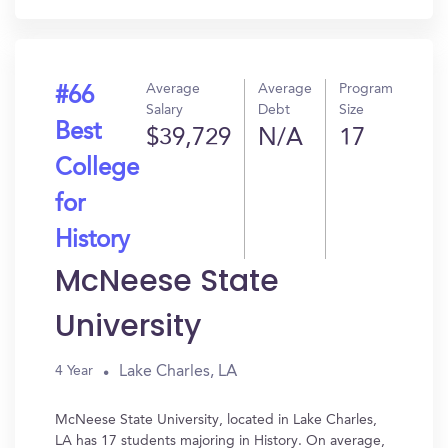
Average
Average
Program
#66
Salary
Debt
Size
Best
$39,729
N/A
17
College
for
History
McNeese State
University
Lake Charles, LA
4 Year
McNeese State University, located in Lake Charles,
LA has 17 students majoring in History. On average,