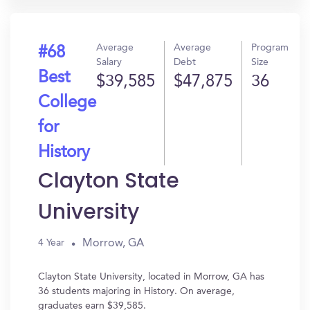
Average
Average
Program
#68
Salary
Debt
Size
Best
$39,585
$47,875
36
College
for
History
Clayton State
University
Morrow, GA
4 Year
Clayton State University, located in Morrow, GA has
36 students majoring in History. On average,
graduates earn $39,585.