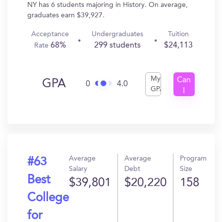
NY has 6 students majoring in History. On average,
graduates earn $39,927.
Acceptance
Undergraduates
Tuition
68%
299 students
$24,113
Rate
My
Can
GPA
0
4.0
GPA
I
Get
In?
Average
Average
Program
#63
Salary
Debt
Size
Best
$39,801
$20,220
158
College
for