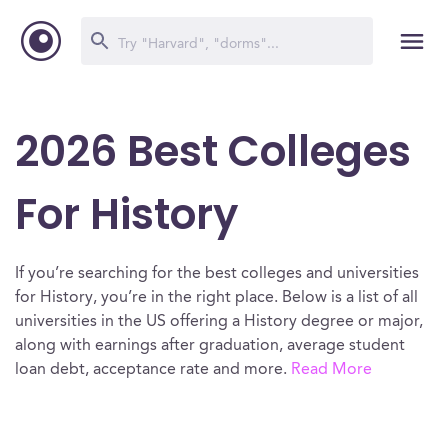
2026 Best Colleges
For History
If you’re searching for the best colleges and universities
for History, you’re in the right place. Below is a list of all
universities in the US offering a History degree or major,
along with earnings after graduation, average student
loan debt, acceptance rate and more.
Read More