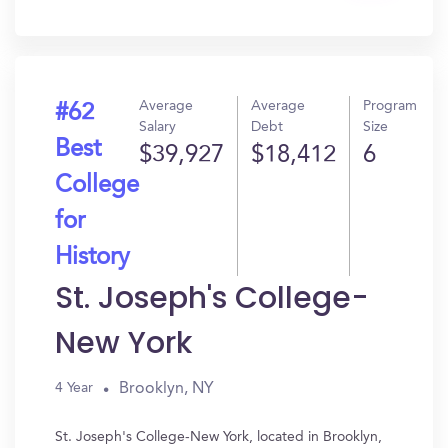
In?
Average
Average
Program
#62
Salary
Debt
Size
Best
$39,927
$18,412
6
College
for
History
St. Joseph's College-
New York
Brooklyn, NY
4 Year
St. Joseph's College-New York, located in Brooklyn,