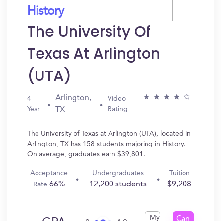
History
The University Of
Texas At Arlington
(UTA)
Arlington,
4
Video
Year
Rating
TX
The University of Texas at Arlington (UTA), located in
Arlington, TX has 158 students majoring in History.
On average, graduates earn $39,801.
Acceptance
Undergraduates
Tuition
66%
12,200 students
$9,208
Rate
My
Can