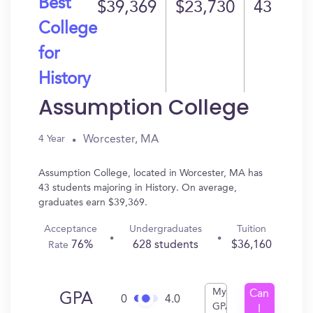
Best
$39,369
$23,730
43
College
for
History
Assumption College
Worcester, MA
4 Year
Assumption College, located in Worcester, MA has
43 students majoring in History. On average,
graduates earn $39,369.
Acceptance
Undergraduates
Tuition
76%
628 students
$36,160
Rate
My
Can
GPA
0
4.0
GPA
I