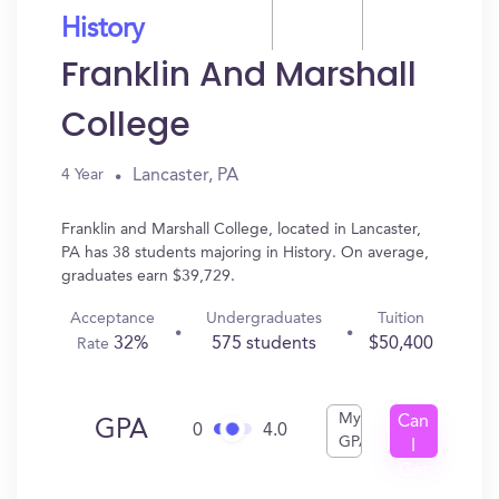
History
Franklin And Marshall
College
Lancaster, PA
4 Year
Franklin and Marshall College, located in Lancaster,
PA has 38 students majoring in History. On average,
graduates earn $39,729.
Acceptance
Undergraduates
Tuition
32%
575 students
$50,400
Rate
My
Can
GPA
0
4.0
GPA
I
Get
In?