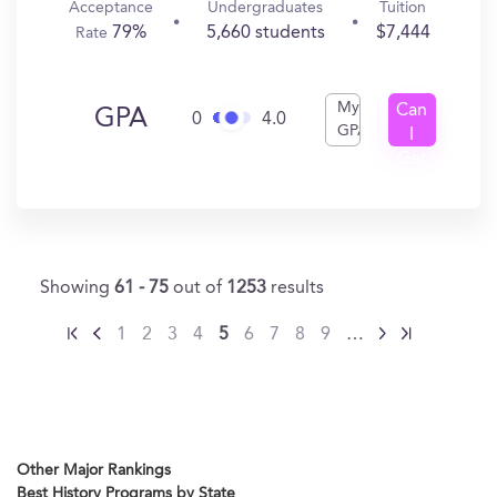
Acceptance
Undergraduates
Tuition
79%
5,660 students
$7,444
Rate
My
Can
GPA
0
4.0
GPA
I
Get
In?
Showing
61 - 75
out of
1253
results
1
2
3
4
5
6
7
8
9
…
Other Major Rankings
Best History Programs by State