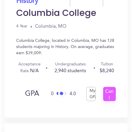
History
Columbia College
Columbia, MO
4 Year
Columbia College, located in Columbia, MO has 128
students majoring in History. On average, graduates
earn $39,009.
Acceptance
Undergraduates
Tuition
N/A
2,940 students
$8,240
Rate
My
Can
GPA
0
4.0
GPA
I
Get
In?