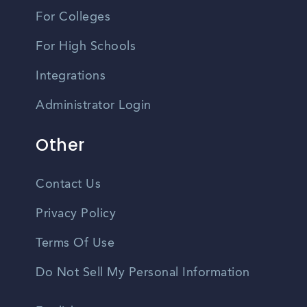
For Colleges
For High Schools
Integrations
Administrator Login
Other
Contact Us
Privacy Policy
Terms Of Use
Do Not Sell My Personal Information