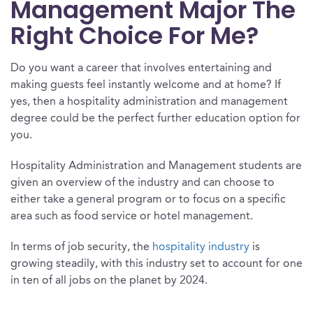
Management Major The
Right Choice For Me?
Do you want a career that involves entertaining and
making guests feel instantly welcome and at home? If
yes, then a hospitality administration and management
degree could be the perfect further education option for
you.
Hospitality Administration and Management students are
given an overview of the industry and can choose to
either take a general program or to focus on a specific
area such as food service or hotel management.
In terms of job security, the
hospitality industry
is
growing steadily, with this industry set to account for one
in ten of all jobs on the planet by 2024.