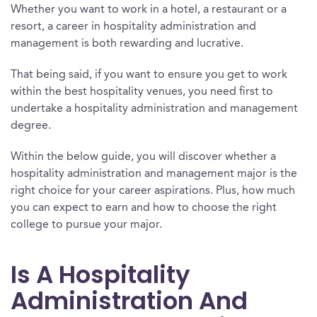
Whether you want to work in a hotel, a restaurant or a
resort, a career in hospitality administration and
management is both rewarding and lucrative.
That being said, if you want to ensure you get to work
within the best hospitality venues, you need first to
undertake a hospitality administration and management
degree.
Within the below guide, you will discover whether a
hospitality administration and management major is the
right choice for your career aspirations. Plus, how much
you can expect to earn and how to choose the right
college to pursue your major.
Is A Hospitality
Administration And