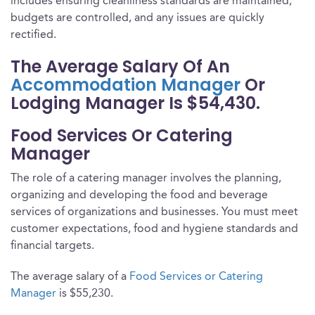
includes ensuring cleanliness standards are maintained,
budgets are controlled, and any issues are quickly
rectified.
The Average Salary Of An
Accommodation Manager
Or
Lodging Manager Is $54,430.
Food Services Or Catering
Manager
The role of a catering manager involves the planning,
organizing and developing the food and beverage
services of organizations and businesses. You must meet
customer expectations, food and hygiene standards and
financial targets.
The average salary of a
Food Services or Catering
Manager
is $55,230.