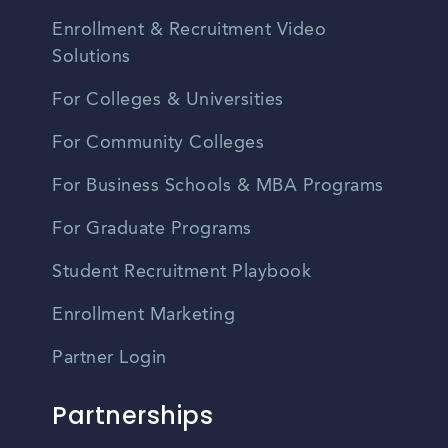
Enrollment & Recruitment Video
Solutions
For Colleges & Universities
For Community Colleges
For Business Schools & MBA Programs
For Graduate Programs
Student Recruitment Playbook
Enrollment Marketing
Partner Login
Partnerships