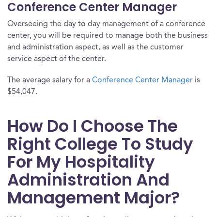
Conference Center Manager
Overseeing the day to day management of a conference
center, you will be required to manage both the business
and administration aspect, as well as the customer
service aspect of the center.
The average salary for a
Conference Center Manager
is
$54,047.
How Do I Choose The
Right College To Study
For My Hospitality
Administration And
Management Major?