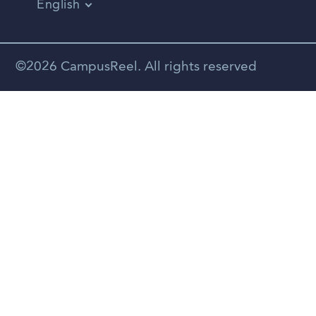
English
Vietnamese
Spanish
©2026 CampusReel. All rights reserved
Zhongwen
Russian
Portuguese