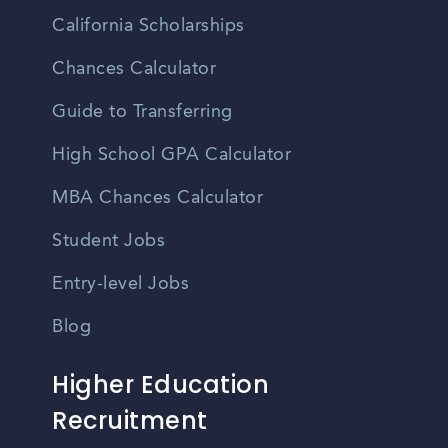
California Scholarships
Chances Calculator
Guide to Transferring
High School GPA Calculator
MBA Chances Calculator
Student Jobs
Entry-level Jobs
Blog
Higher Education
Recruitment