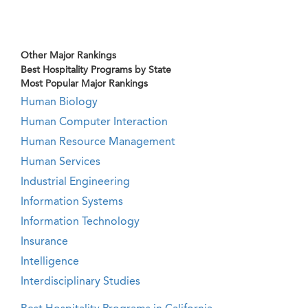
Other Major Rankings
Best Hospitality Programs by State
Most Popular Major Rankings
Human Biology
Human Computer Interaction
Human Resource Management
Human Services
Industrial Engineering
Information Systems
Information Technology
Insurance
Intelligence
Interdisciplinary Studies