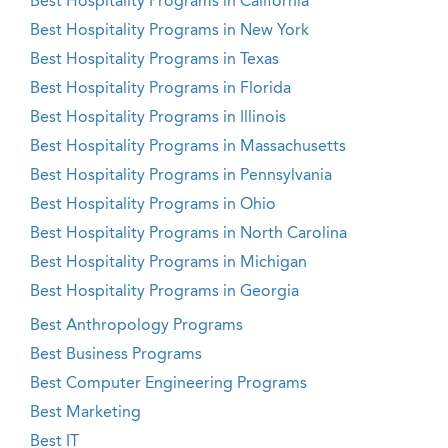
Best Hospitality Programs in California
Best Hospitality Programs in New York
Best Hospitality Programs in Texas
Best Hospitality Programs in Florida
Best Hospitality Programs in Illinois
Best Hospitality Programs in Massachusetts
Best Hospitality Programs in Pennsylvania
Best Hospitality Programs in Ohio
Best Hospitality Programs in North Carolina
Best Hospitality Programs in Michigan
Best Hospitality Programs in Georgia
Best Anthropology Programs
Best Business Programs
Best Computer Engineering Programs
Best Marketing
Best IT