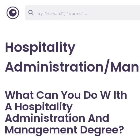
Hospitality
Administration/Ma
What Can You Do W Ith
A Hospitality
Administration And
Management Degree?