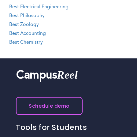
Best Electrical Engineering
Best Philosophy
Best Zoology
Best Accounting
Best Chemistry
Reel
Campus
Schedule demo
Tools for Students