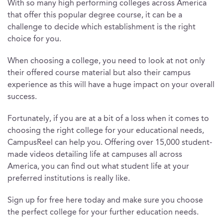
With so many high performing colleges across America
that offer this popular degree course, it can be a
challenge to decide which establishment is the right
choice for you.
When choosing a college, you need to look at not only
their offered course material but also their campus
experience as this will have a huge impact on your overall
success.
Fortunately, if you are at a bit of a loss when it comes to
choosing the right college for your educational needs,
CampusReel can help you. Offering over 15,000 student-
made videos detailing life at campuses all across
America, you can find out what student life at your
preferred institutions is really like.
Sign up for free here today and make sure you choose
the perfect college for your further education needs.