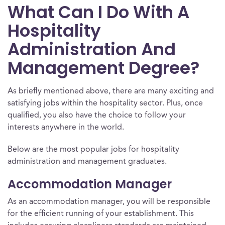
What Can I Do With A
Hospitality
Administration And
Management Degree?
As briefly mentioned above, there are many exciting and
satisfying jobs within the hospitality sector. Plus, once
qualified, you also have the choice to follow your
interests anywhere in the world.
Below are the most popular jobs for hospitality
administration and management graduates.
Accommodation Manager
As an accommodation manager, you will be responsible
for the efficient running of your establishment. This