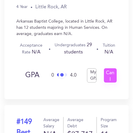
Little Rock, AR
4 Year
Arkansas Baptist College, located in Little Rock, AR
has 12 students majoring in Human Services. On
average, graduates earn N/A.
29
Undergraduates
Acceptance
Tuition
N/A
N/A
students
Rate
My
Can
GPA
0
4.0
GPA
I
Get
In?
Average
Average
Program
#149
Salary
Debt
Size