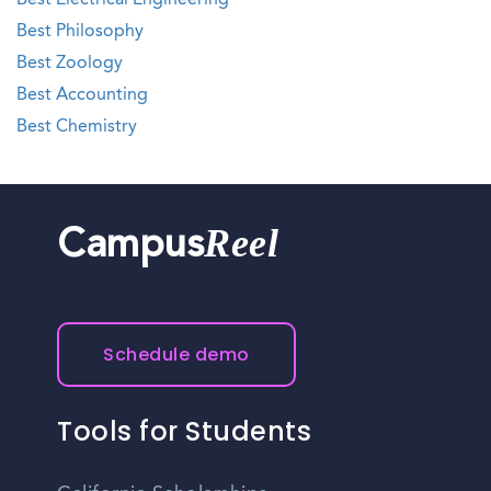
Best Electrical Engineering
Best Philosophy
Best Zoology
Best Accounting
Best Chemistry
Reel
Campus
Schedule demo
Tools for Students