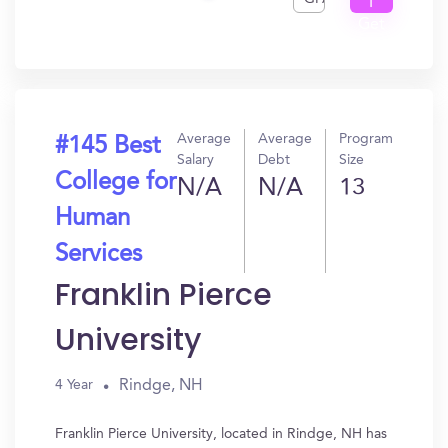
I
Get
In?
Average
Average
Program
#145 Best
Salary
Debt
Size
College for
N/A
N/A
13
Human
Services
Franklin Pierce
University
Rindge, NH
4 Year
Franklin Pierce University, located in Rindge, NH has