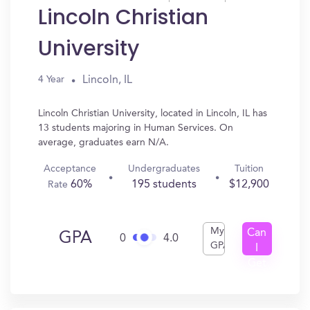
Lincoln Christian
University
Lincoln, IL
4 Year
Lincoln Christian University, located in Lincoln, IL has
13 students majoring in Human Services. On
average, graduates earn N/A.
Acceptance
Undergraduates
Tuition
60%
195 students
$12,900
Rate
My
Can
GPA
0
4.0
GPA
I
Get
In?