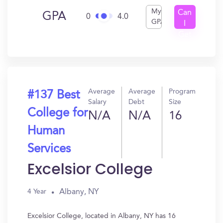
My
Can
GPA
0
4.0
GPA
I
Get
In?
Average
Average
Program
#137 Best
Salary
Debt
Size
College for
N/A
N/A
16
Human
Services
Excelsior College
Albany, NY
4 Year
Excelsior College, located in Albany, NY has 16