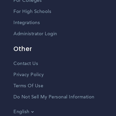
For Colleges
For High Schools
Integrations
Administrator Login
Other
Contact Us
Privacy Policy
Terms Of Use
Do Not Sell My Personal Information
English
Vietnamese