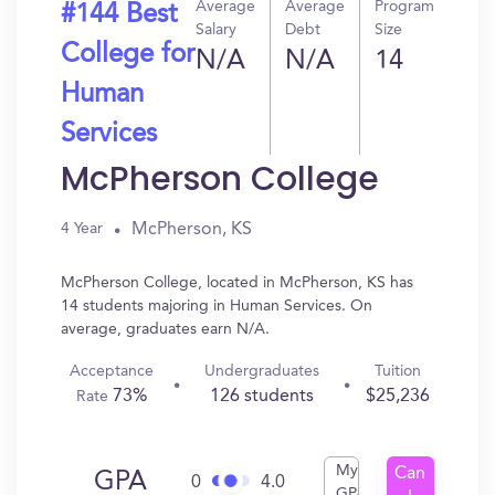
Average
Average
Program
#144 Best
Salary
Debt
Size
College for
N/A
N/A
14
Human
Services
McPherson College
McPherson, KS
4 Year
McPherson College, located in McPherson, KS has
14 students majoring in Human Services. On
average, graduates earn N/A.
Acceptance
Undergraduates
Tuition
73%
126 students
$25,236
Rate
My
Can
GPA
0
4.0
GPA