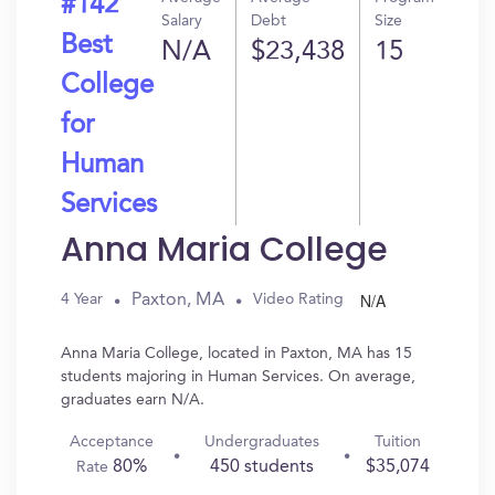
#142
Salary
Debt
Size
Best
N/A
$23,438
15
College
for
Human
Services
Anna Maria College
N/A
Paxton, MA
4 Year
Video Rating
Anna Maria College, located in Paxton, MA has 15
students majoring in Human Services. On average,
graduates earn N/A.
Acceptance
Undergraduates
Tuition
80%
450 students
$35,074
Rate