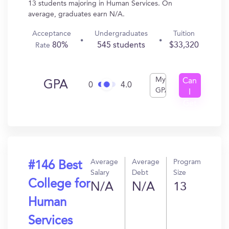
13 students majoring in Human Services. On
average, graduates earn N/A.
Acceptance
Undergraduates
Tuition
80%
545 students
$33,320
Rate
My
Can
GPA
0
4.0
GPA
I
Get
In?
Average
Average
Program
#146 Best
Salary
Debt
Size
College for
N/A
N/A
13
Human
Services