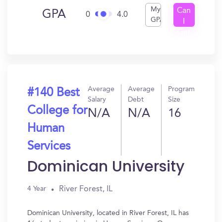
My
Can
GPA
0
4.0
GPA
I
Get
In?
Average
Average
Program
#140 Best
Salary
Debt
Size
College for
N/A
N/A
16
Human
Services
Dominican University
River Forest, IL
4 Year
Dominican University, located in River Forest, IL has