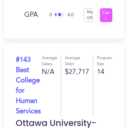
My
Can
GPA
0
4.0
GPA
I
Get
In?
Average
Average
Program
#143
Salary
Debt
Size
Best
N/A
$27,717
14
College
for
Human
Services
Ottawa University-