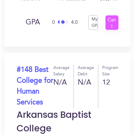
My
Can
GPA
0
4.0
GPA
I
Get
In?
Average
Average
Program
#148 Best
Salary
Debt
Size
College for
N/A
N/A
12
Human
Services
Arkansas Baptist
College