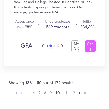
New England College, located in Henniker, NH has
10 students majoring in Human Services. On
average, graduates earn N/A.
Acceptance
Undergraduates
Tuition
98%
569 students
$34,606
Rate
My
Can
GPA
0
4.0
GPA
I
Get
In?
Showing
136 - 150
out of
172
results
…
6
7
8
9
10
11
12