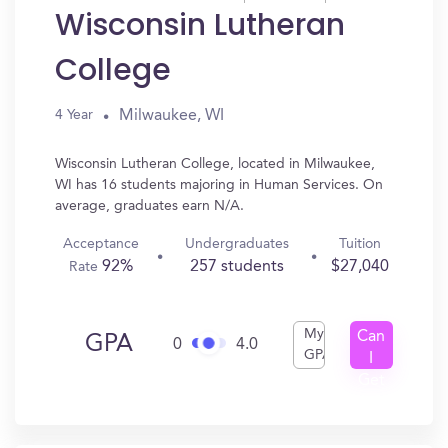
Wisconsin Lutheran
College
Milwaukee, WI
4 Year
Wisconsin Lutheran College, located in Milwaukee,
WI has 16 students majoring in Human Services. On
average, graduates earn N/A.
Acceptance
Undergraduates
Tuition
92%
257 students
$27,040
Rate
My
Can
GPA
0
4.0
GPA
I
Get
In?