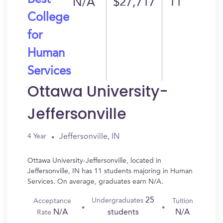
Best
N/A
$27,717
11
College
for
Human
Services
Ottawa University-
Jeffersonville
Jeffersonville, IN
4 Year
Ottawa University-Jeffersonville, located in
Jeffersonville, IN has 11 students majoring in Human
Services. On average, graduates earn N/A.
25
Undergraduates
Acceptance
Tuition
N/A
N/A
students
Rate