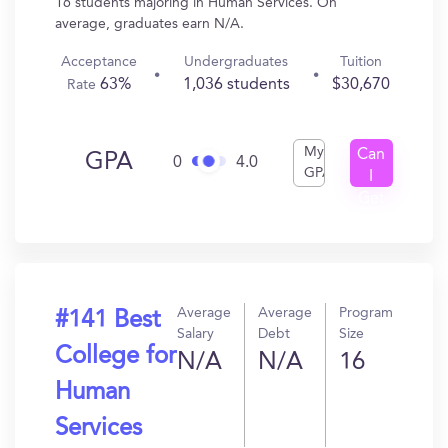
16 students majoring in Human Services. On
average, graduates earn N/A.
Acceptance
Undergraduates
Tuition
63%
1,036 students
$30,670
Rate
My
Can
GPA
0
4.0
GPA
I
Get
In?
Average
Average
Program
#141 Best
Salary
Debt
Size
College for
N/A
N/A
16
Human
Services