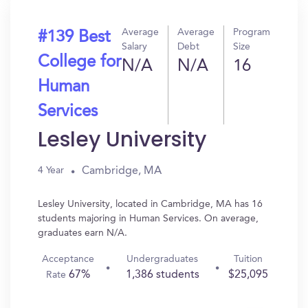
Average
Average
Program
#139 Best
Salary
Debt
Size
College for
N/A
N/A
16
Human
Services
Lesley University
Cambridge, MA
4 Year
Lesley University, located in Cambridge, MA has 16
students majoring in Human Services. On average,
graduates earn N/A.
Acceptance
Undergraduates
Tuition
67%
1,386 students
$25,095
Rate