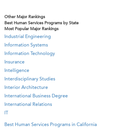
Other Major Rankings
Best Human Services Programs by State
Most Popular Major Rankings
Industrial Engineering
Information Systems
Information Technology
Insurance
Intelligence
Interdisciplinary Studies
Interior Architecture
International Business Degree
International Relations
IT
Best Human Services Programs in California