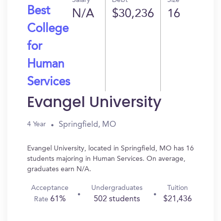
Salary
Debt
Size
Best
N/A
$30,236
16
College
for
Human
Services
Evangel University
Springfield, MO
4 Year
Evangel University, located in Springfield, MO has 16
students majoring in Human Services. On average,
graduates earn N/A.
Acceptance
Undergraduates
Tuition
61%
502 students
$21,436
Rate