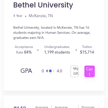
Bethel University
McKenzie, TN
4 Year
Bethel University, located in McKenzie, TN has 16
students majoring in Human Services. On average,
graduates earn N/A.
Acceptance
Undergraduates
Tuition
84%
1,199 students
$15,714
Rate
My
Can
GPA
0
4.0
GPA
I
Get
In?
Average
Average
Program