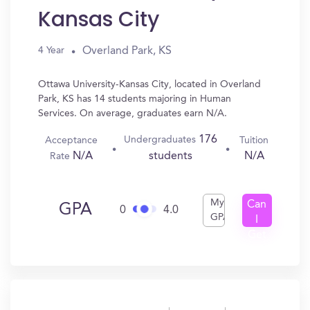
Kansas City
Overland Park, KS
4 Year
Ottawa University-Kansas City, located in Overland
Park, KS has 14 students majoring in Human
Services. On average, graduates earn N/A.
176
Undergraduates
Acceptance
Tuition
N/A
N/A
students
Rate
My
Can
GPA
0
4.0
GPA
I
Get
In?