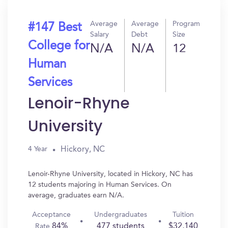
Average
Average
Program
#147 Best
Salary
Debt
Size
College for
N/A
N/A
12
Human
Services
Lenoir-Rhyne
University
Hickory, NC
4 Year
Lenoir-Rhyne University, located in Hickory, NC has
12 students majoring in Human Services. On
average, graduates earn N/A.
Acceptance
Undergraduates
Tuition
84%
477 students
$32,140
Rate