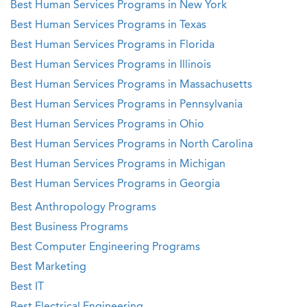
Best Human Services Programs in New York
Best Human Services Programs in Texas
Best Human Services Programs in Florida
Best Human Services Programs in Illinois
Best Human Services Programs in Massachusetts
Best Human Services Programs in Pennsylvania
Best Human Services Programs in Ohio
Best Human Services Programs in North Carolina
Best Human Services Programs in Michigan
Best Human Services Programs in Georgia
Best Anthropology Programs
Best Business Programs
Best Computer Engineering Programs
Best Marketing
Best IT