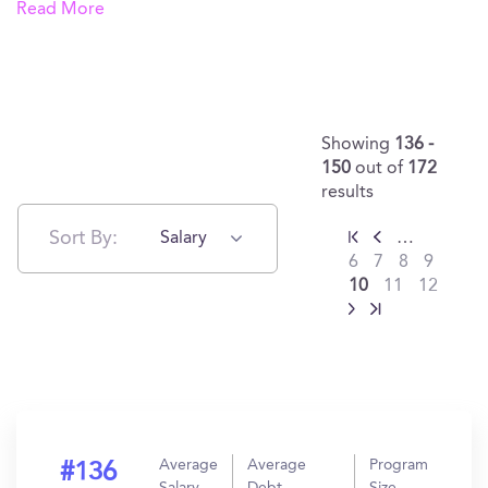
Read More
Showing
136 -
150
out of
172
results
Sort By:
Salary
…
6
7
8
9
10
11
12
Average
Average
Program
#136