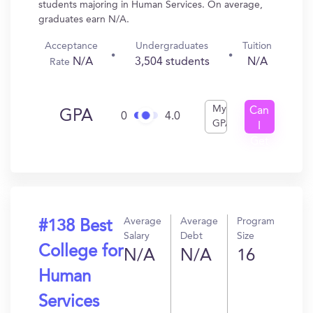
students majoring in Human Services. On average,
graduates earn N/A.
Acceptance
Undergraduates
Tuition
N/A
3,504 students
N/A
Rate
My
Can
GPA
0
4.0
GPA
I
Get
In?
Average
Average
Program
#138 Best
Salary
Debt
Size
College for
N/A
N/A
16
Human
Services