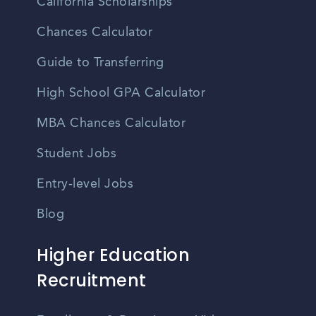
California Scholarships
Chances Calculator
Guide to Transferring
High School GPA Calculator
MBA Chances Calculator
Student Jobs
Entry-level Jobs
Blog
Higher Education
Recruitment