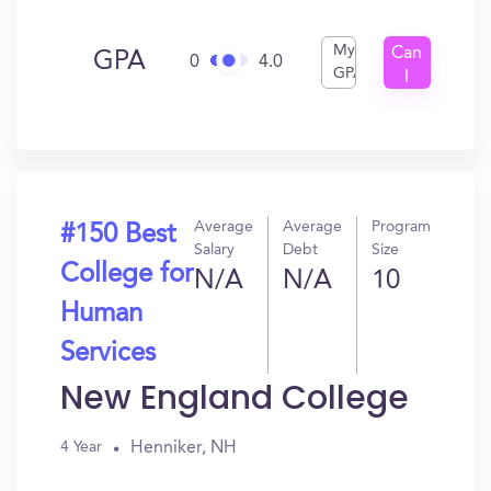
My
Can
GPA
0
4.0
GPA
I
Get
In?
Average
Average
Program
#150 Best
Salary
Debt
Size
College for
N/A
N/A
10
Human
Services
New England College
Henniker, NH
4 Year