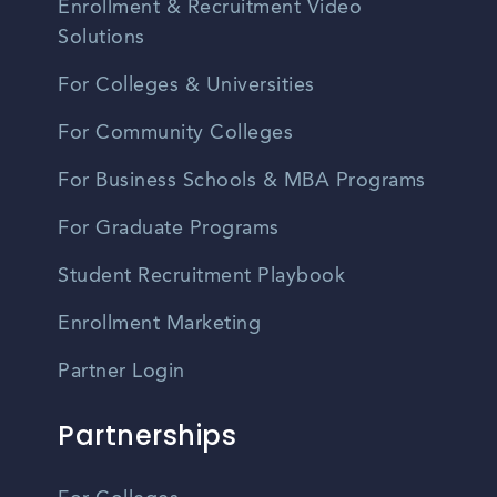
Enrollment & Recruitment Video
Solutions
For Colleges & Universities
For Community Colleges
For Business Schools & MBA Programs
For Graduate Programs
Student Recruitment Playbook
Enrollment Marketing
Partner Login
Partnerships