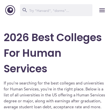
2026 Best Colleges
For Human
Services
If you’re searching for the best colleges and universities
for Human Services, you’re in the right place. Below is a
list of all universities in the US offering a Human Services
degree or major, along with earnings after graduation,
average student loan debt, acceptance rate and more.