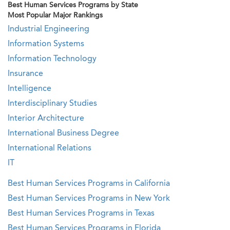
Best Human Services Programs by State
Most Popular Major Rankings
Industrial Engineering
Information Systems
Information Technology
Insurance
Intelligence
Interdisciplinary Studies
Interior Architecture
International Business Degree
International Relations
IT
Best Human Services Programs in California
Best Human Services Programs in New York
Best Human Services Programs in Texas
Best Human Services Programs in Florida