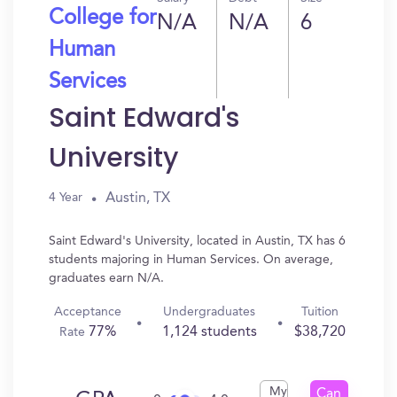
College for
N/A
N/A
6
Human
Services
Saint Edward's
University
Austin, TX
4 Year
Saint Edward's University, located in Austin, TX has 6
students majoring in Human Services. On average,
graduates earn N/A.
Acceptance
Undergraduates
Tuition
77%
1,124 students
$38,720
Rate
My
Can