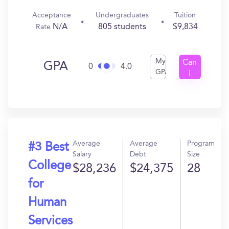
Acceptance
Undergraduates
Tuition
N/A
805 students
$9,834
Rate
My
Can
GPA
0
4.0
GPA
I
Get
In?
Average
Average
Program
#3 Best
Salary
Debt
Size
College
$28,236
$24,375
28
for
Human
Services