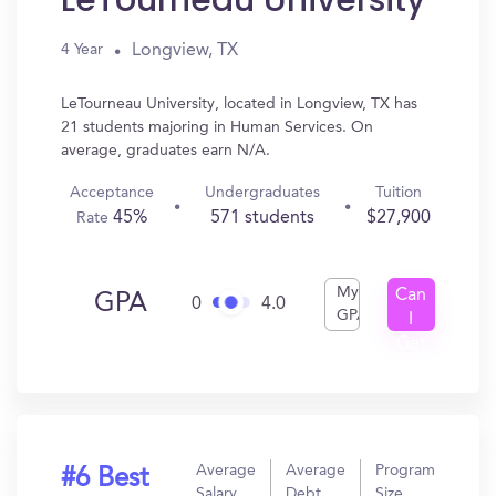
LeTourneau University
Longview, TX
4 Year
LeTourneau University, located in Longview, TX has
21 students majoring in Human Services. On
average, graduates earn N/A.
Acceptance
Undergraduates
Tuition
45%
571 students
$27,900
Rate
My
Can
GPA
0
4.0
GPA
I
Get
In?
Average
Average
Program
#6 Best
Salary
Debt
Size