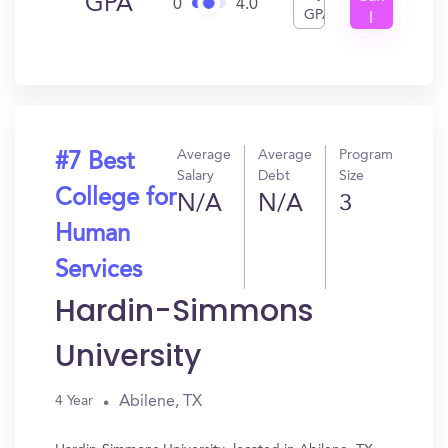
GPA
0
4.0
GPA
I
Get
In?
Average
Average
Program
#7 Best
Salary
Debt
Size
College for
N/A
N/A
3
Human
Services
Hardin-Simmons
University
Abilene, TX
4 Year