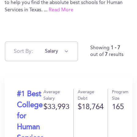
to help you find the absolute best schools for Human
Services in Texas.
...
Read More
Showing
1 - 7
Sort By:
Salary
out of
7
results
Average
Average
Program
#1 Best
Salary
Debt
Size
College
$33,993
$18,764
165
for
Human