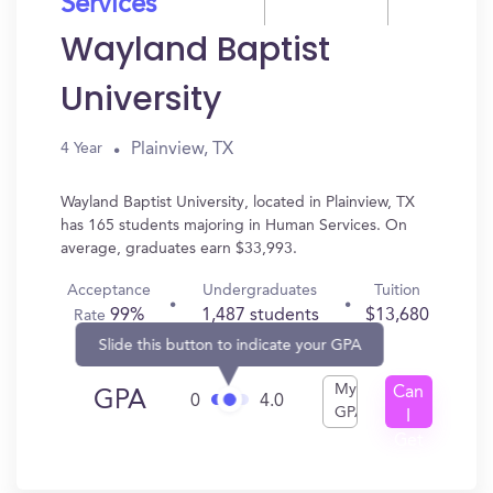
Services
Wayland Baptist
University
Plainview, TX
4 Year
Wayland Baptist University, located in Plainview, TX
has 165 students majoring in Human Services. On
average, graduates earn $33,993.
Acceptance
Undergraduates
Tuition
99%
1,487 students
$13,680
Rate
Slide this button to indicate your GPA
My
Can
GPA
0
4.0
GPA
I
Get
In?