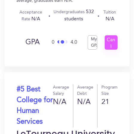
average, graduates earn N/A.
532
Undergraduates
Acceptance
Tuition
N/A
N/A
students
Rate
My
Can
GPA
0
4.0
GPA
I
Get
In?
Average
Average
Program
#5 Best
Salary
Debt
Size
College for
N/A
N/A
21
Human
Services