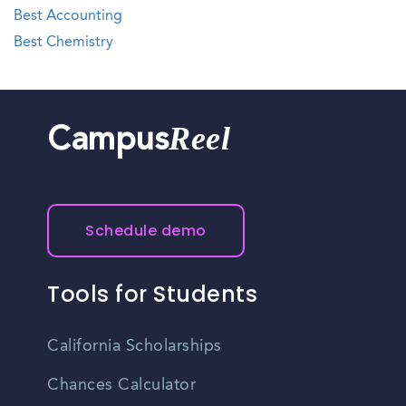
Best Accounting
Best Chemistry
Reel
Campus
Schedule demo
Tools for Students
California Scholarships
Chances Calculator