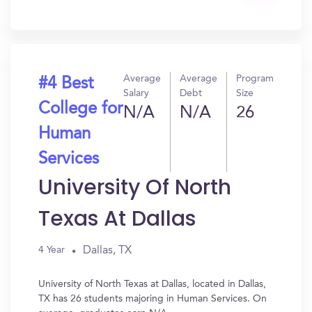
In?
Average
Average
Program
#4 Best
Salary
Debt
Size
College for
N/A
N/A
26
Human
Services
University Of North
Texas At Dallas
Dallas, TX
4 Year
University of North Texas at Dallas, located in Dallas,
TX has 26 students majoring in Human Services. On