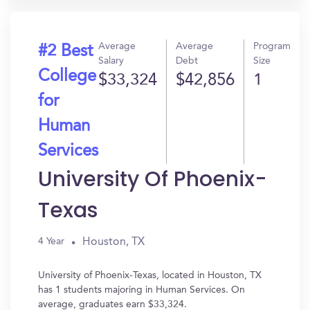
Average
Average
Program
#2 Best
Salary
Debt
Size
College
$33,324
$42,856
1
for
Human
Services
University Of Phoenix-
Texas
Houston, TX
4 Year
University of Phoenix-Texas, located in Houston, TX
has 1 students majoring in Human Services. On
average, graduates earn $33,324.