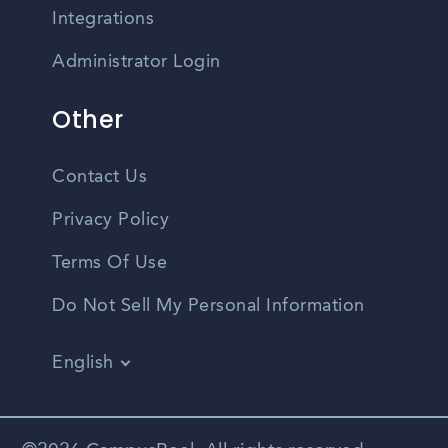
Integrations
Administrator Login
Other
Contact Us
Privacy Policy
Terms Of Use
Do Not Sell My Personal Information
English
Vietnamese
Spanish