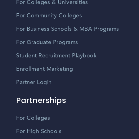
For Colleges & Universities
For Community Colleges
For Business Schools & MBA Programs
For Graduate Programs
Student Recruitment Playbook
Enrollment Marketing
Partner Login
Partnerships
For Colleges
For High Schools