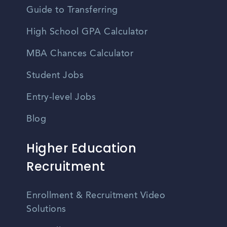
Guide to Transferring
High School GPA Calculator
MBA Chances Calculator
Student Jobs
Entry-level Jobs
Blog
Higher Education
Recruitment
Enrollment & Recruitment Video
Solutions