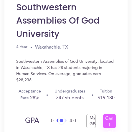
Southwestern
Assemblies Of God
University
Waxahachie, TX
4 Year
Southwestern Assemblies of God University, located
in Waxahachie, TX has 28 students majoring in
Human Services. On average, graduates earn
$28,236.
Acceptance
Undergraduates
Tuition
28%
347 students
$19,180
Rate
My
Can
GPA
0
4.0
GPA
I
Get