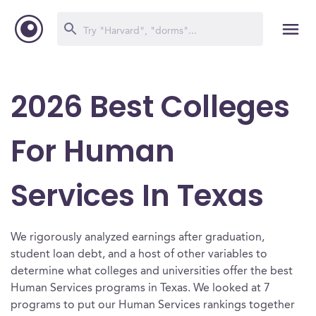
2026 Best Colleges
For Human
Services In Texas
We rigorously analyzed earnings after graduation,
student loan debt, and a host of other variables to
determine what colleges and universities offer the best
Human Services programs in Texas. We looked at 7
programs to put our Human Services rankings together