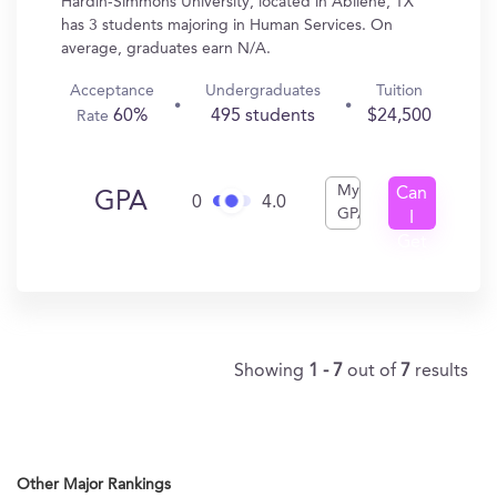
Hardin-Simmons University, located in Abilene, TX
has 3 students majoring in Human Services. On
average, graduates earn N/A.
Acceptance
Undergraduates
Tuition
60%
495 students
$24,500
Rate
My
Can
GPA
0
4.0
GPA
I
Get
In?
Showing
1 - 7
out of
7
results
Other Major Rankings