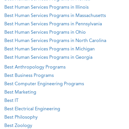
Best Human Services Programs in Illinois
Best Human Services Programs in Massachusetts
Best Human Services Programs in Pennsylvania
Best Human Services Programs in Ohio
Best Human Services Programs in North Carolina
Best Human Services Programs in Michigan
Best Human Services Programs in Georgia
Best Anthropology Programs
Best Business Programs
Best Computer Engineering Programs
Best Marketing
Best IT
Best Electrical Engineering
Best Philosophy
Best Zoology