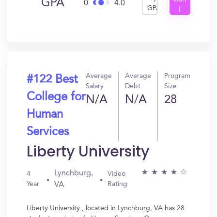
GPA
0
4.0
GPA
I
Get
In?
Average
Average
Program
#122 Best
Salary
Debt
Size
College for
N/A
N/A
28
Human
Services
Liberty University
Lynchburg,
4
Video
Year
Rating
VA
Liberty University , located in Lynchburg, VA has 28