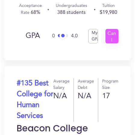
Acceptance
Undergraduates
Tuition
68%
388 students
$19,980
Rate
My
Can
GPA
0
4.0
GPA
I
Get
In?
Average
Average
Program
#135 Best
Salary
Debt
Size
College for
N/A
N/A
17
Human
Services
Beacon College