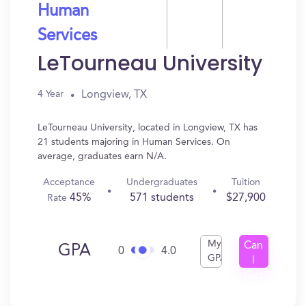
Human
Services
LeTourneau University
Longview, TX
4 Year
LeTourneau University, located in Longview, TX has
21 students majoring in Human Services. On
average, graduates earn N/A.
Acceptance
Undergraduates
Tuition
45%
571 students
$27,900
Rate
My
Can
GPA
0
4.0
GPA
I
Get
In?