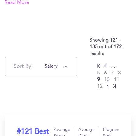
Read More
Showing
121 -
135
out of
172
results
Sort By:
Salary
…
5
6
7
8
9
10
11
12
Average
Average
Program
#121 Best