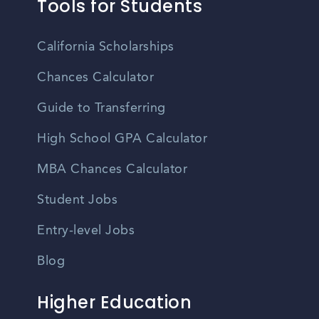
Tools for Students
California Scholarships
Chances Calculator
Guide to Transferring
High School GPA Calculator
MBA Chances Calculator
Student Jobs
Entry-level Jobs
Blog
Higher Education