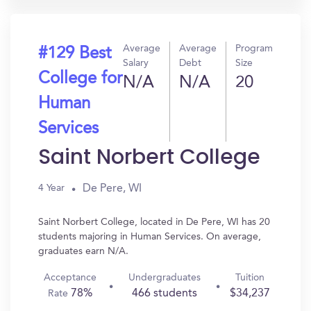
Average
Average
Program
#129 Best
Salary
Debt
Size
College for
N/A
N/A
20
Human
Services
Saint Norbert College
De Pere, WI
4 Year
Saint Norbert College, located in De Pere, WI has 20
students majoring in Human Services. On average,
graduates earn N/A.
Acceptance
Undergraduates
Tuition
78%
466 students
$34,237
Rate