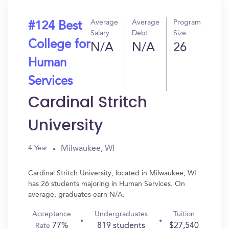
Average
Average
Program
#124 Best
Salary
Debt
Size
College for
N/A
N/A
26
Human
Services
Cardinal Stritch
University
Milwaukee, WI
4 Year
Cardinal Stritch University, located in Milwaukee, WI
has 26 students majoring in Human Services. On
average, graduates earn N/A.
Acceptance
Undergraduates
Tuition
77%
819 students
$27,540
Rate