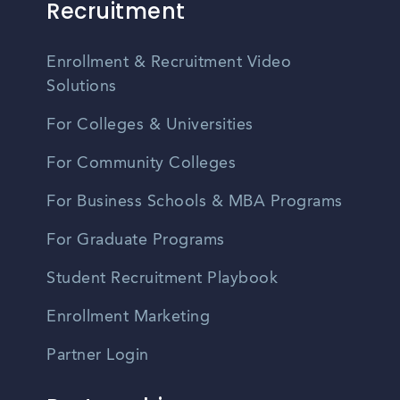
Recruitment
Enrollment & Recruitment Video
Solutions
For Colleges & Universities
For Community Colleges
For Business Schools & MBA Programs
For Graduate Programs
Student Recruitment Playbook
Enrollment Marketing
Partner Login