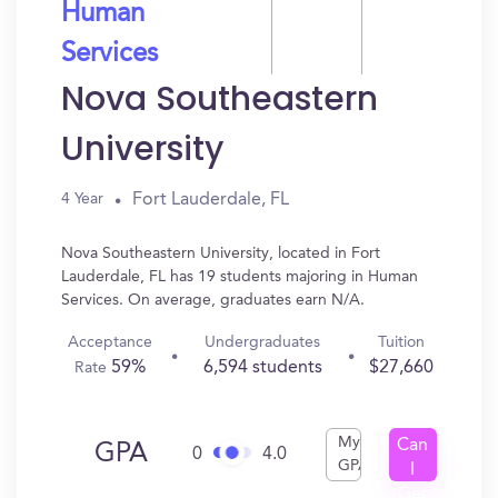
Human
Services
Nova Southeastern
University
Fort Lauderdale, FL
4 Year
Nova Southeastern University, located in Fort
Lauderdale, FL has 19 students majoring in Human
Services. On average, graduates earn N/A.
Acceptance
Undergraduates
Tuition
59%
6,594 students
$27,660
Rate
My
Can
GPA
0
4.0
GPA
I
Get