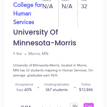
Salary
Debt
Size
College for
N/A
N/A
32
Human
Services
University Of
Minnesota-Morris
Morris, MN
4 Year
University of Minnesota-Morris, located in Morris,
MN has 32 students majoring in Human Services. On
average, graduates earn N/A.
Acceptance
Undergraduates
Tuition
60%
367 students
$12,846
Rate
My
Can