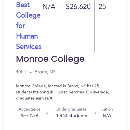
Best
N/A
$26,620
25
College
for
Human
Services
Monroe College
Bronx, NY
4 Year
Monroe College, located in Bronx, NY has 25
students majoring in Human Services. On average,
graduates earn N/A.
Acceptance
Undergraduates
Tuition
N/A
1,444 students
N/A
Rate