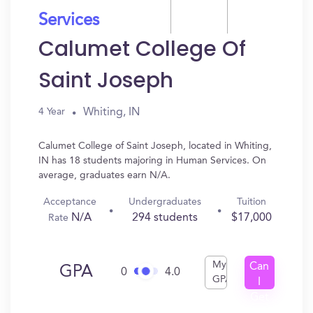
Services
Calumet College Of
Saint Joseph
Whiting, IN
4 Year
Calumet College of Saint Joseph, located in Whiting,
IN has 18 students majoring in Human Services. On
average, graduates earn N/A.
Acceptance
Undergraduates
Tuition
N/A
294 students
$17,000
Rate
My
Can
GPA
0
4.0
GPA
I
Get