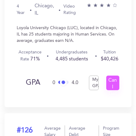
Chicago,
4
Video
Year
Rating
IL
Loyola University Chicago (LUC), located in Chicago,
IL has 25 students majoring in Human Services. On
average, graduates earn N/A.
Acceptance
Undergraduates
Tuition
71%
4,485 students
$40,426
Rate
My
Can
GPA
0
4.0
GPA
I
Get
In?
Average
Average
Program
#126
Salary
Debt
Size