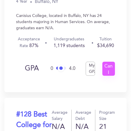
Buffalo, NY
4 Year
Canisius College, located in Buffalo, NY has 24
students majoring in Human Services. On average,
graduates earn N/A.
Acceptance
Undergraduates
Tuition
87%
1,119 students
$34,690
Rate
My
Can
GPA
0
4.0
GPA
I
Get
In?
Average
Average
Program
#128 Best
Salary
Debt
Size
College for
N/A
N/A
21