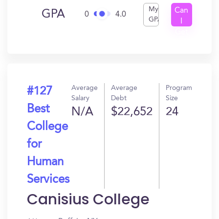
My
Can
GPA
0
4.0
GPA
I
Get
In?
Average
Average
Program
#127
Salary
Debt
Size
Best
N/A
$22,652
24
College
for
Human
Services
Canisius College