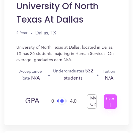
University Of North
Texas At Dallas
Dallas, TX
4 Year
University of North Texas at Dallas, located in Dallas,
TX has 26 students majoring in Human Services. On
average, graduates earn N/A.
532
Undergraduates
Acceptance
Tuition
N/A
N/A
students
Rate
My
Can
GPA
0
4.0
GPA
I
Get
In?