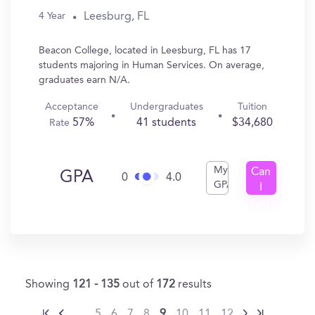
Leesburg, FL
4 Year
Beacon College, located in Leesburg, FL has 17
students majoring in Human Services. On average,
graduates earn N/A.
Acceptance
Undergraduates
Tuition
57%
41 students
$34,680
Rate
My
Can
GPA
0
4.0
GPA
I
Get
In?
Showing
121 - 135
out of
172
results
…
5
6
7
8
9
10
11
12