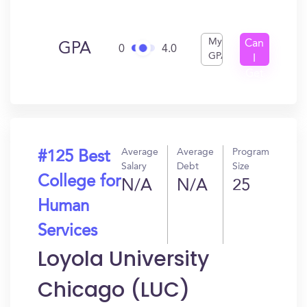
My
Can
GPA
0
4.0
GPA
I
Get
In?
Average
Average
Program
#125 Best
Salary
Debt
Size
College for
N/A
N/A
25
Human
Services
Loyola University
Chicago (LUC)