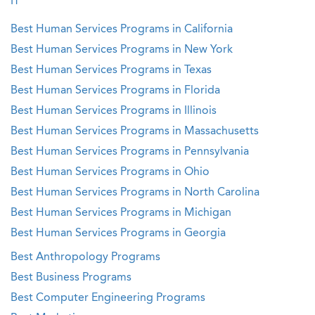
IT
Best Human Services Programs in California
Best Human Services Programs in New York
Best Human Services Programs in Texas
Best Human Services Programs in Florida
Best Human Services Programs in Illinois
Best Human Services Programs in Massachusetts
Best Human Services Programs in Pennsylvania
Best Human Services Programs in Ohio
Best Human Services Programs in North Carolina
Best Human Services Programs in Michigan
Best Human Services Programs in Georgia
Best Anthropology Programs
Best Business Programs
Best Computer Engineering Programs