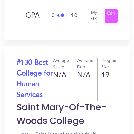
My
Can
GPA
0
4.0
GPA
I
Get
In?
Average
Average
Program
#130 Best
Salary
Debt
Size
College for
N/A
N/A
19
Human
Services
Saint Mary-Of-The-
Woods College