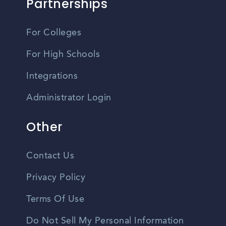
Partnerships
For Colleges
For High Schools
Integrations
Administrator Login
Other
Contact Us
Privacy Policy
Terms Of Use
Do Not Sell My Personal Information