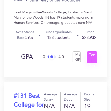
Saint Mary of the Woods, IN
4 Year
Saint Mary-of-the-Woods College, located in Saint
Mary of the Woods, IN has 19 students majoring in
Human Services. On average, graduates earn N/A.
Acceptance
Undergraduates
Tuition
59%
188 students
$28,932
Rate
My
Can
GPA
0
4.0
GPA
I
Get
In?
Average
Average
Program
#131 Best
Salary
Debt
Size
College for
N/A
N/A
19