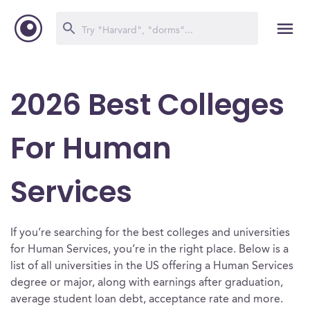
2026 Best Colleges
For Human
Services
If you’re searching for the best colleges and universities
for Human Services, you’re in the right place. Below is a
list of all universities in the US offering a Human Services
degree or major, along with earnings after graduation,
average student loan debt, acceptance rate and more.