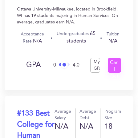
Ottawa University-Milwaukee, located in Brookfield,
WI has 19 students majoring in Human Services. On
average, graduates earn N/A.
65
Undergraduates
Acceptance
Tuition
N/A
N/A
students
Rate
My
Can
GPA
0
4.0
GPA
I
Get
In?
Average
Average
Program
#133 Best
Salary
Debt
Size
College for
N/A
N/A
18
Human