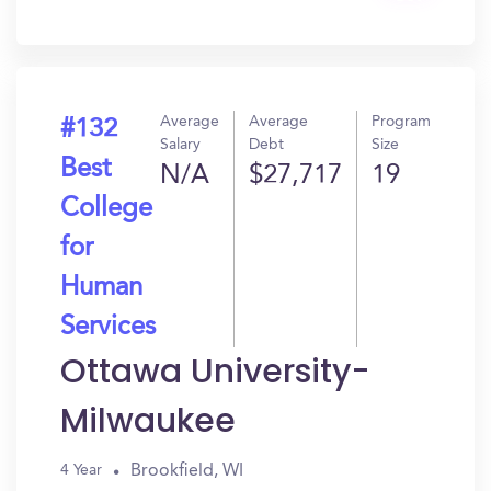
In?
Average
Average
Program
#132
Salary
Debt
Size
Best
N/A
$27,717
19
College
for
Human
Services
Ottawa University-
Milwaukee
Brookfield, WI
4 Year