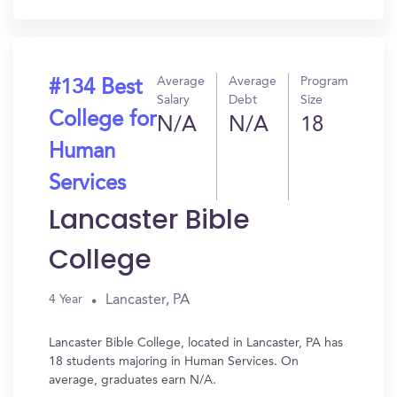
In?
Average
Average
Program
#134 Best
Salary
Debt
Size
College for
N/A
N/A
18
Human
Services
Lancaster Bible
College
Lancaster, PA
4 Year
Lancaster Bible College, located in Lancaster, PA has
18 students majoring in Human Services. On
average, graduates earn N/A.