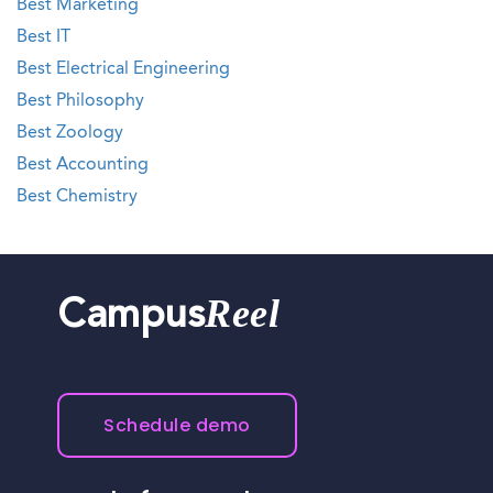
Best Marketing
Best IT
Best Electrical Engineering
Best Philosophy
Best Zoology
Best Accounting
Best Chemistry
Reel
Campus
Schedule demo