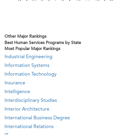
Other Major Rankings
Best Human Services Programs by State
Most Popular Major Rankings
Industrial Engineering
Information Systems
Information Technology
Insurance
Intelligence
Interdisciplinary Studies
Interior Architecture
International Business Degree
International Relations