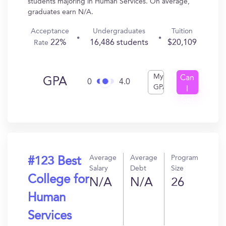
students majoring in Human Services. On average,
graduates earn N/A.
Acceptance
Undergraduates
Tuition
22%
16,486 students
$20,109
Rate
My
Can
GPA
0
4.0
GPA
I
Get
In?
Average
Average
Program
#123 Best
Salary
Debt
Size
College for
N/A
N/A
26
Human
Services