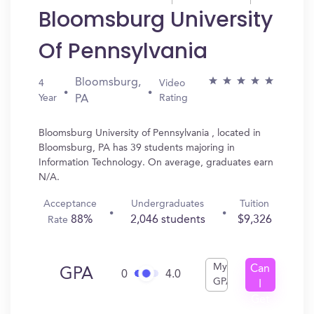
Bloomsburg University
Of Pennsylvania
Bloomsburg,
4
Video
Year
Rating
PA
Bloomsburg University of Pennsylvania , located in
Bloomsburg, PA has 39 students majoring in
Information Technology. On average, graduates earn
N/A.
Acceptance
Undergraduates
Tuition
88%
2,046 students
$9,326
Rate
My
Can
GPA
0
4.0
GPA
I
Get