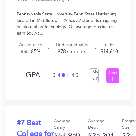
Pennsylvania State University-Penn State Harrisburg,
located in Middletown, PA has 32 students majoring
in Information Technology. On average, graduates
earn $68,950.
Acceptance
Undergraduates
Tuition
85%
978 students
$14,610
Rate
My
Can
GPA
0
4.0
GPA
I
Get
In?
Average
Average
Progr
#7 Best
Salary
Debt
Size
College for