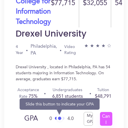
College for
$77,715
$32,055
54
Information
Technology
Drexel University
Philadelphia,
4
Video
Year
Rating
PA
Drexel University , located in Philadelphia, PA has 54
students majoring in Information Technology. On
average, graduates earn $77,715.
Acceptance
Undergraduates
Tuition
75%
6,851 students
$48,791
Rate
Slide this button to indicate your GPA
My
Can
GPA
0
4.0
GPA
I