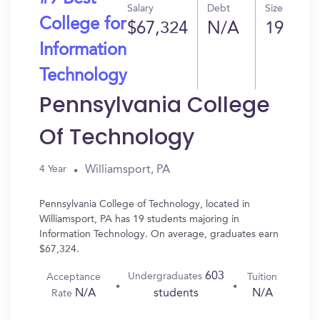
Salary
Debt
Size
College for
$67,324
N/A
19
Information
Technology
Pennsylvania College
Of Technology
Williamsport, PA
4 Year
Pennsylvania College of Technology, located in
Williamsport, PA has 19 students majoring in
Information Technology. On average, graduates earn
$67,324.
603
Undergraduates
Acceptance
Tuition
N/A
N/A
students
Rate