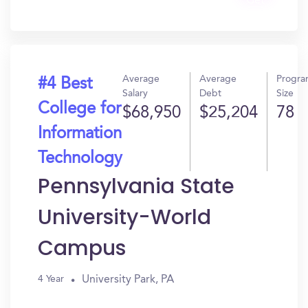
Get
In?
Average
Average
Progr
#4 Best
Salary
Debt
Size
College for
$68,950
$25,204
78
Information
Technology
Pennsylvania State
University-World
Campus
University Park, PA
4 Year