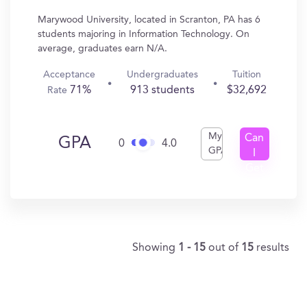
Marywood University, located in Scranton, PA has 6
students majoring in Information Technology. On
average, graduates earn N/A.
Acceptance
Undergraduates
Tuition
71%
913 students
$32,692
Rate
My
Can
GPA
0
4.0
GPA
I
Get
In?
Showing
1 - 15
out of
15
results