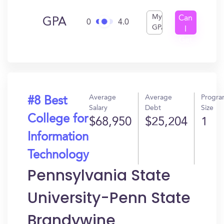
My
Can
GPA
0
4.0
GPA
I
Get
In?
Average
Average
Progr
#8 Best
Salary
Debt
Size
College for
$68,950
$25,204
1
Information
Technology
Pennsylvania State
University-Penn State
Brandywine