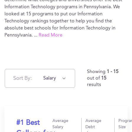
determine what colleges and universities offer the best
Information Technology programs in Pennsylvania. We
looked at 15 programs to put our Information
Technology rankings together to help you find the
absolute best schools for Information Technology in
Pennsylvania.
...
Read More
Showing
1 - 15
Sort By:
Salary
out of
15
results
Average
Average
Progr
#1 Best
Salary
Debt
Size