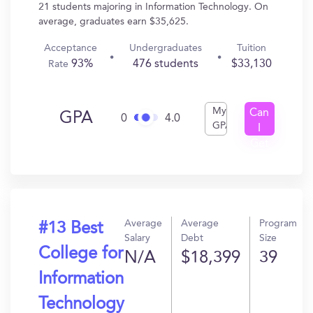
21 students majoring in Information Technology. On
average, graduates earn $35,625.
Acceptance
Undergraduates
Tuition
93%
476 students
$33,130
Rate
My
Can
GPA
0
4.0
GPA
I
Get
In?
Average
Average
Program
#13 Best
Salary
Debt
Size
College for
N/A
$18,399
39
Information
Technology