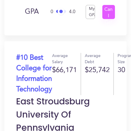
My
Can
GPA
0
4.0
GPA
I
Get
In?
Average
Average
Progr
#10 Best
Salary
Debt
Size
College for
$66,171
$25,742
30
Information
Technology
East Stroudsburg
University Of
Pennsylvania