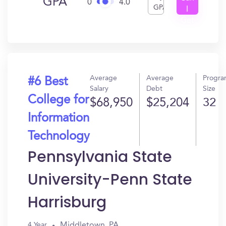
GPA
0
4.0
GPA
I
Get
In?
Average
Average
Progr
#6 Best
Salary
Debt
Size
College for
$68,950
$25,204
32
Information
Technology
Pennsylvania State
University-Penn State
Harrisburg
Middletown, PA
4 Year