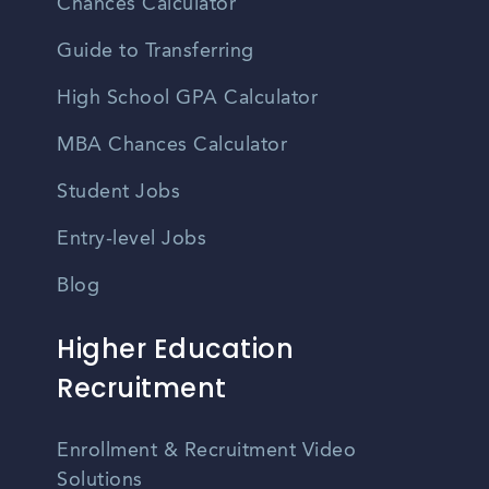
Chances Calculator
Guide to Transferring
High School GPA Calculator
MBA Chances Calculator
Student Jobs
Entry-level Jobs
Blog
Higher Education
Recruitment
Enrollment & Recruitment Video
Solutions