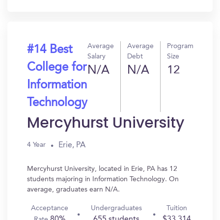
In?
Average
Average
Program
#14 Best
Salary
Debt
Size
College for
N/A
N/A
12
Information
Technology
Mercyhurst University
Erie, PA
4 Year
Mercyhurst University, located in Erie, PA has 12
students majoring in Information Technology. On
average, graduates earn N/A.
Acceptance
Undergraduates
Tuition
80%
655 students
$33,314
Rate