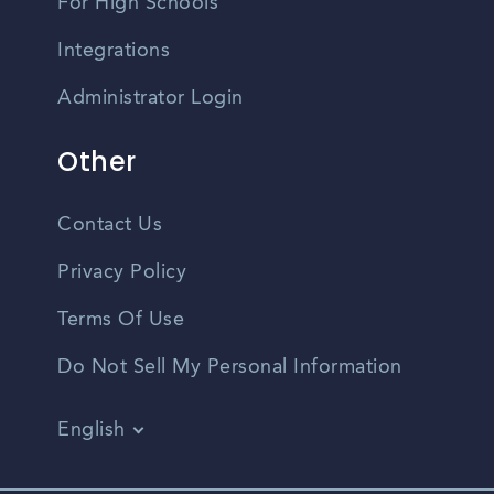
For High Schools
Integrations
Administrator Login
Other
Contact Us
Privacy Policy
Terms Of Use
Do Not Sell My Personal Information
English
Vietnamese