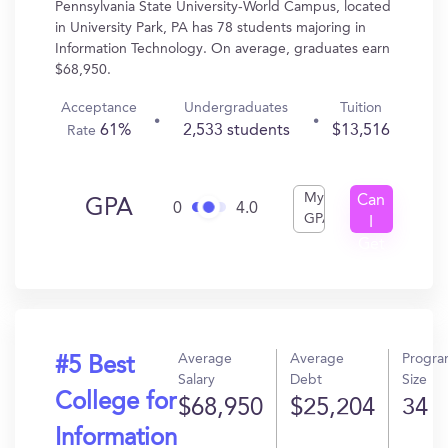
Pennsylvania State University-World Campus, located
in University Park, PA has 78 students majoring in
Information Technology. On average, graduates earn
$68,950.
Acceptance
Undergraduates
Tuition
61%
2,533 students
$13,516
Rate
My
Can
GPA
0
4.0
GPA
I
Get
In?
Average
Average
Progr
#5 Best
Salary
Debt
Size
College for
$68,950
$25,204
34
Information