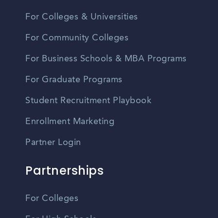
For Colleges & Universities
For Community Colleges
For Business Schools & MBA Programs
For Graduate Programs
Student Recruitment Playbook
Enrollment Marketing
Partner Login
Partnerships
For Colleges