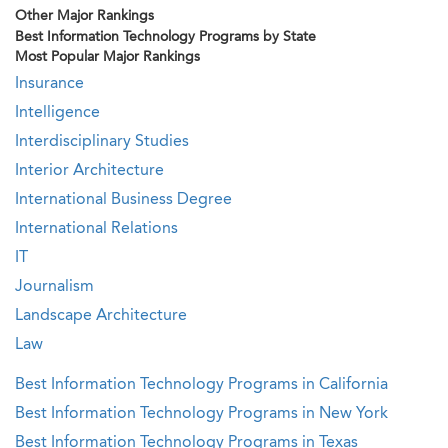
Other Major Rankings
Best Information Technology Programs by State
Most Popular Major Rankings
Insurance
Intelligence
Interdisciplinary Studies
Interior Architecture
International Business Degree
International Relations
IT
Journalism
Landscape Architecture
Law
Best Information Technology Programs in California
Best Information Technology Programs in New York
Best Information Technology Programs in Texas