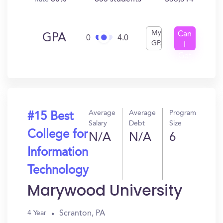
My
Can
GPA
0
4.0
GPA
I
Get
In?
Average
Average
Program
#15 Best
Salary
Debt
Size
College for
N/A
N/A
6
Information
Technology
Marywood University
Scranton, PA
4 Year