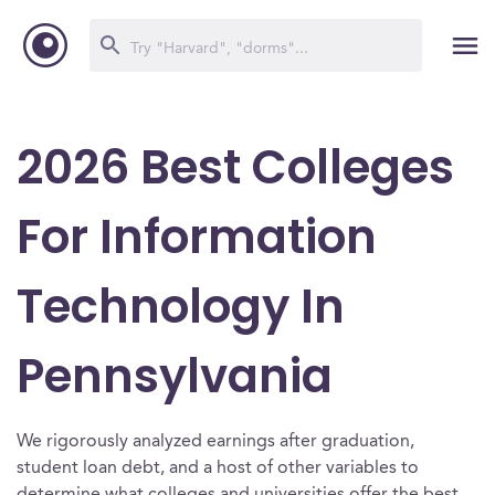
2026 Best Colleges
For Information
Technology In
Pennsylvania
We rigorously analyzed earnings after graduation,
student loan debt, and a host of other variables to