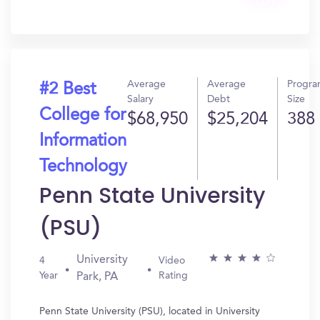
Get
In?
Average
Average
Progr
#2 Best
Salary
Debt
Size
College for
$68,950
$25,204
388
Information
Technology
Penn State University
(PSU)
University
4
Video
Year
Rating
Park, PA
Penn State University (PSU), located in University