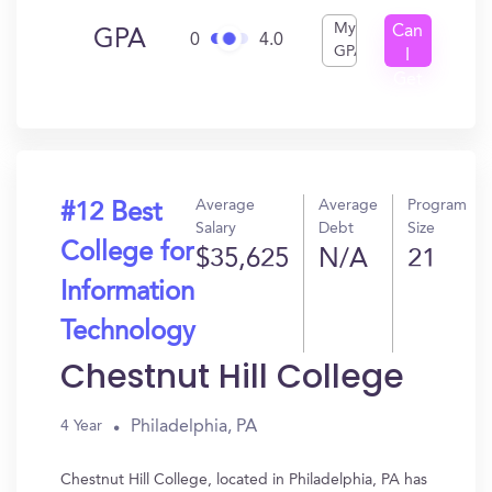
My
Can
GPA
0
4.0
GPA
I
Get
In?
Average
Average
Program
#12 Best
Salary
Debt
Size
College for
$35,625
N/A
21
Information
Technology
Chestnut Hill College
Philadelphia, PA
4 Year
Chestnut Hill College, located in Philadelphia, PA has