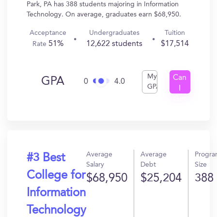
Park, PA has 388 students majoring in Information
Technology. On average, graduates earn $68,950.
Acceptance
Undergraduates
Tuition
51%
12,622 students
$17,514
Rate
My
Can
GPA
0
4.0
GPA
I
Get
In?
Average
Average
Progr
#3 Best
Salary
Debt
Size
College for
$68,950
$25,204
388
Information
Technology