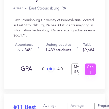
East Stroudsburg, PA
4 Year
East Stroudsburg University of Pennsylvania, located
in East Stroudsburg, PA has 30 students majoring in
Information Technology. On average, graduates earn
$66,171.
Acceptance
Undergraduates
Tuition
84%
1,489 students
$9,684
Rate
My
Can
GPA
0
4.0
GPA
I
Get
In?
Average
Average
Progr
#11 Best