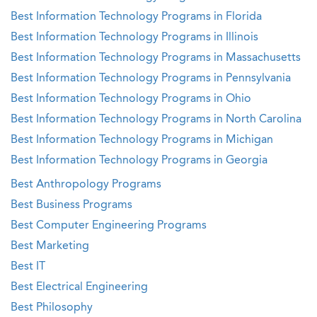
Best Information Technology Programs in Florida
Best Information Technology Programs in Illinois
Best Information Technology Programs in Massachusetts
Best Information Technology Programs in Pennsylvania
Best Information Technology Programs in Ohio
Best Information Technology Programs in North Carolina
Best Information Technology Programs in Michigan
Best Information Technology Programs in Georgia
Best Anthropology Programs
Best Business Programs
Best Computer Engineering Programs
Best Marketing
Best IT
Best Electrical Engineering
Best Philosophy