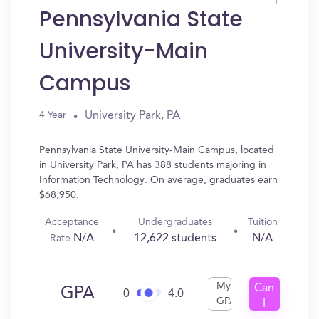
Pennsylvania State
University-Main
Campus
University Park, PA
4 Year
Pennsylvania State University-Main Campus, located
in University Park, PA has 388 students majoring in
Information Technology. On average, graduates earn
$68,950.
Acceptance
Undergraduates
Tuition
N/A
12,622 students
N/A
Rate
My
Can
GPA
0
4.0
GPA
I