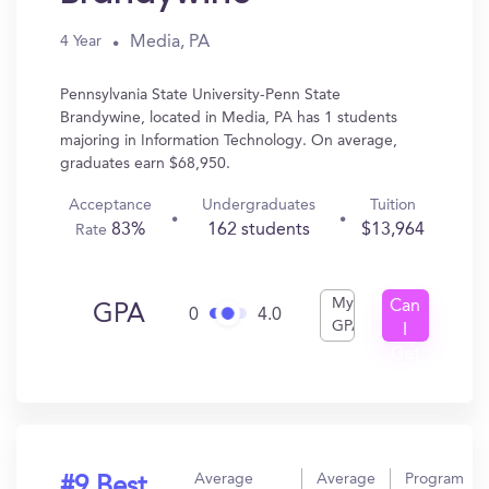
Media, PA
4 Year
Pennsylvania State University-Penn State
Brandywine, located in Media, PA has 1 students
majoring in Information Technology. On average,
graduates earn $68,950.
Acceptance
Undergraduates
Tuition
83%
162 students
$13,964
Rate
My
Can
GPA
0
4.0
GPA
I
Get
In?
Average
Average
Program
#9 Best