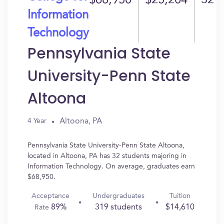
$68,950
$25,204
32
Information
Technology
Pennsylvania State
University-Penn State
Altoona
Altoona, PA
4 Year
Pennsylvania State University-Penn State Altoona,
located in Altoona, PA has 32 students majoring in
Information Technology. On average, graduates earn
$68,950.
Acceptance
Undergraduates
Tuition
89%
319 students
$14,610
Rate