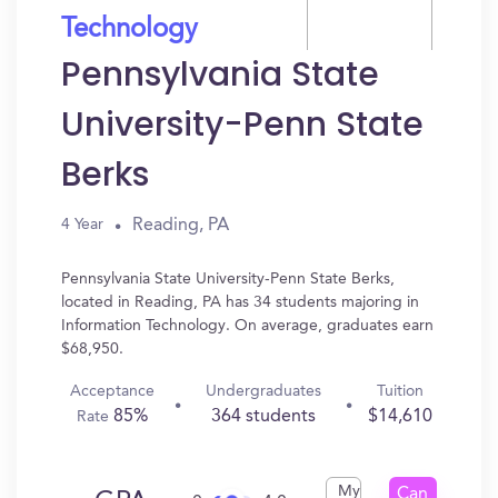
Technology
Pennsylvania State
University-Penn State
Berks
Reading, PA
4 Year
Pennsylvania State University-Penn State Berks,
located in Reading, PA has 34 students majoring in
Information Technology. On average, graduates earn
$68,950.
Acceptance
Undergraduates
Tuition
85%
364 students
$14,610
Rate
My
Can