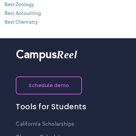
Best Zoology
Best Accounting
Best Chemistry
Reel
Campus
Schedule demo
Tools for Students
California Scholarships