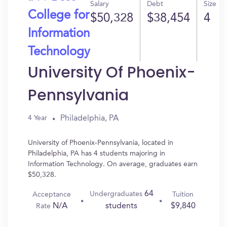
Salary
Debt
Size
College for
$50,328
$38,454
4
Information
Technology
University Of Phoenix-
Pennsylvania
Philadelphia, PA
4 Year
University of Phoenix-Pennsylvania, located in
Philadelphia, PA has 4 students majoring in
Information Technology. On average, graduates earn
$50,328.
64
Undergraduates
Acceptance
Tuition
N/A
$9,840
students
Rate