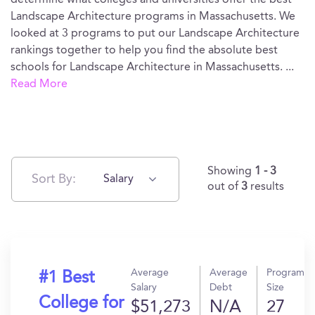
determine what colleges and universities offer the best
Landscape Architecture programs in Massachusetts. We
looked at 3 programs to put our Landscape Architecture
rankings together to help you find the absolute best
schools for Landscape Architecture in Massachusetts.
...
Read More
Showing
1 - 3
Sort By:
Salary
out of
3
results
Average
Average
Program
#1 Best
Salary
Debt
Size
College for
$51,273
N/A
27