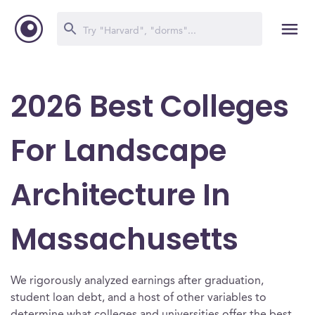
2026 Best Colleges
For Landscape
Architecture In
Massachusetts
We rigorously analyzed earnings after graduation,
student loan debt, and a host of other variables to