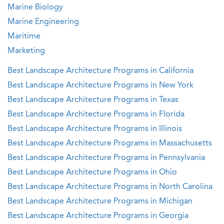
Marine Biology
Marine Engineering
Maritime
Marketing
Best Landscape Architecture Programs in California
Best Landscape Architecture Programs in New York
Best Landscape Architecture Programs in Texas
Best Landscape Architecture Programs in Florida
Best Landscape Architecture Programs in Illinois
Best Landscape Architecture Programs in Massachusetts
Best Landscape Architecture Programs in Pennsylvania
Best Landscape Architecture Programs in Ohio
Best Landscape Architecture Programs in North Carolina
Best Landscape Architecture Programs in Michigan
Best Landscape Architecture Programs in Georgia