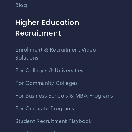
Blog
Higher Education
Recruitment
Enrollment & Recruitment Video
Solutions
For Colleges & Universities
For Community Colleges
For Business Schools & MBA Programs
For Graduate Programs
Student Recruitment Playbook