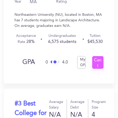
Year
Rating
MA
Northeastern University (NU), located in Boston, MA
has 7 students majoring in Landscape Architecture.
On average, graduates earn N/A.
Acceptance
Undergraduates
Tuition
28%
6,575 students
$45,530
Rate
My
Can
GPA
0
4.0
GPA
I
Get
In?
Average
Average
Program
#3 Best
Salary
Debt
Size
College for
N/A
N/A
4