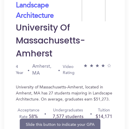
Landscape
Architecture
University Of
Massachusetts-
Amherst
Amherst,
4
Video
Year
Rating
MA
University of Massachusetts-Amherst, located in
Amherst, MA has 27 students majoring in Landscape
Architecture. On average, graduates earn $51,273.
Acceptance
Undergraduates
Tuition
58%
7,577 students
$14,171
Rate
Slide this button to indicate your GPA