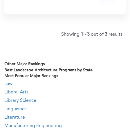
Get
In?
Showing
1 - 3
out of
3
results
Other Major Rankings
Best Landscape Architecture Programs by State
Most Popular Major Rankings
Law
Liberal Arts
Library Science
Linguistics
Literature
Manufacturing Engineering