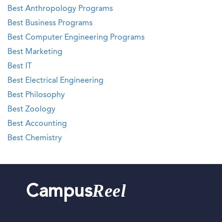
Best Anthropology Programs
Best Business Programs
Best Computer Engineering Programs
Best Marketing
Best IT
Best Electrical Engineering
Best Philosophy
Best Zoology
Best Accounting
Best Chemistry
Reel
Campus