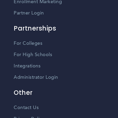
Enrollment Marketing
Partner Login
Partnerships
For Colleges
For High Schools
Integrations
Administrator Login
Other
Contact Us