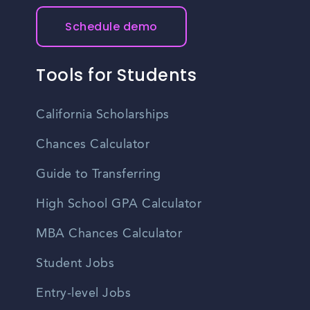
Schedule demo
Tools for Students
California Scholarships
Chances Calculator
Guide to Transferring
High School GPA Calculator
MBA Chances Calculator
Student Jobs
Entry-level Jobs