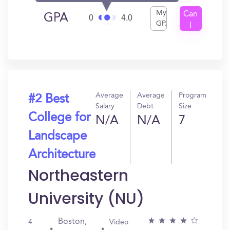
My
Can
GPA
0
4.0
GPA
I
Get
In?
Average
Average
Program
#2 Best
Salary
Debt
Size
College for
N/A
N/A
7
Landscape
Architecture
Northeastern
University (NU)
Boston,
4
Video