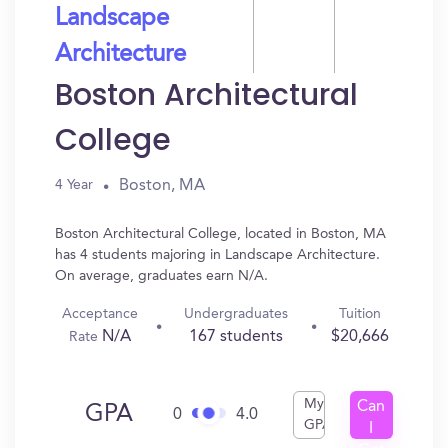
Landscape
Architecture
Boston Architectural
College
Boston, MA
4 Year
Boston Architectural College, located in Boston, MA
has 4 students majoring in Landscape Architecture.
On average, graduates earn N/A.
Acceptance
Undergraduates
Tuition
N/A
167 students
$20,666
Rate
My
Can
GPA
0
4.0
GPA
I