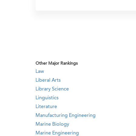
Other Major Rankings
Law
Liberal Arts
Library Science
Linguistics
Literature
Manufacturing Engineering
Marine Biology
Marine Engineering