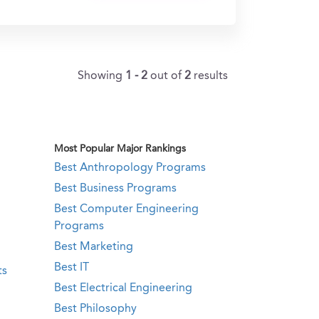
Showing
1 - 2
out of
2
results
Most Popular Major Rankings
Best Anthropology Programs
Best Business Programs
Best Computer Engineering
Programs
Best Marketing
Best IT
ts
Best Electrical Engineering
Best Philosophy