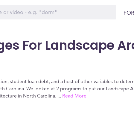
FOR
ges For Landscape Arc
ion, student loan debt, and a host of other variables to determ
h Carolina. We looked at 2 programs to put our Landscape Ar
itecture in North Carolina.
...
Read More