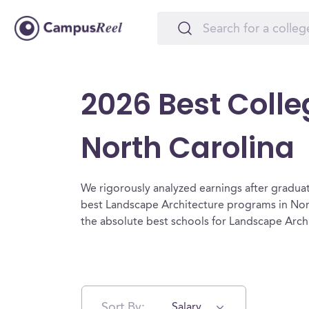
2026 Best Colle
North Carolina
We rigorously analyzed earnings after graduat
best Landscape Architecture programs in Nort
the absolute best schools for Landscape Arch
Sort By:
Salary