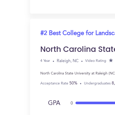
#2 Best College for Landsc
North Carolina Stat
Raleigh, NC
4 Year
Video Rating
North Carolina State University at Raleigh (
50%
8
Acceptance Rate
Undergraduates
GPA
0