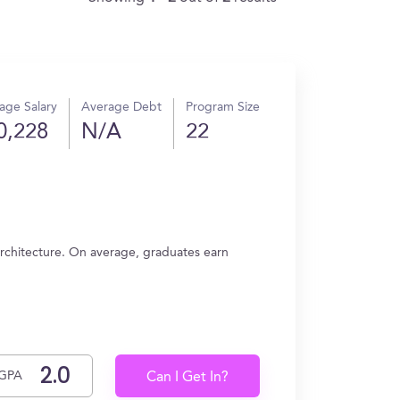
age Salary
Average Debt
Program Size
0,228
N/A
22
rchitecture. On average, graduates earn
GPA
Can I Get In?