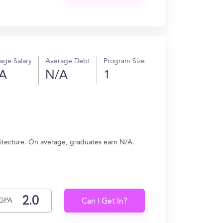
age Salary
Average Debt
Program Size
A
N/A
1
)
hitecture. On average, graduates earn N/A.
GPA
Can I Get In?