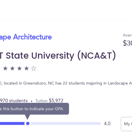
Aver
ape Architecture
$3
T State University (NCA&T)
), located in Greensboro, NC has 22 students majoring in Landscape A
,970 students
$5,972
Tuition
e this button to indicate your GPA
4.0
My 