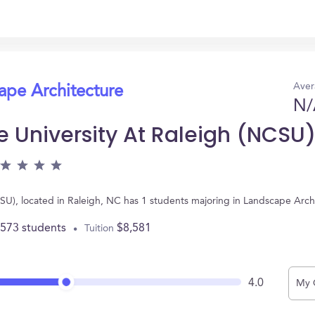
Aver
ape Architecture
N/
e University At Raleigh (NCSU
NCSU), located in Raleigh, NC has 1 students majoring in Landscape Arc
,573 students
$8,581
Tuition
4.0
My 