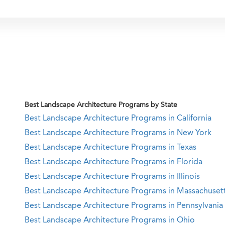
Best Landscape Architecture Programs by State
Best Landscape Architecture Programs in California
Best Landscape Architecture Programs in New York
Best Landscape Architecture Programs in Texas
Best Landscape Architecture Programs in Florida
Best Landscape Architecture Programs in Illinois
Best Landscape Architecture Programs in Massachuset
Best Landscape Architecture Programs in Pennsylvania
Best Landscape Architecture Programs in Ohio