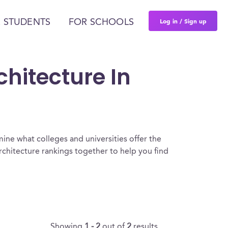
Log in / Sign up
 STUDENTS
FOR SCHOOLS
hitecture In
ine what colleges and universities offer the
chitecture rankings together to help you find
Showing
1 - 2
out of
2
results