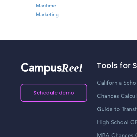
Maritime
Marketing
Tools for 
Reel
Campus
California Scho
Schedule demo
Chances Calcul
Guide to Transf
High School GP
MBA Chances C