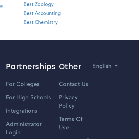
Best Zoology
na
Best Accounting
Best Chemistry
Partnerships
Other
English
Vietnamese
For Colleges
Contact Us
Spanish
For High Schools
Privacy
Policy
Zhongwen
Integrations
Terms Of
Russian
Administrator
Use
Login
Portuguese