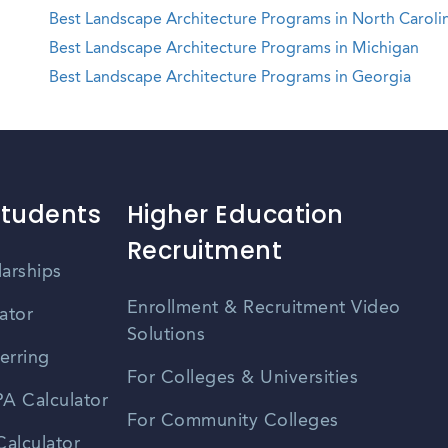
Best Landscape Architecture Programs in North Caroli
Best Landscape Architecture Programs in Michigan
Best Landscape Architecture Programs in Georgia
Students
Higher Education
Recruitment
larships
Enrollment & Recruitment Video
ator
Solutions
erring
For Colleges & Universities
A Calculator
For Community Colleges
alculator