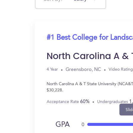
#1 Best College for Landsc
North Carolina A & 
Greensboro, NC
4 Year
Video Rating
North Carolina A & T State University (NCA&T
$30,228.
60%
1
Acceptance Rate
Undergraduates
Slid
GPA
0