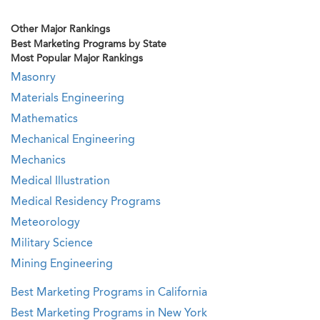
Other Major Rankings
Best Marketing Programs by State
Most Popular Major Rankings
Masonry
Materials Engineering
Mathematics
Mechanical Engineering
Mechanics
Medical Illustration
Medical Residency Programs
Meteorology
Military Science
Mining Engineering
Best Marketing Programs in California
Best Marketing Programs in New York