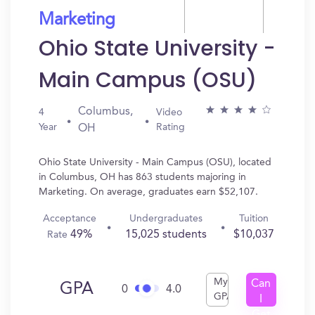
Marketing
Ohio State University -
Main Campus (OSU)
Columbus,
4
Video
Year
Rating
OH
Ohio State University - Main Campus (OSU), located
in Columbus, OH has 863 students majoring in
Marketing. On average, graduates earn $52,107.
Acceptance
Undergraduates
Tuition
49%
15,025 students
$10,037
Rate
My
Can
GPA
0
4.0
GPA
I