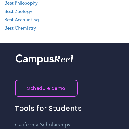
Best Philosophy
Best Zoology
Best Accounting
Best Chemistry
Reel
Campus
Schedule demo
Tools for Students
California Scholarships