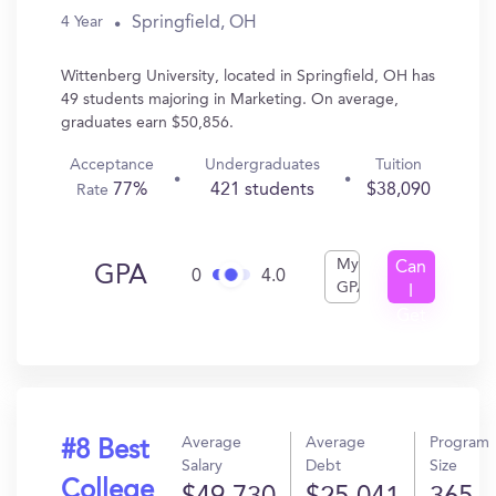
Springfield, OH
4 Year
Wittenberg University, located in Springfield, OH has
49 students majoring in Marketing. On average,
graduates earn $50,856.
Acceptance
Undergraduates
Tuition
77%
421 students
$38,090
Rate
My
Can
GPA
0
4.0
GPA
I
Get
In?
Average
Average
Program
#8 Best
Salary
Debt
Size
College