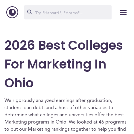
2026 Best Colleges
For Marketing In
Ohio
We rigorously analyzed earnings after graduation,
student loan debt, and a host of other variables to
determine what colleges and universities offer the best
Marketing programs in Ohio. We looked at 46 programs
to put our Marketing rankings together to help you find