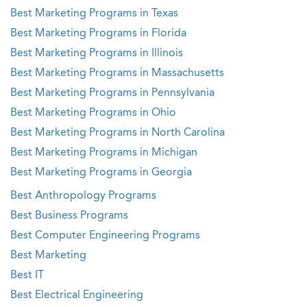
Best Marketing Programs in Texas
Best Marketing Programs in Florida
Best Marketing Programs in Illinois
Best Marketing Programs in Massachusetts
Best Marketing Programs in Pennsylvania
Best Marketing Programs in Ohio
Best Marketing Programs in North Carolina
Best Marketing Programs in Michigan
Best Marketing Programs in Georgia
Best Anthropology Programs
Best Business Programs
Best Computer Engineering Programs
Best Marketing
Best IT
Best Electrical Engineering