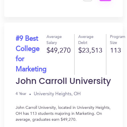
Get
In?
Average
Average
Program
#9 Best
Salary
Debt
Size
College
$49,270
$23,513
113
for
Marketing
John Carroll University
University Heights, OH
4 Year
John Carroll University, located in University Heights,
OH has 113 students majoring in Marketing. On
average, graduates earn $49,270.