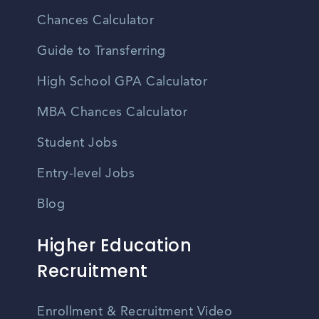
Chances Calculator
Guide to Transferring
High School GPA Calculator
MBA Chances Calculator
Student Jobs
Entry-level Jobs
Blog
Higher Education
Recruitment
Enrollment & Recruitment Video