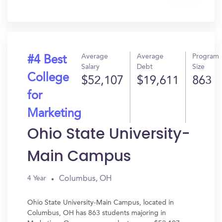
Get
In?
Average
Average
Program
#4 Best
Salary
Debt
Size
College
$52,107
$19,611
863
for
Marketing
Ohio State University-
Main Campus
Columbus, OH
4 Year
Ohio State University-Main Campus, located in
Columbus, OH has 863 students majoring in