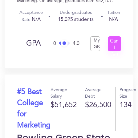
Marketing. On average, graduates earn $52,107.
Acceptance
Undergraduates
Tuition
N/A
15,025 students
N/A
Rate
My
Can
GPA
0
4.0
GPA
I
Get
In?
Average
Average
Program
#5 Best
Salary
Debt
Size
College
$51,652
$26,500
134
for
Marketing