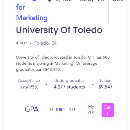
for
Marketing
University Of Toledo
Toledo, OH
4 Year
University of Toledo, located in Toledo, OH has 500
students majoring in Marketing. On average,
graduates earn $48,162.
Acceptance
Undergraduates
Tuition
93%
4,277 students
$9,547
Rate
My
Can
GPA
0
4.0
GPA
I
Get
In?