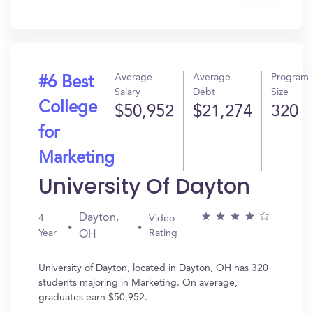
In?
Average
Average
Program
#6 Best
Salary
Debt
Size
College
$50,952
$21,274
320
for
Marketing
University Of Dayton
Dayton,
4
Video
Year
Rating
OH
University of Dayton, located in Dayton, OH has 320
students majoring in Marketing. On average,
graduates earn $50,952.