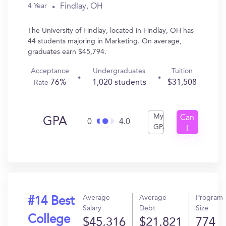
Findlay, OH
4 Year
The University of Findlay, located in Findlay, OH has
44 students majoring in Marketing. On average,
graduates earn $45,794.
Acceptance
Undergraduates
Tuition
76%
1,020 students
$31,508
Rate
My
Can
GPA
0
4.0
GPA
I
Get
In?
Average
Average
Program
#14 Best
Salary
Debt
Size
College
$45,316
$21,821
774