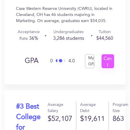
Case Western Reserve University (CWRU), located in
Cleveland, OH has 46 students majoring in
Marketing. On average, graduates earn $54,035.
Acceptance
Undergraduates
Tuition
36%
3,286 students
$44,560
Rate
My
Can
GPA
0
4.0
GPA
I
Get
In?
Average
Average
Program
#3 Best
Salary
Debt
Size
College
$52,107
$19,611
863
for