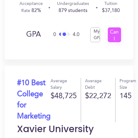
Acceptance
Undergraduates
Tuition
82%
879 students
$37,180
Rate
My
Can
GPA
0
4.0
GPA
I
Get
In?
Average
Average
Program
#10 Best
Salary
Debt
Size
College
$48,725
$22,272
145
for
Marketing
Xavier University