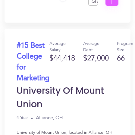
GPA
I
Get
In?
Average
Average
Program
#15 Best
Salary
Debt
Size
College
$44,418
$27,000
66
for
Marketing
University Of Mount
Union
Alliance, OH
4 Year
University of Mount Union, located in Alliance, OH