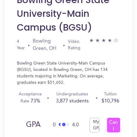
Bowling Green State
University-Main
Campus (BGSU)
Bowling
4
Video
Year
Rating
Green, OH
Bowling Green State University-Main Campus
(BGSU), located in Bowling Green, OH has 134
students majoring in Marketing. On average,
graduates earn $51,652.
Acceptance
Undergraduates
Tuition
73%
3,877 students
$10,796
Rate
My
Can
GPA
0
4.0
GPA
I
Get