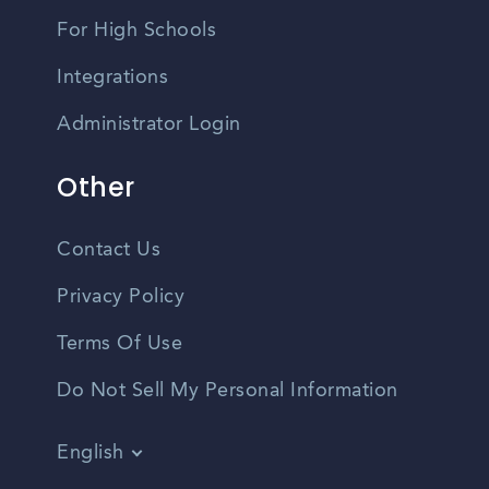
For High Schools
Integrations
Administrator Login
Other
Contact Us
Privacy Policy
Terms Of Use
Do Not Sell My Personal Information
English
Vietnamese