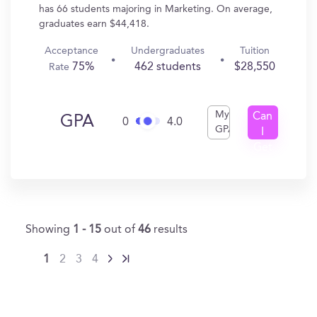
has 66 students majoring in Marketing. On average,
graduates earn $44,418.
Acceptance
Undergraduates
Tuition
75%
462 students
$28,550
Rate
My
Can
GPA
0
4.0
GPA
I
Get
In?
Showing
1 - 15
out of
46
results
1
2
3
4