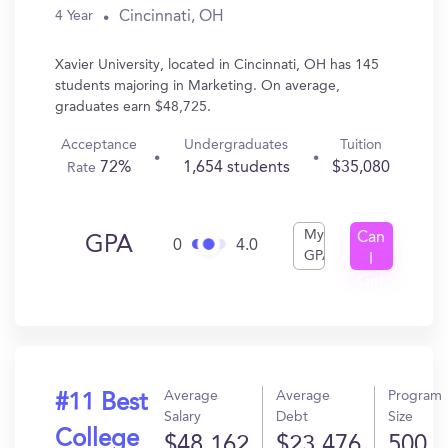
Cincinnati, OH
4 Year
Xavier University, located in Cincinnati, OH has 145
students majoring in Marketing. On average,
graduates earn $48,725.
Acceptance
Undergraduates
Tuition
72%
1,654 students
$35,080
Rate
My
Can
GPA
0
4.0
GPA
I
Get
In?
Average
Average
Program
#11 Best
Salary
Debt
Size
College
$48,162
$23,476
500