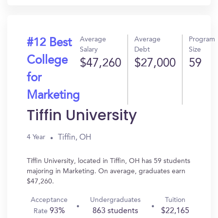
Average
Average
Program
#12 Best
Salary
Debt
Size
College
$47,260
$27,000
59
for
Marketing
Tiffin University
Tiffin, OH
4 Year
Tiffin University, located in Tiffin, OH has 59 students
majoring in Marketing. On average, graduates earn
$47,260.
Acceptance
Undergraduates
Tuition
93%
863 students
$22,165
Rate