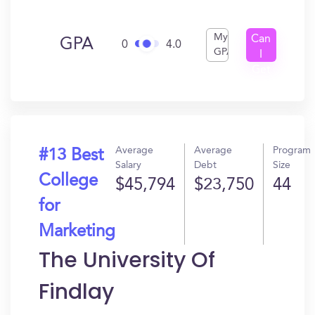
My
Can
GPA
0
4.0
GPA
I
Get
In?
Average
Average
Program
#13 Best
Salary
Debt
Size
College
$45,794
$23,750
44
for
Marketing
The University Of
Findlay