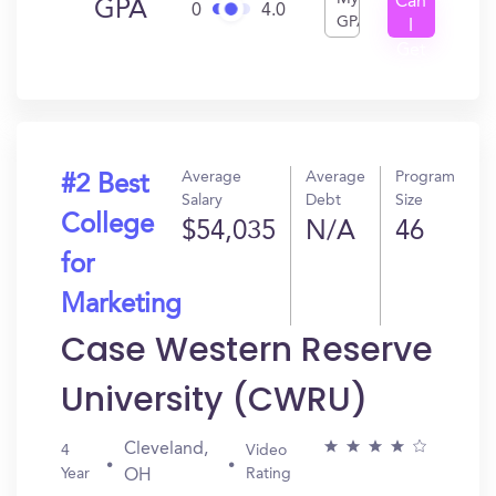
Can
GPA
0
4.0
GPA
I
Get
In?
Average
Average
Program
#2 Best
Salary
Debt
Size
College
$54,035
N/A
46
for
Marketing
Case Western Reserve
University (CWRU)
Cleveland,
4
Video
Year
Rating
OH