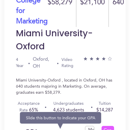
College
$58,279
$21,100
640
for
Marketing
Miami University-
Oxford
Oxford,
4
Video
Year
Rating
OH
Miami University-Oxford , located in Oxford, OH has
640 students majoring in Marketing. On average,
graduates earn $58,279.
Acceptance
Undergraduates
Tuition
65%
4,623 students
$14,287
Rate
Slide this button to indicate your GPA
My