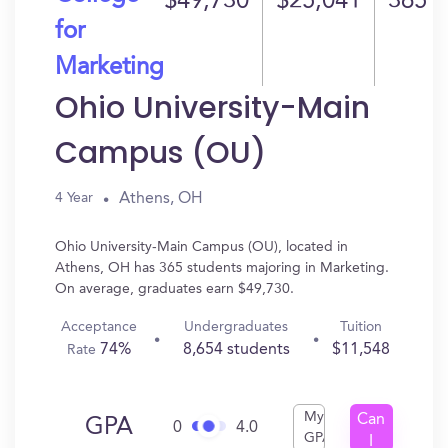
$49,730
$25,041
365
for
Marketing
Ohio University-Main
Campus (OU)
Athens, OH
4 Year
Ohio University-Main Campus (OU), located in
Athens, OH has 365 students majoring in Marketing.
On average, graduates earn $49,730.
Acceptance
Undergraduates
Tuition
74%
8,654 students
$11,548
Rate
My
Can
GPA
0
4.0
GPA
I