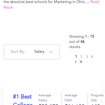
the absolute best schools for Marketing in Ohio.
...
Read
More
Showing
1 - 15
out of
46
results
Sort By:
Salary
1
2
3
4
Average
Average
Program
#1 Best
Salary
Debt
Size