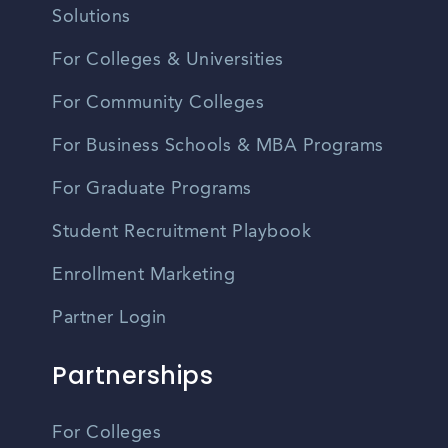
Solutions
For Colleges & Universities
For Community Colleges
For Business Schools & MBA Programs
For Graduate Programs
Student Recruitment Playbook
Enrollment Marketing
Partner Login
Partnerships
For Colleges