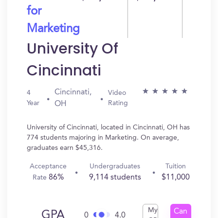
for
Marketing
University Of
Cincinnati
Cincinnati,
4
Video
Year
Rating
OH
University of Cincinnati, located in Cincinnati, OH has
774 students majoring in Marketing. On average,
graduates earn $45,316.
Acceptance
Undergraduates
Tuition
86%
9,114 students
$11,000
Rate
My
Can
GPA
0
4.0