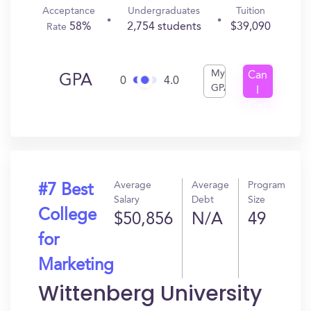
Acceptance
Undergraduates
Tuition
58%
2,754 students
$39,090
Rate
My
Can
GPA
0
4.0
GPA
I
Get
In?
Average
Average
Program
#7 Best
Salary
Debt
Size
College
$50,856
N/A
49
for
Marketing
Wittenberg University