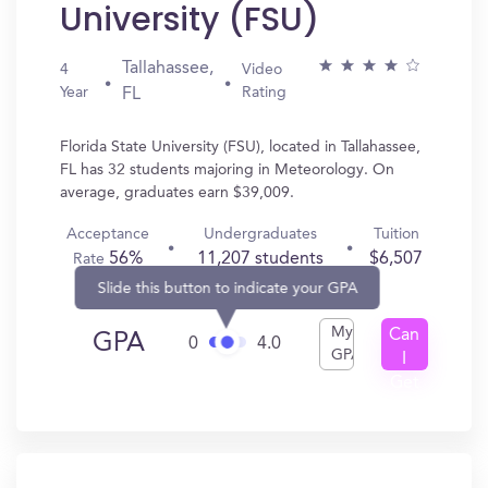
University (FSU)
Tallahassee,
4
Video
Year
Rating
FL
Florida State University (FSU), located in Tallahassee,
FL has 32 students majoring in Meteorology. On
average, graduates earn $39,009.
Acceptance
Undergraduates
Tuition
56%
11,207 students
$6,507
Rate
Slide this button to indicate your GPA
My
Can
GPA
0
4.0
GPA
I
Get
In?