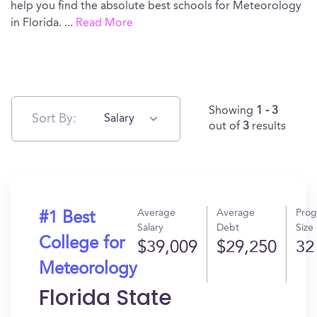
help you find the absolute best schools for Meteorology
in Florida.
...
Read More
Showing
1 - 3
Sort By:
Salary
out of
3
results
Average
Average
Pro
#1 Best
Salary
Debt
Size
College for
$39,009
$29,250
32
Meteorology
Florida State