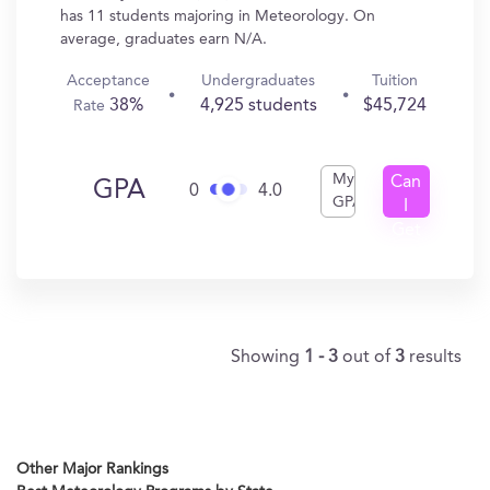
has 11 students majoring in Meteorology. On
average, graduates earn N/A.
Acceptance
Undergraduates
Tuition
38%
4,925 students
$45,724
Rate
My
Can
GPA
0
4.0
GPA
I
Get
In?
Showing
1 - 3
out of
3
results
Other Major Rankings