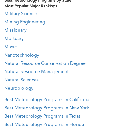
Best Meteorology Programs by State
Most Popular Major Rankings
Military Science
Mining Engineering
Missionary
Mortuary
Music
Nanotechnology
Natural Resource Conservation Degree
Natural Resource Management
Natural Sciences
Neurobiology
Best Meteorology Programs in California
Best Meteorology Programs in New York
Best Meteorology Programs in Texas
Best Meteorology Programs in Florida