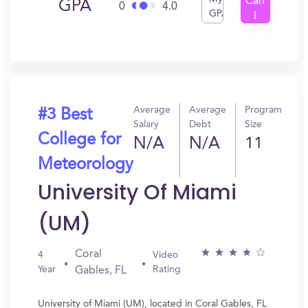
Can
GPA
0
4.0
GPA
I
Get
In?
Average
Average
Program
#3 Best
Salary
Debt
Size
College for
N/A
N/A
11
Meteorology
University Of Miami
(UM)
Coral
4
Video
Year
Rating
Gables, FL
University of Miami (UM), located in Coral Gables, FL