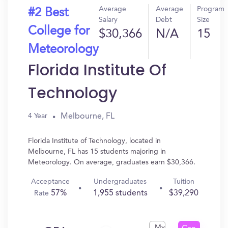
Average
Average
Program
#2 Best
Salary
Debt
Size
College for
$30,366
N/A
15
Meteorology
Florida Institute Of
Technology
Melbourne, FL
4 Year
Florida Institute of Technology, located in
Melbourne, FL has 15 students majoring in
Meteorology. On average, graduates earn $30,366.
Acceptance
Undergraduates
Tuition
57%
1,955 students
$39,290
Rate
My