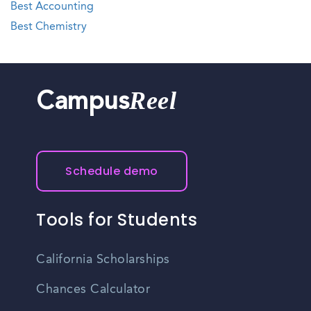
Best Accounting
Best Chemistry
Reel
Campus
Schedule demo
Tools for Students
California Scholarships
Chances Calculator