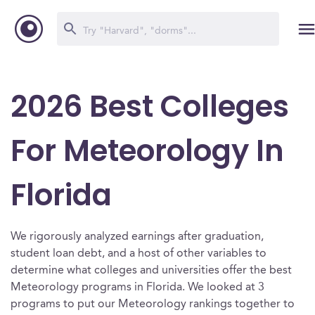
2026 Best Colleges
For Meteorology In
Florida
We rigorously analyzed earnings after graduation,
student loan debt, and a host of other variables to
determine what colleges and universities offer the best
Meteorology programs in Florida. We looked at 3
programs to put our Meteorology rankings together to