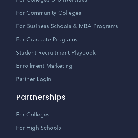
For Colleges & Universities
For Community Colleges
For Business Schools & MBA Programs
For Graduate Programs
Student Recruitment Playbook
Enrollment Marketing
Partner Login
Partnerships
For Colleges
For High Schools