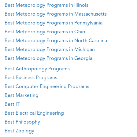
Best Meteorology Programs in Illinois
Best Meteorology Programs in Massachusetts
Best Meteorology Programs in Pennsylvania
Best Meteorology Programs in Ohio
Best Meteorology Programs in North Carolina
Best Meteorology Programs in Michigan
Best Meteorology Programs in Georgia
Best Anthropology Programs
Best Business Programs
Best Computer Engineering Programs
Best Marketing
Best IT
Best Electrical Engineering
Best Philosophy
Best Zoology