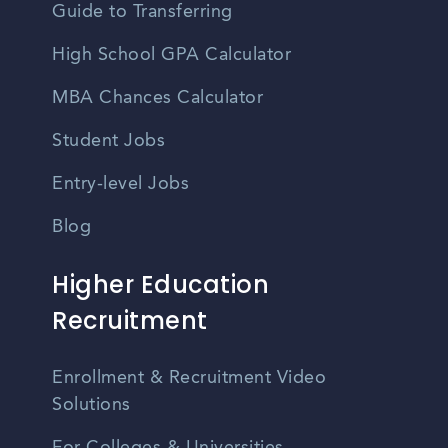
Guide to Transferring
High School GPA Calculator
MBA Chances Calculator
Student Jobs
Entry-level Jobs
Blog
Higher Education
Recruitment
Enrollment & Recruitment Video
Solutions