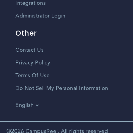
Integrations
Administrator Login
Other
Contact Us
Privacy Policy
Terms Of Use
Do Not Sell My Personal Information
English
Vietnamese
Spanish
©2026 CampusReel. All rights reserved