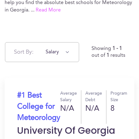
help you find the absolute best schools for Meteorology
in Georgia.
...
Read More
Showing
1 - 1
Sort By:
Salary
out of
1
results
Average
Average
Program
#1 Best
Salary
Debt
Size
College for
N/A
N/A
8
Meteorology
University Of Georgia