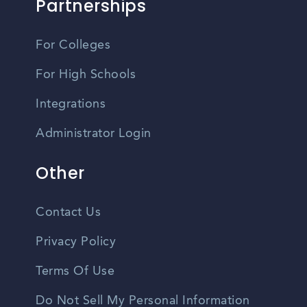
Partnerships
For Colleges
For High Schools
Integrations
Administrator Login
Other
Contact Us
Privacy Policy
Terms Of Use
Do Not Sell My Personal Information