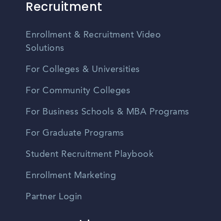
Recruitment
Enrollment & Recruitment Video
Solutions
For Colleges & Universities
For Community Colleges
For Business Schools & MBA Programs
For Graduate Programs
Student Recruitment Playbook
Enrollment Marketing
Partner Login