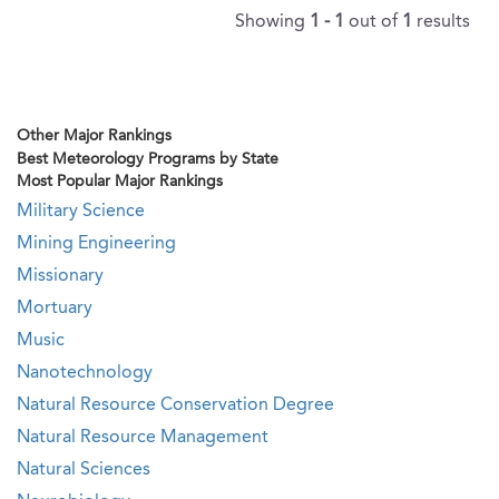
Showing
1 - 1
out of
1
results
Other Major Rankings
Best Meteorology Programs by State
Most Popular Major Rankings
Military Science
Mining Engineering
Missionary
Mortuary
Music
Nanotechnology
Natural Resource Conservation Degree
Natural Resource Management
Natural Sciences