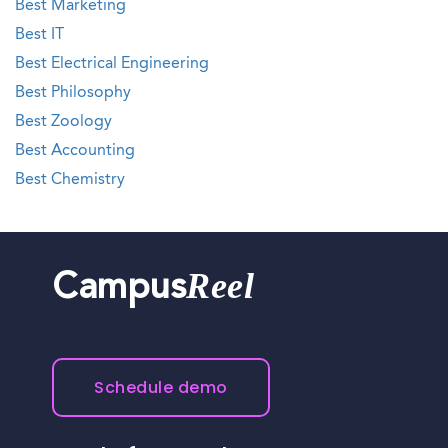
Best Marketing
Best IT
Best Electrical Engineering
Best Philosophy
Best Zoology
Best Accounting
Best Chemistry
Reel
Campus
Schedule demo