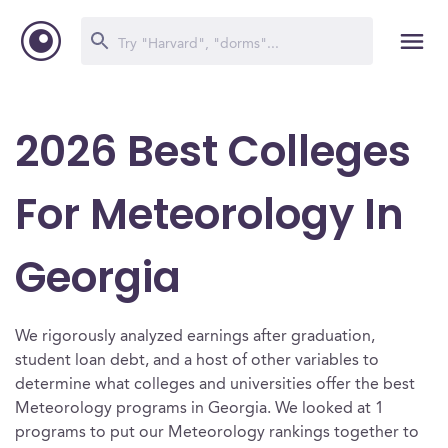
2026 Best Colleges
For Meteorology In
Georgia
We rigorously analyzed earnings after graduation,
student loan debt, and a host of other variables to
determine what colleges and universities offer the best
Meteorology programs in Georgia. We looked at 1
programs to put our Meteorology rankings together to