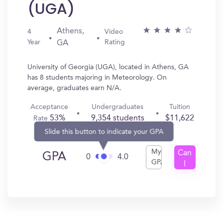
(UGA)
Athens,
4
Video
Year
Rating
GA
University of Georgia (UGA), located in Athens, GA
has 8 students majoring in Meteorology. On
average, graduates earn N/A.
Acceptance
Undergraduates
Tuition
53%
9,354 students
$11,622
Rate
Slide this button to indicate your GPA
My
Can
GPA
0
4.0
GPA
I
Get
In?