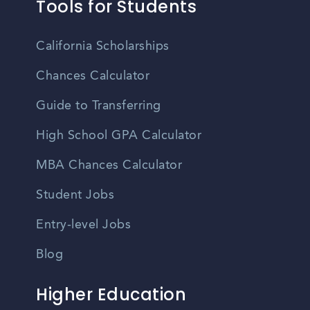
Tools for Students
California Scholarships
Chances Calculator
Guide to Transferring
High School GPA Calculator
MBA Chances Calculator
Student Jobs
Entry-level Jobs
Blog
Higher Education