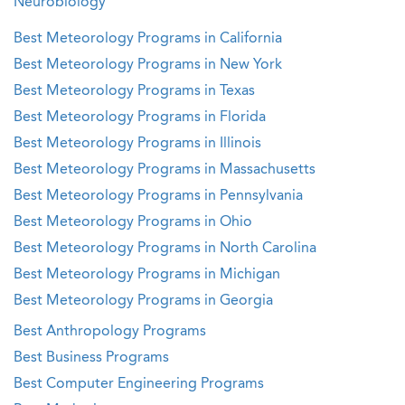
Neurobiology
Best Meteorology Programs in California
Best Meteorology Programs in New York
Best Meteorology Programs in Texas
Best Meteorology Programs in Florida
Best Meteorology Programs in Illinois
Best Meteorology Programs in Massachusetts
Best Meteorology Programs in Pennsylvania
Best Meteorology Programs in Ohio
Best Meteorology Programs in North Carolina
Best Meteorology Programs in Michigan
Best Meteorology Programs in Georgia
Best Anthropology Programs
Best Business Programs
Best Computer Engineering Programs