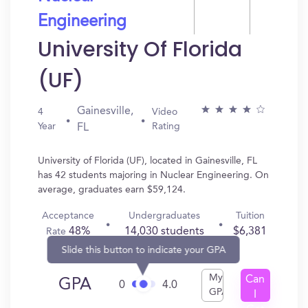
Engineering
University Of Florida
(UF)
Gainesville,
4
Video
Year
Rating
FL
University of Florida (UF), located in Gainesville, FL
has 42 students majoring in Nuclear Engineering. On
average, graduates earn $59,124.
Acceptance
Undergraduates
Tuition
48%
14,030 students
$6,381
Rate
Slide this button to indicate your GPA
My
Can
GPA
0
4.0
GPA
I