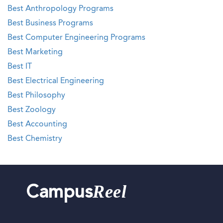
Best Anthropology Programs
Best Business Programs
Best Computer Engineering Programs
Best Marketing
Best IT
Best Electrical Engineering
Best Philosophy
Best Zoology
Best Accounting
Best Chemistry
Reel
Campus