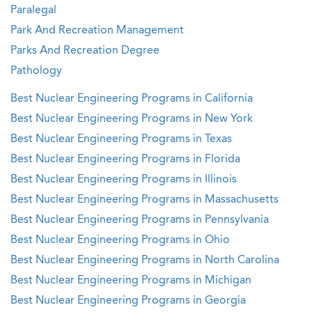
Paralegal
Park And Recreation Management
Parks And Recreation Degree
Pathology
Best Nuclear Engineering Programs in California
Best Nuclear Engineering Programs in New York
Best Nuclear Engineering Programs in Texas
Best Nuclear Engineering Programs in Florida
Best Nuclear Engineering Programs in Illinois
Best Nuclear Engineering Programs in Massachusetts
Best Nuclear Engineering Programs in Pennsylvania
Best Nuclear Engineering Programs in Ohio
Best Nuclear Engineering Programs in North Carolina
Best Nuclear Engineering Programs in Michigan
Best Nuclear Engineering Programs in Georgia