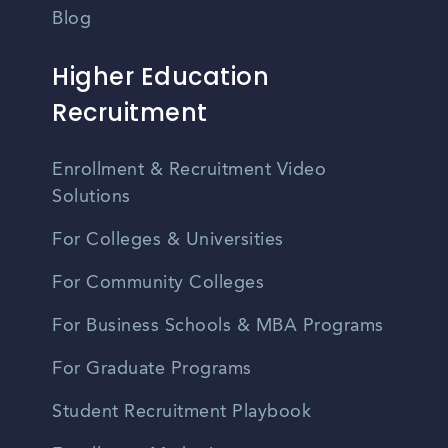
Blog
Higher Education
Recruitment
Enrollment & Recruitment Video
Solutions
For Colleges & Universities
For Community Colleges
For Business Schools & MBA Programs
For Graduate Programs
Student Recruitment Playbook