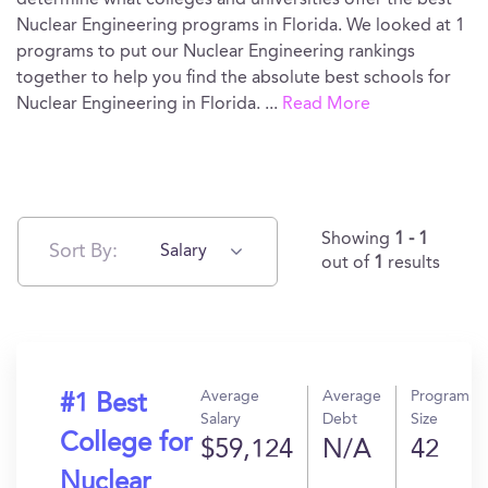
determine what colleges and universities offer the best
Nuclear Engineering programs in Florida. We looked at 1
programs to put our Nuclear Engineering rankings
together to help you find the absolute best schools for
Nuclear Engineering in Florida.
...
Read More
Showing
1 - 1
Sort By:
Salary
out of
1
results
Average
Average
Program
#1 Best
Salary
Debt
Size
College for
$59,124
N/A
42
Nuclear