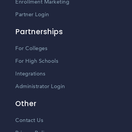
Enrollment Marketing
Partner Login
Partnerships
For Colleges
For High Schools
Integrations
Administrator Login
Other
Contact Us