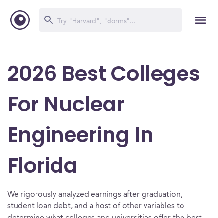
2026 Best Colleges
For Nuclear
Engineering In
Florida
We rigorously analyzed earnings after graduation,
student loan debt, and a host of other variables to