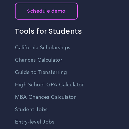
Schedule demo
Tools for Students
California Scholarships
Chances Calculator
Guide to Transferring
High School GPA Calculator
MBA Chances Calculator
Student Jobs
Entry-level Jobs