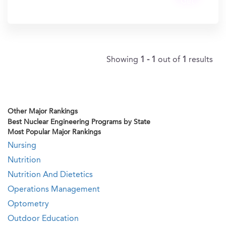
Get
In?
Showing
1 - 1
out of
1
results
Other Major Rankings
Best Nuclear Engineering Programs by State
Most Popular Major Rankings
Nursing
Nutrition
Nutrition And Dietetics
Operations Management
Optometry
Outdoor Education