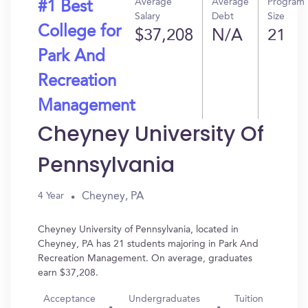
Average
Average
Program
#1 Best
Salary
Debt
Size
College for
$37,208
N/A
21
Park And
Recreation
Management
Cheyney University Of
Pennsylvania
Cheyney, PA
4 Year
Cheyney University of Pennsylvania, located in
Cheyney, PA has 21 students majoring in Park And
Recreation Management. On average, graduates
earn $37,208.
Acceptance
Undergraduates
Tuition