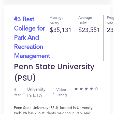
Average
Average
Pro
#3 Best
Salary
Debt
Size
College for
$35,131
$23,551
23
Park And
Recreation
Management
Penn State University
(PSU)
University
4
Video
Year
Rating
Park, PA
Penn State University (PSU), located in University
Park, PA has 235 students majoring in Park And