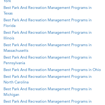
York
Best Park And Recreation Management Programs in
Texas
Best Park And Recreation Management Programs in
Florida
Best Park And Recreation Management Programs in
Illinois
Best Park And Recreation Management Programs in
Massachusetts
Best Park And Recreation Management Programs in
Pennsylvania
Best Park And Recreation Management Programs in Ohio
Best Park And Recreation Management Programs in
North Carolina
Best Park And Recreation Management Programs in
Michigan
Best Park And Recreation Management Programs in