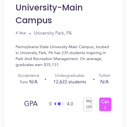
University-Main
Campus
University Park, PA
4 Year
Pennsylvania State University-Main Campus, located
in University Park, PA has 235 students majoring in
Park And Recreation Management. On average,
graduates earn $35,131.
Acceptance
Undergraduates
Tuition
N/A
12,622 students
N/A
Rate
My
Can
GPA
0
4.0
GPA
I
Get
In?