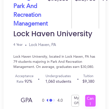
Park And
Recreation
Management
Lock Haven University
Lock Haven, PA
4 Year
Lock Haven University, located in Lock Haven, PA has
79 students majoring in Park And Recreation
Management. On average, graduates earn $30,080.
Acceptance
Undergraduates
Tuition
92%
1,060 students
$9,380
Rate
My
Can
GPA
0
4.0
GPA
I