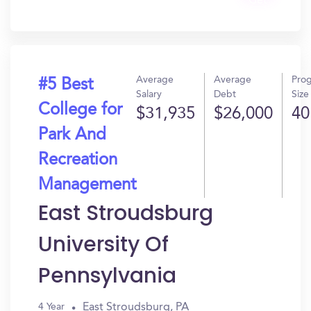
Get
In?
Average
Average
Pro
#5 Best
Salary
Debt
Size
College for
$31,935
$26,000
40
Park And
Recreation
Management
East Stroudsburg
University Of
Pennsylvania
East Stroudsburg, PA
4 Year