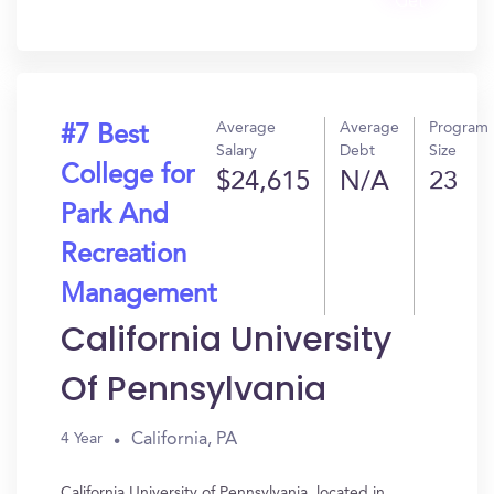
Get
In?
Average
Average
Program
#7 Best
Salary
Debt
Size
College for
$24,615
N/A
23
Park And
Recreation
Management
California University
Of Pennsylvania
California, PA
4 Year
California University of Pennsylvania, located in