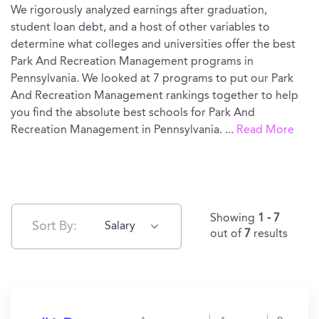
We rigorously analyzed earnings after graduation,
student loan debt, and a host of other variables to
determine what colleges and universities offer the best
Park And Recreation Management programs in
Pennsylvania. We looked at 7 programs to put our Park
And Recreation Management rankings together to help
you find the absolute best schools for Park And
Recreation Management in Pennsylvania.
...
Read More
Showing
1 - 7
Sort By:
Salary
out of
7
results