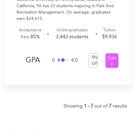
California, PA has 23 students majoring in Park And
Recreation Management. On average, graduates
earn $24,615.
Acceptance
Undergraduates
Tuition
85%
2,442 students
$9,936
Rate
My
Can
GPA
0
4.0
GPA
I
Get
In?
Showing
1 - 7
out of
7
results