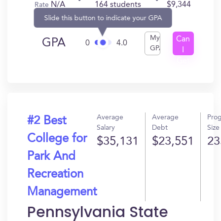
N/A
164 students
$9,344
Rate
Slide this button to indicate your GPA
My
Can
GPA
0
4.0
GPA
I
Get
In?
Average
Average
Pro
#2 Best
Salary
Debt
Size
College for
$35,131
$23,551
23
Park And
Recreation
Management
Pennsylvania State