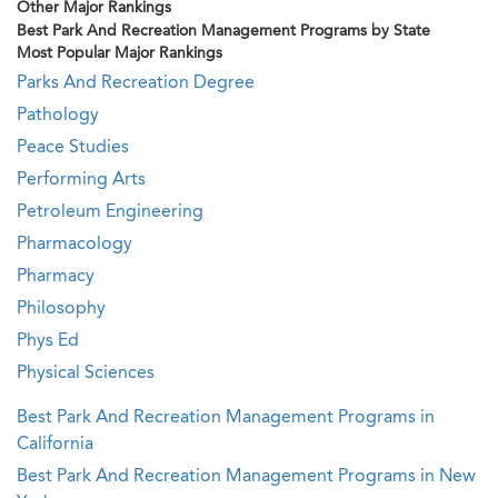
Other Major Rankings
Best Park And Recreation Management Programs by State
Most Popular Major Rankings
Parks And Recreation Degree
Pathology
Peace Studies
Performing Arts
Petroleum Engineering
Pharmacology
Pharmacy
Philosophy
Phys Ed
Physical Sciences
Best Park And Recreation Management Programs in
California
Best Park And Recreation Management Programs in New