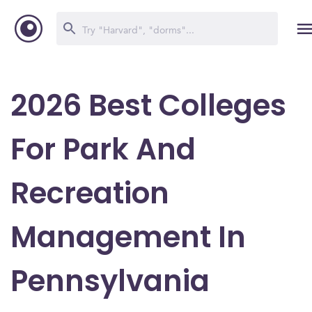
2026 Best Colleges
For Park And
Recreation
Management In
Pennsylvania