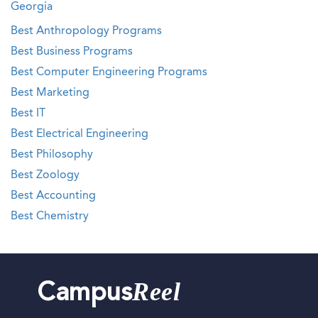
Georgia
Best Anthropology Programs
Best Business Programs
Best Computer Engineering Programs
Best Marketing
Best IT
Best Electrical Engineering
Best Philosophy
Best Zoology
Best Accounting
Best Chemistry
Reel
Campus