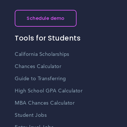
Schedule demo
Tools for Students
California Scholarships
Chances Calculator
Guide to Transferring
High School GPA Calculator
MBA Chances Calculator
Student Jobs