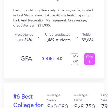
East Stroudsburg University of Pennsylvania, located
in East Stroudsburg, PA has 40 students majoring in
Park And Recreation Management. On average,
graduates earn $31,935.
Acceptance
Undergraduates
Tuition
84%
1,489 students
$9,684
Rate
My
Can
GPA
0
4.0
GPA
I
Get
In?
Average
Average
Pro
#6 Best
Salary
Debt
Size
College for
$30,080
$28,750
79