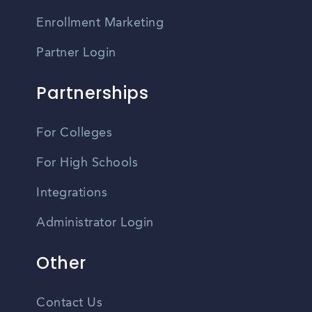
Enrollment Marketing
Partner Login
Partnerships
For Colleges
For High Schools
Integrations
Administrator Login
Other
Contact Us