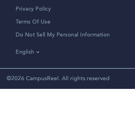
Privacy Policy
Terms Of Use
Do Not Sell My Personal Information
English
Vietnamese
Spanish
©2026 CampusReel. All rights reserved
Zhongwen
Russian
Portuguese