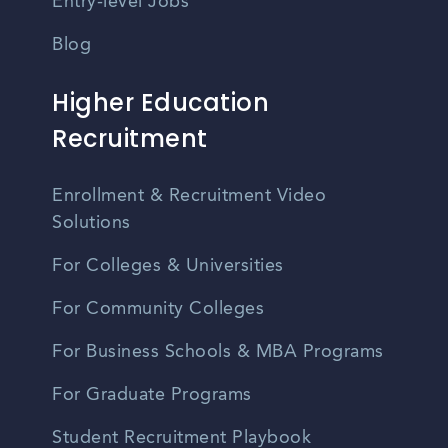
Entry-level Jobs
Blog
Higher Education
Recruitment
Enrollment & Recruitment Video
Solutions
For Colleges & Universities
For Community Colleges
For Business Schools & MBA Programs
For Graduate Programs
Student Recruitment Playbook