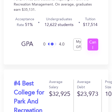
Recreation Management. On average, graduates
earn $35,131.
Acceptance
Undergraduates
Tuition
51%
12,622 students
$17,514
Rate
My
Can
GPA
0
4.0
GPA
I
Get
In?
Average
Average
Pro
#4 Best
Salary
Debt
Size
College for
$32,925
$23,973
10
Park And
Recreation