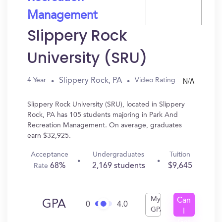
Management
Slippery Rock
University (SRU)
N/A
Slippery Rock, PA
4 Year
Video Rating
Slippery Rock University (SRU), located in Slippery
Rock, PA has 105 students majoring in Park And
Recreation Management. On average, graduates
earn $32,925.
Acceptance
Undergraduates
Tuition
68%
2,169 students
$9,645
Rate
My
Can
GPA
0
4.0
GPA
I