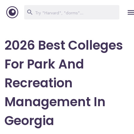
2026 Best Colleges
For Park And
Recreation
Management In
Georgia