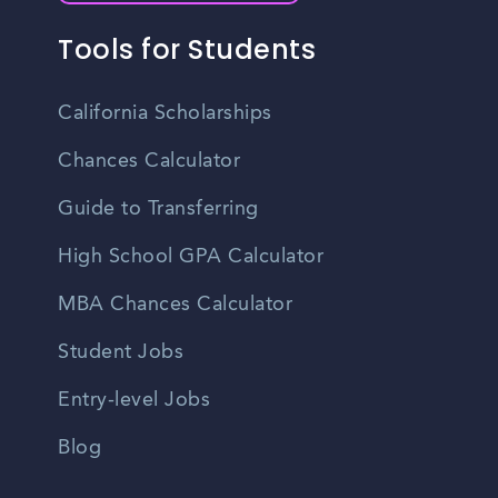
Tools for Students
California Scholarships
Chances Calculator
Guide to Transferring
High School GPA Calculator
MBA Chances Calculator
Student Jobs
Entry-level Jobs
Blog