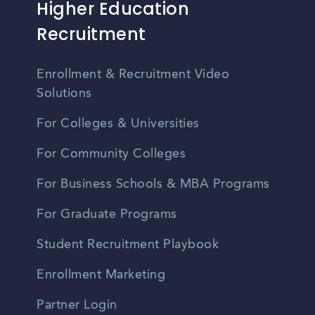
Higher Education
Recruitment
Enrollment & Recruitment Video
Solutions
For Colleges & Universities
For Community Colleges
For Business Schools & MBA Programs
For Graduate Programs
Student Recruitment Playbook
Enrollment Marketing
Partner Login