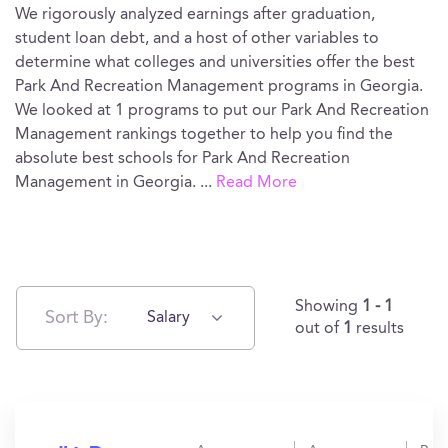
We rigorously analyzed earnings after graduation,
student loan debt, and a host of other variables to
determine what colleges and universities offer the best
Park And Recreation Management programs in Georgia.
We looked at 1 programs to put our Park And Recreation
Management rankings together to help you find the
absolute best schools for Park And Recreation
Management in Georgia.
...
Read More
Showing
1 - 1
Sort By:
Salary
out of
1
results