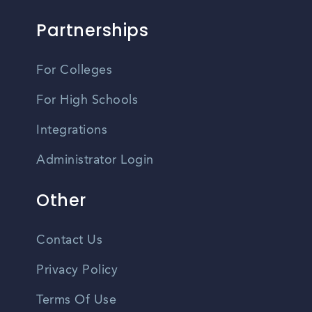
Partnerships
For Colleges
For High Schools
Integrations
Administrator Login
Other
Contact Us
Privacy Policy
Terms Of Use