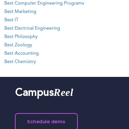
Best Computer Engineering Programs
Best Marketing
Best IT
Best Electrical Engineering
Best Philosophy
Best Zoology
Best Accounting
Best Chemistry
Reel
Campus
Schedule demo