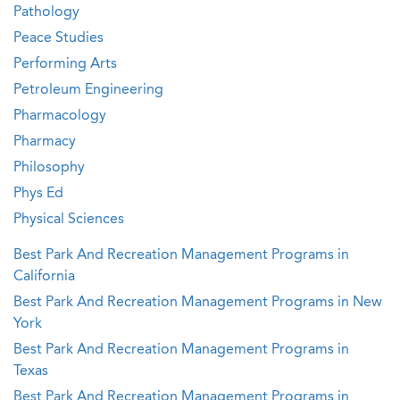
Pathology
Peace Studies
Performing Arts
Petroleum Engineering
Pharmacology
Pharmacy
Philosophy
Phys Ed
Physical Sciences
Best Park And Recreation Management Programs in
California
Best Park And Recreation Management Programs in New
York
Best Park And Recreation Management Programs in
Texas
Best Park And Recreation Management Programs in