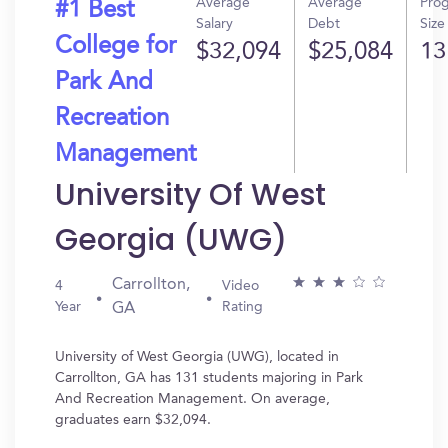
Average
Average
Pro
#1 Best
Salary
Debt
Size
College for
$32,094
$25,084
13
Park And
Recreation
Management
University Of West
Georgia (UWG)
Carrollton,
4
Video
Year
Rating
GA
University of West Georgia (UWG), located in
Carrollton, GA has 131 students majoring in Park
And Recreation Management. On average,
graduates earn $32,094.