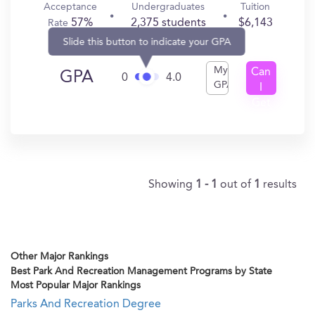
Acceptance
Undergraduates
Tuition
57%
2,375 students
$6,143
Rate
Slide this button to indicate your GPA
My
Can
GPA
0
4.0
GPA
I
Get
In?
Showing
1 - 1
out of
1
results
Other Major Rankings
Best Park And Recreation Management Programs by State
Most Popular Major Rankings
Parks And Recreation Degree