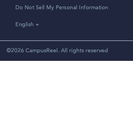
Do Not Sell My Personal Information
English
Vietnamese
Spanish
©2026 CampusReel. All rights reserved
Zhongwen
Russian
Portuguese