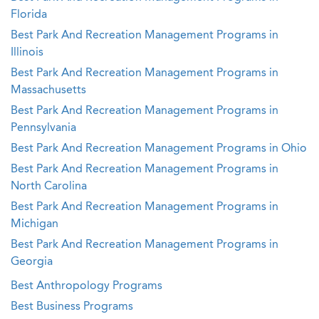
Florida
Best Park And Recreation Management Programs in
Illinois
Best Park And Recreation Management Programs in
Massachusetts
Best Park And Recreation Management Programs in
Pennsylvania
Best Park And Recreation Management Programs in Ohio
Best Park And Recreation Management Programs in
North Carolina
Best Park And Recreation Management Programs in
Michigan
Best Park And Recreation Management Programs in
Georgia
Best Anthropology Programs
Best Business Programs