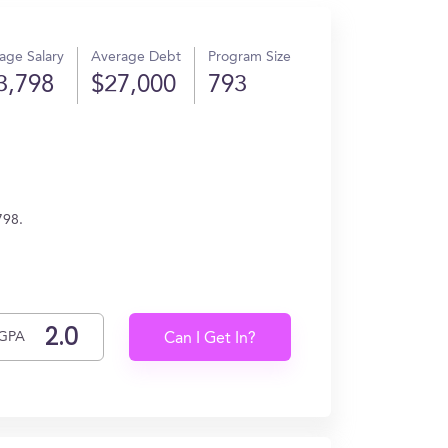
age Salary
Average Debt
Program Size
3,798
$27,000
793
798.
GPA
Can I Get In?