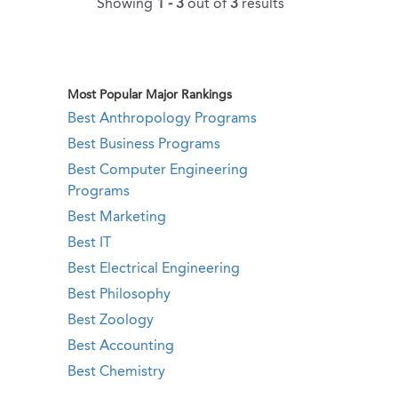
Showing
1 - 3
out of
3
results
Most Popular Major Rankings
Best Anthropology Programs
Best Business Programs
Best Computer Engineering
Programs
Best Marketing
Best IT
Best Electrical Engineering
Best Philosophy
Best Zoology
Best Accounting
Best Chemistry