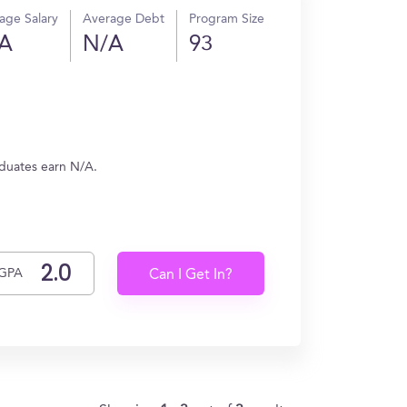
age Salary
Average Debt
Program Size
A
N/A
93
aduates earn N/A.
GPA
Can I Get In?