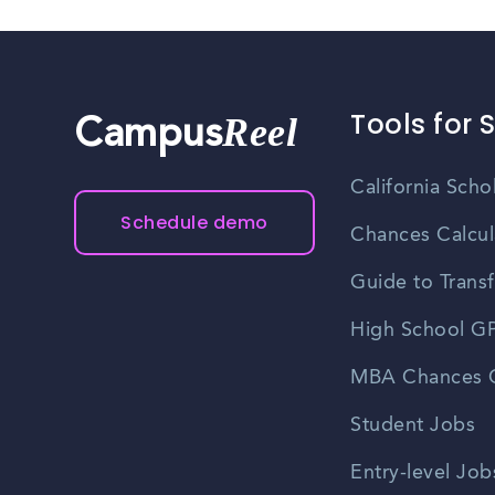
Tools for 
Reel
Campus
California Scho
Schedule demo
Chances Calcul
Guide to Transf
High School GP
MBA Chances C
Student Jobs
Entry-level Job