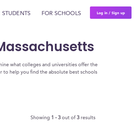
Log in / Sign up
 STUDENTS
FOR SCHOOLS
 Massachusetts
ine what colleges and universities offer the
to help you find the absolute best schools
Showing
1 - 3
out of
3
results