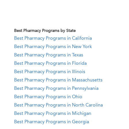
Best Pharmacy Programs by State
Best Pharmacy Programs in California
Best Pharmacy Programs in New York
Best Pharmacy Programs in Texas
Best Pharmacy Programs in Florida
Best Pharmacy Programs in Illinois
Best Pharmacy Programs in Massachusetts
Best Pharmacy Programs in Pennsylvania
Best Pharmacy Programs in Ohio
Best Pharmacy Programs in North Carolina
Best Pharmacy Programs in Michigan
Best Pharmacy Programs in Georgia