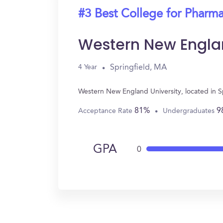
#3 Best College for Pharm
Western New Englan
Springfield, MA
4 Year
Western New England University, located in S
81%
9
Acceptance Rate
Undergraduates
GPA
0