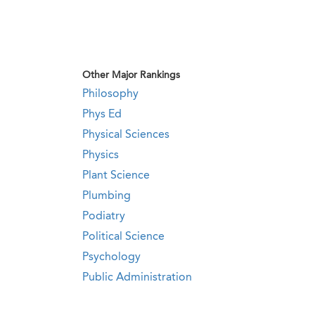
Other Major Rankings
Philosophy
Phys Ed
Physical Sciences
Physics
Plant Science
Plumbing
Podiatry
Political Science
Psychology
Public Administration