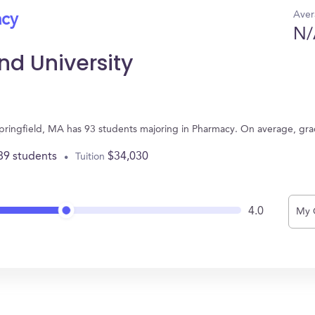
Aver
acy
N/
d University
pringfield, MA has 93 students majoring in Pharmacy. On average, gr
89 students
$34,030
Tuition
4.0
My 