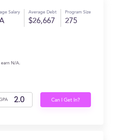
age Salary
Average Debt
Program Size
A
$26,667
275
 earn N/A.
GPA
Can I Get In?