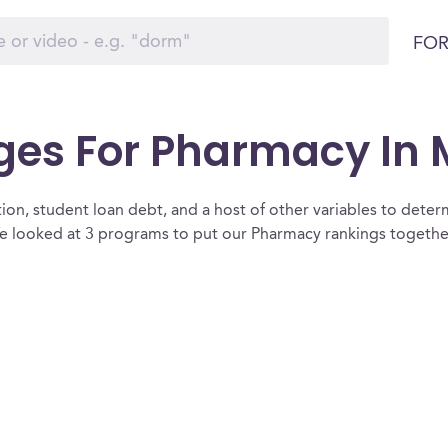
FOR
eges For Pharmacy In
ion, student loan debt, and a host of other variables to determ
 looked at 3 programs to put our Pharmacy rankings together 