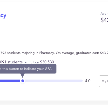
Aver
acy
$4
 793 students majoring in Pharmacy. On average, graduates earn $43,
,091 students
$30,530
Tuition
e this button to indicate your GPA
4.0
My 