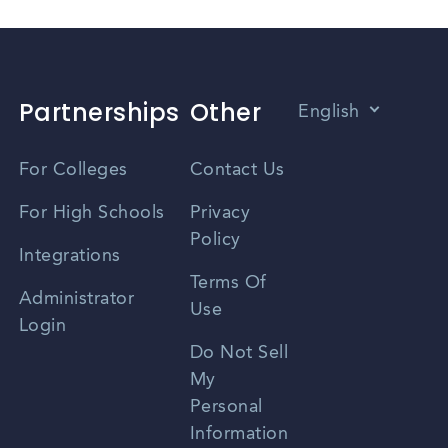
Partnerships
Other
English
Vietnamese
For Colleges
Contact Us
Spanish
For High Schools
Privacy
Policy
Zhongwen
Integrations
Terms Of
Russian
Administrator
Use
Login
Portuguese
Do Not Sell
My
Personal
Information