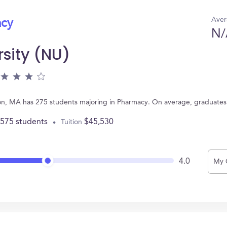
Aver
acy
N/
rsity (NU)
ton, MA has 275 students majoring in Pharmacy. On average, graduates
,575 students
$45,530
Tuition
4.0
My 