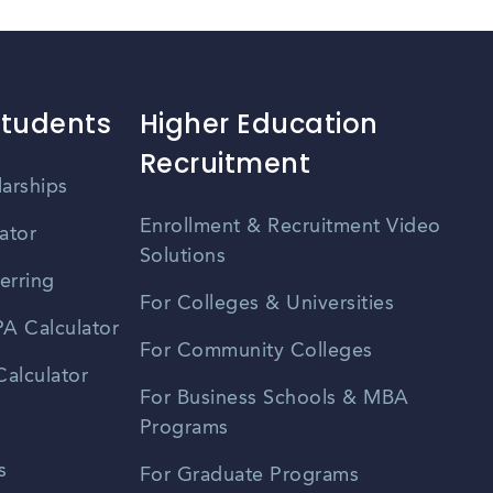
Students
Higher Education
Recruitment
larships
Enrollment & Recruitment Video
ator
Solutions
erring
For Colleges & Universities
A Calculator
For Community Colleges
alculator
For Business Schools & MBA
Programs
s
For Graduate Programs