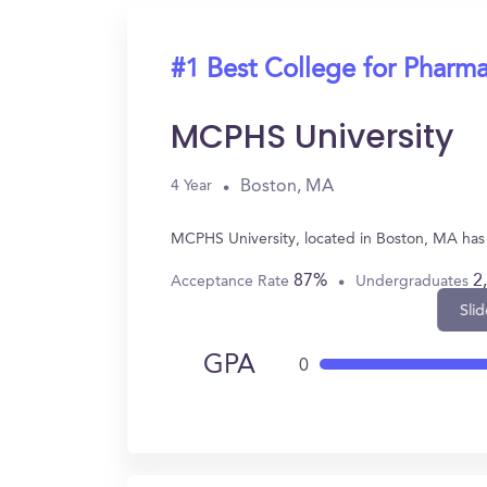
#1 Best College for Pharm
MCPHS University
Boston, MA
4 Year
MCPHS University, located in Boston, MA has
87%
2
Acceptance Rate
Undergraduates
Slid
GPA
0