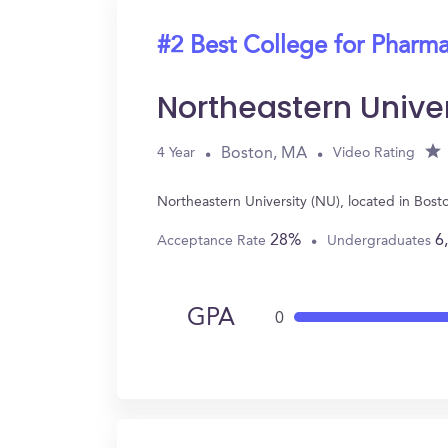
#2 Best College for Pharm
Northeastern Unive
Boston, MA
4 Year
Video Rating
Northeastern University (NU), located in Bos
28%
6
Acceptance Rate
Undergraduates
GPA
0