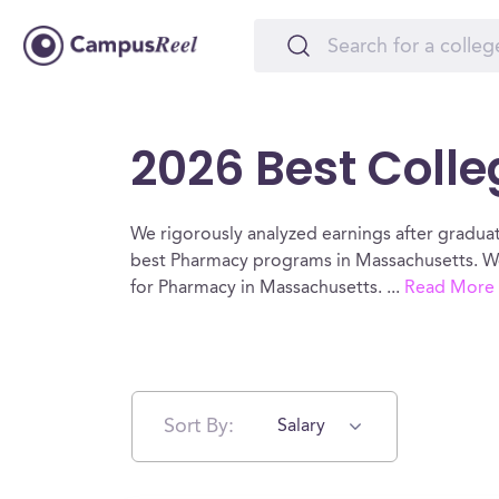
2026 Best Coll
We rigorously analyzed earnings after graduat
best Pharmacy programs in Massachusetts. We
for Pharmacy in Massachusetts.
...
Read More
Sort By:
Salary