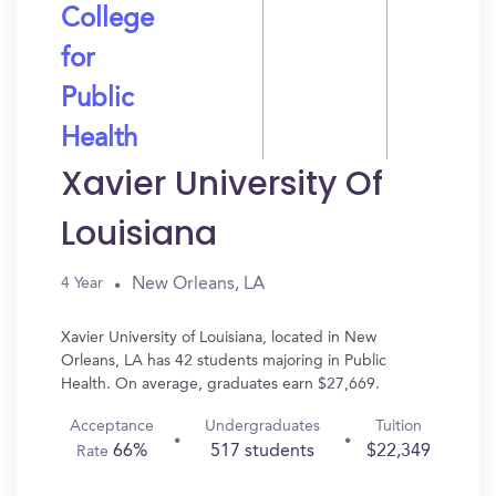
College
for
Public
Health
Xavier University Of
Louisiana
New Orleans, LA
4 Year
Xavier University of Louisiana, located in New
Orleans, LA has 42 students majoring in Public
Health. On average, graduates earn $27,669.
Acceptance
Undergraduates
Tuition
66%
517 students
$22,349
Rate