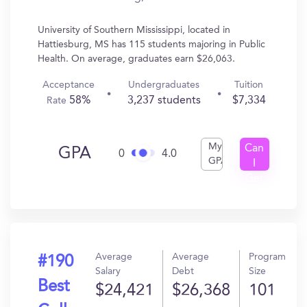
University of Southern Mississippi, located in
Hattiesburg, MS has 115 students majoring in Public
Health. On average, graduates earn $26,063.
Acceptance
Undergraduates
Tuition
58%
3,237 students
$7,334
Rate
My
Can
GPA
0
4.0
GPA
I
Get
In?
Average
Average
Program
#190
Salary
Debt
Size
Best
$24,421
$26,368
101