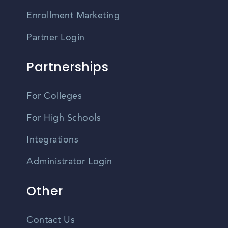
Enrollment Marketing
Partner Login
Partnerships
For Colleges
For High Schools
Integrations
Administrator Login
Other
Contact Us