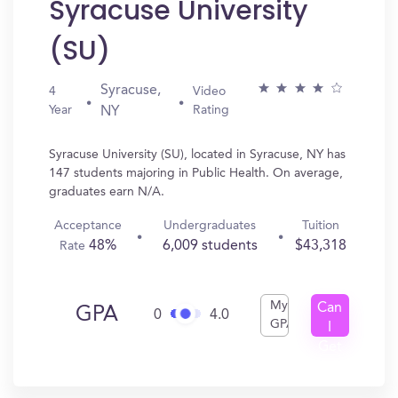
Syracuse University
(SU)
Syracuse,
4
Video
Year
Rating
NY
Syracuse University (SU), located in Syracuse, NY has
147 students majoring in Public Health. On average,
graduates earn N/A.
Acceptance
Undergraduates
Tuition
48%
6,009 students
$43,318
Rate
My
Can
GPA
0
4.0
GPA
I
Get
In?