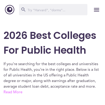
2026 Best Colleges
For Public Health
If you’re searching for the best colleges and universities
for Public Health, you’re in the right place. Below is a list
of all universities in the US offering a Public Health
degree or major, along with earnings after graduation,
average student loan debt, acceptance rate and more.
Read More