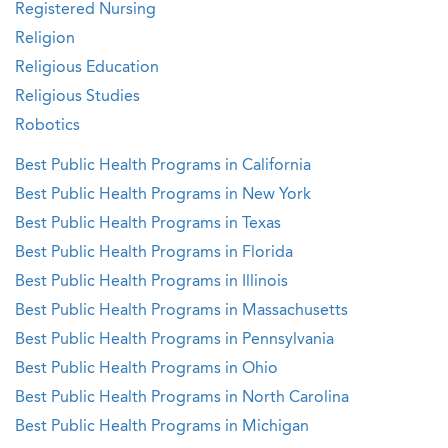
Registered Nursing
Religion
Religious Education
Religious Studies
Robotics
Best Public Health Programs in California
Best Public Health Programs in New York
Best Public Health Programs in Texas
Best Public Health Programs in Florida
Best Public Health Programs in Illinois
Best Public Health Programs in Massachusetts
Best Public Health Programs in Pennsylvania
Best Public Health Programs in Ohio
Best Public Health Programs in North Carolina
Best Public Health Programs in Michigan