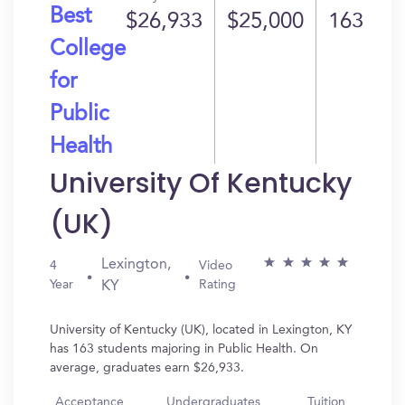
Best
$26,933
$25,000
163
College
for
Public
Health
University Of Kentucky
(UK)
Lexington,
4
Video
Year
Rating
KY
University of Kentucky (UK), located in Lexington, KY
has 163 students majoring in Public Health. On
average, graduates earn $26,933.
Acceptance
Undergraduates
Tuition