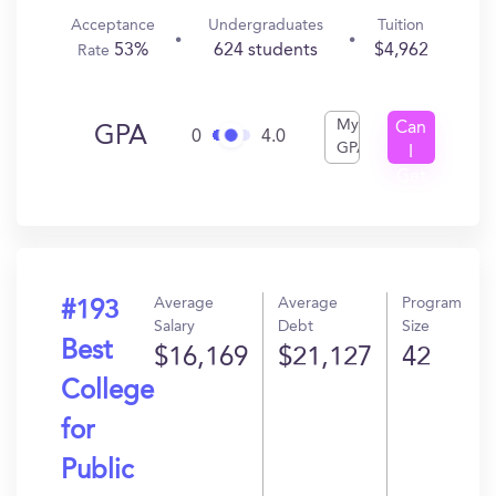
Acceptance
Undergraduates
Tuition
53%
624 students
$4,962
Rate
My
Can
GPA
0
4.0
GPA
I
Get
In?
Average
Average
Program
#193
Salary
Debt
Size
Best
$16,169
$21,127
42
College
for
Public