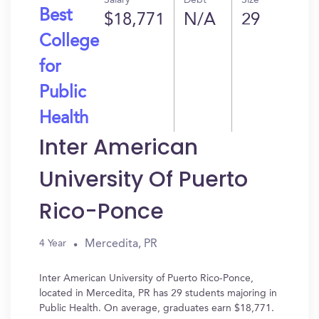
Salary
Debt
Size
Best
$18,771
N/A
29
College
for
Public
Health
Inter American
University Of Puerto
Rico-Ponce
Mercedita, PR
4 Year
Inter American University of Puerto Rico-Ponce,
located in Mercedita, PR has 29 students majoring in
Public Health. On average, graduates earn $18,771.