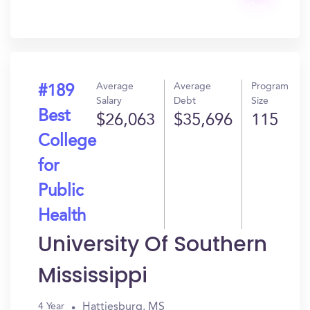
Get
In?
Average
Average
Program
#189
Salary
Debt
Size
Best
$26,063
$35,696
115
College
for
Public
Health
University Of Southern
Mississippi
Hattiesburg, MS
4 Year