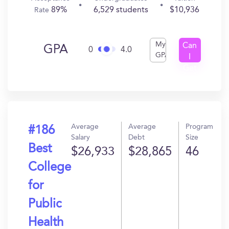
89%
6,529 students
$10,936
Rate
My
Can
GPA
0
4.0
GPA
I
Get
In?
Average
Average
Program
#186
Salary
Debt
Size
Best
$26,933
$28,865
46
College
for
Public
Health