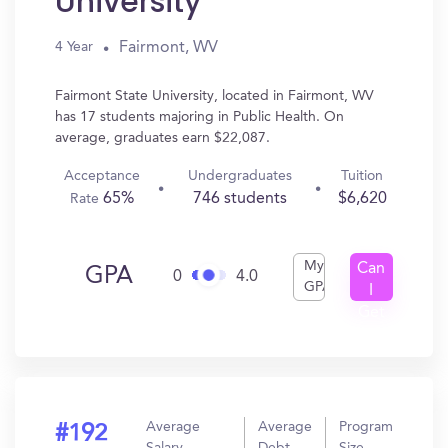
University
Fairmont, WV
4 Year
Fairmont State University, located in Fairmont, WV
has 17 students majoring in Public Health. On
average, graduates earn $22,087.
Acceptance
Undergraduates
Tuition
65%
746 students
$6,620
Rate
My
Can
GPA
0
4.0
GPA
I
Get
In?
Average
Average
Program
#192