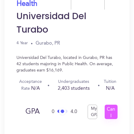
Health
Universidad Del
Turabo
Gurabo, PR
4 Year
Universidad Del Turabo, located in Gurabo, PR has
42 students majoring in Public Health. On average,
graduates earn $16,169.
Acceptance
Undergraduates
Tuition
N/A
2,403 students
N/A
Rate
My
Can
GPA
0
4.0
GPA
I
Get
In?