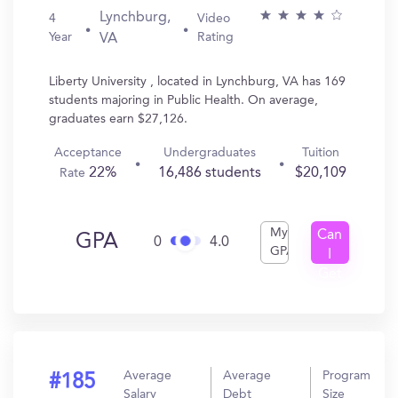
Lynchburg,
4
Video
Year
Rating
VA
Liberty University , located in Lynchburg, VA has 169
students majoring in Public Health. On average,
graduates earn $27,126.
Acceptance
Undergraduates
Tuition
22%
16,486 students
$20,109
Rate
My
Can
GPA
0
4.0
GPA
I
Get
In?
Average
Average
Program
#185
Salary
Debt
Size