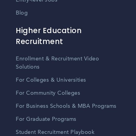
Entry-level Jobs
Blog
Higher Education
Recruitment
Enrollment & Recruitment Video
Solutions
For Colleges & Universities
For Community Colleges
For Business Schools & MBA Programs
For Graduate Programs
Student Recruitment Playbook