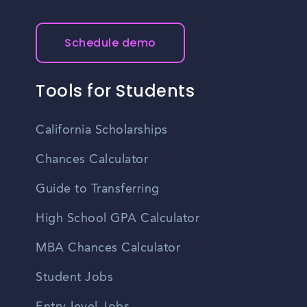
Schedule demo
Tools for Students
California Scholarships
Chances Calculator
Guide to Transferring
High School GPA Calculator
MBA Chances Calculator
Student Jobs