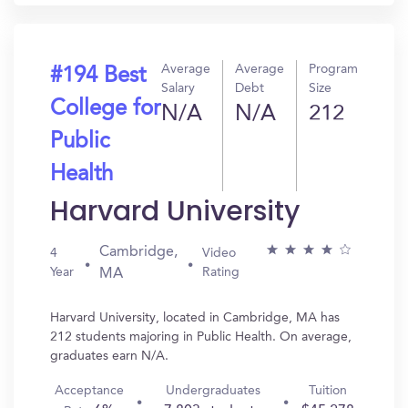
Average
Average
Program
#194 Best
Salary
Debt
Size
College for
N/A
N/A
212
Public
Health
Harvard University
Cambridge,
4
Video
Year
Rating
MA
Harvard University, located in Cambridge, MA has
212 students majoring in Public Health. On average,
graduates earn N/A.
Acceptance
Undergraduates
Tuition