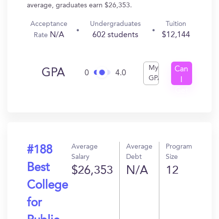
average, graduates earn $26,353.
Acceptance
Undergraduates
Tuition
N/A
602 students
$12,144
Rate
My
Can
GPA
0
4.0
GPA
I
Get
In?
Average
Average
Program
#188
Salary
Debt
Size
Best
$26,353
N/A
12
College
for