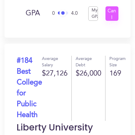
My
Can
GPA
0
4.0
GPA
I
Get
In?
Average
Average
Program
#184
Salary
Debt
Size
Best
$27,126
$26,000
169
College
for
Public
Health
Liberty University