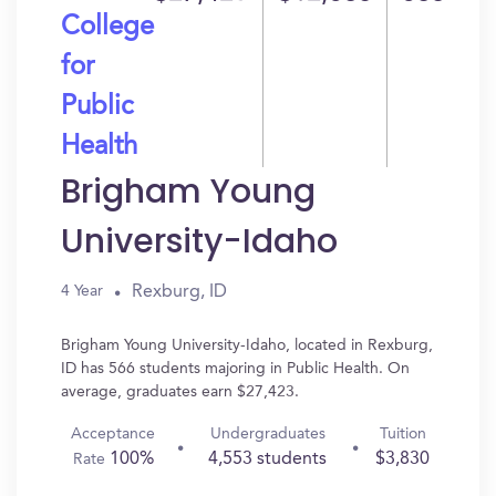
College
for
Public
Health
Brigham Young
University-Idaho
Rexburg, ID
4 Year
Brigham Young University-Idaho, located in Rexburg,
ID has 566 students majoring in Public Health. On
average, graduates earn $27,423.
Acceptance
Undergraduates
Tuition
100%
4,553 students
$3,830
Rate