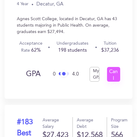
Decatur, GA
4 Year
Agnes Scott College, located in Decatur, GA has 43
students majoring in Public Health. On average,
graduates earn $27,494.
Acceptance
Undergraduates
Tuition
62%
198 students
$37,236
Rate
My
Can
GPA
0
4.0
GPA
I
Get
In?
Average
Average
Program
#183
Salary
Debt
Size
Best
$27,423
$12,568
566