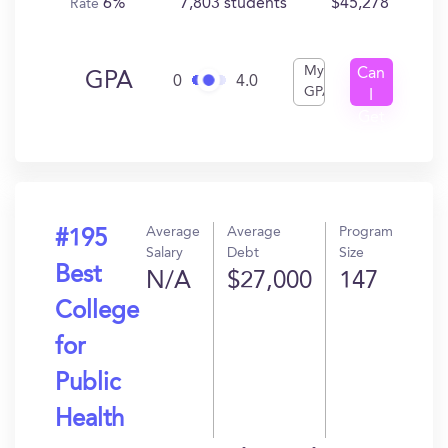
6%
7,803 students
$45,278
Rate
My
Can
GPA
0
4.0
GPA
I
Get
In?
Average
Average
Program
#195
Salary
Debt
Size
Best
N/A
$27,000
147
College
for
Public
Health