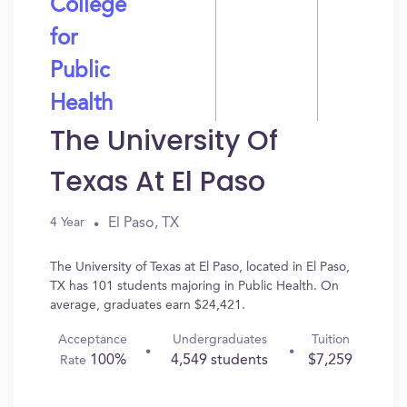
College
for
Public
Health
The University Of
Texas At El Paso
El Paso, TX
4 Year
The University of Texas at El Paso, located in El Paso,
TX has 101 students majoring in Public Health. On
average, graduates earn $24,421.
Acceptance
Undergraduates
Tuition
100%
4,549 students
$7,259
Rate