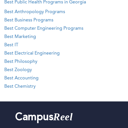
Best Public Health Programs in Georgia
Best Anthropology Programs
Best Business Programs
Best Computer Engineering Programs
Best Marketing
Best IT
Best Electrical Engineering
Best Philosophy
Best Zoology
Best Accounting
Best Chemistry
Reel
Campus