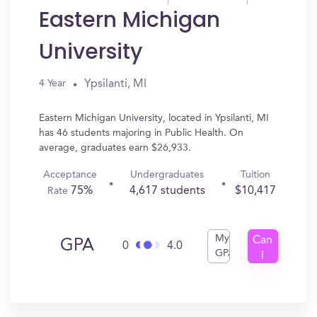
Eastern Michigan
University
Ypsilanti, MI
4 Year
Eastern Michigan University, located in Ypsilanti, MI
has 46 students majoring in Public Health. On
average, graduates earn $26,933.
Acceptance
Undergraduates
Tuition
75%
4,617 students
$10,417
Rate
My
Can
GPA
0
4.0
GPA
I
Get
In?