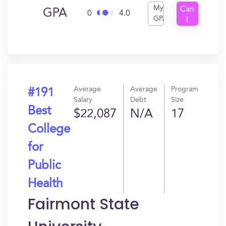
My
Can
GPA
0
4.0
GPA
I
Get
In?
Average
Average
Program
#191
Salary
Debt
Size
Best
$22,087
N/A
17
College
for
Public
Health
Fairmont State