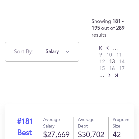
Showing
181 -
195
out of
289
results
…
Sort By:
Salary
9
10
11
12
13
14
15
16
17
…
Average
Average
Program
#181
Salary
Debt
Size
Best
$27,669
$30,702
42