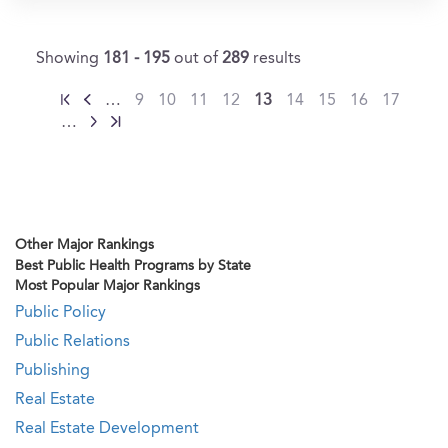
Showing
181 - 195
out of
289
results
…
9
10
11
12
13
14
15
16
17
…
Other Major Rankings
Best Public Health Programs by State
Most Popular Major Rankings
Public Policy
Public Relations
Publishing
Real Estate
Real Estate Development