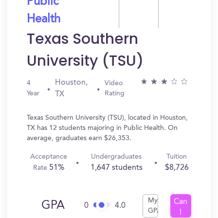
Public
Health
Texas Southern
University (TSU)
Houston,
4
Video
Year
Rating
TX
Texas Southern University (TSU), located in Houston,
TX has 12 students majoring in Public Health. On
average, graduates earn $26,353.
Acceptance
Undergraduates
Tuition
51%
1,647 students
$8,726
Rate
My
Can
GPA
0
4.0
GPA
I