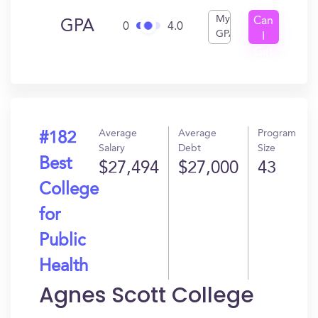
My
Can
GPA
0
4.0
GPA
I
Get
In?
Average
Average
Program
#182
Salary
Debt
Size
Best
$27,494
$27,000
43
College
for
Public
Health
Agnes Scott College