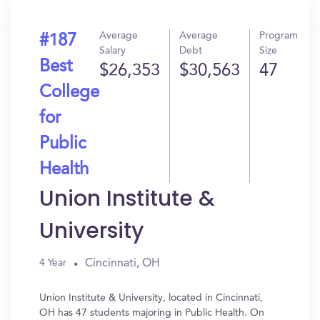
Average
Average
Program
#187
Salary
Debt
Size
Best
$26,353
$30,563
47
College
for
Public
Health
Union Institute &
University
Cincinnati, OH
4 Year
Union Institute & University, located in Cincinnati,
OH has 47 students majoring in Public Health. On