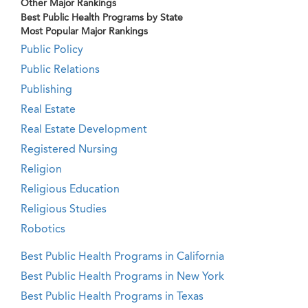
Other Major Rankings
Best Public Health Programs by State
Most Popular Major Rankings
Public Policy
Public Relations
Publishing
Real Estate
Real Estate Development
Registered Nursing
Religion
Religious Education
Religious Studies
Robotics
Best Public Health Programs in California
Best Public Health Programs in New York
Best Public Health Programs in Texas