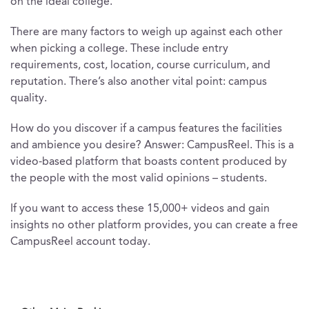
on the ideal college.
There are many factors to weigh up against each other
when picking a college. These include entry
requirements, cost, location, course curriculum, and
reputation. There’s also another vital point: campus
quality.
How do you discover if a campus features the facilities
and ambience you desire? Answer: CampusReel. This is a
video-based platform that boasts content produced by
the people with the most valid opinions – students.
If you want to access these 15,000+ videos and gain
insights no other platform provides, you can create a free
CampusReel account today.