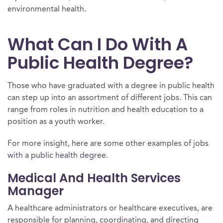
environmental health.
What Can I Do With A
Public Health Degree?
Those who have graduated with a degree in public health
can step up into an assortment of different jobs. This can
range from roles in nutrition and health education to a
position as a youth worker.
For more insight, here are some other examples of jobs
with a public health degree.
Medical And Health Services
Manager
A healthcare administrators or healthcare executives, are
responsible for planning, coordinating, and directing