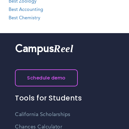
Best Zoology
Best Accounting
Best Chemistry
Reel
Campus
Schedule demo
Tools for Students
California Scholarships
Chances Calculator