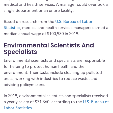
medical and health services. A manager could overlook a
single department or an entire facility.
Based on research from the
U.S. Bureau of Labor
Statistics
, medical and health services managers earned a
median annual wage of $100,980 in 2019.
Environmental Scientists And
Specialists
Environmental scientists and specialists are responsible
for helping to protect human health and the
environment. Their tasks include cleaning up polluted
areas, working with industries to reduce waste, and
advising policymakers.
In 2019, environmental scientists and specialists received
a yearly salary of $71,360, according to the
U.S. Bureau of
Labor Statistics
.