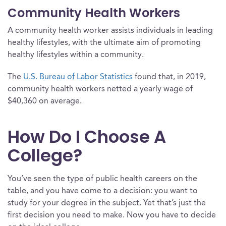
Community Health Workers
A community health worker assists individuals in leading
healthy lifestyles, with the ultimate aim of promoting
healthy lifestyles within a community.
The
U.S. Bureau of Labor Statistics
found that, in 2019,
community health workers netted a yearly wage of
$40,360 on average.
How Do I Choose A
College?
You’ve seen the type of public health careers on the
table, and you have come to a decision: you want to
study for your degree in the subject. Yet that’s just the
first decision you need to make. Now you have to decide