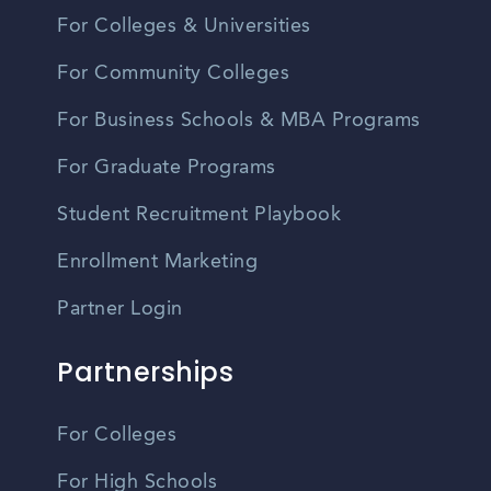
For Colleges & Universities
For Community Colleges
For Business Schools & MBA Programs
For Graduate Programs
Student Recruitment Playbook
Enrollment Marketing
Partner Login
Partnerships
For Colleges
For High Schools