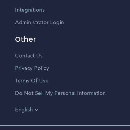
Integrations
Administrator Login
Other
Contact Us
Privacy Policy
Terms Of Use
Do Not Sell My Personal Information
English
Vietnamese
Spanish