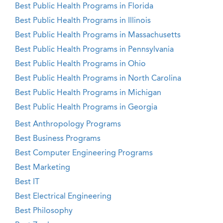
Best Public Health Programs in Florida
Best Public Health Programs in Illinois
Best Public Health Programs in Massachusetts
Best Public Health Programs in Pennsylvania
Best Public Health Programs in Ohio
Best Public Health Programs in North Carolina
Best Public Health Programs in Michigan
Best Public Health Programs in Georgia
Best Anthropology Programs
Best Business Programs
Best Computer Engineering Programs
Best Marketing
Best IT
Best Electrical Engineering
Best Philosophy