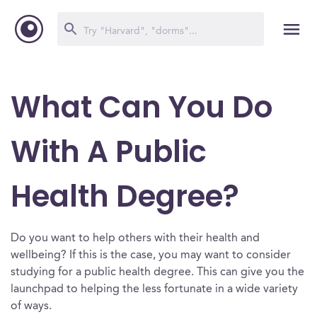
What Can You Do
With A Public
Health Degree?
Do you want to help others with their health and
wellbeing? If this is the case, you may want to consider
studying for a public health degree. This can give you the
launchpad to helping the less fortunate in a wide variety
of ways.