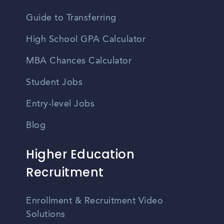
Guide to Transferring
High School GPA Calculator
MBA Chances Calculator
Student Jobs
Entry-level Jobs
Blog
Higher Education
Recruitment
Enrollment & Recruitment Video
Solutions