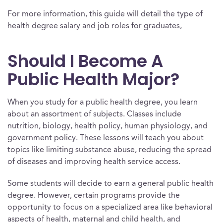
For more information, this guide will detail the type of
health degree salary and job roles for graduates,
Should I Become A
Public Health Major?
When you study for a public health degree, you learn
about an assortment of subjects. Classes include
nutrition, biology, health policy, human physiology, and
government policy. These lessons will teach you about
topics like limiting substance abuse, reducing the spread
of diseases and improving health service access.
Some students will decide to earn a general public health
degree. However, certain programs provide the
opportunity to focus on a specialized area like behavioral
aspects of health, maternal and child health, and