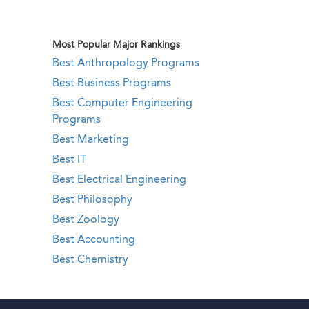
Most Popular Major Rankings
Best Anthropology Programs
Best Business Programs
Best Computer Engineering
Programs
Best Marketing
Best IT
Best Electrical Engineering
Best Philosophy
Best Zoology
Best Accounting
Best Chemistry