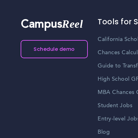
Tools for 
Reel
Campus
California Scho
Schedule demo
Chances Calcul
Guide to Transf
High School GP
MBA Chances C
Student Jobs
Entry-level Job
Blog