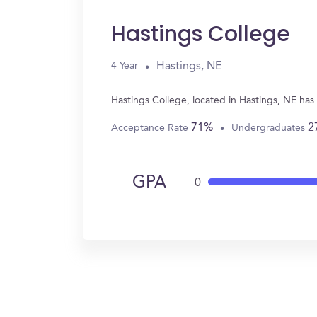
Hastings College
Hastings, NE
4 Year
Hastings College, located in Hastings, NE has
71%
2
Acceptance Rate
Undergraduates
GPA
0