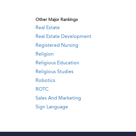
Other Major Rankings
Real Estate
Real Estate Development
Registered Nursing
Religion
Religious Education
Religious Studies
Robotics
ROTC
Sales And Marketing
Sign Language