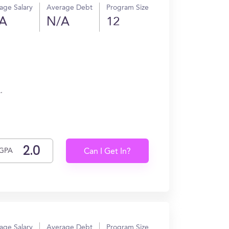
age Salary
Average Debt
Program Size
A
N/A
12
.
GPA
Can I Get In?
age Salary
Average Debt
Program Size