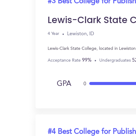
#3 Best College for Publis
Lewis-Clark State 
Lewiston, ID
4 Year
Lewis-Clark State College, located in Lewisto
99%
5
Acceptance Rate
Undergraduates
GPA
0
#4 Best College for Publis