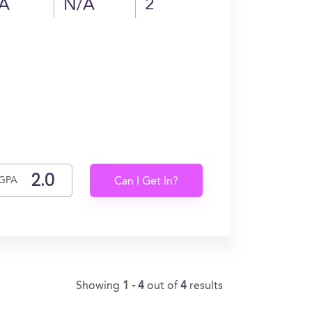
A
N/A
2
GPA
Can I Get In?
Showing
1 - 4
out of
4
results