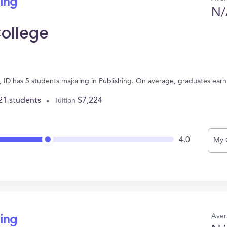
hing
N/
College
n, ID has 5 students majoring in Publishing. On average, graduates ear
21 students
$7,224
Tuition
4.0
My 
Aver
hing