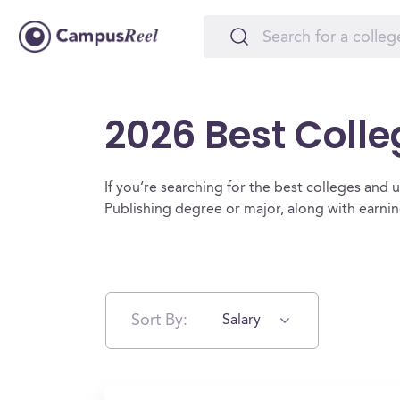
2026 Best Colle
If you’re searching for the best colleges and uni
Publishing degree or major, along with earni
Sort By:
Salary