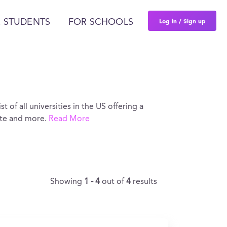
Log in / Sign up
 STUDENTS
FOR SCHOOLS
st of all universities in the US offering a
ate and more.
Read More
Showing
1 - 4
out of
4
results