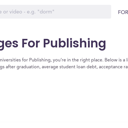
FOR
ges For Publishing
versities for Publishing, you’re in the right place. Below is a li
ngs after graduation, average student loan debt, acceptance r