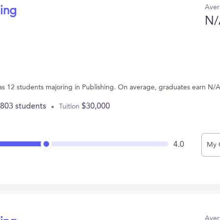
Aver
hing
N/
has 12 students majoring in Publishing. On average, graduates earn N/A
,803 students
$30,000
Tuition
4.0
My 
Aver