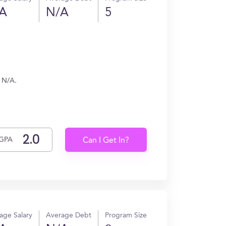
A
N/A
5
n N/A.
GPA
Can I Get In?
age Salary
Average Debt
Program Size