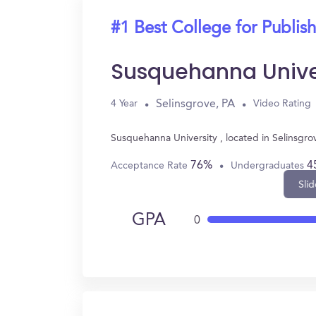
#1 Best College for Publis
Susquehanna Unive
Selinsgrove, PA
4 Year
Video Rating
Susquehanna University , located in Selinsgro
76%
4
Acceptance Rate
Undergraduates
Slid
GPA
0