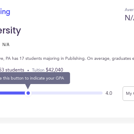
Aver
hing
N/
rsity
N/A
ve, PA has 17 students majoring in Publishing. On average, graduates 
53 students
$42,040
Tuition
e this button to indicate your GPA
4.0
My 