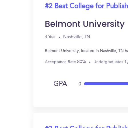
#2 Best College for Publis
Belmont University
Nashville, TN
4 Year
Belmont University, located in Nashville, TN 
80%
1
Acceptance Rate
Undergraduates
GPA
0