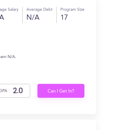
age Salary
Average Debt
Program Size
A
N/A
17
earn N/A.
GPA
Can I Get In?