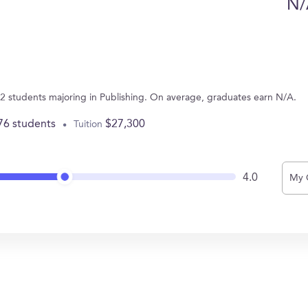
N/
 2 students majoring in Publishing. On average, graduates earn N/A.
76 students
$27,300
Tuition
4.0
My 