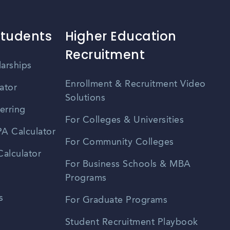
Students
Higher Education
Recruitment
larships
Enrollment & Recruitment Video
ator
Solutions
erring
For Colleges & Universities
A Calculator
For Community Colleges
alculator
For Business Schools & MBA
Programs
s
For Graduate Programs
Student Recruitment Playbook