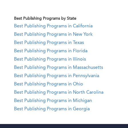
Best Publishing Programs by State
Best Publishing Programs in California
Best Publishing Programs in New York
Best Publishing Programs in Texas
Best Publishing Programs in Florida
Best Publishing Programs in Illinois
Best Publishing Programs in Massachusetts
Best Publishing Programs in Pennsylvania
Best Publishing Programs in Ohio
Best Publishing Programs in North Carolina
Best Publishing Programs in Michigan
Best Publishing Programs in Georgia