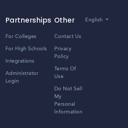
Partnerships
Other
English
Vietnamese
For Colleges
Contact Us
Spanish
For High Schools
Privacy
Policy
Zhongwen
Integrations
Terms Of
Russian
Administrator
Use
Login
Portuguese
Do Not Sell
My
Personal
Information