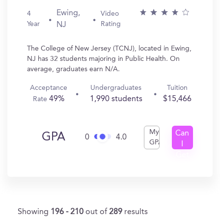
Ewing,
4
Video
Year
Rating
NJ
The College of New Jersey (TCNJ), located in Ewing,
NJ has 32 students majoring in Public Health. On
average, graduates earn N/A.
Acceptance
Undergraduates
Tuition
49%
1,990 students
$15,466
Rate
My
Can
GPA
0
4.0
GPA
I
Get
In?
Showing
196 - 210
out of
289
results