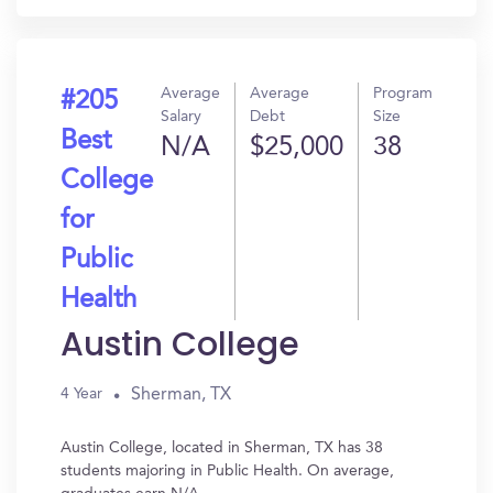
Average
Average
Program
#205
Salary
Debt
Size
Best
N/A
$25,000
38
College
for
Public
Health
Austin College
Sherman, TX
4 Year
Austin College, located in Sherman, TX has 38
students majoring in Public Health. On average,