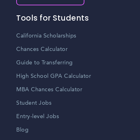
Tools for Students
California Scholarships
Chances Calculator
Guide to Transferring
High School GPA Calculator
MBA Chances Calculator
Student Jobs
Entry-level Jobs
Blog