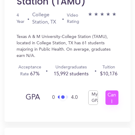
Station (TAMU)
College
4
Video
Year
Rating
Station, TX
Texas A & M University-College Station (TAMU),
located in College Station, TX has 61 students
majoring in Public Health. On average, graduates
earn N/A.
Acceptance
Undergraduates
Tuition
67%
15,992 students
$10,176
Rate
My
Can
GPA
0
4.0
GPA
I
Get
In?