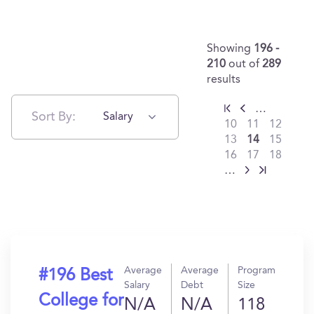
Showing
196 -
210
out of
289
results
…
Sort By:
Salary
10
11
12
13
14
15
16
17
18
…
Average
Average
Program
#196 Best
Salary
Debt
Size
College for
N/A
N/A
118