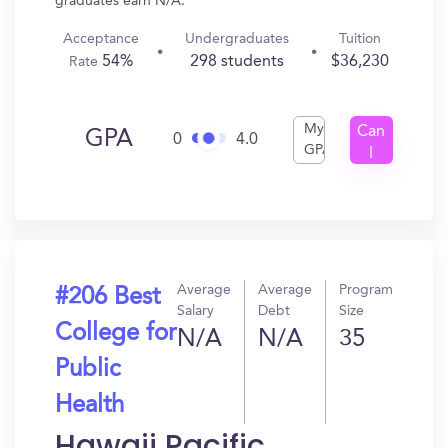
graduates earn N/A.
Acceptance
Undergraduates
Tuition
54%
298 students
$36,230
Rate
My
Can
GPA
0
4.0
GPA
I
Get
In?
Average
Average
Program
#206 Best
Salary
Debt
Size
College for
N/A
N/A
35
Public
Health
Hawaii Pacific