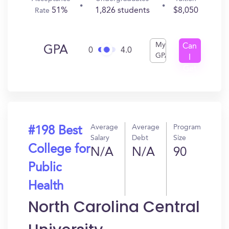
51%
1,826 students
$8,050
Rate
My
Can
GPA
0
4.0
GPA
I
Get
In?
Average
Average
Program
#198 Best
Salary
Debt
Size
College for
N/A
N/A
90
Public
Health
North Carolina Central