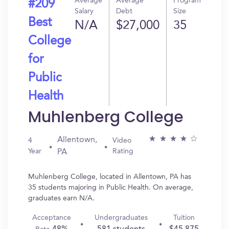
Average
Average
Program
#209
Salary
Debt
Size
Best
N/A
$27,000
35
College
for
Public
Health
Muhlenberg College
Allentown,
4
Video
Year
Rating
PA
Muhlenberg College, located in Allentown, PA has
35 students majoring in Public Health. On average,
graduates earn N/A.
Acceptance
Undergraduates
Tuition