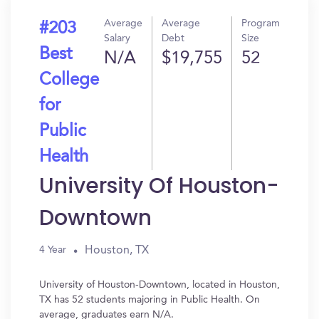
Average
Average
Program
#203
Salary
Debt
Size
Best
N/A
$19,755
52
College
for
Public
Health
University Of Houston-
Downtown
Houston, TX
4 Year
University of Houston-Downtown, located in Houston,
TX has 52 students majoring in Public Health. On
average, graduates earn N/A.