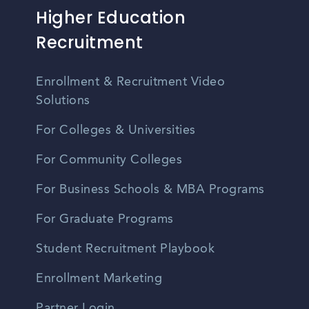
Higher Education
Recruitment
Enrollment & Recruitment Video
Solutions
For Colleges & Universities
For Community Colleges
For Business Schools & MBA Programs
For Graduate Programs
Student Recruitment Playbook
Enrollment Marketing
Partner Login