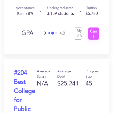
Acceptance
Undergraduates
Tuition
78%
3,159 students
$5,780
Rate
My
Can
GPA
0
4.0
GPA
I
Get
In?
Average
Average
Program
#204
Salary
Debt
Size
Best
N/A
$25,241
45
College
for
Public