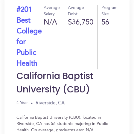
Average
Average
Program
#201
Salary
Debt
Size
Best
N/A
$36,750
56
College
for
Public
Health
California Baptist
University (CBU)
Riverside, CA
4 Year
California Baptist University (CBU), located in
Riverside, CA has 56 students majoring in Public
Health. On average, graduates earn N/A.