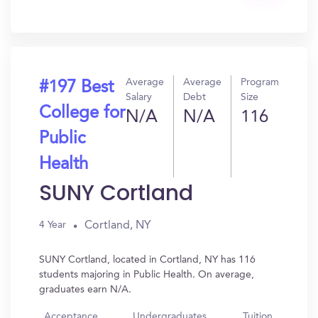
Get
In?
Average
Average
Program
#197 Best
Salary
Debt
Size
College for
N/A
N/A
116
Public
Health
SUNY Cortland
Cortland, NY
4 Year
SUNY Cortland, located in Cortland, NY has 116
students majoring in Public Health. On average,
graduates earn N/A.
Acceptance
Undergraduates
Tuition