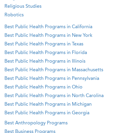
Religious Studies
Robotics
Best Public Health Programs in California
Best Public Health Programs in New York
Best Public Health Programs in Texas
Best Public Health Programs in Florida
Best Public Health Programs in Illinois
Best Public Health Programs in Massachusetts
Best Public Health Programs in Pennsylvania
Best Public Health Programs in Ohio
Best Public Health Programs in North Carolina
Best Public Health Programs in Michigan
Best Public Health Programs in Georgia
Best Anthropology Programs
Best Business Programs