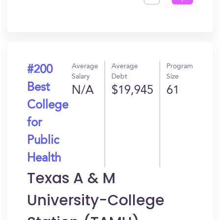
Get
In?
Average
Average
Program
#200
Salary
Debt
Size
Best
N/A
$19,945
61
College
for
Public
Health
Texas A & M
University-College