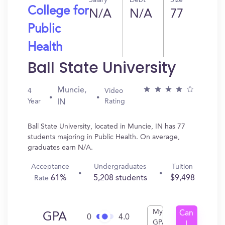
Salary
Debt
Size
College for
N/A
N/A
77
Public
Health
Ball State University
Muncie,
4
Video
Year
Rating
IN
Ball State University, located in Muncie, IN has 77
students majoring in Public Health. On average,
graduates earn N/A.
Acceptance
Undergraduates
Tuition
61%
5,208 students
$9,498
Rate
My
Can
GPA
0
4.0
GPA
I