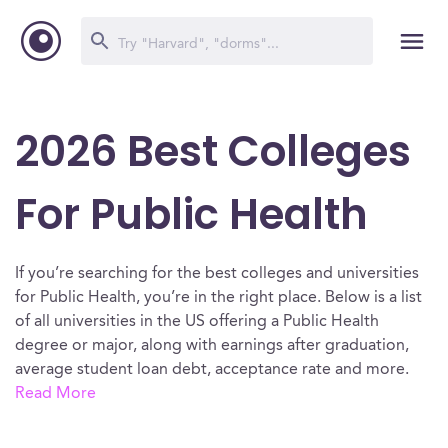
2026 Best Colleges
For Public Health
If you’re searching for the best colleges and universities
for Public Health, you’re in the right place. Below is a list
of all universities in the US offering a Public Health
degree or major, along with earnings after graduation,
average student loan debt, acceptance rate and more.
Read More