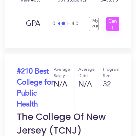
48%
581 students
$45,875
Rate
My
Can
GPA
0
4.0
GPA
I
Get
In?
Average
Average
Program
#210 Best
Salary
Debt
Size
College for
N/A
N/A
32
Public
Health
The College Of New
Jersey (TCNJ)