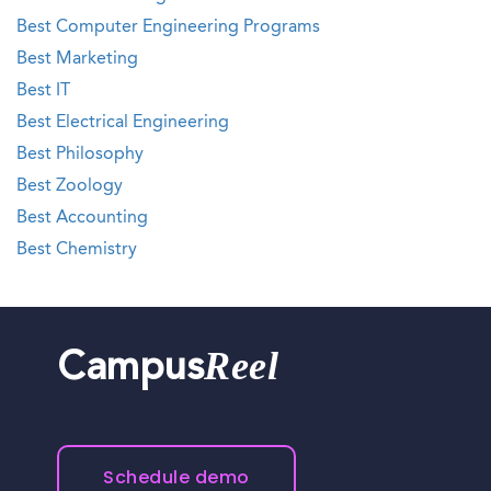
Best Computer Engineering Programs
Best Marketing
Best IT
Best Electrical Engineering
Best Philosophy
Best Zoology
Best Accounting
Best Chemistry
Reel
Campus
Schedule demo