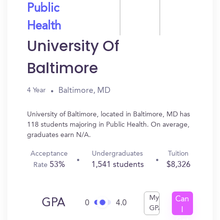
Public
Health
University Of
Baltimore
Baltimore, MD
4 Year
University of Baltimore, located in Baltimore, MD has
118 students majoring in Public Health. On average,
graduates earn N/A.
Acceptance
Undergraduates
Tuition
53%
1,541 students
$8,326
Rate
My
Can
GPA
0
4.0
GPA
I