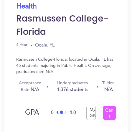
Health
Rasmussen College-
Florida
Ocala, FL
4 Year
Rasmussen College-Florida, located in Ocala, FL has
45 students majoring in Public Health. On average,
graduates earn N/A.
Acceptance
Undergraduates
Tuition
N/A
1,376 students
N/A
Rate
My
Can
GPA
0
4.0
GPA
I
Get
In?