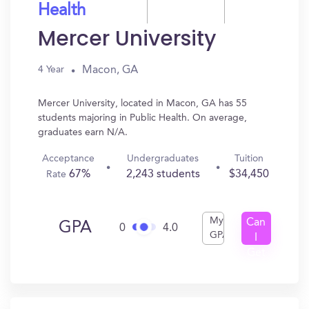
Health
Mercer University
Macon, GA
4 Year
Mercer University, located in Macon, GA has 55
students majoring in Public Health. On average,
graduates earn N/A.
Acceptance
Undergraduates
Tuition
67%
2,243 students
$34,450
Rate
My
Can
GPA
0
4.0
GPA
I
Get
In?