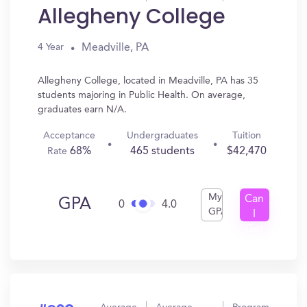
Allegheny College
Meadville, PA
4 Year
Allegheny College, located in Meadville, PA has 35
students majoring in Public Health. On average,
graduates earn N/A.
Acceptance
Undergraduates
Tuition
68%
465 students
$42,470
Rate
My
Can
GPA
0
4.0
GPA
I
Get
In?