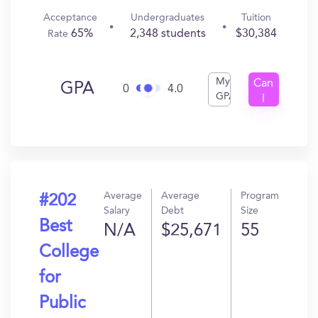
Acceptance
Undergraduates
Tuition
65%
2,348 students
$30,384
Rate
My
Can
GPA
0
4.0
GPA
I
Get
In?
Average
Average
Program
#202
Salary
Debt
Size
Best
N/A
$25,671
55
College
for
Public