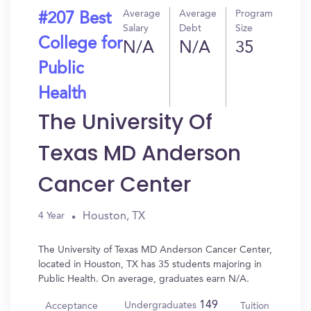
Average
Average
Program
#207 Best
Salary
Debt
Size
College for
N/A
N/A
35
Public
Health
The University Of
Texas MD Anderson
Cancer Center
Houston, TX
4 Year
The University of Texas MD Anderson Cancer Center,
located in Houston, TX has 35 students majoring in
Public Health. On average, graduates earn N/A.
149
Undergraduates
Acceptance
Tuition