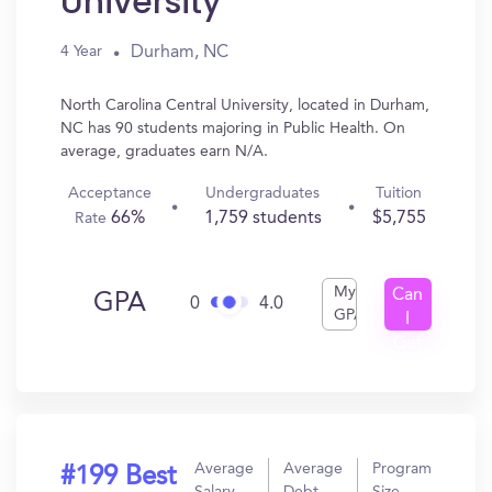
University
Durham, NC
4 Year
North Carolina Central University, located in Durham,
NC has 90 students majoring in Public Health. On
average, graduates earn N/A.
Acceptance
Undergraduates
Tuition
66%
1,759 students
$5,755
Rate
My
Can
GPA
0
4.0
GPA
I
Get
In?
Average
Average
Program
#199 Best