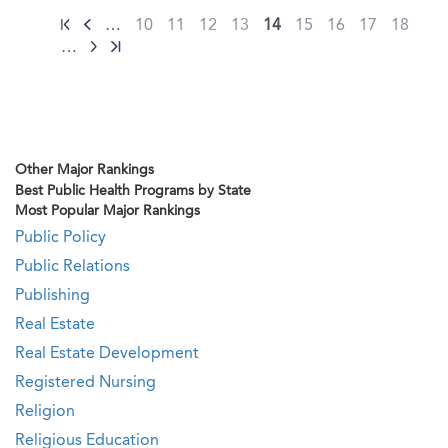
…
10
11
12
13
14
15
16
17
18
…
Other Major Rankings
Best Public Health Programs by State
Most Popular Major Rankings
Public Policy
Public Relations
Publishing
Real Estate
Real Estate Development
Registered Nursing
Religion
Religious Education