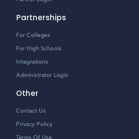
Partnerships
For Colleges
For High Schools
Integrations
Administrator Login
Other
Contact Us
Privacy Policy
Terms Of Use