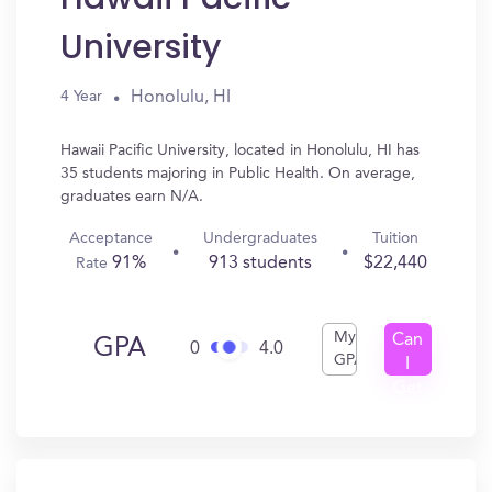
University
Honolulu, HI
4 Year
Hawaii Pacific University, located in Honolulu, HI has
35 students majoring in Public Health. On average,
graduates earn N/A.
Acceptance
Undergraduates
Tuition
91%
913 students
$22,440
Rate
My
Can
GPA
0
4.0
GPA
I
Get
In?