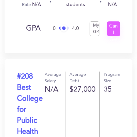
N/A
N/A
students
Rate
My
Can
GPA
0
4.0
GPA
I
Get
In?
Average
Average
Program
#208
Salary
Debt
Size
Best
N/A
$27,000
35
College
for
Public
Health