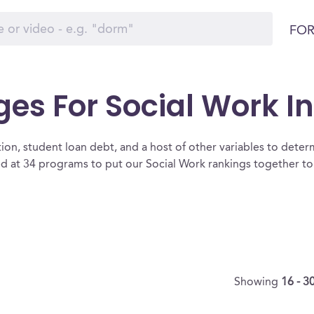
FOR
ges For Social Work I
ion, student loan debt, and a host of other variables to determ
d at 34 programs to put our Social Work rankings together to 
Showing
16 - 3