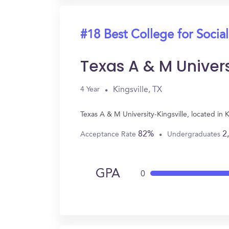
#18 Best College for Socia
Texas A & M Univers
Kingsville, TX
4 Year
Texas A & M University-Kingsville, located in
82%
2
Acceptance Rate
Undergraduates
GPA
0