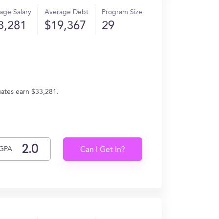
age Salary
Average Debt
Program Size
3,281
$19,367
29
uates earn $33,281.
GPA
Can I Get In?