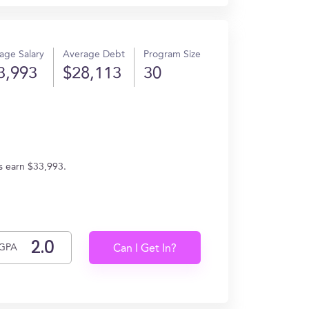
age Salary
Average Debt
Program Size
3,993
$28,113
30
s earn $33,993.
GPA
Can I Get In?