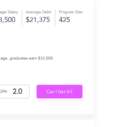
age Salary
Average Debt
Program Size
3,500
$21,375
425
erage, graduates earn $33,500.
GPA
Can I Get In?