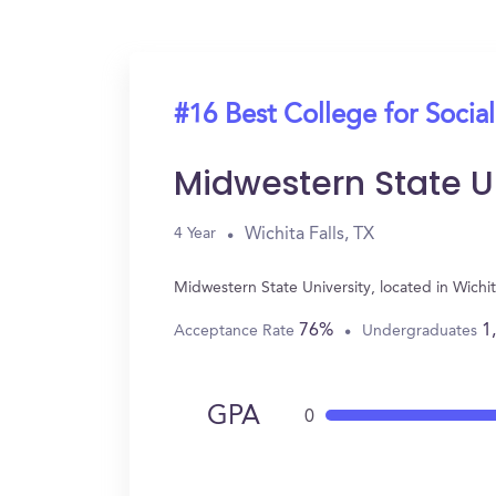
#16 Best College for Socia
Midwestern State U
Wichita Falls, TX
4 Year
Midwestern State University, located in Wichi
76%
1
Acceptance Rate
Undergraduates
GPA
0