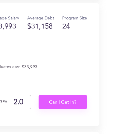
age Salary
Average Debt
Program Size
3,993
$31,158
24
aduates earn $33,993.
GPA
Can I Get In?