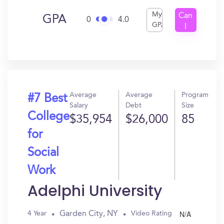
My
Can
GPA
0
4.0
GPA
I
Get
In?
Average
Average
Program
#7 Best
Salary
Debt
Size
College
$35,954
$26,000
85
for
Social
Work
Adelphi University
N/A
Garden City, NY
4 Year
Video Rating