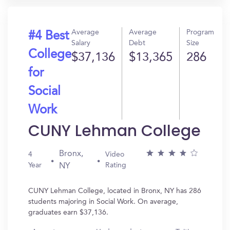
Average
Average
Program
#4 Best
Salary
Debt
Size
College
$37,136
$13,365
286
for
Social
Work
CUNY Lehman College
Bronx,
4
Video
Year
Rating
NY
CUNY Lehman College, located in Bronx, NY has 286
students majoring in Social Work. On average,
graduates earn $37,136.