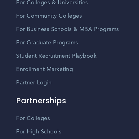
For Colleges & Universities
For Community Colleges
For Business Schools & MBA Programs
For Graduate Programs
Student Recruitment Playbook
Enrollment Marketing
Partner Login
Partnerships
For Colleges
For High Schools