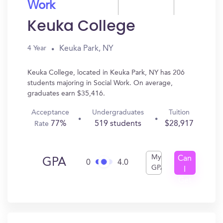
Work
Keuka College
Keuka Park, NY
4 Year
Keuka College, located in Keuka Park, NY has 206
students majoring in Social Work. On average,
graduates earn $35,416.
Acceptance
Undergraduates
Tuition
77%
519 students
$28,917
Rate
My
Can
GPA
0
4.0
GPA
I
Get
In?