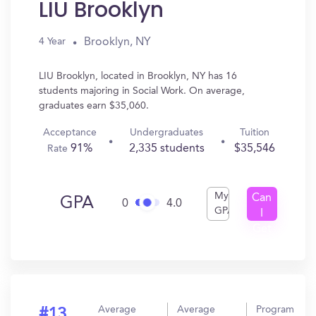
LIU Brooklyn
Brooklyn, NY
4 Year
LIU Brooklyn, located in Brooklyn, NY has 16
students majoring in Social Work. On average,
graduates earn $35,060.
Acceptance
Undergraduates
Tuition
91%
2,335 students
$35,546
Rate
My
Can
GPA
0
4.0
GPA
I
Get
In?
Average
Average
Program
#13