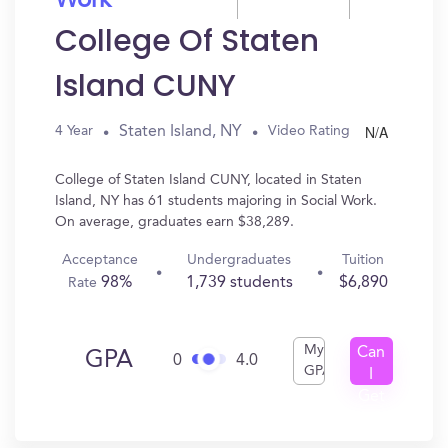
Work
College Of Staten
Island CUNY
N/A
Staten Island, NY
4 Year
Video Rating
College of Staten Island CUNY, located in Staten
Island, NY has 61 students majoring in Social Work.
On average, graduates earn $38,289.
Acceptance
Undergraduates
Tuition
98%
1,739 students
$6,890
Rate
My
Can
GPA
0
4.0
GPA
I
Get
In?