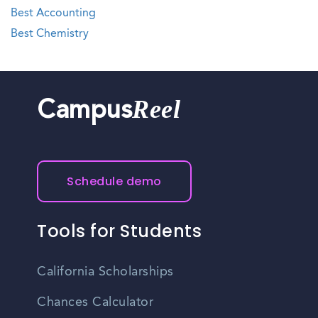
Best Accounting
Best Chemistry
Reel
Campus
Schedule demo
Tools for Students
California Scholarships
Chances Calculator