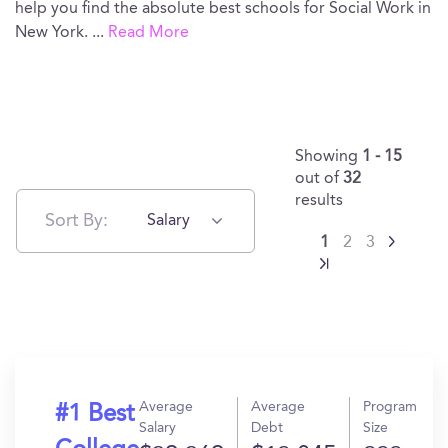
help you find the absolute best schools for Social Work in
New York.
...
Read More
Showing
1 - 15
out of
32
results
Sort By:
Salary
1
2
3
Average
Average
Program
#1 Best
Salary
Debt
Size