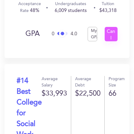
Acceptance
Undergraduates
Tuition
48%
6,009 students
$43,318
Rate
My
Can
GPA
0
4.0
GPA
I
Get
In?
Average
Average
Program
#14
Salary
Debt
Size
Best
$33,993
$22,500
66
College
for
Social