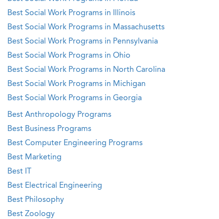
Best Social Work Programs in Illinois
Best Social Work Programs in Massachusetts
Best Social Work Programs in Pennsylvania
Best Social Work Programs in Ohio
Best Social Work Programs in North Carolina
Best Social Work Programs in Michigan
Best Social Work Programs in Georgia
Best Anthropology Programs
Best Business Programs
Best Computer Engineering Programs
Best Marketing
Best IT
Best Electrical Engineering
Best Philosophy
Best Zoology