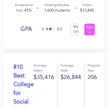
Acceptance
Undergraduates
Tuition
45%
1,600 students
$33,840
Rate
My
Can
GPA
0
4.0
GPA
I
Get
In?
Average
Average
Program
#10
Salary
Debt
Size
Best
$35,416
$26,844
206
College
for
Social