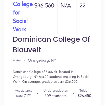
College
$36,560
N/A
22
for
Social
Work
Dominican College Of
Blauvelt
Orangeburg, NY
4 Year
Dominican College of Blauvelt, located in
Orangeburg, NY has 22 students majoring in Social
Work. On average, graduates earn $36,560.
Acceptance
Undergraduates
Tuition
71%
509 students
$26,450
Rate