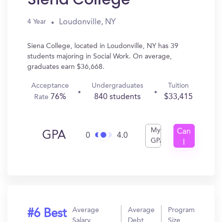
Loudonville, NY
4 Year
Siena College, located in Loudonville, NY has 39
students majoring in Social Work. On average,
graduates earn $36,668.
Acceptance
Undergraduates
Tuition
76%
840 students
$33,415
Rate
My
Can
GPA
0
4.0
GPA
I
Get
In?
Average
Average
Program
#6 Best
Salary
Debt
Size