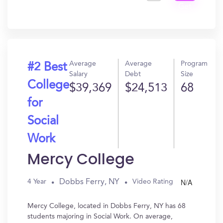
Get
In?
Average
Average
Program
#2 Best
Salary
Debt
Size
College
$39,369
$24,513
68
for
Social
Work
Mercy College
N/A
Dobbs Ferry, NY
4 Year
Video Rating
Mercy College, located in Dobbs Ferry, NY has 68
students majoring in Social Work. On average,