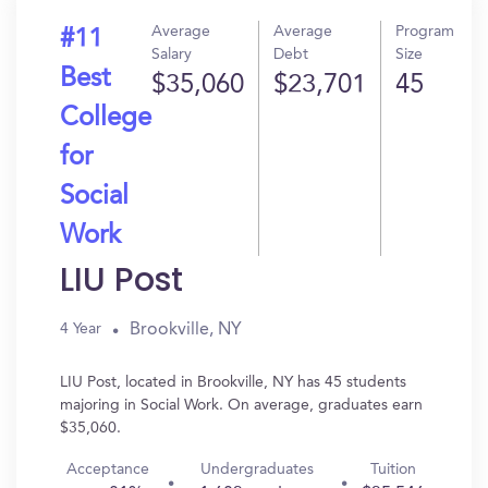
Average
Average
Program
#11
Salary
Debt
Size
Best
$35,060
$23,701
45
College
for
Social
Work
LIU Post
Brookville, NY
4 Year
LIU Post, located in Brookville, NY has 45 students
majoring in Social Work. On average, graduates earn
$35,060.
Acceptance
Undergraduates
Tuition