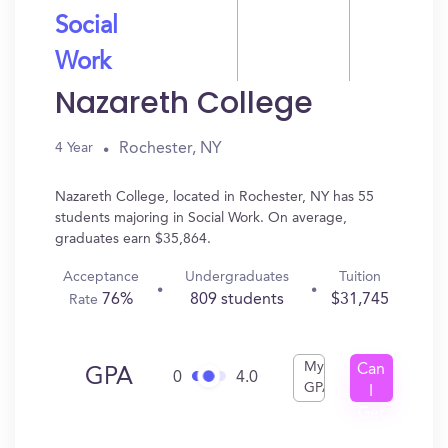
Social
Work
Nazareth College
Rochester, NY
4 Year
Nazareth College, located in Rochester, NY has 55
students majoring in Social Work. On average,
graduates earn $35,864.
Acceptance
Undergraduates
Tuition
76%
809 students
$31,745
Rate
My
Can
GPA
0
4.0
GPA
I
Get
In?