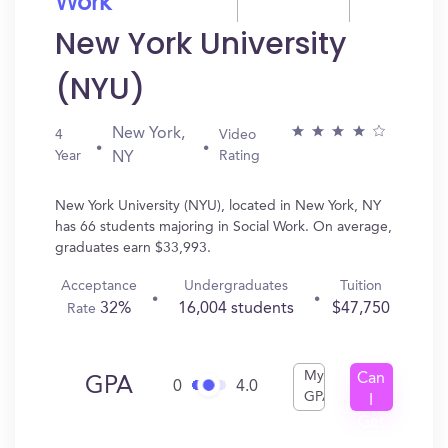
Work
New York University
(NYU)
New York,
4
Video
Year
Rating
NY
New York University (NYU), located in New York, NY
has 66 students majoring in Social Work. On average,
graduates earn $33,993.
Acceptance
Undergraduates
Tuition
32%
16,004 students
$47,750
Rate
My
Can
GPA
0
4.0
GPA
I
Get
In?