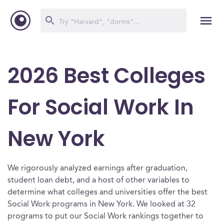
2026 Best Colleges
For Social Work In
New York
We rigorously analyzed earnings after graduation,
student loan debt, and a host of other variables to
determine what colleges and universities offer the best
Social Work programs in New York. We looked at 32
programs to put our Social Work rankings together to