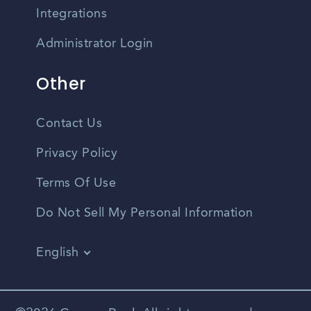
Integrations
Administrator Login
Other
Contact Us
Privacy Policy
Terms Of Use
Do Not Sell My Personal Information
English
Vietnamese
Spanish