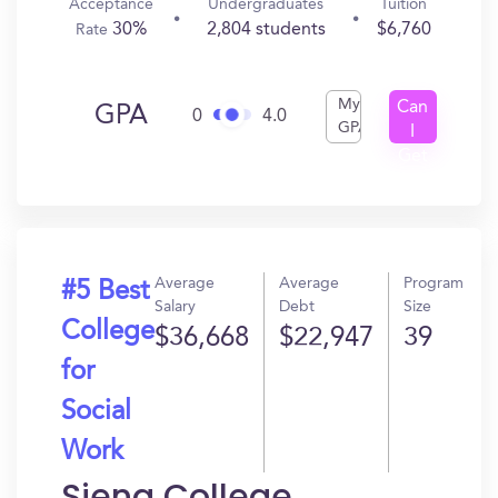
Acceptance
Undergraduates
Tuition
30%
2,804 students
$6,760
Rate
My
Can
GPA
0
4.0
GPA
I
Get
In?
Average
Average
Program
#5 Best
Salary
Debt
Size
College
$36,668
$22,947
39
for
Social
Work
Siena College