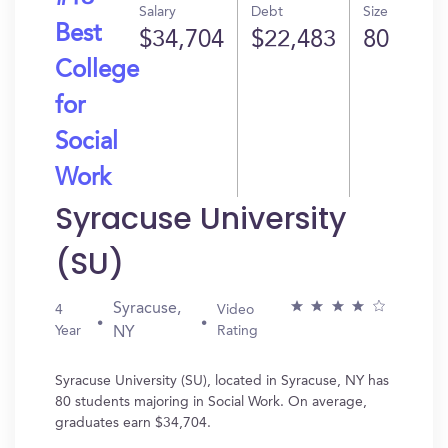
Salary
Debt
Size
Best
$34,704
$22,483
80
College
for
Social
Work
Syracuse University
(SU)
Syracuse,
4
Video
Year
Rating
NY
Syracuse University (SU), located in Syracuse, NY has
80 students majoring in Social Work. On average,
graduates earn $34,704.