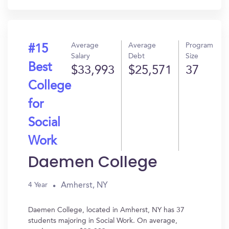
Average
Average
Program
#15
Salary
Debt
Size
Best
$33,993
$25,571
37
College
for
Social
Work
Daemen College
Amherst, NY
4 Year
Daemen College, located in Amherst, NY has 37
students majoring in Social Work. On average,