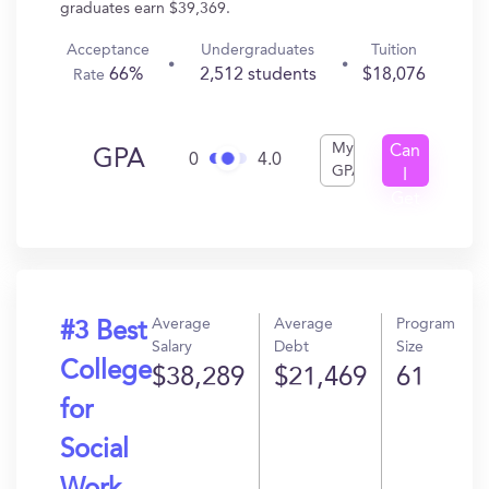
graduates earn $39,369.
Acceptance
Undergraduates
Tuition
66%
2,512 students
$18,076
Rate
My
Can
GPA
0
4.0
GPA
I
Get
In?
Average
Average
Program
#3 Best
Salary
Debt
Size
College
$38,289
$21,469
61
for
Social