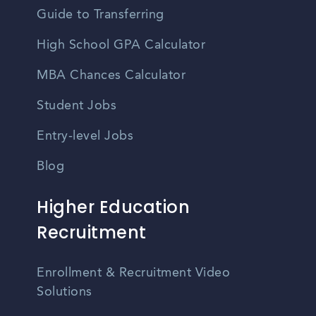
Guide to Transferring
High School GPA Calculator
MBA Chances Calculator
Student Jobs
Entry-level Jobs
Blog
Higher Education
Recruitment
Enrollment & Recruitment Video
Solutions