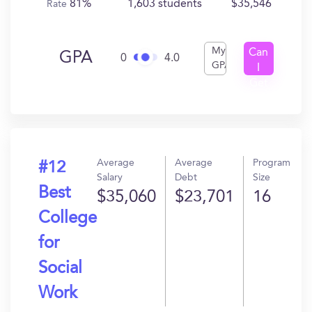
81%
1,603 students
$35,546
Rate
My
Can
GPA
0
4.0
GPA
I
Get
In?
Average
Average
Program
#12
Salary
Debt
Size
Best
$35,060
$23,701
16
College
for
Social
Work