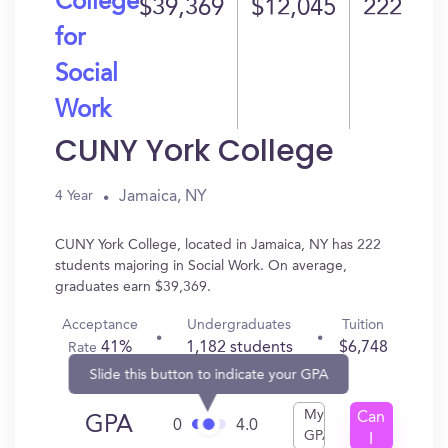
College
$39,369
$12,045
222
for
Social
Work
CUNY York College
Jamaica, NY
4 Year
CUNY York College, located in Jamaica, NY has 222
students majoring in Social Work. On average,
graduates earn $39,369.
Acceptance
Undergraduates
Tuition
41%
1,182 students
$6,748
Rate
Slide this button to indicate your GPA
My
Can
GPA
0
4.0
GPA
I