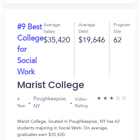
Average
Average
Program
#9 Best
Salary
Debt
Size
College
$35,420
$19,646
62
for
Social
Work
Marist College
Poughkeepsie,
4
Video
Year
Rating
NY
Marist College, located in Poughkeepsie, NY has 62
students majoring in Social Work. On average,
graduates earn $35,420.