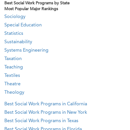
Best Social Work Programs by State
Most Popular Major Rankings
Sociology
Special Education
Statistics
Sustainability
Systems Engineering
Taxation
Teaching
Textiles
Theatre
Theology
Best Social Work Programs in California
Best Social Work Programs in New York
Best Social Work Programs in Texas
Best Social Work Programs in Florida