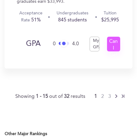
graduates earn $33,993.
Acceptance
Undergraduates
Tuition
51%
845 students
$25,995
Rate
My
Can
GPA
0
4.0
GPA
I
Get
In?
Showing
1 - 15
out of
32
results
1
2
3
Other Major Rankings