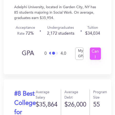
Adelphi University, located in Garden City, NY has
85 students majoring in Social Work. On average,
graduates earn $35,954.
Acceptance
Undergraduates
Tuition
72%
2,172 students
$34,034
Rate
My
Can
GPA
0
4.0
GPA
I
Get
In?
Average
Average
Program
#8 Best
Salary
Debt
Size
College
$35,864
$26,000
55
for