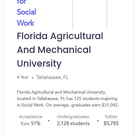
for
Social
Work
Florida Agricultural
And Mechanical
University
Tallahassee, FL
4 Year
Florida Agricultural and Mechanical University,
located in Tallahassee, FL has 125 students majoring
in Social Work. On average, graduates earn $31,042.
Acceptance
Undergraduates
Tuition
51%
2,128 students
$5,785
Rate