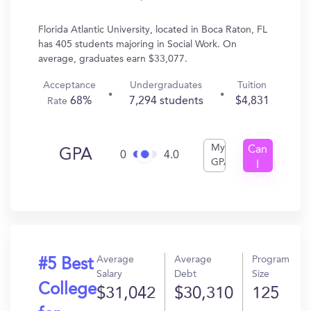
Florida Atlantic University, located in Boca Raton, FL
has 405 students majoring in Social Work. On
average, graduates earn $33,077.
Acceptance
Undergraduates
Tuition
68%
7,294 students
$4,831
Rate
My
Can
GPA
0
4.0
GPA
I
Get
In?
Average
Average
Program
#5 Best
Salary
Debt
Size
College
$31,042
$30,310
125