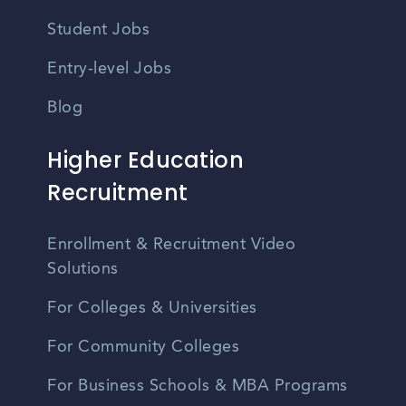
Student Jobs
Entry-level Jobs
Blog
Higher Education
Recruitment
Enrollment & Recruitment Video
Solutions
For Colleges & Universities
For Community Colleges
For Business Schools & MBA Programs