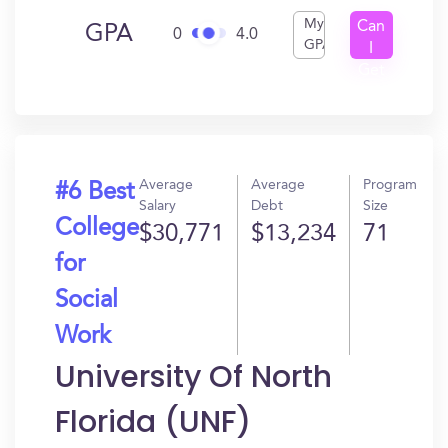
My
Can
GPA
0
4.0
GPA
I
Get
In?
Average
Average
Program
#6 Best
Salary
Debt
Size
College
$30,771
$13,234
71
for
Social
Work
University Of North
Florida (UNF)