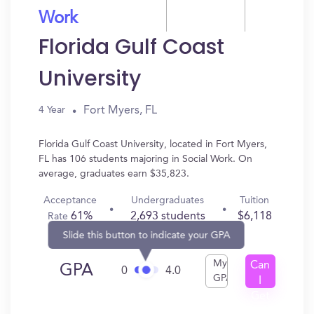
Work
Florida Gulf Coast
University
Fort Myers, FL
4 Year
Florida Gulf Coast University, located in Fort Myers,
FL has 106 students majoring in Social Work. On
average, graduates earn $35,823.
Acceptance
Undergraduates
Tuition
61%
2,693 students
$6,118
Rate
Slide this button to indicate your GPA
My
Can
GPA
0
4.0
GPA
I
Get
In?