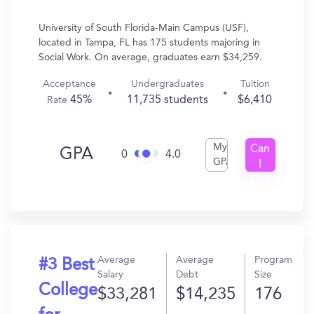
University of South Florida-Main Campus (USF),
located in Tampa, FL has 175 students majoring in
Social Work. On average, graduates earn $34,259.
Acceptance
Undergraduates
Tuition
45%
11,735 students
$6,410
Rate
My
Can
GPA
0
4.0
GPA
I
Get
In?
Average
Average
Program
#3 Best
Salary
Debt
Size
College
$33,281
$14,235
176