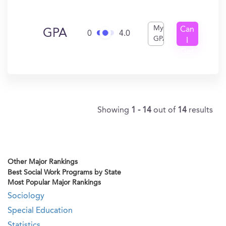
My
Can
GPA
0
4.0
GPA
I
Get
In?
Showing
1 - 14
out of
14
results
Other Major Rankings
Best Social Work Programs by State
Most Popular Major Rankings
Sociology
Special Education
Statistics