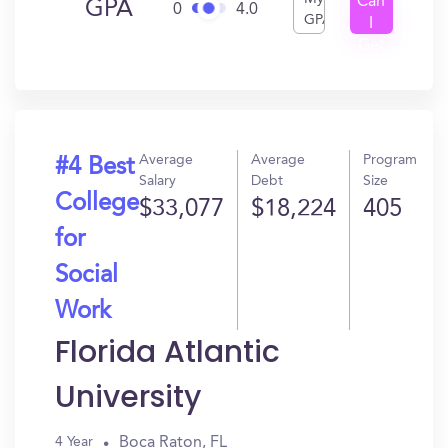
Can
GPA
0
4.0
GPA
I
Get
In?
Average
Average
Program
#4 Best
Salary
Debt
Size
College
$33,077
$18,224
405
for
Social
Work
Florida Atlantic
University
Boca Raton, FL
4 Year