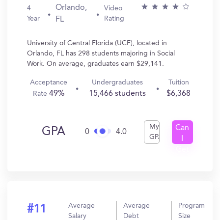
Orlando,
4
Video
Year
Rating
FL
University of Central Florida (UCF), located in
Orlando, FL has 298 students majoring in Social
Work. On average, graduates earn $29,141.
Acceptance
Undergraduates
Tuition
49%
15,466 students
$6,368
Rate
My
Can
GPA
0
4.0
GPA
I
Get
In?
Average
Average
Program
#11
Salary
Debt
Size