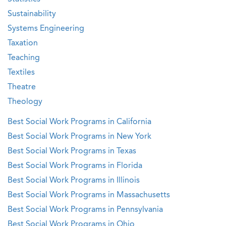
Sustainability
Systems Engineering
Taxation
Teaching
Textiles
Theatre
Theology
Best Social Work Programs in California
Best Social Work Programs in New York
Best Social Work Programs in Texas
Best Social Work Programs in Florida
Best Social Work Programs in Illinois
Best Social Work Programs in Massachusetts
Best Social Work Programs in Pennsylvania
Best Social Work Programs in Ohio