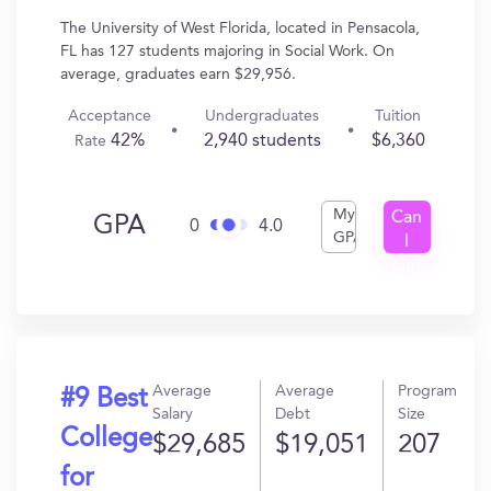
The University of West Florida, located in Pensacola,
FL has 127 students majoring in Social Work. On
average, graduates earn $29,956.
Acceptance
Undergraduates
Tuition
42%
2,940 students
$6,360
Rate
My
Can
GPA
0
4.0
GPA
I
Get
In?
Average
Average
Program
#9 Best
Salary
Debt
Size
College
$29,685
$19,051
207
for