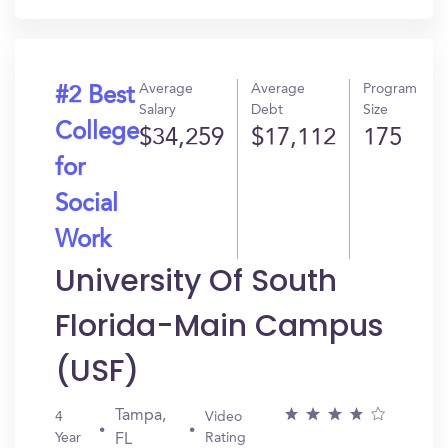
Average
Average
Program
#2 Best
Salary
Debt
Size
College
$34,259
$17,112
175
for
Social
Work
University Of South
Florida-Main Campus
(USF)
Tampa,
4
Video
Year
Rating
FL