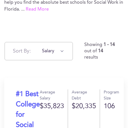
help you find the absolute best schools for Social Work in
Florida.
...
Read More
Showing
1 - 14
Sort By:
Salary
out of
14
results
Average
Average
Program
#1 Best
Salary
Debt
Size
College
$35,823
$20,335
106
for
Social