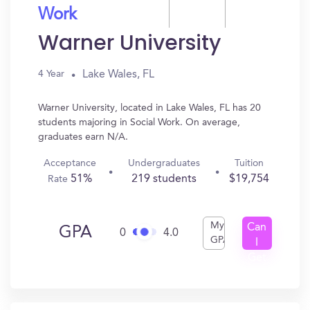
Work
Warner University
Lake Wales, FL
4 Year
Warner University, located in Lake Wales, FL has 20
students majoring in Social Work. On average,
graduates earn N/A.
Acceptance
Undergraduates
Tuition
51%
219 students
$19,754
Rate
My
Can
GPA
0
4.0
GPA
I
Get
In?