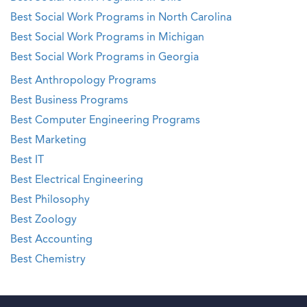
Best Social Work Programs in North Carolina
Best Social Work Programs in Michigan
Best Social Work Programs in Georgia
Best Anthropology Programs
Best Business Programs
Best Computer Engineering Programs
Best Marketing
Best IT
Best Electrical Engineering
Best Philosophy
Best Zoology
Best Accounting
Best Chemistry