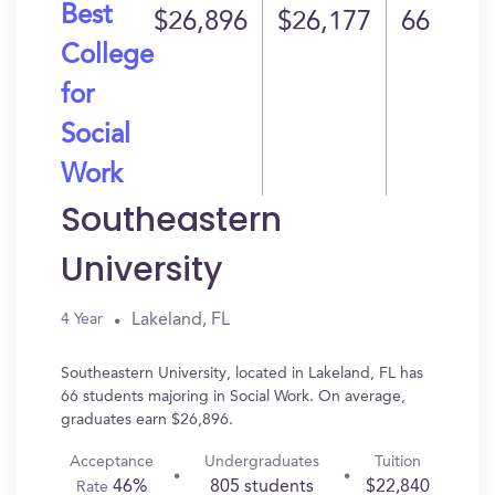
Best
$26,896
$26,177
66
College
for
Social
Work
Southeastern
University
Lakeland, FL
4 Year
Southeastern University, located in Lakeland, FL has
66 students majoring in Social Work. On average,
graduates earn $26,896.
Acceptance
Undergraduates
Tuition
46%
805 students
$22,840
Rate