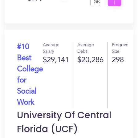
GPA
I
Get
In?
Average
Average
Program
#10
Salary
Debt
Size
Best
$29,141
$20,286
298
College
for
Social
Work
University Of Central
Florida (UCF)