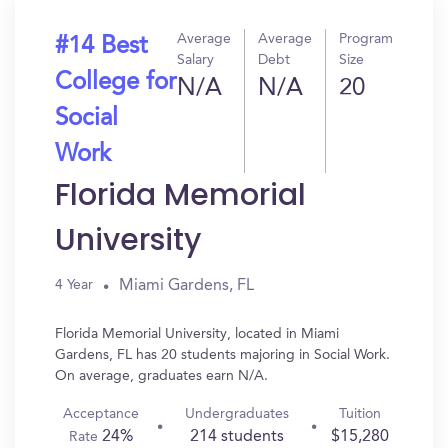
Average
Average
Program
#14 Best
Salary
Debt
Size
College for
N/A
N/A
20
Social
Work
Florida Memorial
University
Miami Gardens, FL
4 Year
Florida Memorial University, located in Miami
Gardens, FL has 20 students majoring in Social Work.
On average, graduates earn N/A.
Acceptance
Undergraduates
Tuition
24%
214 students
$15,280
Rate