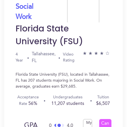
Social
Work
Florida State
University (FSU)
Tallahassee,
4
Video
Year
Rating
FL
Florida State University (FSU), located in Tallahassee,
FL has 207 students majoring in Social Work. On
average, graduates earn $29,685.
Acceptance
Undergraduates
Tuition
56%
11,207 students
$6,507
Rate
My
Can
GPA
0
4.0