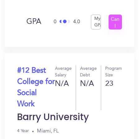
My
Can
GPA
0
4.0
GPA
I
Get
In?
Average
Average
Program
#12 Best
Salary
Debt
Size
College for
N/A
N/A
23
Social
Work
Barry University
Miami, FL
4 Year