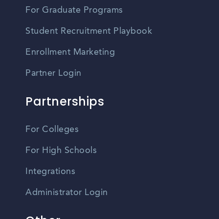
For Graduate Programs
Student Recruitment Playbook
Enrollment Marketing
Partner Login
Partnerships
For Colleges
For High Schools
Integrations
Administrator Login