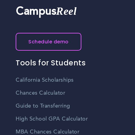
Reel
Campus
Schedule demo
Tools for Students
California Scholarships
Chances Calculator
Guide to Transferring
High School GPA Calculator
MBA Chances Calculator