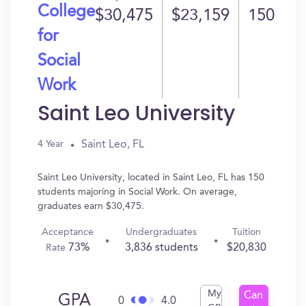
College
$30,475
$23,159
150
for
Social
Work
Saint Leo University
Saint Leo, FL
4 Year
Saint Leo University, located in Saint Leo, FL has 150
students majoring in Social Work. On average,
graduates earn $30,475.
Acceptance
Undergraduates
Tuition
73%
3,836 students
$20,830
Rate
My
Can
GPA
0
4.0