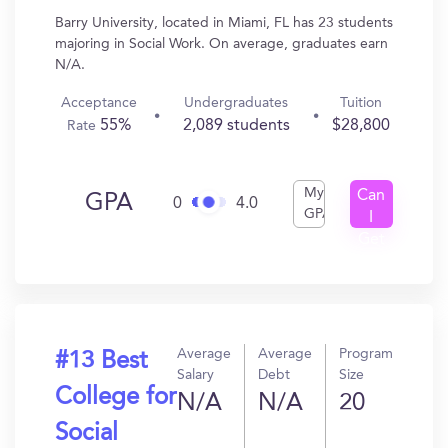
Barry University, located in Miami, FL has 23 students
majoring in Social Work. On average, graduates earn
N/A.
Acceptance
Undergraduates
Tuition
55%
2,089 students
$28,800
Rate
My
Can
GPA
0
4.0
GPA
I
Get
In?
Average
Average
Program
#13 Best
Salary
Debt
Size
College for
N/A
N/A
20
Social