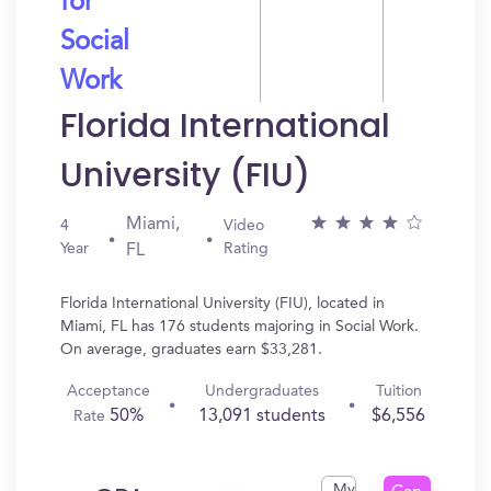
for
Social
Work
Florida International
University (FIU)
Miami,
4
Video
Year
Rating
FL
Florida International University (FIU), located in
Miami, FL has 176 students majoring in Social Work.
On average, graduates earn $33,281.
Acceptance
Undergraduates
Tuition
50%
13,091 students
$6,556
Rate
My