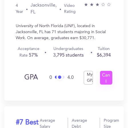
Jacksonville,
4
Video
Year
Rating
FL
University of North Florida (UNF), located in
Jacksonville, FL has 71 students majoring in Social
Work. On average, graduates earn $30,771.
Acceptance
Undergraduates
Tuition
57%
3,795 students
$6,394
Rate
My
Can
GPA
0
4.0
GPA
I
Get
In?
Average
Average
Program
#7 Best
Salary
Debt
Size