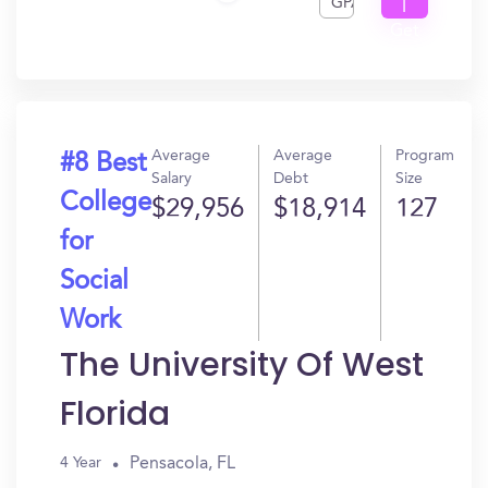
GPA
I
Get
In?
Average
Average
Program
#8 Best
Salary
Debt
Size
College
$29,956
$18,914
127
for
Social
Work
The University Of West
Florida
Pensacola, FL
4 Year