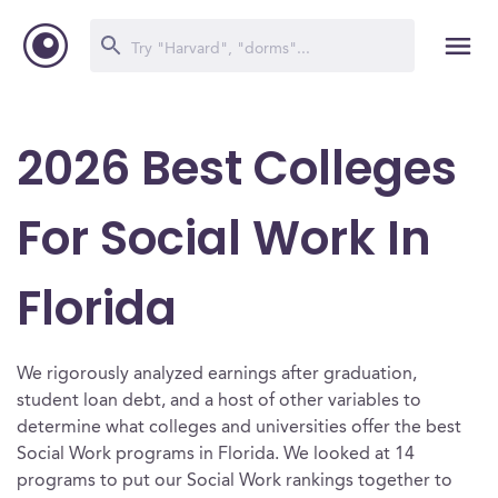
2026 Best Colleges
For Social Work In
Florida
We rigorously analyzed earnings after graduation,
student loan debt, and a host of other variables to
determine what colleges and universities offer the best
Social Work programs in Florida. We looked at 14
programs to put our Social Work rankings together to