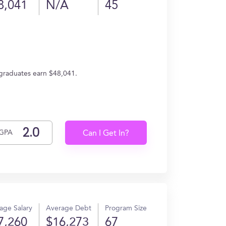
8,041
N/A
45
, graduates earn $48,041.
GPA
Can I Get In?
age Salary
Average Debt
Program Size
7,260
$16,273
67