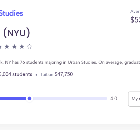
Aver
Studies
$5
y (NYU)
rk, NY has 76 students majoring in Urban Studies. On average, gradua
6,004 students
$47,750
Tuition
4.0
My 