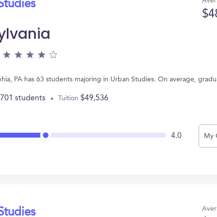
Aver
Studies
$4
ylvania
elphia, PA has 63 students majoring in Urban Studies. On average, grad
,701 students
$49,536
Tuition
4.0
My 
Aver
Studies