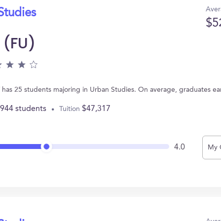
Aver
Studies
$5
 (FU)
Y has 25 students majoring in Urban Studies. On average, graduates ea
,944 students
$47,317
Tuition
4.0
My 