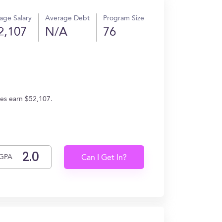
age Salary
Average Debt
Program Size
2,107
N/A
76
tes earn $52,107.
GPA
Can I Get In?