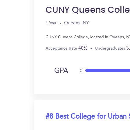
CUNY Queens Coll
Queens, NY
4 Year
CUNY Queens College, located in Queens, NY 
40%
3
Acceptance Rate
Undergraduates
GPA
0
#8 Best College for Urban 