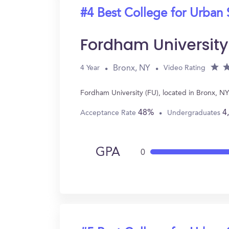
#4 Best College for Urban 
Fordham University
Bronx, NY
4 Year
Video Rating
Fordham University (FU), located in Bronx, N
48%
4
Acceptance Rate
Undergraduates
GPA
0