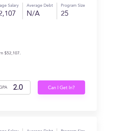
age Salary
Average Debt
Program Size
2,107
N/A
25
rn $52,107.
GPA
Can I Get In?