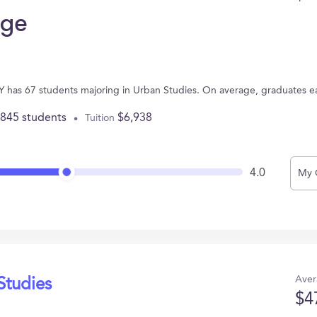
ege
has 67 students majoring in Urban Studies. On average, graduates e
,845 students
$6,938
Tuition
4.0
My 
Aver
Studies
$4