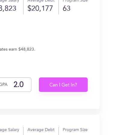
age Salary
Average Debt
Program Size
8,823
$20,177
63
uates earn $48,823.
GPA
Can I Get In?
age Salary
Average Debt
Program Size