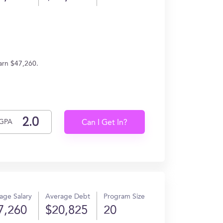
arn $47,260.
GPA
Can I Get In?
age Salary
Average Debt
Program Size
7,260
$20,825
20