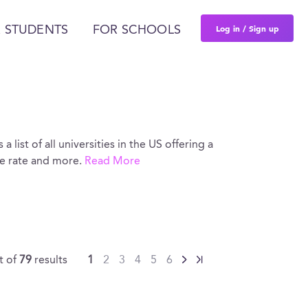
Log in / Sign up
 STUDENTS
FOR SCHOOLS
 list of all universities in the US offering a
ce rate and more.
Read More
t of
79
results
1
2
3
4
5
6