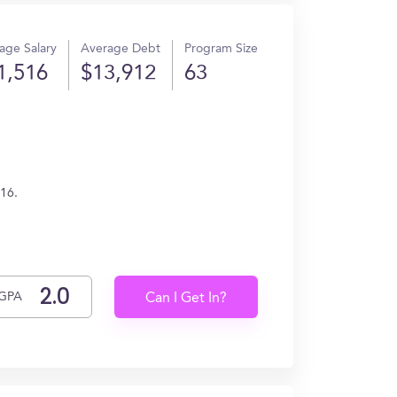
age Salary
Average Debt
Program Size
1,516
$13,912
63
516.
GPA
Can I Get In?