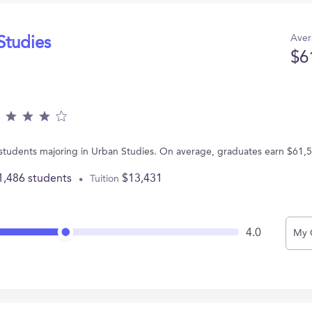
Aver
Studies
$6
 students majoring in Urban Studies. On average, graduates earn $61,
1,486 students
$13,431
Tuition
4.0
My 