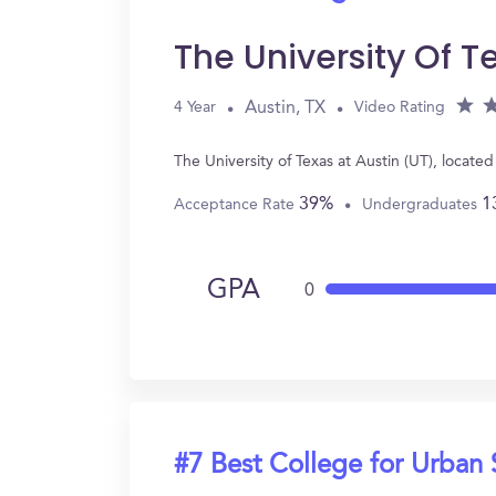
The University Of T
Austin, TX
4 Year
Video Rating
The University of Texas at Austin (UT), locat
39%
1
Acceptance Rate
Undergraduates
GPA
0
#7 Best College for Urban 