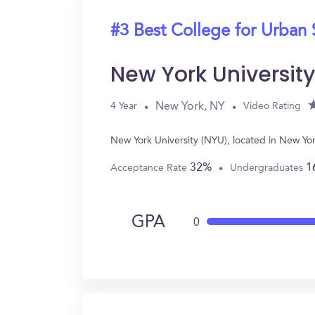
#3 Best College for Urban 
New York Universit
New York, NY
4 Year
Video Rating
New York University (NYU), located in New Yo
32%
1
Acceptance Rate
Undergraduates
GPA
0