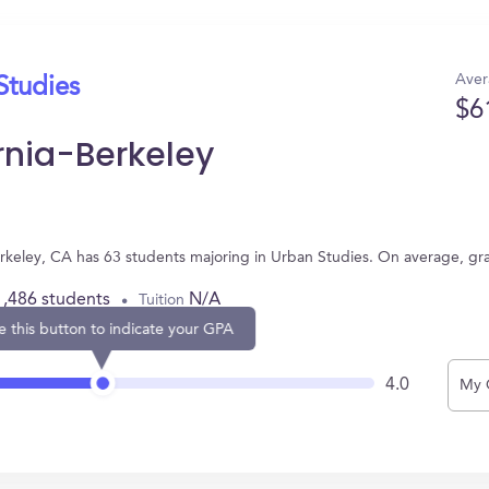
Aver
Studies
$6
ornia-Berkeley
 Berkeley, CA has 63 students majoring in Urban Studies. On average, g
1,486 students
N/A
Tuition
e this button to indicate your GPA
4.0
My 