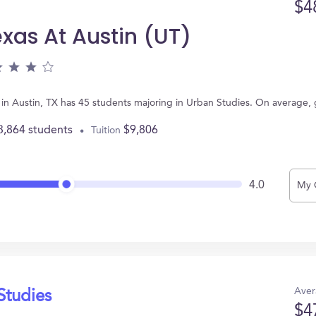
$4
exas At Austin (UT)
ed in Austin, TX has 45 students majoring in Urban Studies. On average
3,864 students
$9,806
Tuition
4.0
My 
Aver
Studies
$4