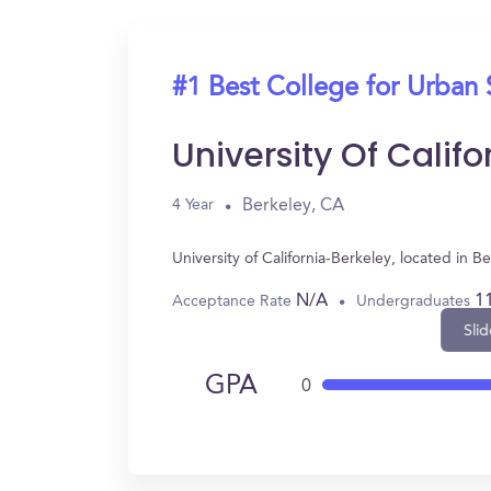
#1 Best College for Urban 
University Of Calif
Berkeley, CA
4 Year
University of California-Berkeley, located in
N/A
1
Acceptance Rate
Undergraduates
Slid
GPA
0