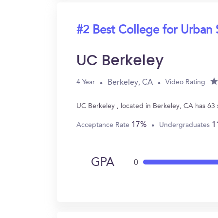
#2 Best College for Urban 
UC Berkeley
Berkeley, CA
4 Year
Video Rating
UC Berkeley , located in Berkeley, CA has 63
17%
1
Acceptance Rate
Undergraduates
GPA
0