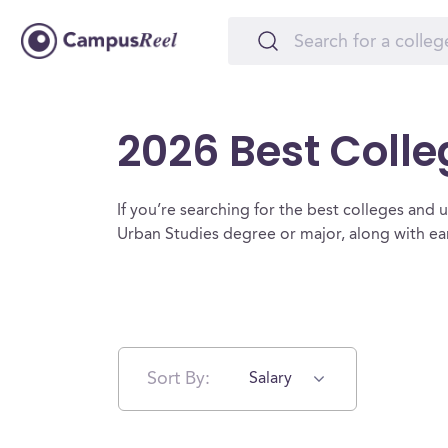
2026 Best Colle
If you’re searching for the best colleges and un
Urban Studies degree or major, along with ea
Sort By:
Salary