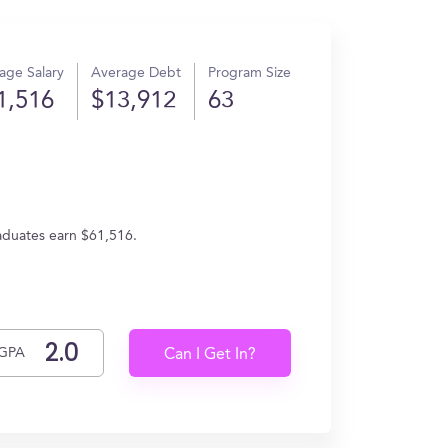
age Salary
Average Debt
Program Size
1,516
$13,912
63
raduates earn $61,516.
GPA
Can I Get In?