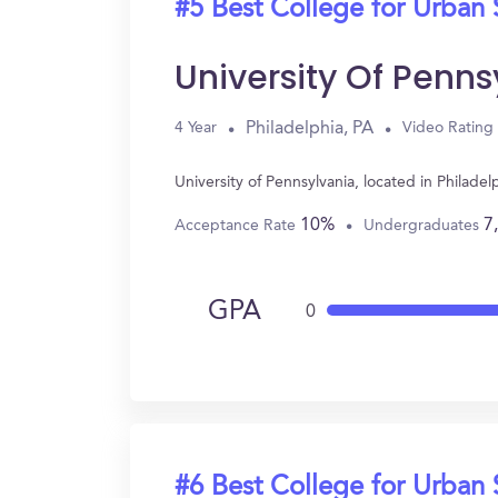
#5 Best College for Urban 
University Of Penns
Philadelphia, PA
4 Year
Video Rating
University of Pennsylvania, located in Philad
10%
7
Acceptance Rate
Undergraduates
GPA
0
#6 Best College for Urban 