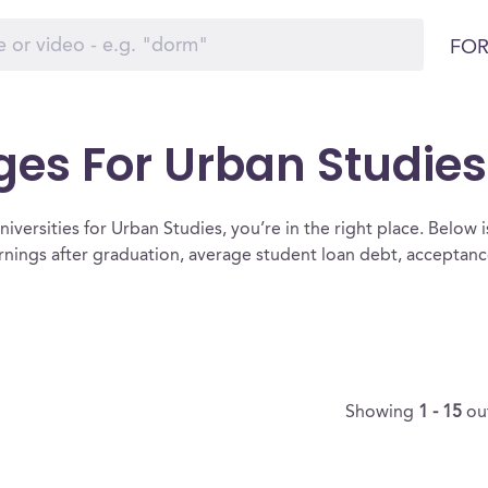
FOR
ges For Urban Studies
iversities for Urban Studies, you’re in the right place. Below is a
rnings after graduation, average student loan debt, acceptan
Showing
1 - 15
ou