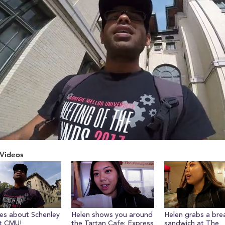
Videos
ume
ves about Schenley
Helen shows you around
Helen grabs a bre
t CMU!
the Tartan Cafe: Express
sandwich at The