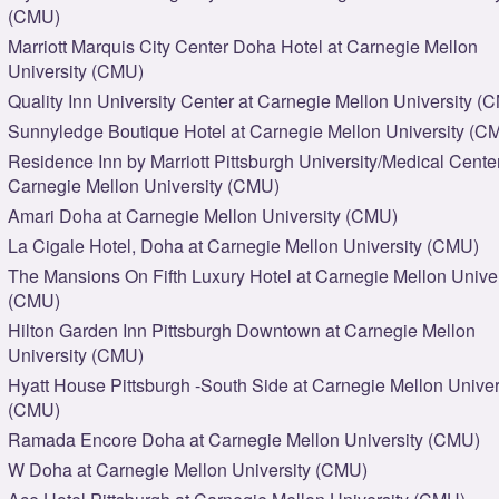
(CMU)
Marriott Marquis City Center Doha Hotel at Carnegie Mellon
University (CMU)
Quality Inn University Center at Carnegie Mellon University (
Sunnyledge Boutique Hotel at Carnegie Mellon University (C
Residence Inn by Marriott Pittsburgh University/Medical Center
Carnegie Mellon University (CMU)
Amari Doha at Carnegie Mellon University (CMU)
La Cigale Hotel, Doha at Carnegie Mellon University (CMU)
The Mansions On Fifth Luxury Hotel at Carnegie Mellon Univer
(CMU)
Hilton Garden Inn Pittsburgh Downtown at Carnegie Mellon
University (CMU)
Hyatt House Pittsburgh -South Side at Carnegie Mellon Univer
(CMU)
Ramada Encore Doha at Carnegie Mellon University (CMU)
W Doha at Carnegie Mellon University (CMU)