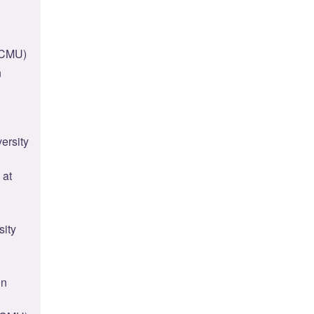
(CMU)
n
ersity
 at
sity
on