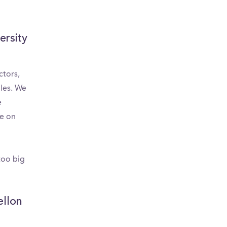
Area
ersity
ctors,
bles. We
e
re on
too big
ellon