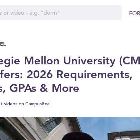
FOR
EL
egie Mellon University (C
fers: 2026 Requirements,
s, GPAs & More
+ videos on CampusReel