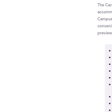
The Carn
accommo
CampusR
convenie
preview