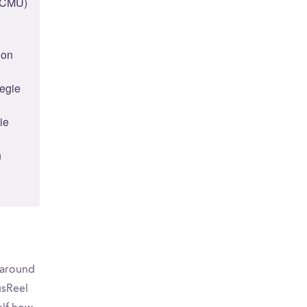
 (CMU)
lon
negie
ie
n
d around
usReel