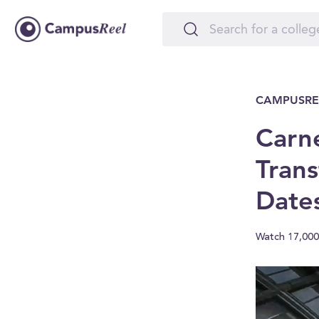
CAMPUSRE
Carn
Trans
Date
Watch 17,000