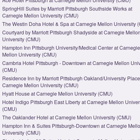
Ace Hotel Pittsburgh at Carnegie Mellon University (CMU)
SpringHill Suites by Marriott Pittsburgh Southside Works at
Carnegie Mellon University (CMU)
The Westin Doha Hotel & Spa at Carnegie Mellon University 
Courtyard by Marriott Pittsburgh Shadyside at Carnegie Mello
University (CMU)
Hampton Inn Pittsburgh University/Medical Center at Carnegie
Mellon University (CMU)
Cambria Hotel Pittsburgh - Downtown at Carnegie Mellon Univ
(CMU)
Residence Inn by Marriott Pittsburgh Oakland/University Place
Carnegie Mellon University (CMU)
Hyatt House at Carnegie Mellon University (CMU)
Hotel Indigo Pittsburgh East Liberty at Carnegie Mellon Univer
(CMU)
The Oaklander Hotel at Carnegie Mellon University (CMU)
Hampton Inn & Suites Pittsburgh-Downtown at Carnegie Mell
University (CMU)