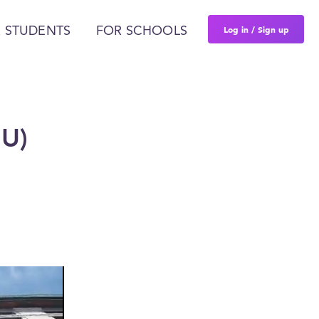
Log in / Sign up
 STUDENTS
FOR SCHOOLS
MU)