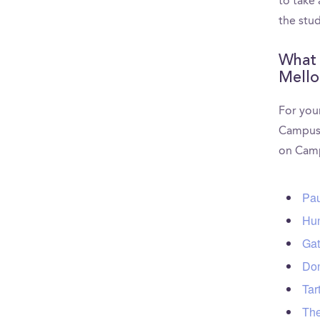
to take
the stu
What 
Mello
For your
CampusR
on Camp
Pau
Hun
Gat
Don
Tar
The