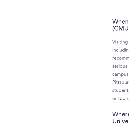
When 
(CMU
Visitin
includin
recomme
serious 
campus a
Pittsbu
student
or too s
Where
Unive