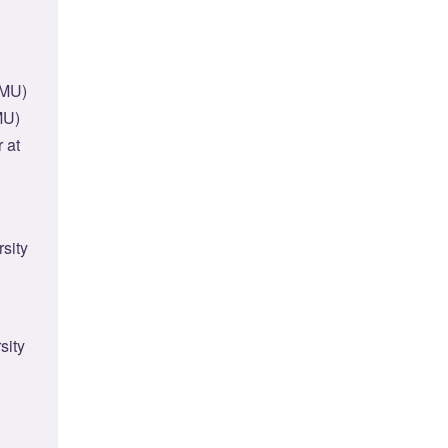
CMU)
MU)
 at
sity
sity