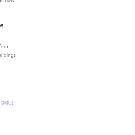
elf how
ie
 from
ildings
 (CMU)