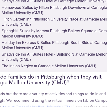
Shadyside Inn All Suites Hotel at Carnegie Mellon University
Homewood Suites by Hilton Pittsburgh Downtown at Carnegie
Mellon University (CMU)
Hilton Garden Inn Pittsburgh University Place at Carnegie Mel
University (CMU)
SpringHill Suites by Marriott Pittsburgh Bakery Square at Car
Mellon University (CMU)
Holiday Inn Express & Suites Pittsburgh-South Side at Carneg
Mellon University (CMU)
Shadyside Inn All Suites Hotel - Building N at Carnegie Mello
University (CMU)
The Inn on Negley at Carnegie Mellon University (CMU)
do families do in Pittsburgh when they visit
gie Mellon University (CMU)?
ds but there are a variety of activities and things to do in an
rgh. We recommend using the virtual immersion tab on Camp