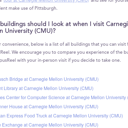
 a
tour at Carnegie Mellon University (CMU)
and see for yours
dent make use of Pittsburgh.
buildings should I look at when I visit Carneg
n University (CMU)?
 convenience, below is a list of all buildings that you can visit
eel. We encourage you to compare you experience of the bu
usReel with your in-person visit if you decide to take one.
sch Bridge at Carnegie Mellon University (CMU)
t Library at Carnegie Mellon University (CMU)
es Center for Computer Science at Carnegie Mellon University
ner House at Carnegie Mellon University (CMU)
tan Express Food Truck at Carnegie Mellon University (CMU)
 Exchange at Carnegie Mellon University (CMU)