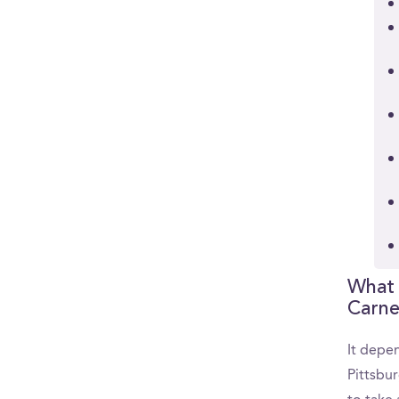
What 
Carne
It depen
Pittsbu