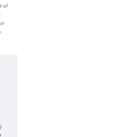
t of
e
ur
o
)
y