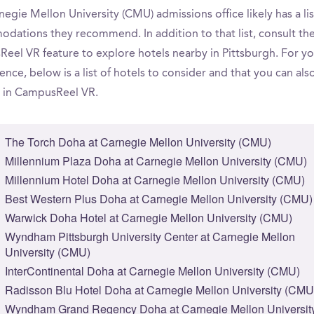
egie Mellon University (CMU) admissions office likely has a lis
dations they recommend. In addition to that list, consult th
eel VR feature to explore hotels nearby in Pittsburgh. For yo
nce, below is a list of hotels to consider and that you can als
 in CampusReel VR.
The Torch Doha at Carnegie Mellon University (CMU)
Millennium Plaza Doha at Carnegie Mellon University (CMU)
Millennium Hotel Doha at Carnegie Mellon University (CMU)
Best Western Plus Doha at Carnegie Mellon University (CMU)
Warwick Doha Hotel at Carnegie Mellon University (CMU)
Wyndham Pittsburgh University Center at Carnegie Mellon
University (CMU)
InterContinental Doha at Carnegie Mellon University (CMU)
Radisson Blu Hotel Doha at Carnegie Mellon University (CMU
Wyndham Grand Regency Doha at Carnegie Mellon Universit