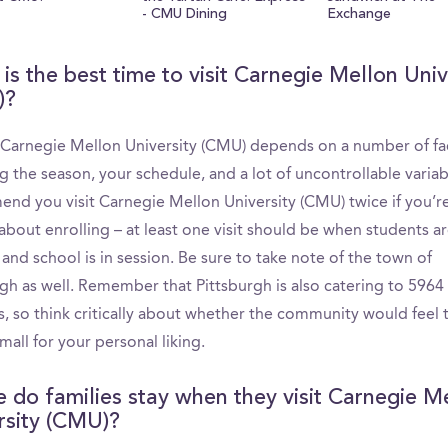
- CMU Dining
Exchange
is the best time to visit Carnegie Mellon Univ
)?
g Carnegie Mellon University (CMU) depends on a number of fa
g the season, your schedule, and a lot of uncontrollable varia
nd you visit Carnegie Mellon University (CMU) twice if you’r
about enrolling – at least one visit should be when students a
nd school is in session. Be sure to take note of the town of
rgh as well. Remember that Pittsburgh is also catering to 5964
s, so think critically about whether the community would feel 
mall for your personal liking.
 do families stay when they visit Carnegie M
rsity (CMU)?