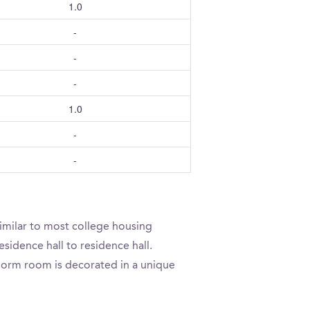
1.0
-
-
-
1.0
-
-
imilar to most college housing
sidence hall to residence hall.
 dorm room is decorated in a unique