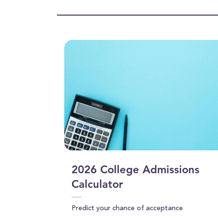
4
seconds
Volume
90%
2026 College Admissions
Calculator
Predict your chance of acceptance