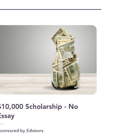
$10,000 Scholarship - No
Essay
ponsored by Edvisors