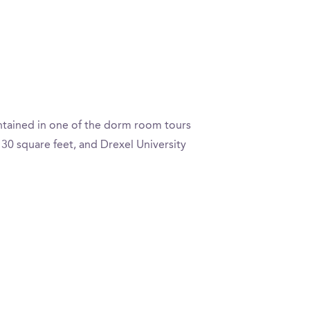
ontained in one of the dorm room tours
30 square feet, and Drexel University