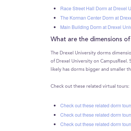
Race Street Hall Dorm at Drexel U
The Korman Center Dorm at Drexe
Main Building Dorm at Drexel Univ
What are the dimensions of
The Drexel University dorms dimension
of Drexel University on CampusReel. S
likely has dorms bigger and smaller th
Check out these related virtual tours:
Check out these related dorm tour
Check out these related dorm tour
Check out these related dorm tour