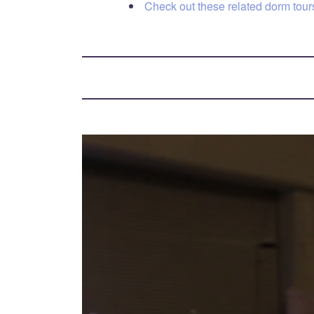
Check out these related dorm tours