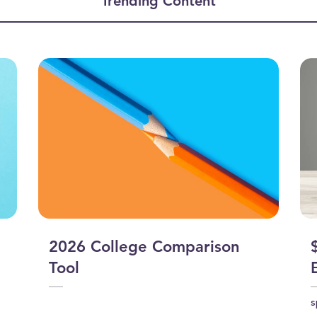
Trending Content
2026 College Comparison
Tool
s