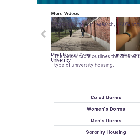
0
What percent of freshman 
of
More Videos
5
minutes,
According to our research, 87.0% of 
7
seconds
Volume
0%
What type of housing does 
Meet Lizzy at Drexel
The below table outlines the different
University
type of university housing.
Co-ed Dorms
Women's Dorms
Men's Dorms
Sorority Housing