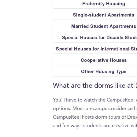
Fraternity Housing
Single-student Apartments
Married Student Apartments
Special Houses for Disable Stud
Special Houses for International S
Cooperative Houses
Other Housing Type
What are the dorms like at 
You’ll have to watch the CampusReel v
options. Most on-campus residence hall
CampusReel hosts dorm tours of Drexel
and fun way - students are creative wi