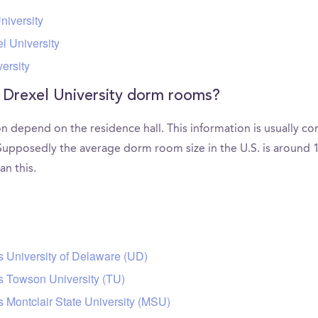
niversity
l University
ersity
 Drexel University dorm rooms?
 depend on the residence hall. This information is usually c
upposedly the average dorm room size in the U.S. is around 1
an this.
s University of Delaware (UD)
s Towson University (TU)
s Montclair State University (MSU)