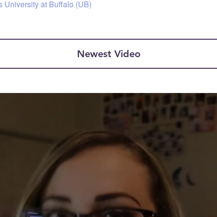
 University at Buffalo (UB)
Newest Video