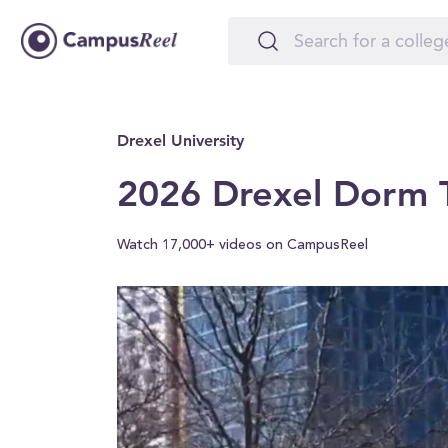
Drexel University
2026 Drexel Dorm T
Watch 17,000+ videos on CampusReel