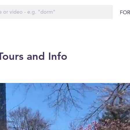
FOR
ours and Info