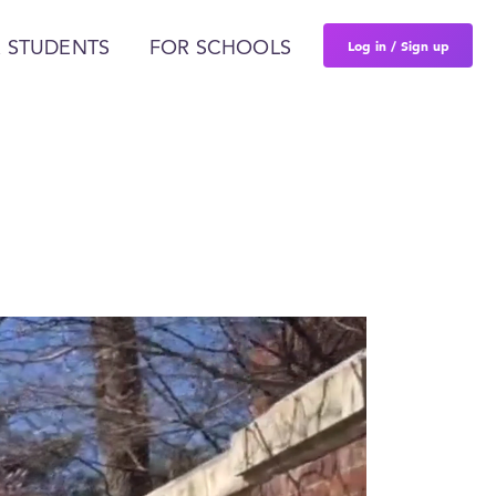
Log in / Sign up
 STUDENTS
FOR SCHOOLS