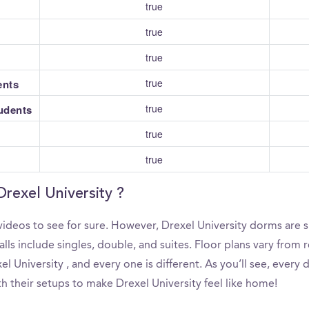
true
true
true
true
ents
true
tudents
true
true
Drexel University ?
ideos to see for sure. However, Drexel University dorms are s
s include singles, double, and suites. Floor plans vary from re
 University , and every one is different. As you’ll see, every
th their setups to make Drexel University feel like home!