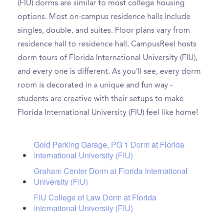
(FIU) dorms are similar to most college housing
options. Most on-campus residence halls include
singles, double, and suites. Floor plans vary from
residence hall to residence hall. CampusReel hosts
dorm tours of Florida International University (FIU),
and every one is different. As you’ll see, every dorm
room is decorated in a unique and fun way -
students are creative with their setups to make
Florida International University (FIU) feel like home!
Gold Parking Garage, PG 1 Dorm at Florida
International University (FIU)
Graham Center Dorm at Florida International
University (FIU)
FIU College of Law Dorm at Florida
International University (FIU)