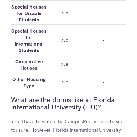
Special Houses
true
-
for Disable
Students
Special Houses
for
true
-
International
Students
Cooperative
true
-
Houses
Other Housing
true
-
Type
What are the dorms like at Florida
International University (FIU)?
You’ll have to watch the CampusReel videos to see
for sure. However, Florida International University