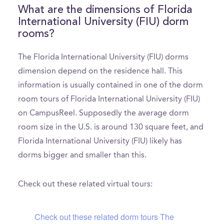
What are the dimensions of Florida
International University (FIU) dorm
rooms?
The Florida International University (FIU) dorms
dimension depend on the residence hall. This
information is usually contained in one of the dorm
room tours of Florida International University (FIU)
on CampusReel. Supposedly the average dorm
room size in the U.S. is around 130 square feet, and
Florida International University (FIU) likely has
dorms bigger and smaller than this.
Check out these related virtual tours:
Check out these related dorm tours The