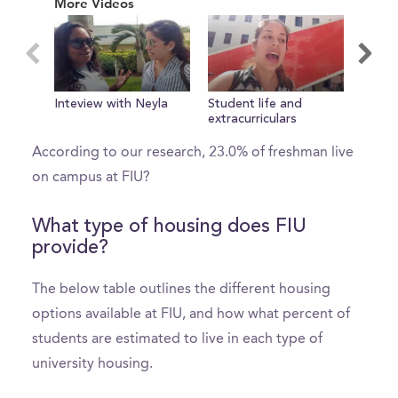
More Videos
1
minute,
0
What percent of freshman live on
Inteview with Neyla
Student life and
Welco
campus?
extracurriculars
According to our research, 23.0% of freshman live
on campus at FIU?
What type of housing does FIU
provide?
The below table outlines the different housing
options available at FIU, and how what percent of
students are estimated to live in each type of
university housing.