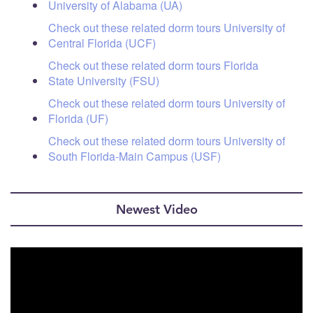
University of Alabama (UA)
Check out these related dorm tours University of
Central Florida (UCF)
Check out these related dorm tours Florida
State University (FSU)
Check out these related dorm tours University of
Florida (UF)
Check out these related dorm tours University of
South Florida-Main Campus (USF)
Newest Video