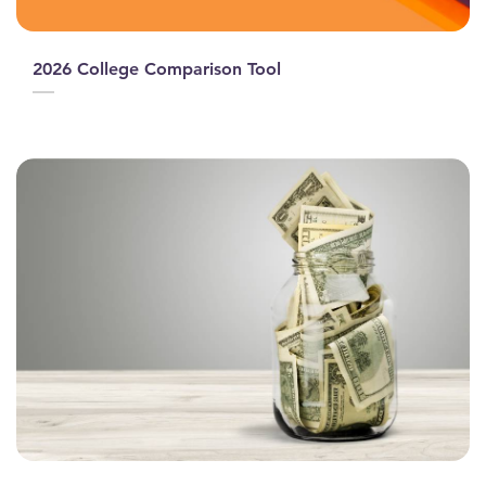
2026 College Comparison Tool