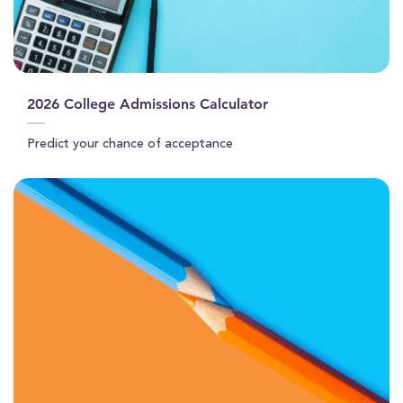
2026 College Admissions Calculator
Predict your chance of acceptance