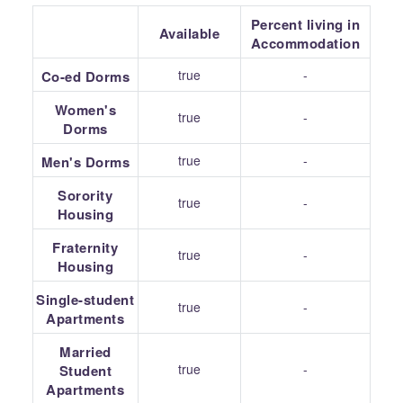
Percent living in
Available
Accommodation
true
-
Co-ed Dorms
Women's
true
-
Dorms
true
-
Men's Dorms
Sorority
true
-
Housing
Fraternity
true
-
Housing
Single-student
true
-
Apartments
Married
true
-
Student
Apartments