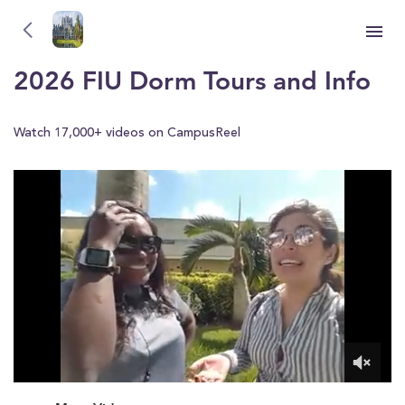
Florida International University (FIU)
Florida International University (FIU)
2026 FIU Dorm Tours and Info
Watch 17,000+ videos on CampusReel
0
of