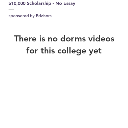
$10,000 Scholarship - No Essay
sponsored by Edvisors
There is no dorms videos
for this college yet