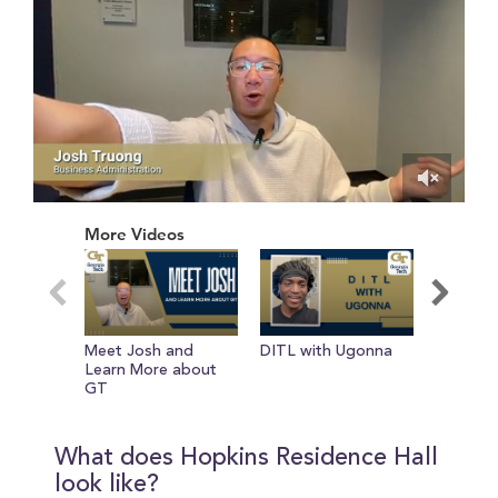
0
of
More Videos
2
minutes,
1
second
Meet Josh and
DITL with Ugonna
DITL wi
Learn More about
GT
What does Hopkins Residence Hall
look like?