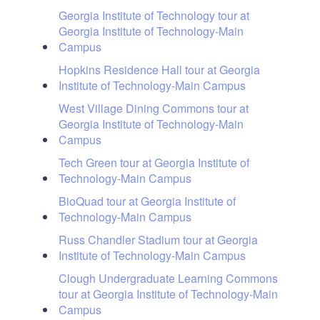
Georgia Institute of Technology tour at
Georgia Institute of Technology-Main
Campus
Hopkins Residence Hall tour at Georgia
Institute of Technology-Main Campus
West Village Dining Commons tour at
Georgia Institute of Technology-Main
Campus
Tech Green tour at Georgia Institute of
Technology-Main Campus
BioQuad tour at Georgia Institute of
Technology-Main Campus
Russ Chandler Stadium tour at Georgia
Institute of Technology-Main Campus
Clough Undergraduate Learning Commons
tour at Georgia Institute of Technology-Main
Campus