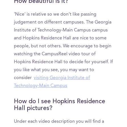
How beautiful is it?
'Nice' is relative so we don’t like passing
judgement on different campuses. The Georgia
Institute of Technology-Main Campus campus
and Hopkins Residence Hall are nice to some
people, but not others. We encourage to begin
watching the CampusReel video tour of
Hopkins Residence Hall to decide for yourself. If
you like what you see, you may want to
consider
visiting Georgia Institute of
Technology-Main Campus
How do I see Hopkins Residence
Hall pictures?
Under each video description you will find a