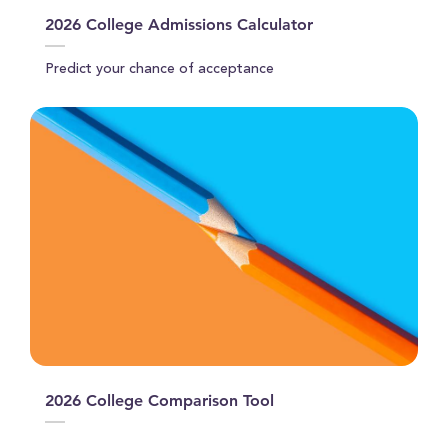
2026 College Admissions Calculator
Predict your chance of acceptance
2026 College Comparison Tool