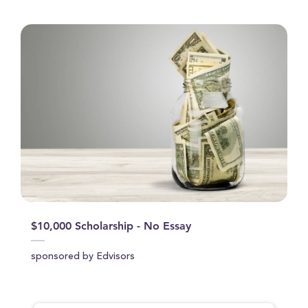
$10,000 Scholarship - No Essay
sponsored by Edvisors