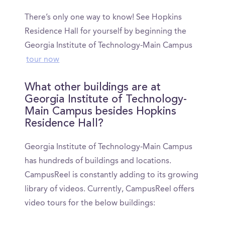
There’s only one way to know! See Hopkins
Residence Hall for yourself by beginning the
Georgia Institute of Technology-Main Campus
tour now
What other buildings are at
Georgia Institute of Technology-
Main Campus besides Hopkins
Residence Hall?
Georgia Institute of Technology-Main Campus
has hundreds of buildings and locations.
CampusReel is constantly adding to its growing
library of videos. Currently, CampusReel offers
video tours for the below buildings: