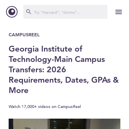
CAMPUSREEL
Georgia Institute of
Technology-Main Campus
Transfers: 2026
Requirements, Dates, GPAs &
More
Watch 17,000+ videos on CampusReel