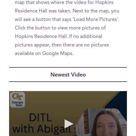
map that shows where the video for Hopkins
Residence Hall was taken. Next to the map, you
will see a button that says 'Load More Pictures'.
Click the button to view more pictures of
Hopkins Residence Hall. If no additional
pictures appear, then there are no pictures
available on Google Maps.
Newest Video