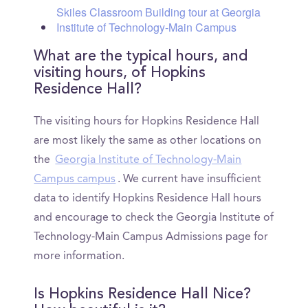
Skiles Classroom Building tour at Georgia
Institute of Technology-Main Campus
What are the typical hours, and
visiting hours, of Hopkins
Residence Hall?
The visiting hours for Hopkins Residence Hall
are most likely the same as other locations on
the
Georgia Institute of Technology-Main
Campus campus
. We current have insufficient
data to identify Hopkins Residence Hall hours
and encourage to check the Georgia Institute of
Technology-Main Campus Admissions page for
more information.
Is Hopkins Residence Hall Nice?