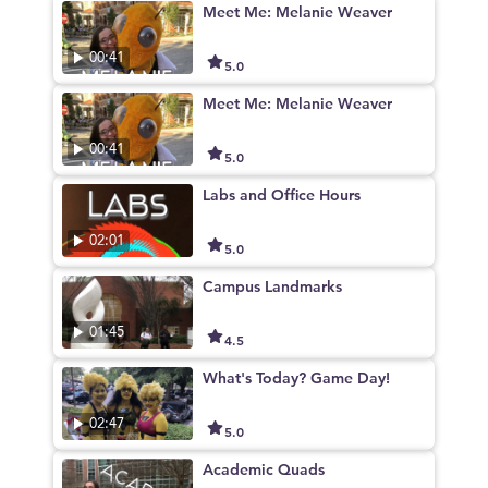
Meet Me: Melanie Weaver
00:41
5.0
Meet Me: Melanie Weaver
00:41
5.0
Labs and Office Hours
02:01
5.0
Campus Landmarks
01:45
4.5
What's Today? Game Day!
02:47
5.0
Academic Quads