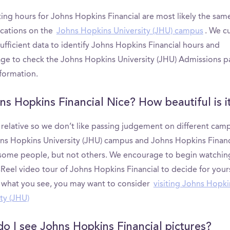
ting hours for Johns Hopkins Financial are most likely the sam
ocations on the
Johns Hopkins University (JHU) campus
. We c
ufficient data to identify Johns Hopkins Financial hours and
ge to check the Johns Hopkins University (JHU) Admissions p
formation.
hns Hopkins Financial Nice? How beautiful is i
s relative so we don’t like passing judgement on different cam
ns Hopkins University (JHU) campus and Johns Hopkins Financ
 some people, but not others. We encourage to begin watchin
eel video tour of Johns Hopkins Financial to decide for yourse
e what you see, you may want to consider
visiting Johns Hopki
ty (JHU)
o I see Johns Hopkins Financial pictures?