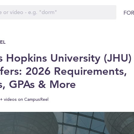
FOR
EL
 Hopkins University (JHU)
fers: 2026 Requirements,
s, GPAs & More
+ videos on CampusReel