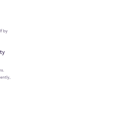
lf by
ty
ns.
ently,