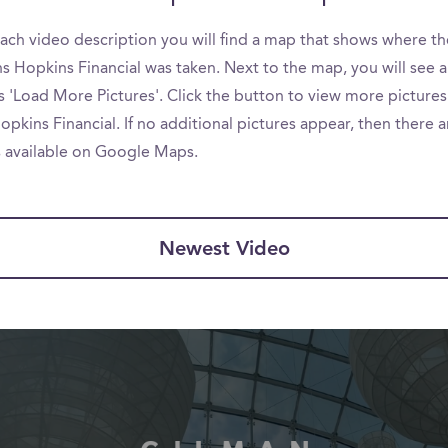
ach video description you will find a map that shows where th
s Hopkins Financial was taken. Next to the map, you will see 
s 'Load More Pictures'. Click the button to view more pictures
pkins Financial. If no additional pictures appear, then there 
s available on Google Maps.
Newest Video