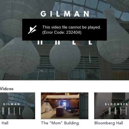
This video file cannot be played.
(Error Code: 232404)
Videos
ume
 Hall
The "Mom" Building
Bloomberg Hall