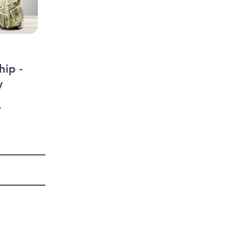
hip -
y
y