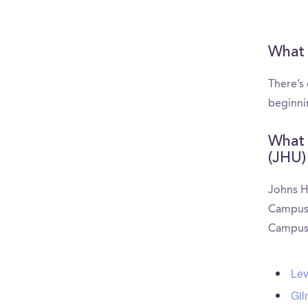
What 
There’s
beginni
What 
(JHU)
Johns H
CampusRe
CampusR
Lev
Gil