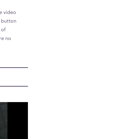
e video
a button
 of
are no