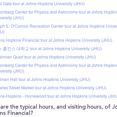
t Gate tour at Johns Hopkins University (JHU)
omberg Center for Physics and Astronomy tour at Johns Hopki
versity (JHU)
ph S. O'Connor Recreation Center tour at Johns Hopkins Univer
HU)
ns Hopkins Financial tour at Johns Hopkins University (JHU)
 홉킨스 대학교 tour at Johns Hopkins University (JHU)
shman Quad tour at Johns Hopkins University (JHU)
omberg Center for Physics and Astronomy tour at Johns Hopki
versity (JHU)
man Hall tour at Johns Hopkins University (JHU)
rles Street Market tour at Johns Hopkins University (JHU)
ns-Hopkins - Homewood tour at Johns Hopkins University (JH
are the typical hours, and visiting hours, of J
ns Financial?