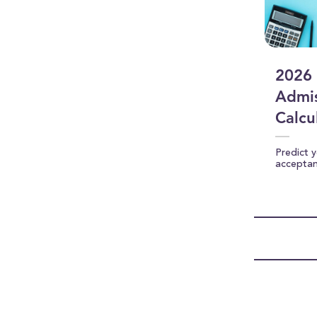
2026 
Admis
Calcu
Predict 
accepta