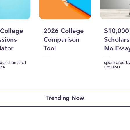
College
2026 College
$10,000
sions
Comparison
Scholars
lator
Tool
No Essa
your chance of
sponsored b
nce
Edvisors
Trending Now