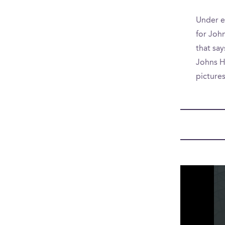
Under e
for John
that say
Johns Ho
picture