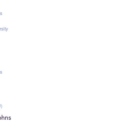
ns
sity
ns
U)
ohns