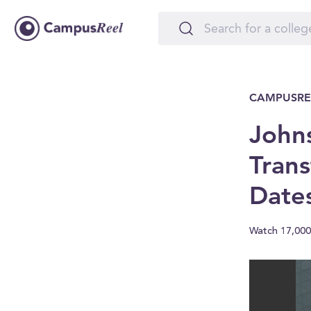
CAMPUSRE
Johns
Trans
Date
Watch 17,000