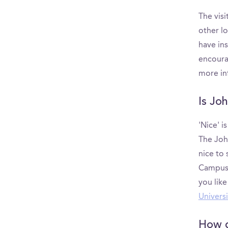
The visi
other l
have ins
encoura
more in
Is Jo
'Nice' i
The Joh
nice to
CampusR
you lik
Universi
How d