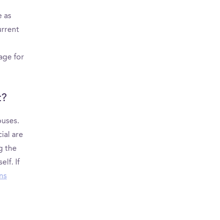
e as
urrent
age for
t?
puses.
ial are
g the
lf. If
ns