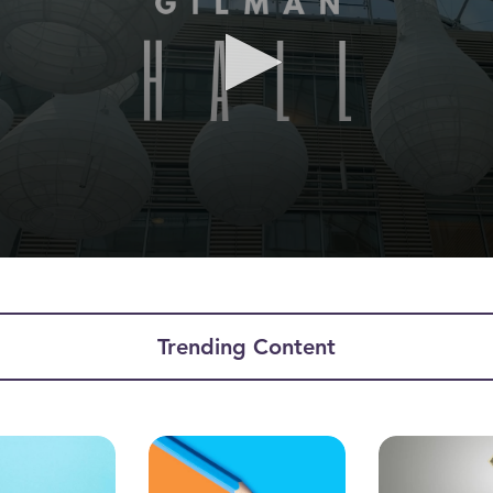
ume
Trending Content