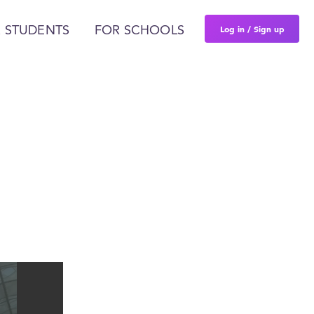
Log in / Sign up
 STUDENTS
FOR SCHOOLS