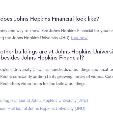
does Johns Hopkins Financial look like?
 only one way to know! See Johns Hopkins Financial for yourse
ng the Johns Hopkins University (JHU)
tour now
other buildings are at Johns Hopkins Universi
 besides Johns Hopkins Financial?
opkins University (JHU) has hundreds of buildings and locatio
el is constantly adding to its growing library of videos. Curr
eel offers video tours for the below buildings:
ering Hall tour at Johns Hopkins University (JHU)
man Hall tour at Johns Hopkins University (JHU)