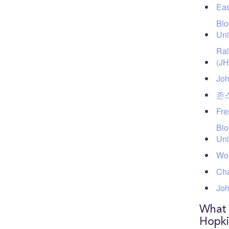
Eas
Blo
Uni
Ral
(J
Joh
존스
Fre
Blo
Uni
Wol
Cha
Joh
What 
Hopki