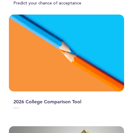
Predict your chance of acceptance
2026 College Comparison Tool