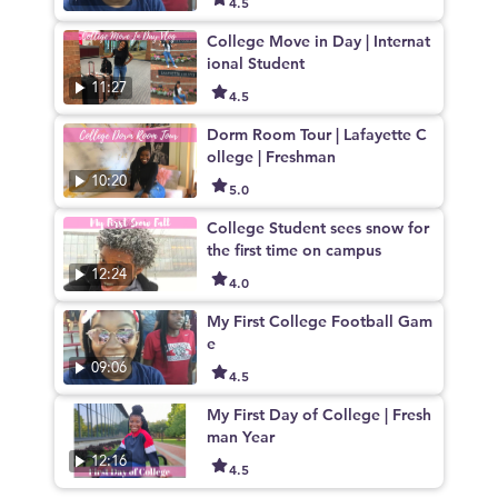
4.5
College Move in Day | Internat
ional Student
11:27
4.5
Dorm Room Tour | Lafayette C
ollege | Freshman
10:20
5.0
College Student sees snow for
the first time on campus
12:24
4.0
My First College Football Gam
e
09:06
4.5
My First Day of College | Fresh
man Year
12:16
4.5