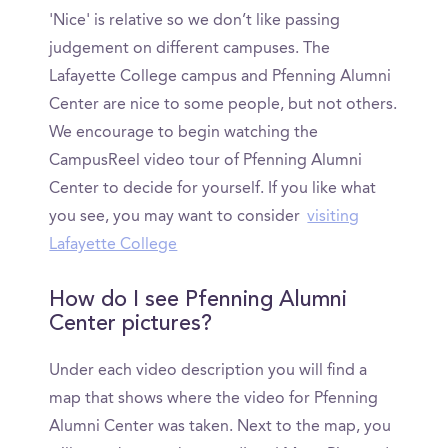
'Nice' is relative so we don’t like passing
judgement on different campuses. The
Lafayette College campus and Pfenning Alumni
Center are nice to some people, but not others.
We encourage to begin watching the
CampusReel video tour of Pfenning Alumni
Center to decide for yourself. If you like what
you see, you may want to consider
visiting
Lafayette College
How do I see Pfenning Alumni
Center pictures?
Under each video description you will find a
map that shows where the video for Pfenning
Alumni Center was taken. Next to the map, you