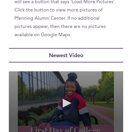
will see a button that says 'Load More Pictures'.
Click the button to view more pictures of
Pfenning Alumni Center. If no additional
pictures appear, then there are no pictures
available on Google Maps.
Newest Video