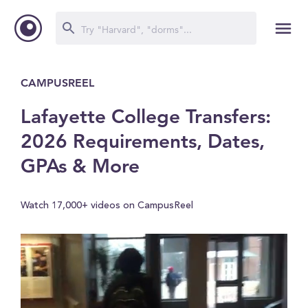
CAMPUSREEL
Lafayette College Transfers:
2026 Requirements, Dates,
GPAs & More
Watch 17,000+ videos on CampusReel