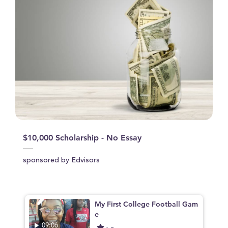
$10,000 Scholarship - No Essay
sponsored by Edvisors
My First College Football Gam
e
09:06