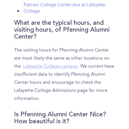
Farinon College Center tour at Lafayette
College
What are the typical hours, and
visiting hours, of Pfenning Alumni
Center?
The visiting hours for Pfenning Alumni Center
are most likely the same as other locations on
the
Lafayette College campus
. We current have
insufficient data to identify Pfenning Alumni
Center hours and encourage to check the
Lafayette College Admissions page for more
information.
Is Pfenning Alumni Center Nice?
How beautiful is it?