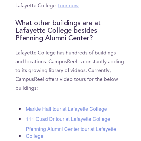
Lafayette College
tour now
What other buildings are at
Lafayette College besides
Pfenning Alumni Center?
Lafayette College has hundreds of buildings
and locations. CampusReel is constantly adding
to its growing library of videos. Currently,
CampusReel offers video tours for the below
buildings:
Markle Hall tour at Lafayette College
111 Quad Dr tour at Lafayette College
Pfenning Alumni Center tour at Lafayette
College