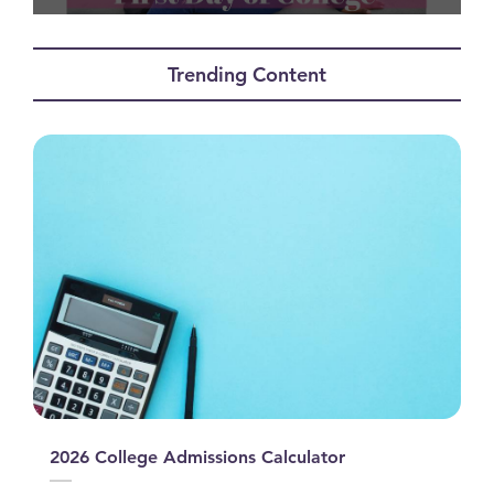
0
seconds
of
Trending Content
12
minutes,
15
seconds
2026 College Admissions Calculator