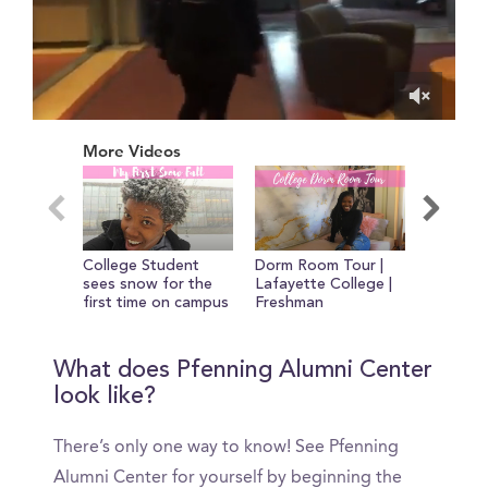
0
of
More Videos
12
minutes,
23
seconds
College Student
Dorm Room Tour |
My First
sees snow for the
Lafayette College |
College 
first time on campus
Freshman
Year
What does Pfenning Alumni Center
look like?
There’s only one way to know! See Pfenning
Alumni Center for yourself by beginning the