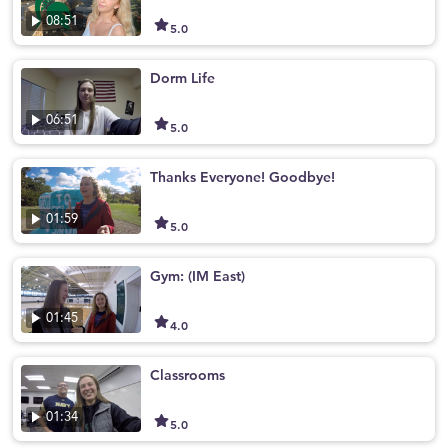
08:51
5.0
Dorm Life
06:51
5.0
Thanks Everyone! Goodbye!
01:59
5.0
Gym: (IM East)
01:45
4.0
Classrooms
01:34
5.0