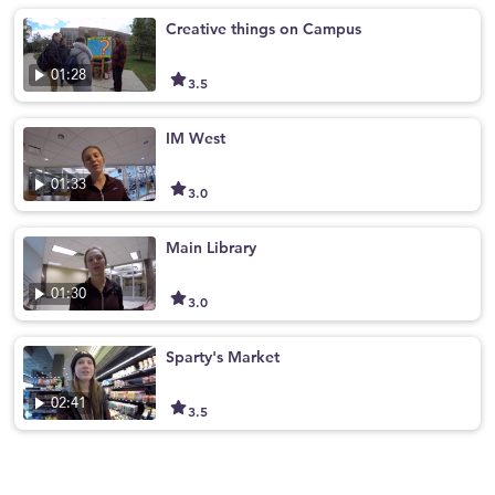
Creative things on Campus
01:28
3.5
IM West
01:33
3.0
Main Library
01:30
3.0
Sparty's Market
02:41
3.5