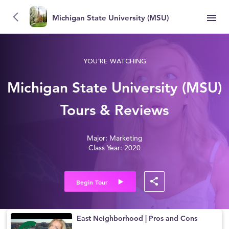
Michigan State University (MSU)
YOU'RE WATCHING
Michigan State University (MSU)
Tours & Reviews
Major: Marketing
Class Year: 2020
Begin Tour
East Neighborhood | Pros and Cons