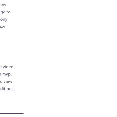
tony
age to
tony
may
e video
he map,
to view
ditional
.