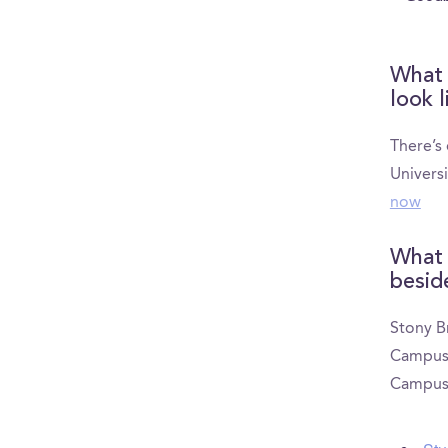
What 
look l
There’s
Univers
now
What 
besid
Stony B
CampusRe
CampusR