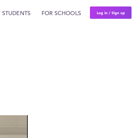
Log in / Sign up
 STUDENTS
FOR SCHOOLS