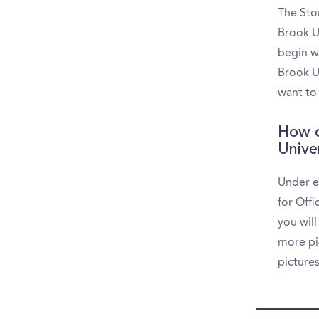
The Sto
Brook U
begin w
Brook Un
want to
How d
Unive
Under e
for Off
you will
more pic
picture