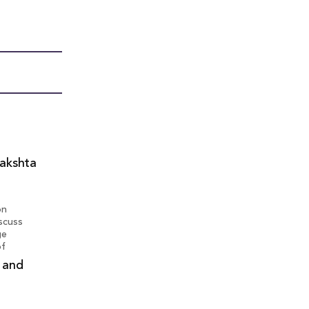
lakshta
on
iscuss
ge
of
g and