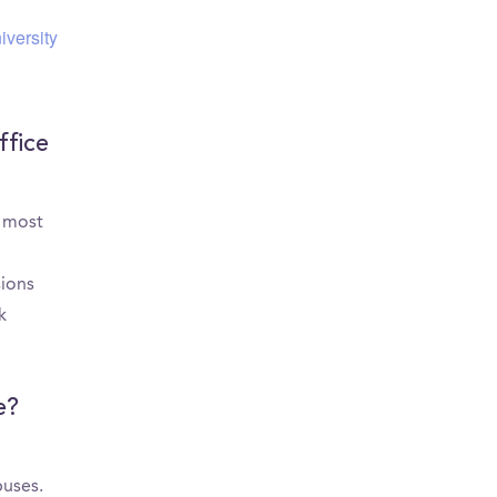
iversity
ffice
e most
sions
k
e?
puses.