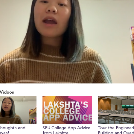
Videos
Thoughts and
SBU College App Advice
Tour the Engineer
yes!
from Lakshta
Building and Qua