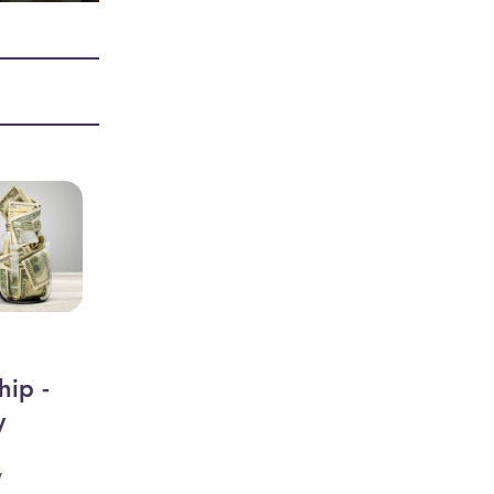
hip -
y
y