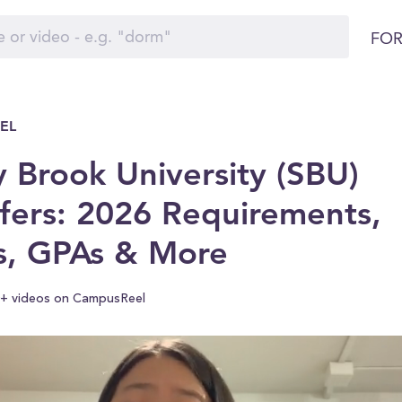
FOR
EL
 Brook University (SBU)
fers: 2026 Requirements,
s, GPAs & More
+ videos on CampusReel