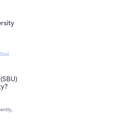
college advice + campus
Scissors!
life
rsity
tour
 (SBU)
ty?
ently,