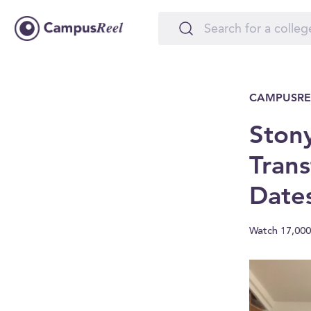
CAMPUSRE
Stony
Trans
Date
Watch 17,000