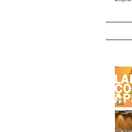
accepta