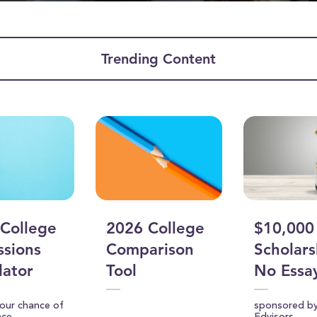
Trending Content
ume
College
2026 College
$10,000
sions
Comparison
Scholars
lator
Tool
No Essa
your chance of
sponsored b