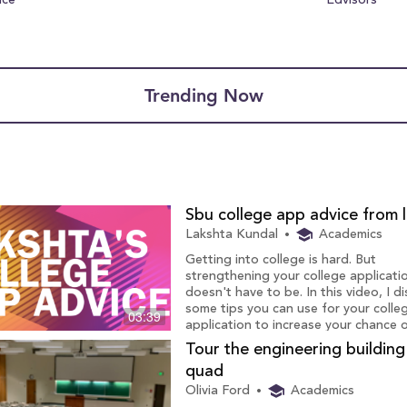
nce
Edvisors
Trending Now
Sbu college app advice from 
Lakshta Kundal
Academics
Getting into college is hard. But
strengthening your college applicati
doesn't have to be. In this video, I d
some tips you can use for your colle
03:39
application to increase your chance 
getting accepted to Stony Brook.
Tour the engineering buildin
quad
Olivia Ford
Academics