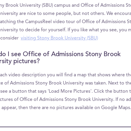
ny Brook University (SBU) campus and Office of Admissions S
niversity are nice to some people, but not others. We encour
atching the CampusReel video tour of Office of Admissions S
iversity to decide for yourself. If you like what you see, you 
 consider
visiting Stony Brook University (SBU)
o I see Office of Admissions Stony Brook
rsity pictures?
ach video description you will find a map that shows where th
ice of Admissions Stony Brook University was taken. Next to t
 see a button that says 'Load More Pictures'. Click the button 
tures of Office of Admissions Stony Brook University. If no ad
s appear, then there are no pictures available on Google Maps