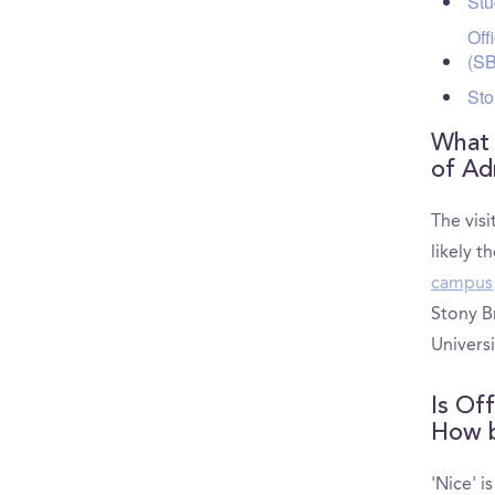
Stu
Off
(S
Sto
What a
of Ad
The visi
likely t
campus
Stony B
Univers
Is Of
How be
'Nice' i