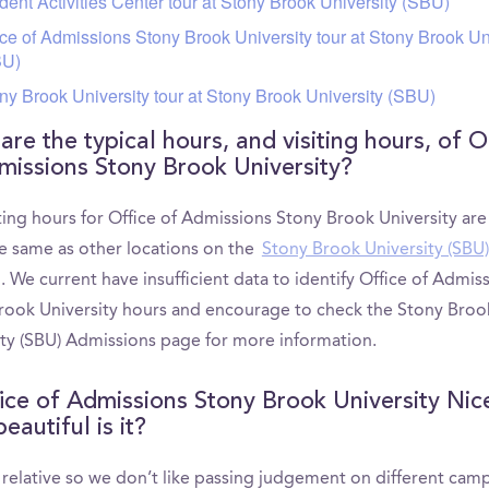
dent Activities Center tour at Stony Brook University (SBU)
ice of Admissions Stony Brook University tour at Stony Brook Un
BU)
ny Brook University tour at Stony Brook University (SBU)
re the typical hours, and visiting hours, of O
missions Stony Brook University?
ting hours for Office of Admissions Stony Brook University ar
he same as other locations on the
Stony Brook University (SBU)
. We current have insufficient data to identify Office of Admis
rook University hours and encourage to check the Stony Broo
ity (SBU) Admissions page for more information.
fice of Admissions Stony Brook University Nic
autiful is it?
s relative so we don’t like passing judgement on different cam