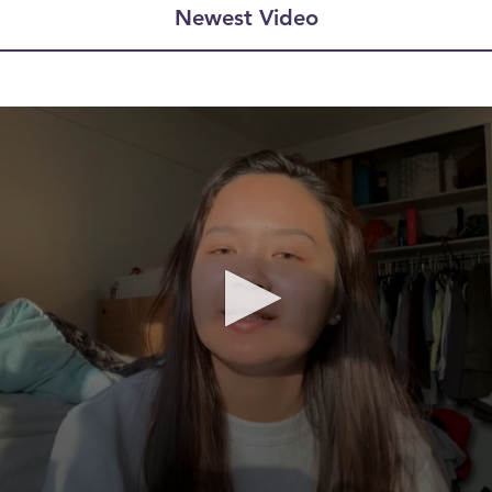
Newest Video