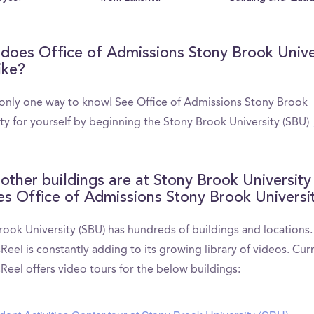
does Office of Admissions Stony Brook Unive
ike?
 only one way to know! See Office of Admissions Stony Brook
ity for yourself by beginning the Stony Brook University (SBU)
other buildings are at Stony Brook University
es Office of Admissions Stony Brook Universi
rook University (SBU) has hundreds of buildings and locations.
el is constantly adding to its growing library of videos. Curr
eel offers video tours for the below buildings: