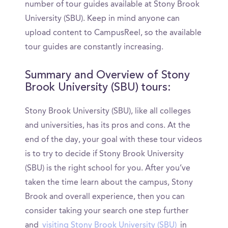
number of tour guides available at Stony Brook
University (SBU). Keep in mind anyone can
upload content to CampusReel, so the available
tour guides are constantly increasing.
Summary and Overview of Stony
Brook University (SBU) tours:
Stony Brook University (SBU), like all colleges
and universities, has its pros and cons. At the
end of the day, your goal with these tour videos
is to try to decide if Stony Brook University
(SBU) is the right school for you. After you’ve
taken the time learn about the campus, Stony
Brook and overall experience, then you can
consider taking your search one step further
and
visiting Stony Brook University (SBU)
in