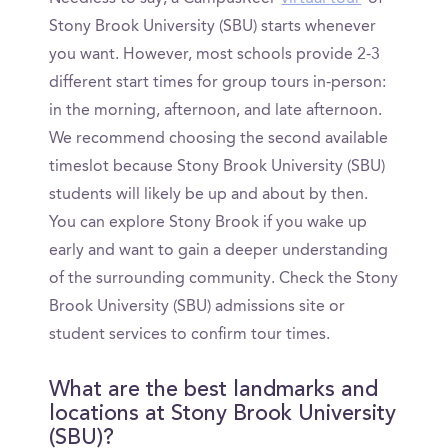
Stony Brook University (SBU) starts whenever
you want. However, most schools provide 2-3
different start times for group tours in-person:
in the morning, afternoon, and late afternoon.
We recommend choosing the second available
timeslot because Stony Brook University (SBU)
students will likely be up and about by then.
You can explore Stony Brook if you wake up
early and want to gain a deeper understanding
of the surrounding community. Check the Stony
Brook University (SBU) admissions site or
student services to confirm tour times.
What are the best landmarks and
locations at Stony Brook University
(SBU)?