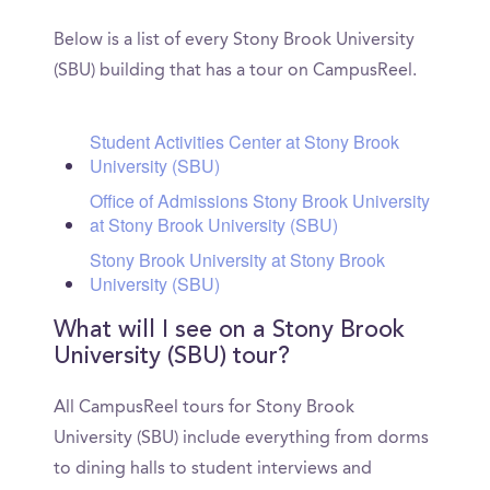
Below is a list of every Stony Brook University
(SBU) building that has a tour on CampusReel.
Student Activities Center at Stony Brook
University (SBU)
Office of Admissions Stony Brook University
at Stony Brook University (SBU)
Stony Brook University at Stony Brook
University (SBU)
What will I see on a Stony Brook
University (SBU) tour?
All CampusReel tours for Stony Brook
University (SBU) include everything from dorms
to dining halls to student interviews and