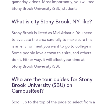
gameday videos. Most importantly, you will see
Stony Brook University (SBU) students!
What is city Stony Brook, NY like?
Stony Brook is listed as Mid-Atlantic. You need
to evaluate the area carefully to make sure this
is an environment you want to go to college in.
Some people love a town this size, and others
don’t. Either way, it will affect your time at
Stony Brook University (SBU).
Who are the tour guides for Stony
Brook University (SBU) on
CampusReel?
Scroll up to the top of the page to select from a