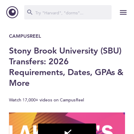
CAMPUSREEL
Stony Brook University (SBU)
Transfers: 2026
Requirements, Dates, GPAs &
More
Watch 17,000+ videos on CampusReel