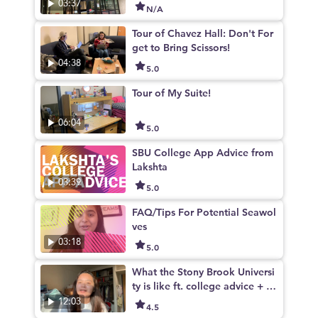
03:37
N/A
Tour of Chavez Hall: Don't For
get to Bring Scissors!
04:38
5.0
Tour of My Suite!
06:04
5.0
SBU College App Advice from
Lakshta
03:39
5.0
FAQ/Tips For Potential Seawol
ves
03:18
5.0
What the Stony Brook Universi
ty is like ft. college advice + c
ampus life
12:03
4.5