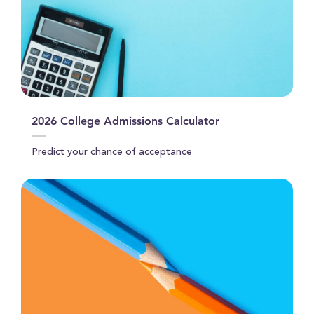
2026 College Admissions Calculator
Predict your chance of acceptance