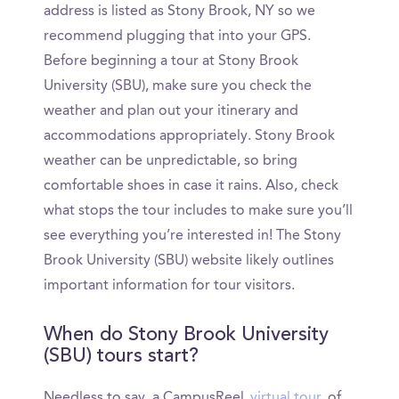
address is listed as Stony Brook, NY so we
recommend plugging that into your GPS.
Before beginning a tour at Stony Brook
University (SBU), make sure you check the
weather and plan out your itinerary and
accommodations appropriately. Stony Brook
weather can be unpredictable, so bring
comfortable shoes in case it rains. Also, check
what stops the tour includes to make sure you’ll
see everything you’re interested in! The Stony
Brook University (SBU) website likely outlines
important information for tour visitors.
When do Stony Brook University
(SBU) tours start?
Needless to say, a CampusReel
virtual tour
of