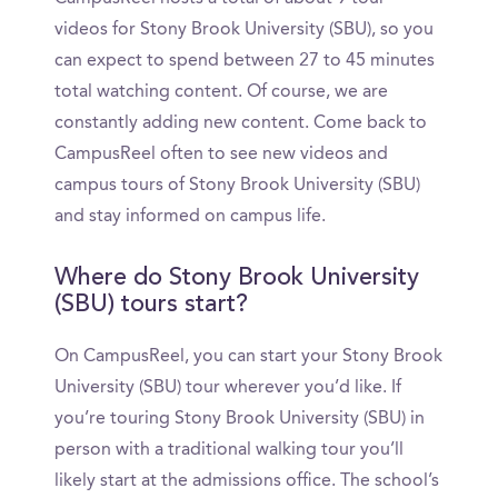
videos for Stony Brook University (SBU), so you
can expect to spend between 27 to 45 minutes
total watching content. Of course, we are
constantly adding new content. Come back to
CampusReel often to see new videos and
campus tours of Stony Brook University (SBU)
and stay informed on campus life.
Where do Stony Brook University
(SBU) tours start?
On CampusReel, you can start your Stony Brook
University (SBU) tour wherever you’d like. If
you’re touring Stony Brook University (SBU) in
person with a traditional walking tour you’ll
likely start at the admissions office. The school’s