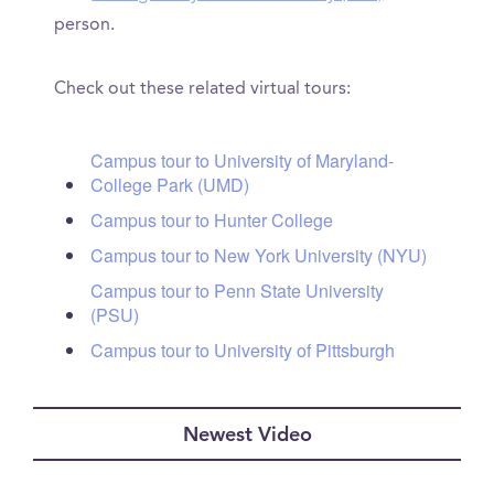
person.
Check out these related virtual tours:
Campus tour to University of Maryland-
College Park (UMD)
Campus tour to Hunter College
Campus tour to New York University (NYU)
Campus tour to Penn State University
(PSU)
Campus tour to University of Pittsburgh
Newest Video