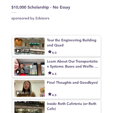
$10,000 Scholarship - No Essay
sponsored by Edvisors
Tour the Engineering Building
and Quad
04:08
4.0
Learn About Our Transportatio
n Systems: Buses and Wolfie Bi
ke Share!
03:00
4.5
Final Thoughts and Goodbyes!
04:01
4.5
Inside Roth Cafeteria (or Roth
Cafe)