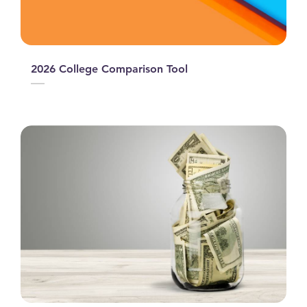
2026 College Comparison Tool