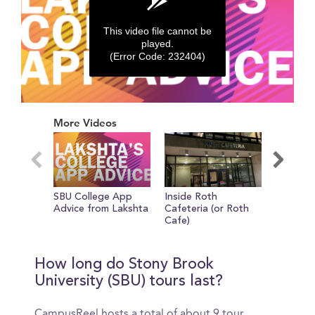
This video file cannot be
played.
(Error Code: 232404)
0
seconds
More Videos
of
0
seconds
SBU College App
Inside Roth
Tour of 
Advice from Lakshta
Cafeteria (or Roth
Don't Fo
Cafe)
Bring Sc
How long do Stony Brook
University (SBU) tours last?
CampusReel hosts a total of about 9 tour