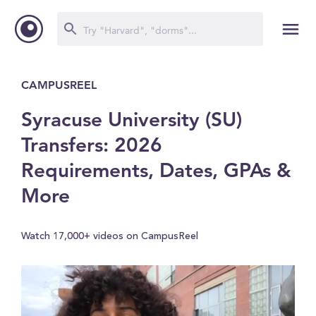
CAMPUSREEL
Syracuse University (SU)
Transfers: 2026
Requirements, Dates, GPAs &
More
Watch 17,000+ videos on CampusReel