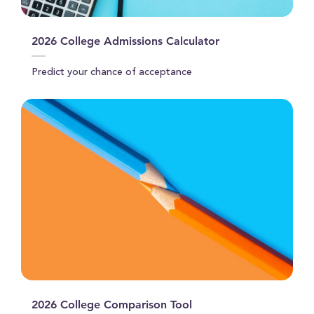
2026 College Admissions Calculator
Predict your chance of acceptance
2026 College Comparison Tool