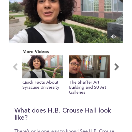
0
of
More Videos
34
seconds
Quick Facts About
The Shaffer Art
Q+A wit
Syracuse University
Building and SU Art
Lianza!
Galleries
What does H.B. Crouse Hall look
like?
There’s only one way to know! See H.B. Crouse