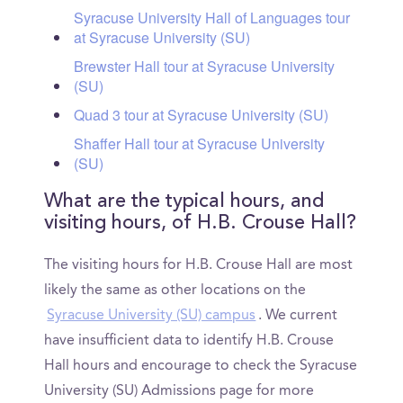
Syracuse University Hall of Languages tour
at Syracuse University (SU)
Brewster Hall tour at Syracuse University
(SU)
Quad 3 tour at Syracuse University (SU)
Shaffer Hall tour at Syracuse University
(SU)
What are the typical hours, and
visiting hours, of H.B. Crouse Hall?
The visiting hours for H.B. Crouse Hall are most
likely the same as other locations on the
Syracuse University (SU) campus
. We current
have insufficient data to identify H.B. Crouse
Hall hours and encourage to check the Syracuse
University (SU) Admissions page for more