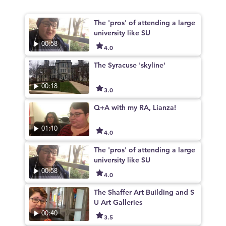
The 'pros' of attending a large
university like SU
00:58
4.0
The Syracuse 'skyline'
00:18
3.0
Q+A with my RA, Lianza!
01:10
4.0
The 'pros' of attending a large
university like SU
00:58
4.0
The Shaffer Art Building and S
U Art Galleries
00:40
3.5