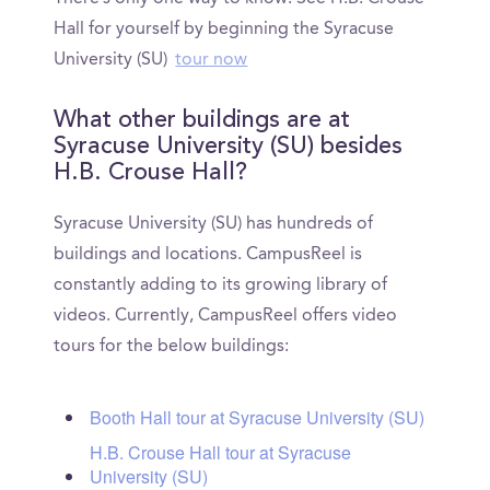
Hall for yourself by beginning the Syracuse
University (SU)
tour now
What other buildings are at
Syracuse University (SU) besides
H.B. Crouse Hall?
Syracuse University (SU) has hundreds of
buildings and locations. CampusReel is
constantly adding to its growing library of
videos. Currently, CampusReel offers video
tours for the below buildings:
Booth Hall tour at Syracuse University (SU)
H.B. Crouse Hall tour at Syracuse
University (SU)