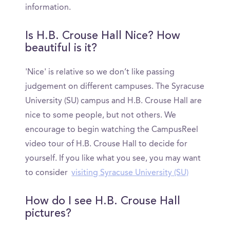
information.
Is H.B. Crouse Hall Nice? How
beautiful is it?
'Nice' is relative so we don’t like passing
judgement on different campuses. The Syracuse
University (SU) campus and H.B. Crouse Hall are
nice to some people, but not others. We
encourage to begin watching the CampusReel
video tour of H.B. Crouse Hall to decide for
yourself. If you like what you see, you may want
to consider
visiting Syracuse University (SU)
How do I see H.B. Crouse Hall
pictures?