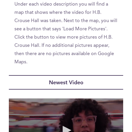
Under each video description you will find a
map that shows where the video for H.B.
Crouse Hall was taken. Next to the map, you will
see a button that says 'Load More Pictures'.
Click the button to view more pictures of H.B.
Crouse Hall. If no additional pictures appear,
then there are no pictures available on Google
Maps.
Newest Video