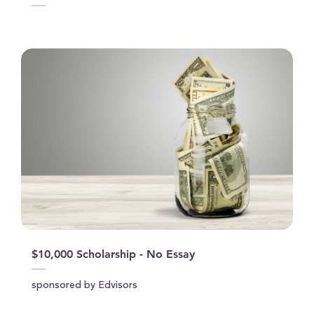
$10,000 Scholarship - No Essay
sponsored by Edvisors