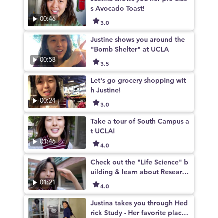
s Avocado Toast!
00:46
3.0
Justine shows you around the
"Bomb Shelter" at UCLA
00:58
3.5
Let's go grocery shopping wit
h Justine!
00:24
3.0
Take a tour of South Campus a
t UCLA!
01:46
4.0
Check out the "Life Science" b
uilding & learn about Research
Opportunities at UCLA
01:21
4.0
Justina takes you through Hed
rick Study - Her favorite place