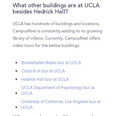
What other buildings are at UCLA
besides Hedrick Hall?
UCLA has hundreds of buildings and locations.
CampusReel is constantly adding to its growing
library of videos. Currently, CampusReel offers
video tours for the below buildings:
Bombshelter Bistro tour at UCLA
Chick-fil-A tour at UCLA
Hedrick Hall tour at UCLA
UCLA Department of Psychology tour at
UCLA
University of California, Los Angeles tour at
UCLA