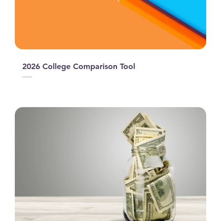
2026 College Comparison Tool