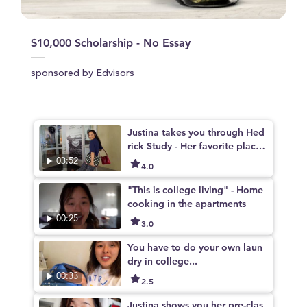
$10,000 Scholarship - No Essay
sponsored by Edvisors
Justina takes you through Hed
rick Study - Her favorite place
to study on Campus
03:52
4.0
"This is college living" - Home
cooking in the apartments
00:25
3.0
You have to do your own laun
dry in college...
00:33
2.5
Justina shows you her pre-clas