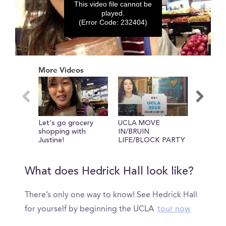
This video file cannot be
played.
(Error Code: 232404)
0
seconds
More Videos
of
0
seconds
Let's go grocery
UCLA MOVE
You have
shopping with
IN/BRUIN
own laun
Justine!
LIFE/BLOCK PARTY
college...
What does Hedrick Hall look like?
There’s only one way to know! See Hedrick Hall
for yourself by beginning the UCLA
tour now