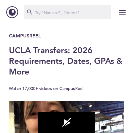
CAMPUSREEL
UCLA Transfers: 2026
Requirements, Dates, GPAs &
More
Watch 17,000+ videos on CampusReel