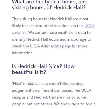
What are the typical hours, and
visiting hours, of Hedrick Hall?
The visiting hours for Hedrick Hall are most
likely the same as other locations on the
UCLA
campus
. We current have insufficient data to
identify Hedrick Hall hours and encourage to
check the UCLA Admissions page for more
information.
Is Hedrick Hall Nice? How
beautiful is it?
'Nice' is relative so we don’t like passing
judgement on different campuses. The UCLA
campus and Hedrick Hall are nice to some
people, but not others. We encourage to begin