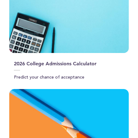
2026 College Admissions Calculator
Predict your chance of acceptance