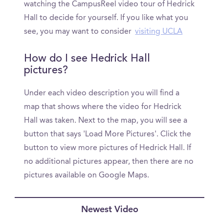
watching the CampusReel video tour of Hedrick
Hall to decide for yourself. If you like what you
see, you may want to consider
visiting UCLA
How do I see Hedrick Hall
pictures?
Under each video description you will find a
map that shows where the video for Hedrick
Hall was taken. Next to the map, you will see a
button that says 'Load More Pictures'. Click the
button to view more pictures of Hedrick Hall. If
no additional pictures appear, then there are no
pictures available on Google Maps.
Newest Video