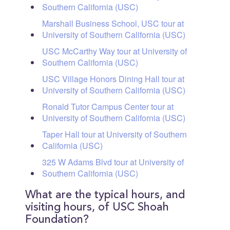
Southern California (USC)
Marshall Business School, USC tour at
University of Southern California (USC)
USC McCarthy Way tour at University of
Southern California (USC)
USC Village Honors Dining Hall tour at
University of Southern California (USC)
Ronald Tutor Campus Center tour at
University of Southern California (USC)
Taper Hall tour at University of Southern
California (USC)
325 W Adams Blvd tour at University of
Southern California (USC)
What are the typical hours, and
visiting hours, of USC Shoah
Foundation?