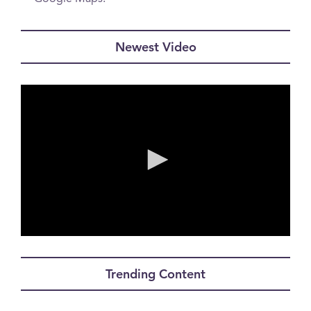
Newest Video
0
seconds
of
Trending Content
0
seconds