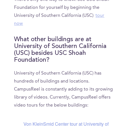
Foundation for yourself by beginning the
University of Southern California (USC)
tour
now
What other buildings are at
University of Southern California
(USC) besides USC Shoah
Foundation?
University of Southern California (USC) has
hundreds of buildings and locations.
CampusReel is constantly adding to its growing
library of videos. Currently, CampusReel offers
video tours for the below buildings:
Von KleinSmid Center tour at University of