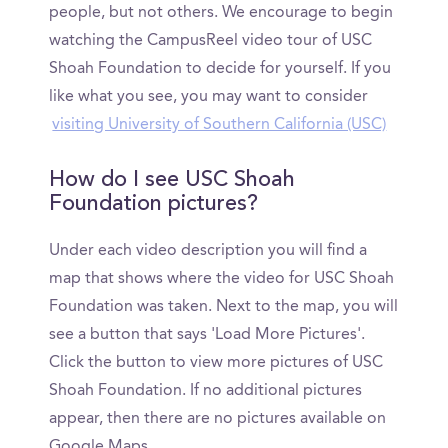
people, but not others. We encourage to begin
watching the CampusReel video tour of USC
Shoah Foundation to decide for yourself. If you
like what you see, you may want to consider
visiting University of Southern California (USC)
How do I see USC Shoah
Foundation pictures?
Under each video description you will find a
map that shows where the video for USC Shoah
Foundation was taken. Next to the map, you will
see a button that says 'Load More Pictures'.
Click the button to view more pictures of USC
Shoah Foundation. If no additional pictures
appear, then there are no pictures available on
Google Maps.