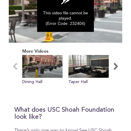
This video file cannot be
played.
(Error Code: 232404)
0
seconds
More Videos
of
0
seconds
Dining Hall
Taper Hall
Room To
What does USC Shoah Foundation
look like?
There’s only one way to know! See USC Shoah