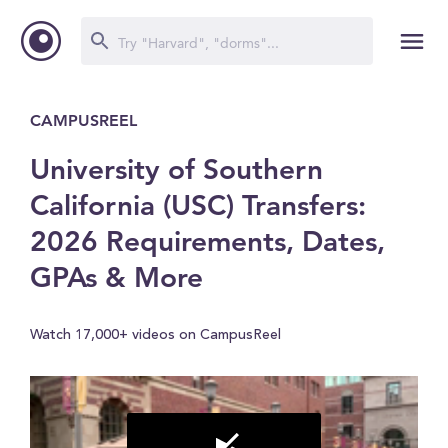
CAMPUSREEL
University of Southern
California (USC) Transfers:
2026 Requirements, Dates,
GPAs & More
Watch 17,000+ videos on CampusReel