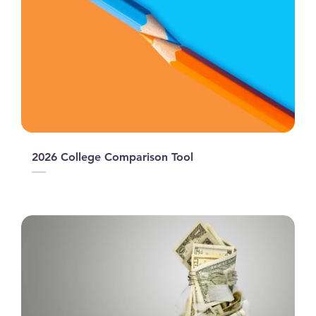
2026 College Comparison Tool