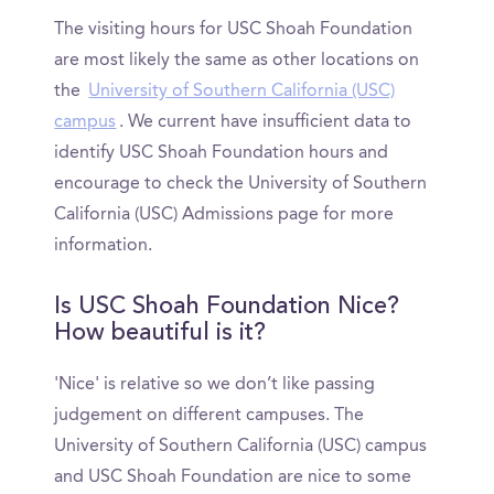
The visiting hours for USC Shoah Foundation
are most likely the same as other locations on
the
University of Southern California (USC)
campus
. We current have insufficient data to
identify USC Shoah Foundation hours and
encourage to check the University of Southern
California (USC) Admissions page for more
information.
Is USC Shoah Foundation Nice?
How beautiful is it?
'Nice' is relative so we don’t like passing
judgement on different campuses. The
University of Southern California (USC) campus
and USC Shoah Foundation are nice to some