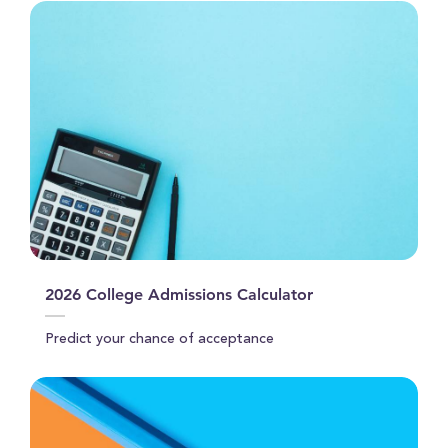
2026 College Admissions Calculator
Predict your chance of acceptance