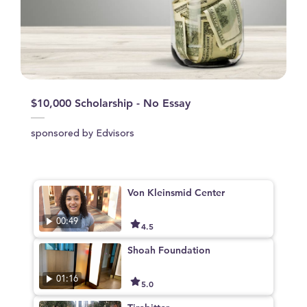
$10,000 Scholarship - No Essay
sponsored by Edvisors
Von Kleinsmid Center
00:49
4.5
Shoah Foundation
01:16
5.0