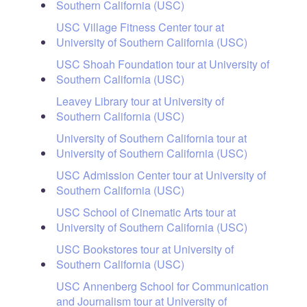
Southern California (USC)
USC Village Fitness Center tour at
University of Southern California (USC)
USC Shoah Foundation tour at University of
Southern California (USC)
Leavey Library tour at University of
Southern California (USC)
University of Southern California tour at
University of Southern California (USC)
USC Admission Center tour at University of
Southern California (USC)
USC School of Cinematic Arts tour at
University of Southern California (USC)
USC Bookstores tour at University of
Southern California (USC)
USC Annenberg School for Communication
and Journalism tour at University of