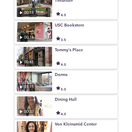
Tirebitter
00:18
4.5
USC Bookstore
00:14
3.5
Tommy's Place
00:41
4.0
Dorms
01:15
5.0
Dining Hall
00:33
4.0
Von Kleinsmid Center