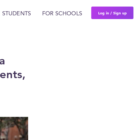
Log in / Sign up
 STUDENTS
FOR SCHOOLS
a
ents,