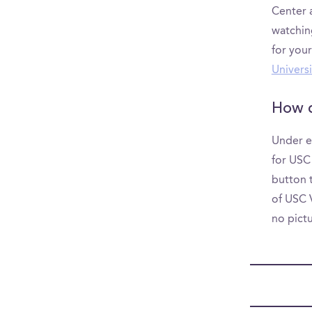
Center 
watchin
for your
Universi
How d
Under e
for USC 
button t
of USC V
no pict