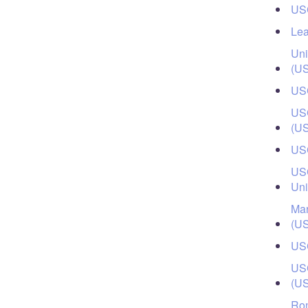
USC
Lea
Uni
(U
USC
USC
(U
USC
USC
Uni
Mar
(U
USC
USC
(U
Ron