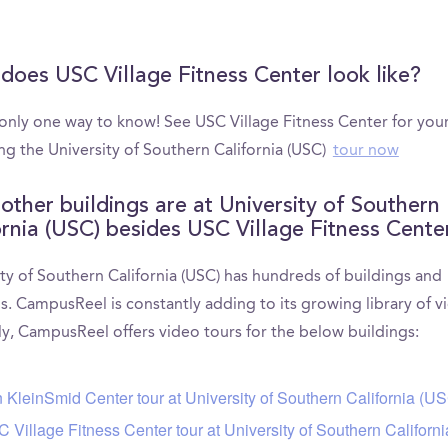
does USC Village Fitness Center look like?
 only one way to know! See USC Village Fitness Center for your
ng the University of Southern California (USC)
tour now
other buildings are at University of Southern
ornia (USC) besides USC Village Fitness Cente
ty of Southern California (USC) has hundreds of buildings and
s. CampusReel is constantly adding to its growing library of v
ly, CampusReel offers video tours for the below buildings:
 KleinSmid Center tour at University of Southern California (U
 Village Fitness Center tour at University of Southern Californ