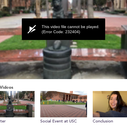
This video file cannot be played.
(Error Code: 232404)
Videos
ume
tter
Social Event at USC
Conclusion