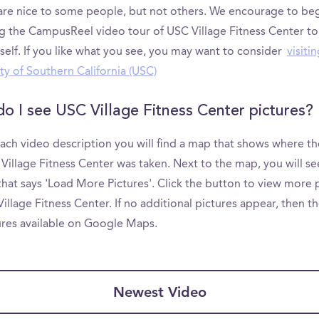
are nice to some people, but not others. We encourage to be
g the CampusReel video tour of USC Village Fitness Center to
self. If you like what you see, you may want to consider
visiti
ty of Southern California (USC)
o I see USC Village Fitness Center pictures?
ach video description you will find a map that shows where th
Village Fitness Center was taken. Next to the map, you will se
hat says 'Load More Pictures'. Click the button to view more 
illage Fitness Center. If no additional pictures appear, then t
ures available on Google Maps.
Newest Video