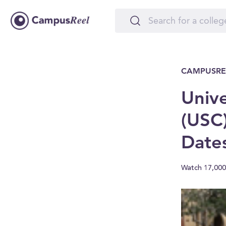
CAMPUSRE
Unive
(USC)
Date
Watch 17,000