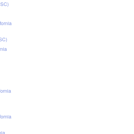
USC)
fornia
USC)
rnia
fornia
fornia
nia