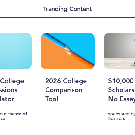
ume
Trending Content
College
2026 College
$10,000
sions
Comparison
Scholars
lator
Tool
No Essa
your chance of
sponsored b
nce
Edvisors