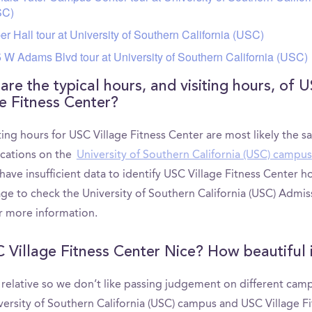
SC)
er Hall tour at University of Southern California (USC)
 W Adams Blvd tour at University of Southern California (USC)
are the typical hours, and visiting hours, of 
ge Fitness Center?
ting hours for USC Village Fitness Center are most likely the s
ocations on the
University of Southern California (USC) campus
have insufficient data to identify USC Village Fitness Center h
ge to check the University of Southern California (USC) Admis
r more information.
C Village Fitness Center Nice? How beautiful i
s relative so we don’t like passing judgement on different cam
versity of Southern California (USC) campus and USC Village F