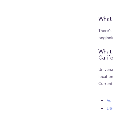
What 
There’s
beginni
What 
Calif
Universi
location
Current
Von
USC