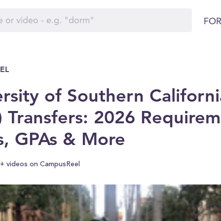
FOR
EL
rsity of Southern Californi
 Transfers: 2026 Requirem
s, GPAs & More
+ videos on CampusReel