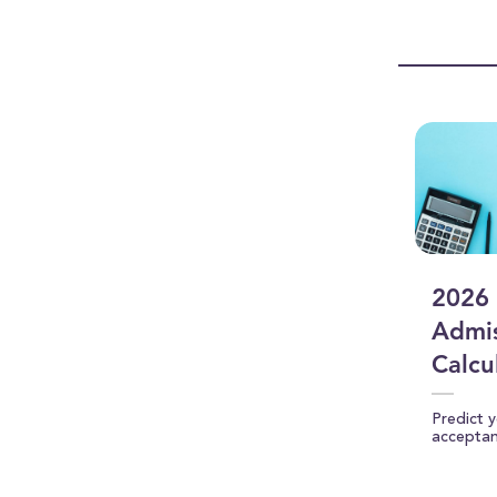
0
seconds
Vol
90%
2026 
Admis
Calcu
Predict 
accepta