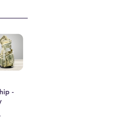
hip -
y
y