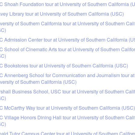
 Shoah Foundation tour at University of Southern California (
vey Library tour at University of Southern California (USC)
versity of Southern California tour at University of Southern Cali
SC)
 Admission Center tour at University of Southern California (
 School of Cinematic Arts tour at University of Southern Califo
SC)
 Bookstores tour at University of Southern California (USC)
 Annenberg School for Communication and Journalism tour at
versity of Southern California (USC)
shall Business School, USC tour at University of Southern Cali
SC)
 McCarthy Way tour at University of Southern California (USC)
 Village Honors Dining Hall tour at University of Southern Cali
SC)
ald Tutor Campus Center tour at University of Southern Califor