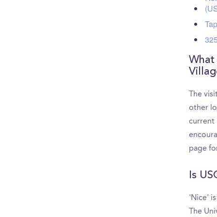
(U
Tap
325
What 
Villa
The visi
other l
current 
encoura
page fo
Is US
'Nice' i
The Uni