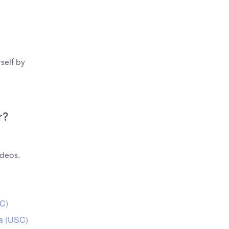
self by
r?
ideos.
SC)
ia (USC)