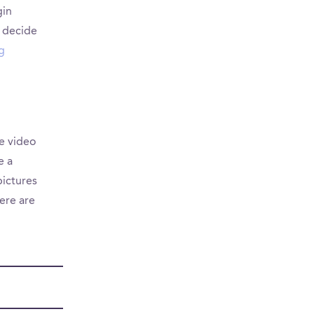
gin
 decide
ng
e video
e a
pictures
here are