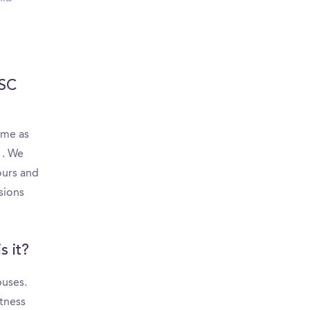
USC
ame as
. We
ours and
sions
s it?
puses.
itness