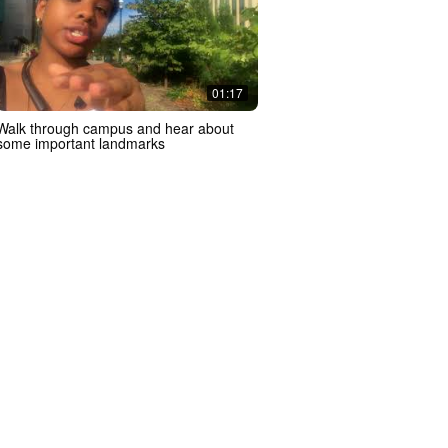
01:17
Walk through campus and hear about
some important landmarks