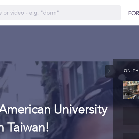
FOR
ON THI
American University
n Taiwan!