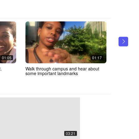
01:05
01:17
.
Walk through campus and hear about
Check out 
some important landmarks
03:21