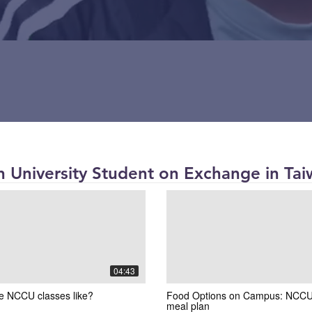
 University Student on Exchange in Tai
04:43
e NCCU classes like?
Food Options on Campus: NCCU
meal plan