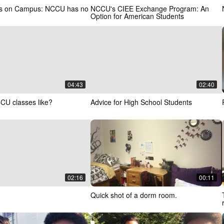
ns on Campus: NCCU has no
NCCU's CIEE Exchange Program: An
Option for American Students
04:43
02:40
CU classes like?
Advice for High School Students
02:16
00:11
Quick shot of a dorm room.