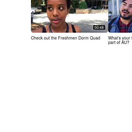
00:48
Check out the Freshmen Dorm Quad
What's your f
part of AU?