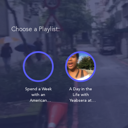
Choose a Playlist:
Spend a Week
A Day in the
with an
Life with
American
Yeabsera at
University
American
Student on
University
Exchange in
Taiwan!