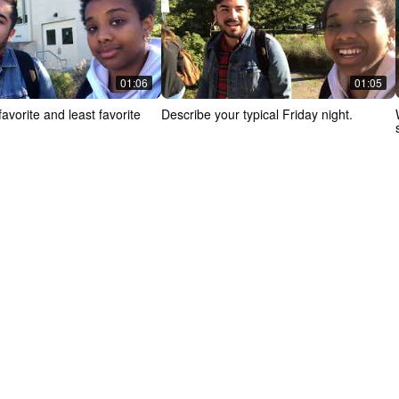
01:06
01:05
avorite and least favorite
Describe your typical Friday night.