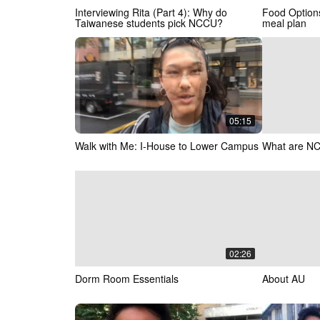
Interviewing Rita (Part 4): Why do
Food Optio
Taiwanese students pick NCCU?
meal plan
05:15
Walk with Me: I-House to Lower Campus
What are NC
02:26
Dorm Room Essentials
About AU