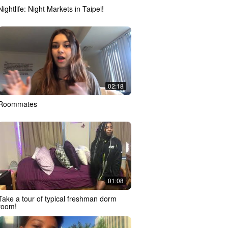
Nightlife: Night Markets in Taipei!
02:18
Roommates
01:08
Take a tour of typical freshman dorm
room!