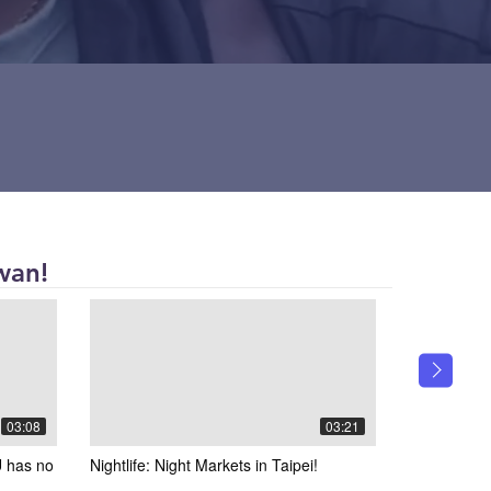
wan!
03:08
03:21
 has no
Nightlife: Night Markets in Taipei!
Interviewin
Taiwanese 