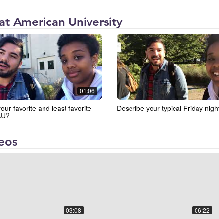
 at American University
01:06
our favorite and least favorite
Describe your typical Friday night
 AU?
deos
03:08
06:22