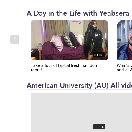
American
A Day in the Life with Yeabsera
University
(AU)
01:08
Take a tour of typical freshman dorm
What's y
room!
part of
American University (AU) All vi
01:24