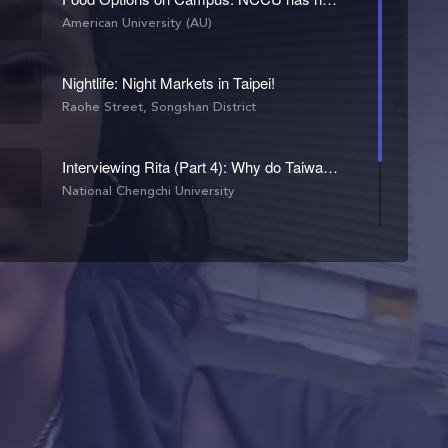
American University (AU)
Nightlife: Night Markets in Taipei!
Raohe Street, Songshan District
Interviewing Rita (Part 4): Why do Taiwanese students pick NCCU?
National Chengchi University
NCCU's CIEE Exchange Program: An Option for American Students
National Chengchi University