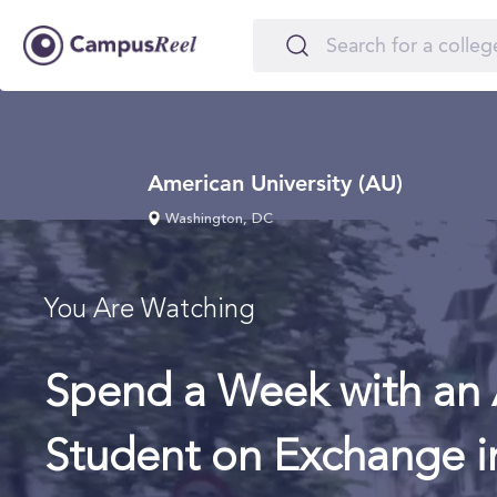
American University (AU)
Washington, DC
You Are Watching
Spend a Week with an 
Student on Exchange i