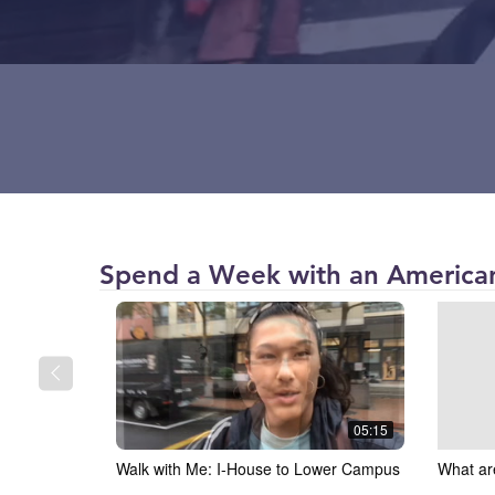
American
Spend a Week with an American
University
(AU)
05:15
Walk with Me: I-House to Lower Campus
What ar