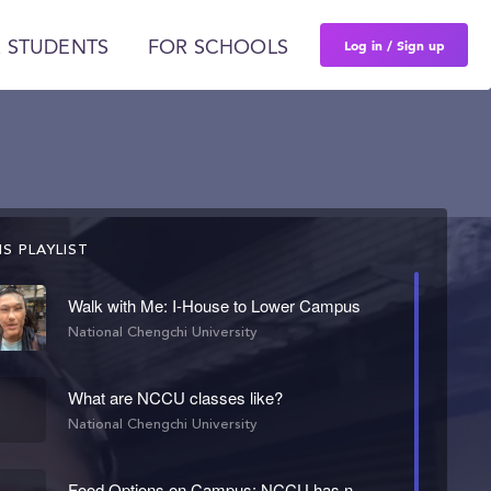
Log in / Sign up
 STUDENTS
FOR SCHOOLS
S PLAYLIST
Walk with Me: I-House to Lower Campus
National Chengchi University
What are NCCU classes like?
National Chengchi University
Food Options on Campus: NCCU has no meal plan