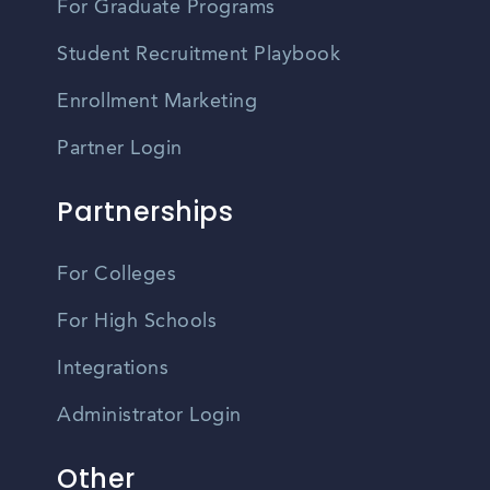
For Graduate Programs
Student Recruitment Playbook
Enrollment Marketing
Partner Login
Partnerships
For Colleges
For High Schools
Integrations
Administrator Login
Other