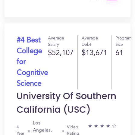
Get
In?
Average
Average
Program
#4 Best
Salary
Debt
Size
College
$52,107
$13,671
61
for
Cognitive
Science
University Of Southern
California (USC)
Los
4
Video
Angeles,
Year
Rating