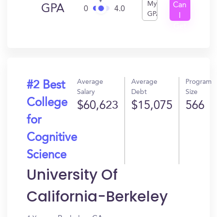
My
Can
GPA
0
4.0
GPA
I
Get
In?
Average
Average
Program
#2 Best
Salary
Debt
Size
College
$60,623
$15,075
566
for
Cognitive
Science
University Of
California-Berkeley