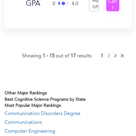
My
Can
GPA
0
4.0
GPA
I
Get
In?
Showing
1 - 15
out of
17
results
1
2
Other Major Rankings
Best Cognitive Science Programs by State
Most Popular Major Rankings
Communication Disorders Degree
Communications
Computer Engineering