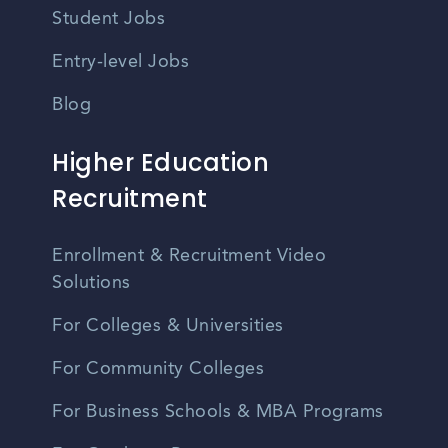
Student Jobs
Entry-level Jobs
Blog
Higher Education
Recruitment
Enrollment & Recruitment Video
Solutions
For Colleges & Universities
For Community Colleges
For Business Schools & MBA Programs