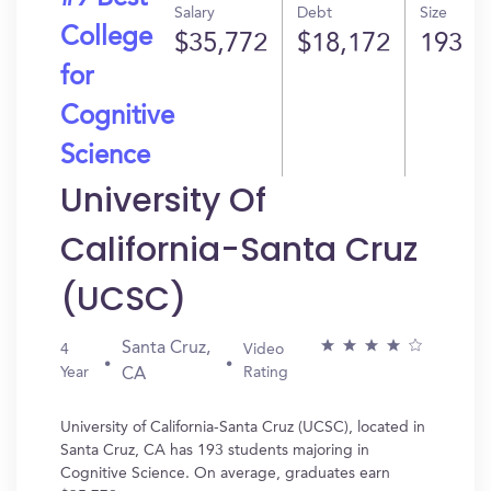
Salary
Debt
Size
College
$35,772
$18,172
193
for
Cognitive
Science
University Of
California-Santa Cruz
(UCSC)
Santa Cruz,
4
Video
Year
Rating
CA
University of California-Santa Cruz (UCSC), located in
Santa Cruz, CA has 193 students majoring in
Cognitive Science. On average, graduates earn