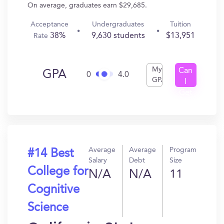
On average, graduates earn $29,685.
Acceptance
Undergraduates
Tuition
38%
9,630 students
$13,951
Rate
My
Can
GPA
0
4.0
GPA
I
Get
In?
Average
Average
Program
#14 Best
Salary
Debt
Size
College for
N/A
N/A
11
Cognitive
Science