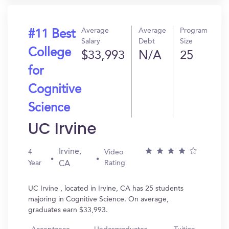
Average
Average
Program
#11 Best
Salary
Debt
Size
College
$33,993
N/A
25
for
Cognitive
Science
UC Irvine
Irvine,
4
Video
Year
Rating
CA
UC Irvine , located in Irvine, CA has 25 students
majoring in Cognitive Science. On average,
graduates earn $33,993.