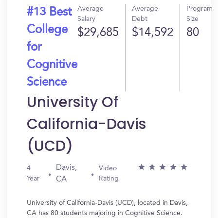
Average
Average
Program
#13 Best
Salary
Debt
Size
College
$29,685
$14,592
80
for
Cognitive
Science
University Of
California-Davis
(UCD)
Davis,
4
Video
Year
Rating
CA
University of California-Davis (UCD), located in Davis,
CA has 80 students majoring in Cognitive Science.