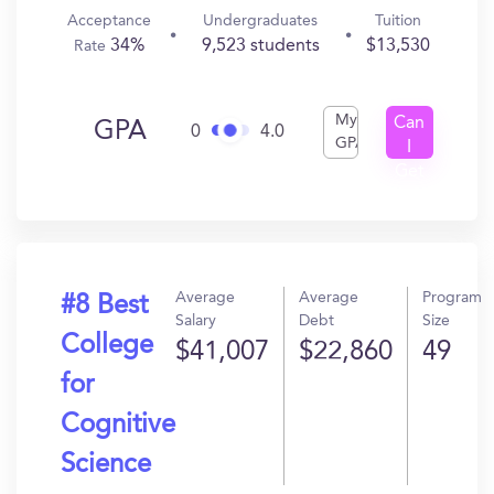
Acceptance
Undergraduates
Tuition
34%
9,523 students
$13,530
Rate
My
Can
GPA
0
4.0
GPA
I
Get
In?
Average
Average
Program
#8 Best
Salary
Debt
Size
College
$41,007
$22,860
49
for
Cognitive
Science