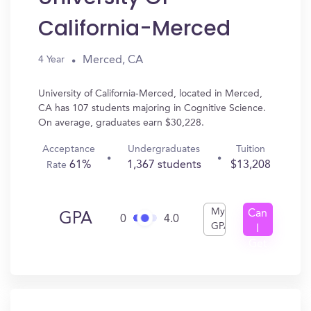
California-Merced
Merced, CA
4 Year
University of California-Merced, located in Merced,
CA has 107 students majoring in Cognitive Science.
On average, graduates earn $30,228.
Acceptance
Undergraduates
Tuition
61%
1,367 students
$13,208
Rate
My
Can
GPA
0
4.0
GPA
I
Get
In?