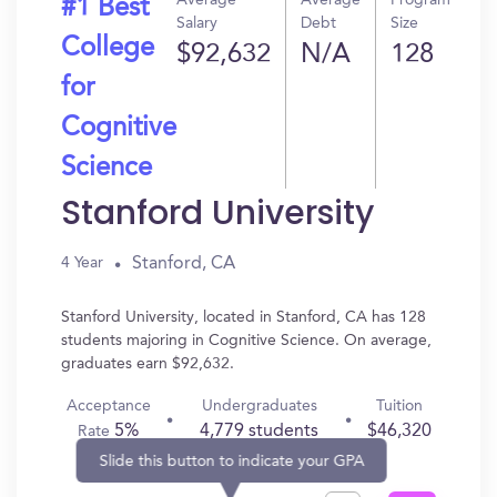
Average
Average
Program
#1 Best
Salary
Debt
Size
College
$92,632
N/A
128
for
Cognitive
Science
Stanford University
Stanford, CA
4 Year
Stanford University, located in Stanford, CA has 128
students majoring in Cognitive Science. On average,
graduates earn $92,632.
Acceptance
Undergraduates
Tuition
5%
4,779 students
$46,320
Rate
Slide this button to indicate your GPA