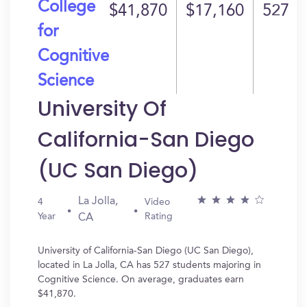
College
$41,870
$17,160
527
for
Cognitive
Science
University Of
California-San Diego
(UC San Diego)
La Jolla,
4
Video
Year
Rating
CA
University of California-San Diego (UC San Diego),
located in La Jolla, CA has 527 students majoring in
Cognitive Science. On average, graduates earn
$41,870.