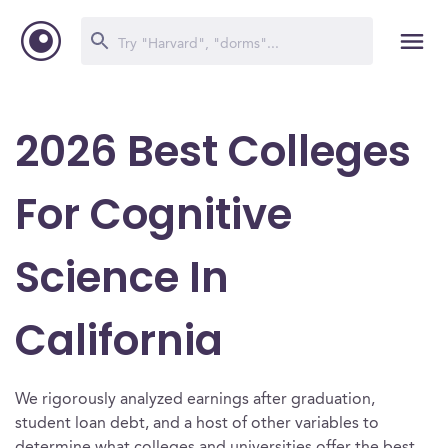
2026 Best Colleges
For Cognitive
Science In
California
We rigorously analyzed earnings after graduation,
student loan debt, and a host of other variables to