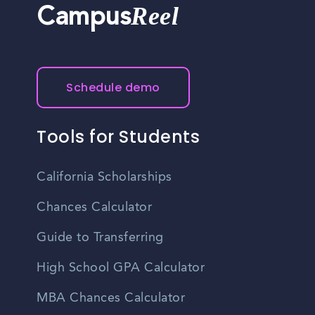
Reel
Campus
Schedule demo
Tools for Students
California Scholarships
Chances Calculator
Guide to Transferring
High School GPA Calculator
MBA Chances Calculator