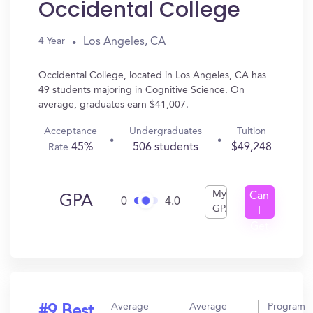
Occidental College
Los Angeles, CA
4 Year
Occidental College, located in Los Angeles, CA has
49 students majoring in Cognitive Science. On
average, graduates earn $41,007.
Acceptance
Undergraduates
Tuition
45%
506 students
$49,248
Rate
My
Can
GPA
0
4.0
GPA
I
Get
In?
Average
Average
Program
#9 Best