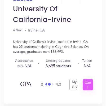
University Of
California-Irvine
Irvine, CA
4 Year
University of California-Irvine, located in Irvine, CA
has 25 students majoring in Cognitive Science. On
average, graduates earn $33,993.
Acceptance
Undergraduates
Tuition
N/A
8,695 students
N/A
Rate
My
Can
GPA
0
4.0
GPA
I
Get
In?