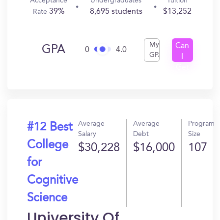
Acceptance
Undergraduates
Tuition
39%
8,695 students
$13,252
Rate
My
Can
GPA
0
4.0
GPA
I
Get
In?
Average
Average
Program
#12 Best
Salary
Debt
Size
College
$30,228
$16,000
107
for
Cognitive
Science
University Of