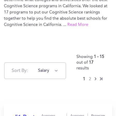
determine what colleges and universities offer the best
Cognitive Science programs in California. We looked at
17 programs to put our Cognitive Science rankings
together to help you find the absolute best schools for
Cognitive Science in California.
...
Read More
Showing
1 - 15
out of
17
results
Sort By:
Salary
1
2