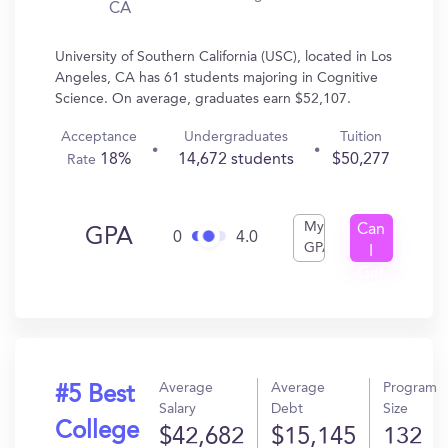
CA
University of Southern California (USC), located in Los
Angeles, CA has 61 students majoring in Cognitive
Science. On average, graduates earn $52,107.
Acceptance
Undergraduates
Tuition
18%
14,672 students
$50,277
Rate
My
Can
GPA
0
4.0
GPA
I
Get
In?
Average
Average
Program
#5 Best
Salary
Debt
Size
College
$42,682
$15,145
132