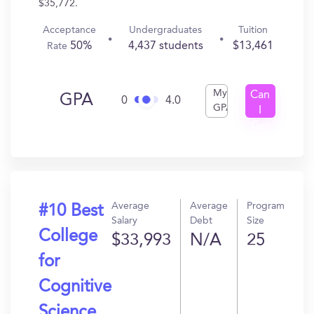
$35,772.
Acceptance
Undergraduates
Tuition
50%
4,437 students
$13,461
Rate
My
Can
GPA
0
4.0
GPA
I
Get
In?
Average
Average
Program
#10 Best
Salary
Debt
Size
College
$33,993
N/A
25
for
Cognitive
Science