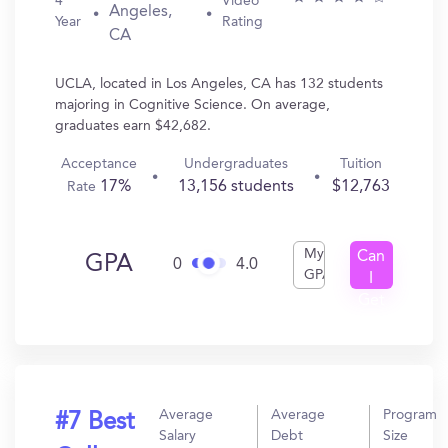
4
Video
Angeles,
Year
Rating
CA
UCLA, located in Los Angeles, CA has 132 students
majoring in Cognitive Science. On average,
graduates earn $42,682.
Acceptance
Undergraduates
Tuition
17%
13,156 students
$12,763
Rate
My
Can
GPA
0
4.0
GPA
I
Get
In?
Average
Average
Program
#7 Best
Salary
Debt
Size