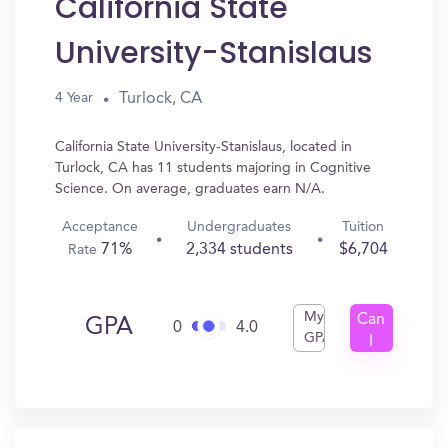
California State
University-Stanislaus
Turlock, CA
4 Year
California State University-Stanislaus, located in
Turlock, CA has 11 students majoring in Cognitive
Science. On average, graduates earn N/A.
Acceptance
Undergraduates
Tuition
71%
2,334 students
$6,704
Rate
My
Can
GPA
0
4.0
GPA
I
Get
In?