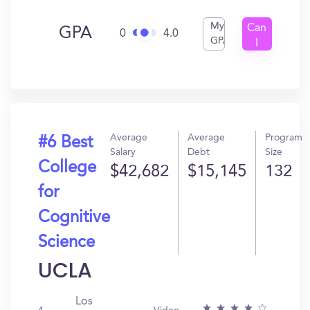
My
Can
GPA
0
4.0
GPA
I
Get
In?
Average
Average
Program
#6 Best
Salary
Debt
Size
College
$42,682
$15,145
132
for
Cognitive
Science
UCLA
Los