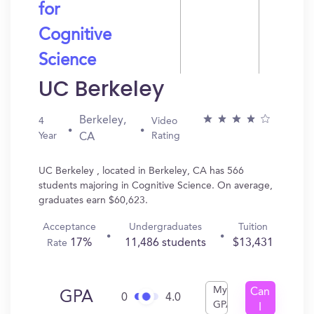
for
Cognitive
Science
UC Berkeley
Berkeley,
4
Video
Year
Rating
CA
UC Berkeley , located in Berkeley, CA has 566
students majoring in Cognitive Science. On average,
graduates earn $60,623.
Acceptance
Undergraduates
Tuition
17%
11,486 students
$13,431
Rate
My
Can
GPA
0
4.0
GPA
I