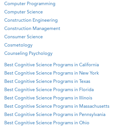
Computer Programming
Computer Science
Construction Engineering
Construction Management
Consumer Science
Cosmetology
Counseling Psychology
Best Cognitive Science Programs in California
Best Cognitive Science Programs in New York
Best Cognitive Science Programs in Texas
Best Cognitive Science Programs in Florida
Best Cognitive Science Programs in Illinois
Best Cognitive Science Programs in Massachusetts
Best Cognitive Science Programs in Pennsylvania
Best Cognitive Science Programs in Ohio