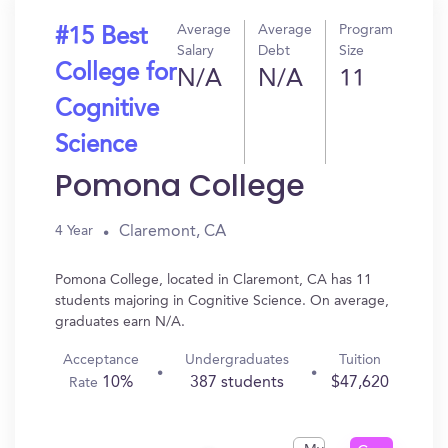
Average
Average
Program
#15 Best
Salary
Debt
Size
College for
N/A
N/A
11
Cognitive
Science
Pomona College
Claremont, CA
4 Year
Pomona College, located in Claremont, CA has 11
students majoring in Cognitive Science. On average,
graduates earn N/A.
Acceptance
Undergraduates
Tuition
10%
387 students
$47,620
Rate