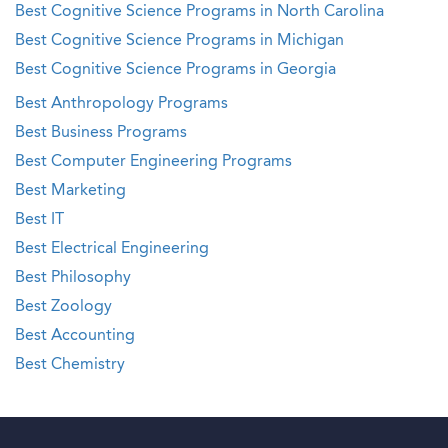
Best Cognitive Science Programs in North Carolina
Best Cognitive Science Programs in Michigan
Best Cognitive Science Programs in Georgia
Best Anthropology Programs
Best Business Programs
Best Computer Engineering Programs
Best Marketing
Best IT
Best Electrical Engineering
Best Philosophy
Best Zoology
Best Accounting
Best Chemistry