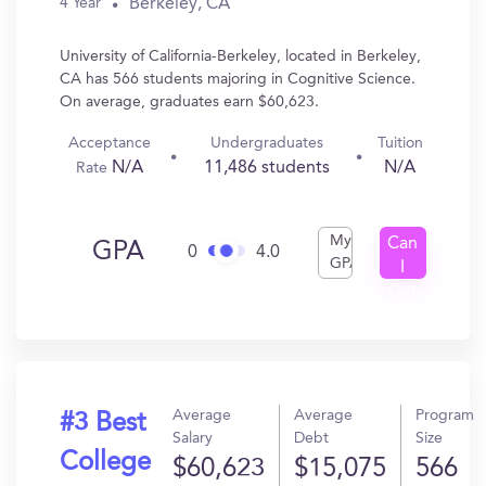
Berkeley, CA
4 Year
University of California-Berkeley, located in Berkeley,
CA has 566 students majoring in Cognitive Science.
On average, graduates earn $60,623.
Acceptance
Undergraduates
Tuition
N/A
11,486 students
N/A
Rate
My
Can
GPA
0
4.0
GPA
I
Get
In?
Average
Average
Program
#3 Best
Salary
Debt
Size
College
$60,623
$15,075
566