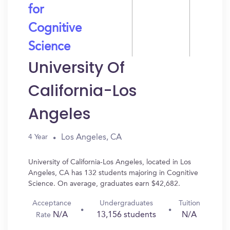
for
Cognitive
Science
University Of
California-Los
Angeles
Los Angeles, CA
4 Year
University of California-Los Angeles, located in Los
Angeles, CA has 132 students majoring in Cognitive
Science. On average, graduates earn $42,682.
Acceptance
Undergraduates
Tuition
N/A
13,156 students
N/A
Rate