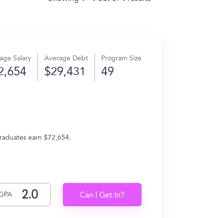
age Salary
Average Debt
Program Size
2,654
$29,431
49
graduates earn $72,654.
GPA
Can I Get In?