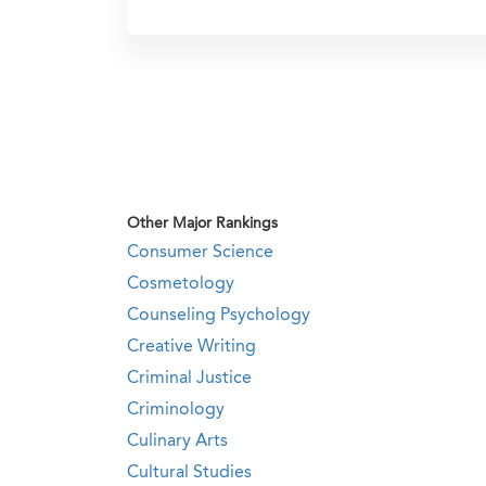
Other Major Rankings
Consumer Science
Cosmetology
Counseling Psychology
Creative Writing
Criminal Justice
Criminology
Culinary Arts
Cultural Studies