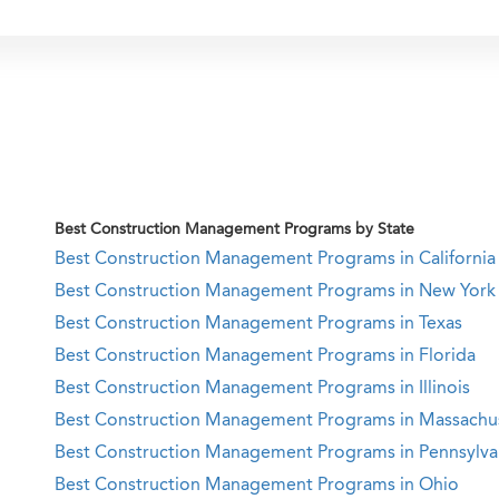
Best Construction Management Programs by State
Best Construction Management Programs in California
Best Construction Management Programs in New York
Best Construction Management Programs in Texas
Best Construction Management Programs in Florida
Best Construction Management Programs in Illinois
Best Construction Management Programs in Massachu
Best Construction Management Programs in Pennsylva
Best Construction Management Programs in Ohio