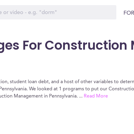
FOR
eges For Constructio
ion, student loan debt, and a host of other variables to determ
ennsylvania. We looked at 1 programs to put our Constructi
truction Management in Pennsylvania.
...
Read More