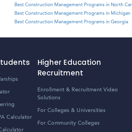
Best Construction Management Programs in North Car
Best Construction Management Programs in Michigan
Best Construction Management Programs in Georgia
Students
Higher Education
Recruitment
larships
Enrollment & Recruitment Video
ator
Solutions
erring
For Colleges & Universities
A Calculator
For Community Colleges
alculator