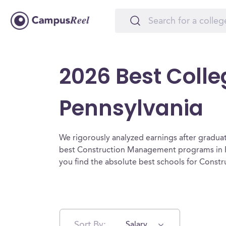
2026 Best Coll
Pennsylvania
We rigorously analyzed earnings after graduat
best Construction Management programs in P
you find the absolute best schools for Cons
Sort By:
Salary