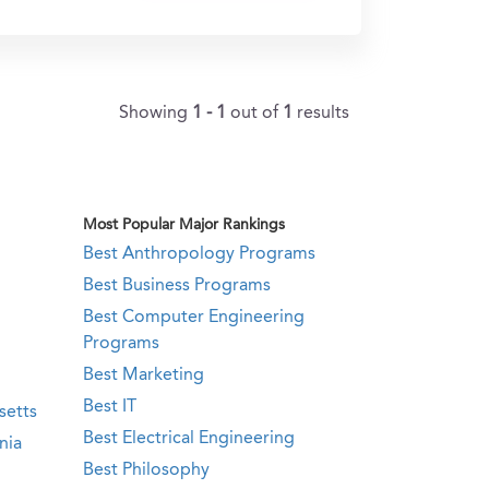
Showing
1 - 1
out of
1
results
Most Popular Major Rankings
Best Anthropology Programs
Best Business Programs
Best Computer Engineering
Programs
Best Marketing
Best IT
setts
Best Electrical Engineering
nia
Best Philosophy