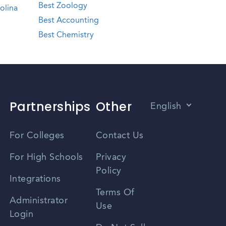
Best Zoology
olina
Best Accounting
Best Chemistry
Partnerships
Other
English
Vietnamese
For Colleges
Contact Us
Spanish
For High Schools
Privacy
Policy
Zhongwen
Integrations
Terms Of
Russian
Administrator
Use
Login
Portuguese