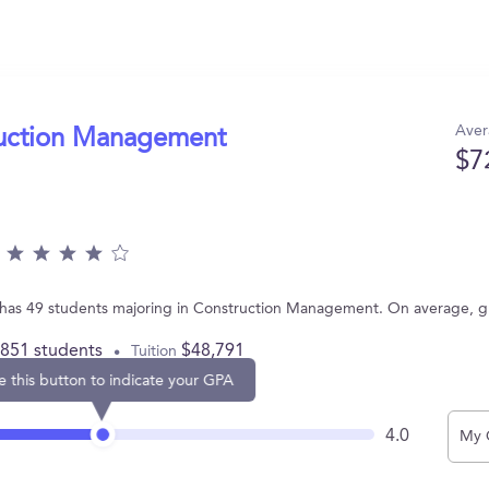
Aver
ruction Management
$7
 PA has 49 students majoring in Construction Management. On average, 
,851 students
$48,791
Tuition
e this button to indicate your GPA
4.0
My 