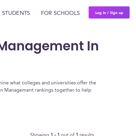
Log in / Sign up
 STUDENTS
FOR SCHOOLS
n Management In
ine what colleges and universities offer the
on Management rankings together to help
Showing
1 - 1
out of
1
results