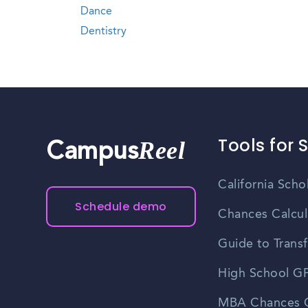
Dance
Dentistry
Tools for 
Reel
Campus
California Scho
Schedule demo
Chances Calcul
Guide to Transf
High School GP
MBA Chances C