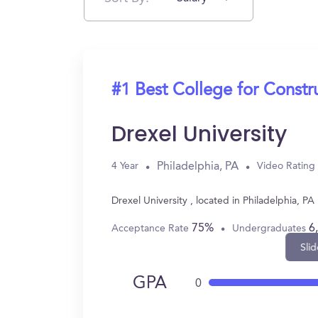
#1 Best College for Const
Drexel University
Philadelphia, PA
4 Year
Video Rating
Drexel University , located in Philadelphia,
75%
6
Acceptance Rate
Undergraduates
Slid
GPA
0