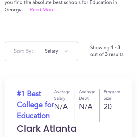
you find the absolute best schools for Education in
Georgia.
...
Read More
Showing
1 - 3
Sort By:
Salary
out of
3
results
Average
Average
Program
#1 Best
Salary
Debt
Size
College for
N/A
N/A
20
Education
Clark Atlanta