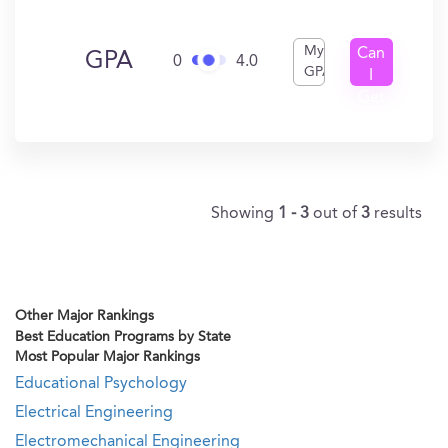
My
Can
GPA
0
4.0
GPA
I
Get
In?
Showing
1 - 3
out of
3
results
Other Major Rankings
Best Education Programs by State
Most Popular Major Rankings
Educational Psychology
Electrical Engineering
Electromechanical Engineering