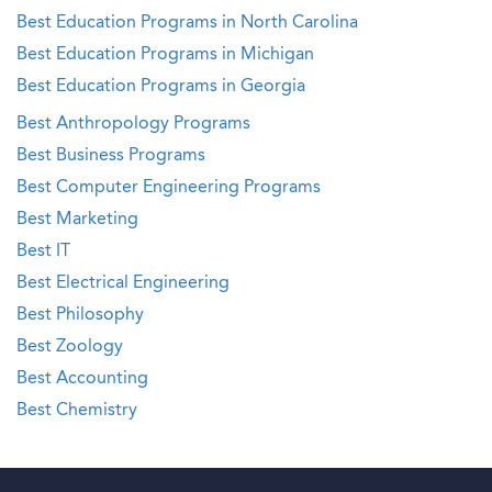
Best Education Programs in North Carolina
Best Education Programs in Michigan
Best Education Programs in Georgia
Best Anthropology Programs
Best Business Programs
Best Computer Engineering Programs
Best Marketing
Best IT
Best Electrical Engineering
Best Philosophy
Best Zoology
Best Accounting
Best Chemistry