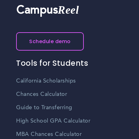
Reel
Campus
Schedule demo
Tools for Students
California Scholarships
Chances Calculator
Guide to Transferring
High School GPA Calculator
MBA Chances Calculator