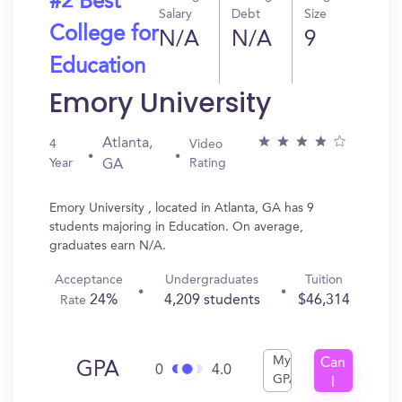
#2 Best
Salary
Debt
Size
College for
N/A
N/A
9
Education
Emory University
Atlanta,
4
Video
Year
Rating
GA
Emory University , located in Atlanta, GA has 9
students majoring in Education. On average,
graduates earn N/A.
Acceptance
Undergraduates
Tuition
24%
4,209 students
$46,314
Rate
My
Can
GPA
0
4.0
GPA
I