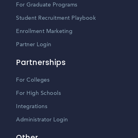
For Graduate Programs
Student Recruitment Playbook
Enrollment Marketing
Partner Login
Partnerships
For Colleges
For High Schools
Integrations
Administrator Login
Other