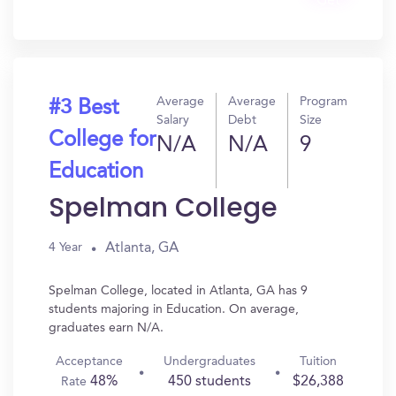
Get
In?
Average
Average
Program
#3 Best
Salary
Debt
Size
College for
N/A
N/A
9
Education
Spelman College
Atlanta, GA
4 Year
Spelman College, located in Atlanta, GA has 9
students majoring in Education. On average,
graduates earn N/A.
Acceptance
Undergraduates
Tuition
48%
450 students
$26,388
Rate