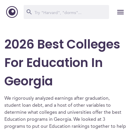
2026 Best Colleges
For Education In
Georgia
We rigorously analyzed earnings after graduation,
student loan debt, and a host of other variables to
determine what colleges and universities offer the best
Education programs in Georgia. We looked at 3
programs to put our Education rankings together to help