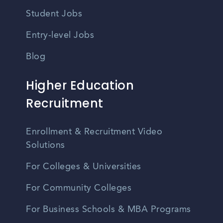
Student Jobs
Entry-level Jobs
Blog
Higher Education
Recruitment
Enrollment & Recruitment Video
Solutions
For Colleges & Universities
For Community Colleges
For Business Schools & MBA Programs