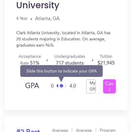
University
Atlanta, GA
4 Year
Clark Atlanta University, located in Atlanta, GA has
20 students majoring in Education. On average,
graduates earn N/A.
Acceptance
Undergraduates
Tuition
51%
717 students
$21,945
Rate
Slide this button to indicate your GPA
My
Can
GPA
0
4.0
GPA
I
Get
In?
Average
Average
Program