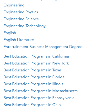
Engineering
Engineering Physics
Engineering Science
Engineering Technology
English
English Literature
Entertainment Business Management Degree
Best Education Programs in California
Best Education Programs in New York
Best Education Programs in Texas
Best Education Programs in Florida
Best Education Programs in Illinois
Best Education Programs in Massachusetts
Best Education Programs in Pennsylvania
Best Education Programs in Ohio