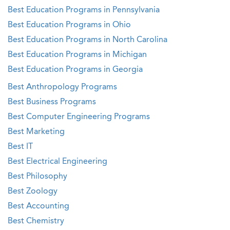
Best Education Programs in Pennsylvania
Best Education Programs in Ohio
Best Education Programs in North Carolina
Best Education Programs in Michigan
Best Education Programs in Georgia
Best Anthropology Programs
Best Business Programs
Best Computer Engineering Programs
Best Marketing
Best IT
Best Electrical Engineering
Best Philosophy
Best Zoology
Best Accounting
Best Chemistry