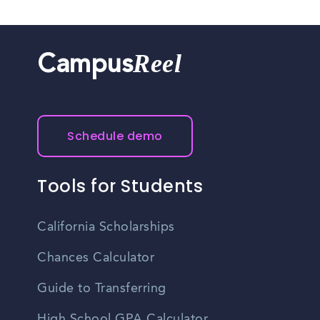
Reel
Campus
Schedule demo
Tools for Students
California Scholarships
Chances Calculator
Guide to Transferring
High School GPA Calculator