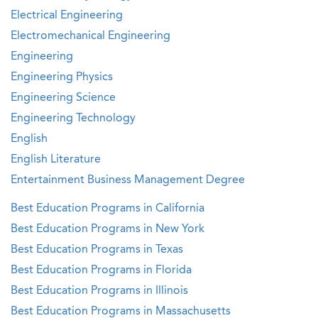
Electrical Engineering
Electromechanical Engineering
Engineering
Engineering Physics
Engineering Science
Engineering Technology
English
English Literature
Entertainment Business Management Degree
Best Education Programs in California
Best Education Programs in New York
Best Education Programs in Texas
Best Education Programs in Florida
Best Education Programs in Illinois
Best Education Programs in Massachusetts