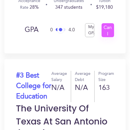
Acceptance
Undergraduates
Tuition
28%
347 students
$19,180
Rate
My
Can
GPA
0
4.0
GPA
I
Get
In?
Average
Average
Program
#3 Best
Salary
Debt
Size
College for
N/A
N/A
163
Education
The University Of
Texas At San Antonio