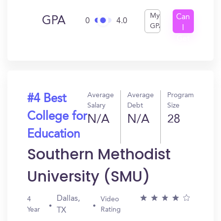
My
Can
GPA
0
4.0
GPA
I
Get
In?
Average
Average
Program
#4 Best
Salary
Debt
Size
College for
N/A
N/A
28
Education
Southern Methodist
University (SMU)
Dallas,
4
Video
Year
Rating
TX