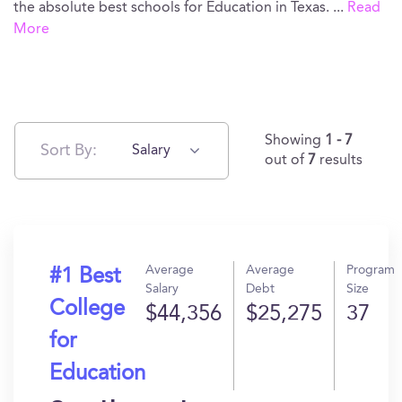
the absolute best schools for Education in Texas.
...
Read
More
Showing
1 - 7
Sort By:
Salary
out of
7
results
Average
Average
Program
#1 Best
Salary
Debt
Size
College
$44,356
$25,275
37
for
Education