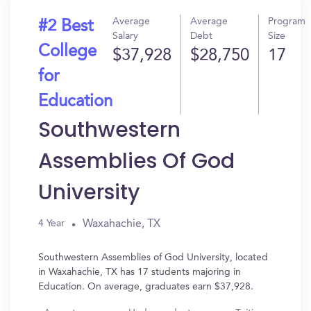
Average
Average
Program
#2 Best
Salary
Debt
Size
College
$37,928
$28,750
17
for
Education
Southwestern
Assemblies Of God
University
Waxahachie, TX
4 Year
Southwestern Assemblies of God University, located
in Waxahachie, TX has 17 students majoring in
Education. On average, graduates earn $37,928.