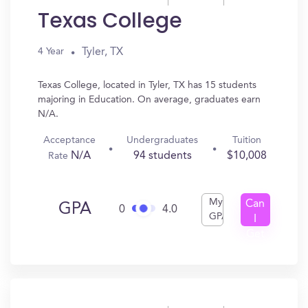
Texas College
Tyler, TX
4 Year
Texas College, located in Tyler, TX has 15 students
majoring in Education. On average, graduates earn
N/A.
Acceptance
Undergraduates
Tuition
N/A
94 students
$10,008
Rate
My
Can
GPA
0
4.0
GPA
I
Get
In?