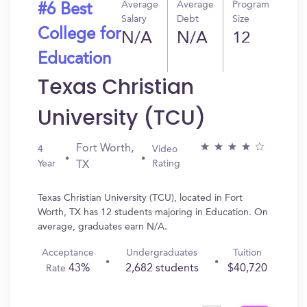
Average
Average
Program
#6 Best
Salary
Debt
Size
College for
N/A
N/A
12
Education
Texas Christian
University (TCU)
Fort Worth,
4
Video
Year
Rating
TX
Texas Christian University (TCU), located in Fort
Worth, TX has 12 students majoring in Education. On
average, graduates earn N/A.
Acceptance
Undergraduates
Tuition
43%
2,682 students
$40,720
Rate