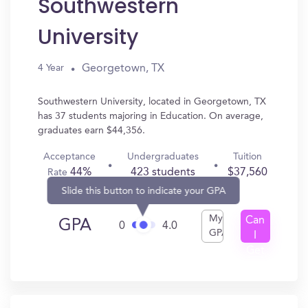
Southwestern
University
Georgetown, TX
4 Year
Southwestern University, located in Georgetown, TX
has 37 students majoring in Education. On average,
graduates earn $44,356.
Acceptance
Undergraduates
Tuition
44%
423 students
$37,560
Rate
Slide this button to indicate your GPA
My
Can
GPA
0
4.0
GPA
I
Get
In?