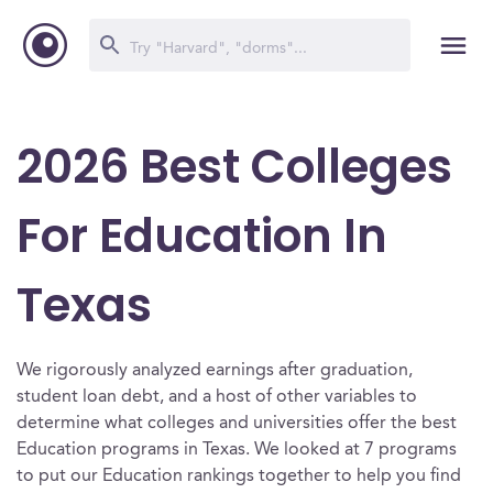
2026 Best Colleges
For Education In
Texas
We rigorously analyzed earnings after graduation,
student loan debt, and a host of other variables to
determine what colleges and universities offer the best
Education programs in Texas. We looked at 7 programs
to put our Education rankings together to help you find