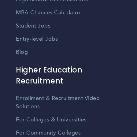
MBA Chances Calculator
Student Jobs
Entry-level Jobs
Blog
Higher Education
Recruitment
Enrollment & Recruitment Video
Solutions
For Colleges & Universities
For Community Colleges