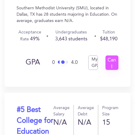
Southern Methodist University (SMU), located in
Dallas, TX has 28 students majoring in Education. On
average, graduates earn N/A.
Acceptance
Undergraduates
Tuition
49%
3,643 students
$48,190
Rate
My
Can
GPA
0
4.0
GPA
I
Get
In?
Average
Average
Program
#5 Best
Salary
Debt
Size
College for
N/A
N/A
15
Education