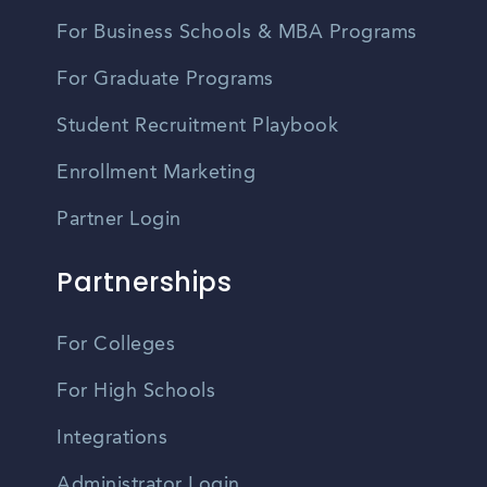
For Business Schools & MBA Programs
For Graduate Programs
Student Recruitment Playbook
Enrollment Marketing
Partner Login
Partnerships
For Colleges
For High Schools
Integrations
Administrator Login