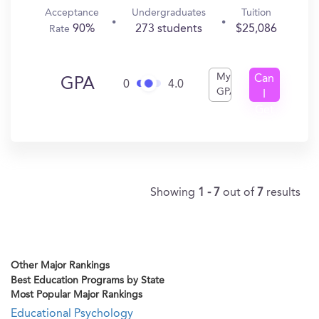
Acceptance
Undergraduates
Tuition
90%
273 students
$25,086
Rate
My
Can
GPA
0
4.0
GPA
I
Get
In?
Showing
1 - 7
out of
7
results
Other Major Rankings
Best Education Programs by State
Most Popular Major Rankings
Educational Psychology