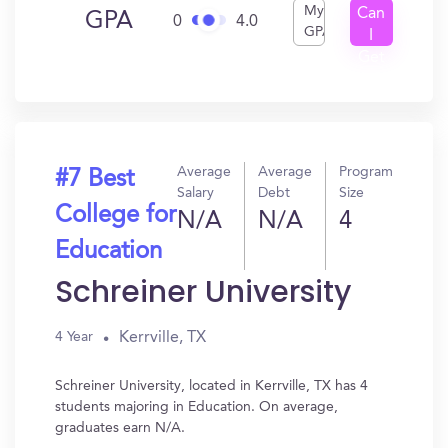
My
Can
GPA
0
4.0
GPA
I
Get
In?
Average
Average
Program
#7 Best
Salary
Debt
Size
College for
N/A
N/A
4
Education
Schreiner University
Kerrville, TX
4 Year
Schreiner University, located in Kerrville, TX has 4
students majoring in Education. On average,
graduates earn N/A.