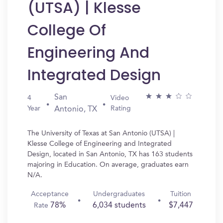
(UTSA) | Klesse
College Of
Engineering And
Integrated Design
San
4
Video
Year
Rating
Antonio, TX
The University of Texas at San Antonio (UTSA) |
Klesse College of Engineering and Integrated
Design, located in San Antonio, TX has 163 students
majoring in Education. On average, graduates earn
N/A.
Acceptance
Undergraduates
Tuition
78%
6,034 students
$7,447
Rate