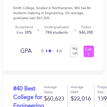
Smith College, located in Northampton, MA has 86
students majoring in Engineering. On average,
graduates earn $61,020.
Acceptance
Undergraduates
Tuition
38%
784 students
$46,288
Rate
My
Can
GPA
0
4.0
GPA
I
Get
In?
Average
Average
Progr
#40 Best
Salary
Debt
Size
College for
$60,623
$22,016
139
Engineering