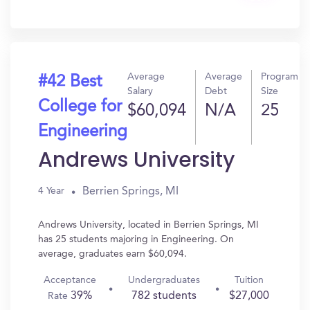
In?
Average
Average
Program
#42 Best
Salary
Debt
Size
College for
$60,094
N/A
25
Engineering
Andrews University
Berrien Springs, MI
4 Year
Andrews University, located in Berrien Springs, MI
has 25 students majoring in Engineering. On
average, graduates earn $60,094.
Acceptance
Undergraduates
Tuition
39%
782 students
$27,000
Rate