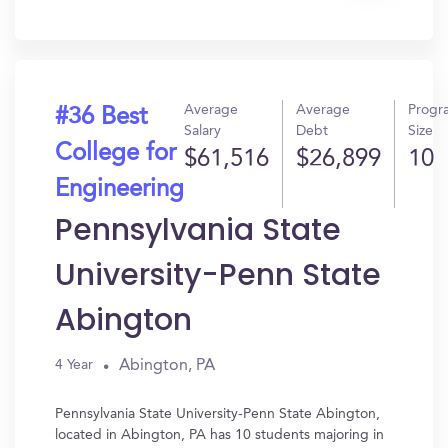
In?
Average
Average
Progr
#36 Best
Salary
Debt
Size
College for
$61,516
$26,899
10
Engineering
Pennsylvania State
University-Penn State
Abington
Abington, PA
4 Year
Pennsylvania State University-Penn State Abington,
located in Abington, PA has 10 students majoring in