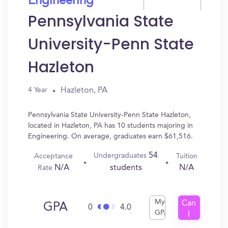
Engineering
Pennsylvania State
University-Penn State
Hazleton
Hazleton, PA
4 Year
Pennsylvania State University-Penn State Hazleton,
located in Hazleton, PA has 10 students majoring in
Engineering. On average, graduates earn $61,516.
54
Undergraduates
Acceptance
Tuition
N/A
N/A
students
Rate
My
Can
GPA
0
4.0
GPA
I
Get