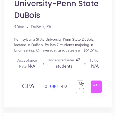
University-Penn State
DuBois
DuBois, PA
4 Year
Pennsylvania State University-Penn State DuBois,
located in DuBois, PA has 7 students majoring in
Engineering. On average, graduates earn $61,516.
42
Undergraduates
Acceptance
Tuition
N/A
N/A
students
Rate
My
Can
GPA
0
4.0
GPA
I
Get
In?