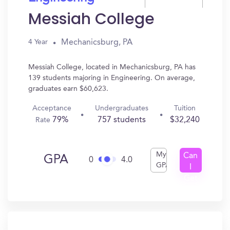
Messiah College
Mechanicsburg, PA
4 Year
Messiah College, located in Mechanicsburg, PA has
139 students majoring in Engineering. On average,
graduates earn $60,623.
Acceptance
Undergraduates
Tuition
79%
757 students
$32,240
Rate
My
Can
GPA
0
4.0
GPA
I
Get
In?