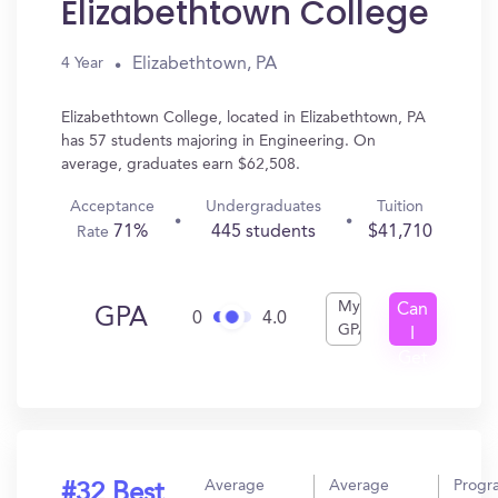
Elizabethtown College
Elizabethtown, PA
4 Year
Elizabethtown College, located in Elizabethtown, PA
has 57 students majoring in Engineering. On
average, graduates earn $62,508.
Acceptance
Undergraduates
Tuition
71%
445 students
$41,710
Rate
My
Can
GPA
0
4.0
GPA
I
Get
In?
Average
Average
Progr
#32 Best