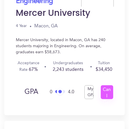
Engineering
Mercer University
Macon, GA
4 Year
Mercer University, located in Macon, GA has 240
students majoring in Engineering. On average,
graduates earn $58,673.
Acceptance
Undergraduates
Tuition
67%
2,243 students
$34,450
Rate
My
Can
GPA
0
4.0
GPA
I
Get
In?