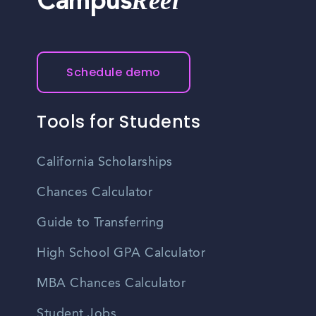
Reel
Campus
Schedule demo
Tools for Students
California Scholarships
Chances Calculator
Guide to Transferring
High School GPA Calculator
MBA Chances Calculator
Student Jobs