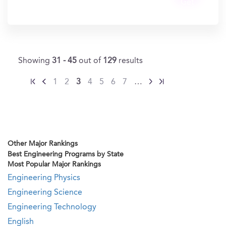
Get
In?
Showing
31 - 45
out of
129
results
1
2
3
4
5
6
7
…
Other Major Rankings
Best Engineering Programs by State
Most Popular Major Rankings
Engineering Physics
Engineering Science
Engineering Technology
English