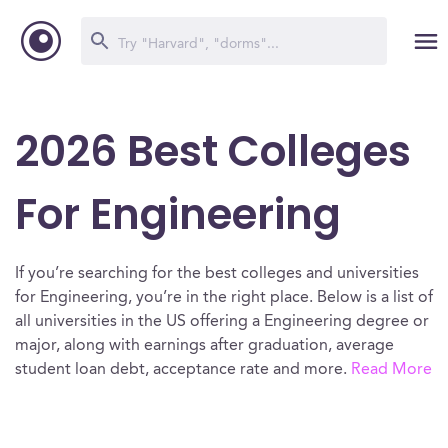
2026 Best Colleges
For Engineering
If you’re searching for the best colleges and universities
for Engineering, you’re in the right place. Below is a list of
all universities in the US offering a Engineering degree or
major, along with earnings after graduation, average
student loan debt, acceptance rate and more.
Read More