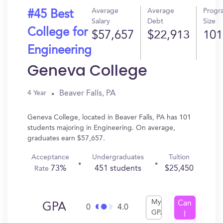
Average
Average
Progr
#45 Best
Salary
Debt
Size
College for
$57,657
$22,913
101
Engineering
Geneva College
Beaver Falls, PA
4 Year
Geneva College, located in Beaver Falls, PA has 101
students majoring in Engineering. On average,
graduates earn $57,657.
Acceptance
Undergraduates
Tuition
73%
451 students
$25,450
Rate
My
Can
GPA
0
4.0
GPA
I