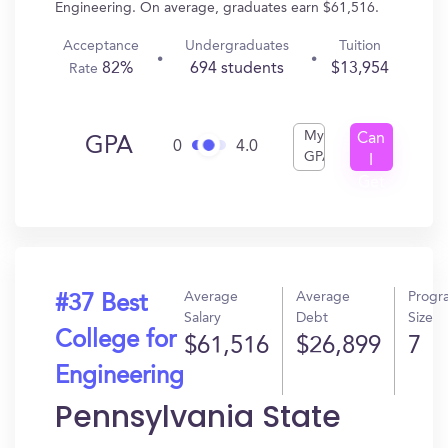
Engineering. On average, graduates earn $61,516.
Acceptance
Undergraduates
Tuition
82%
694 students
$13,954
Rate
My
Can
GPA
0
4.0
GPA
I
Get
In?
Average
Average
Progr
#37 Best
Salary
Debt
Size
College for
$61,516
$26,899
7
Engineering
Pennsylvania State