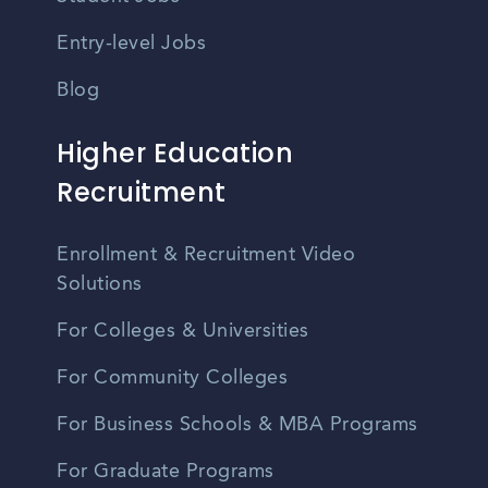
Entry-level Jobs
Blog
Higher Education
Recruitment
Enrollment & Recruitment Video
Solutions
For Colleges & Universities
For Community Colleges
For Business Schools & MBA Programs
For Graduate Programs