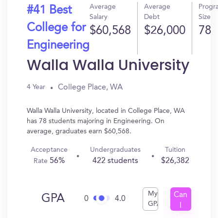
Average
Average
Progr
#41 Best
Salary
Debt
Size
College for
$60,568
$26,000
78
Engineering
Walla Walla University
College Place, WA
4 Year
Walla Walla University, located in College Place, WA
has 78 students majoring in Engineering. On
average, graduates earn $60,568.
Acceptance
Undergraduates
Tuition
56%
422 students
$26,382
Rate
My
Can
GPA
0
4.0
GPA
I
Get