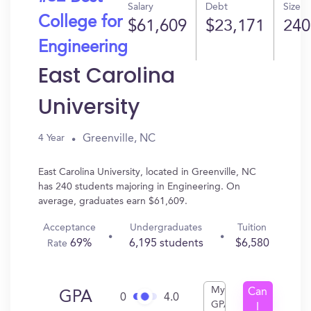
Salary
Debt
Size
College for
$61,609
$23,171
240
Engineering
East Carolina
University
Greenville, NC
4 Year
East Carolina University, located in Greenville, NC
has 240 students majoring in Engineering. On
average, graduates earn $61,609.
Acceptance
Undergraduates
Tuition
69%
6,195 students
$6,580
Rate
My
Can
GPA
0
4.0
GPA
I