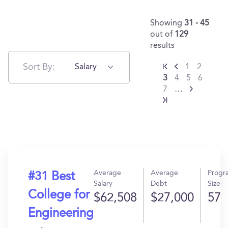
Showing
31 - 45
out of
129
results
Sort By:
Salary
1
2
3
4
5
6
7
…
Average
Average
Progr
#31 Best
Salary
Debt
Size
College for
$62,508
$27,000
57
Engineering