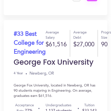
Get
In?
Average
Average
Progr
#33 Best
Salary
Debt
Size
College for
$61,516
$27,000
90
Engineering
George Fox University
Newberg, OR
4 Year
George Fox University, located in Newberg, OR has
90 students majoring in Engineering. On average,
graduates earn $61,516.
Acceptance
Undergraduates
Tuition