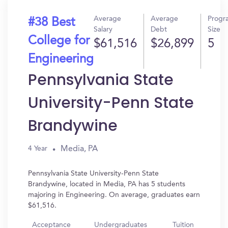
Average
Average
Progr
#38 Best
Salary
Debt
Size
College for
$61,516
$26,899
5
Engineering
Pennsylvania State
University-Penn State
Brandywine
Media, PA
4 Year
Pennsylvania State University-Penn State
Brandywine, located in Media, PA has 5 students
majoring in Engineering. On average, graduates earn
$61,516.
Acceptance
Undergraduates
Tuition