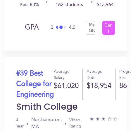
83%
162 students
$13,964
Rate
My
Can
GPA
0
4.0
GPA
I
Get
In?
Average
Average
Progr
#39 Best
Salary
Debt
Size
College for
$61,020
$18,954
86
Engineering
Smith College
Northampton,
4
Video
Year
Rating
MA