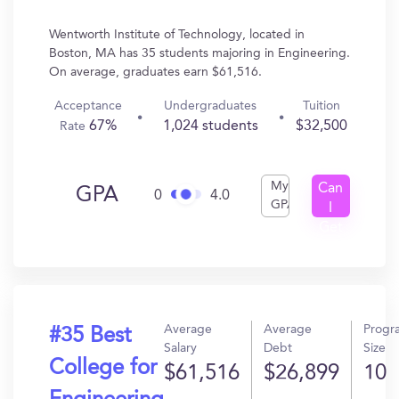
Wentworth Institute of Technology, located in
Boston, MA has 35 students majoring in Engineering.
On average, graduates earn $61,516.
Acceptance
Undergraduates
Tuition
67%
1,024 students
$32,500
Rate
My
Can
GPA
0
4.0
GPA
I
Get
In?
Average
Average
Progr
#35 Best
Salary
Debt
Size
College for
$61,516
$26,899
10