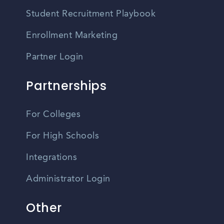
Student Recruitment Playbook
Enrollment Marketing
Partner Login
Partnerships
For Colleges
For High Schools
Integrations
Administrator Login
Other