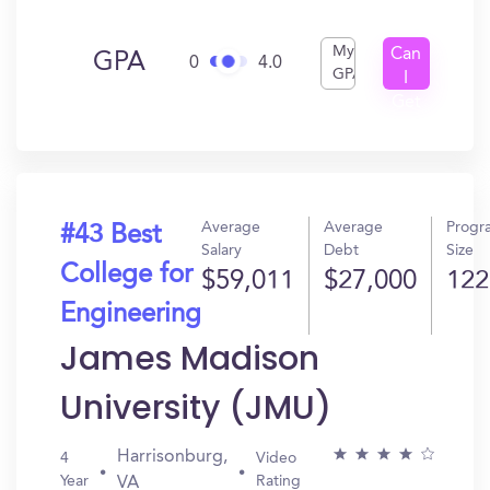
My
Can
GPA
0
4.0
GPA
I
Get
In?
Average
Average
Progr
#43 Best
Salary
Debt
Size
College for
$59,011
$27,000
122
Engineering
James Madison
University (JMU)
Harrisonburg,
4
Video
Year
Rating
VA