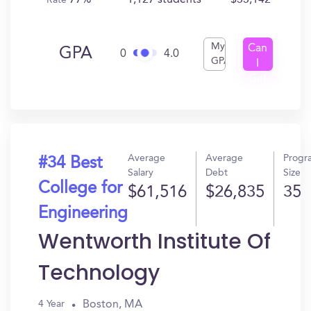
77%
1,127 students
$33,142
Rate
My
Can
GPA
0
4.0
GPA
I
Get
In?
Average
Average
Progr
#34 Best
Salary
Debt
Size
College for
$61,516
$26,835
35
Engineering
Wentworth Institute Of
Technology
Boston, MA
4 Year