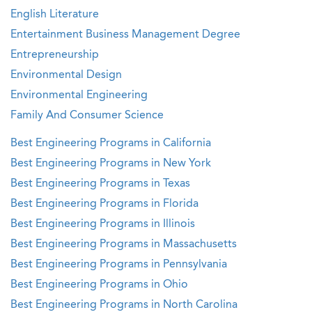
English Literature
Entertainment Business Management Degree
Entrepreneurship
Environmental Design
Environmental Engineering
Family And Consumer Science
Best Engineering Programs in California
Best Engineering Programs in New York
Best Engineering Programs in Texas
Best Engineering Programs in Florida
Best Engineering Programs in Illinois
Best Engineering Programs in Massachusetts
Best Engineering Programs in Pennsylvania
Best Engineering Programs in Ohio
Best Engineering Programs in North Carolina