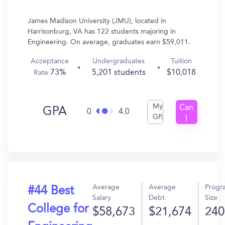
James Madison University (JMU), located in
Harrisonburg, VA has 122 students majoring in
Engineering. On average, graduates earn $59,011.
Acceptance
Undergraduates
Tuition
73%
5,201 students
$10,018
Rate
My
Can
GPA
0
4.0
GPA
I
Get
In?
Average
Average
Progr
#44 Best
Salary
Debt
Size
College for
$58,673
$21,674
240