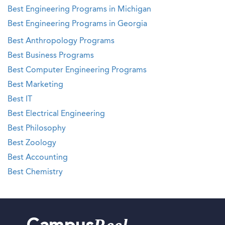
Best Engineering Programs in Michigan
Best Engineering Programs in Georgia
Best Anthropology Programs
Best Business Programs
Best Computer Engineering Programs
Best Marketing
Best IT
Best Electrical Engineering
Best Philosophy
Best Zoology
Best Accounting
Best Chemistry