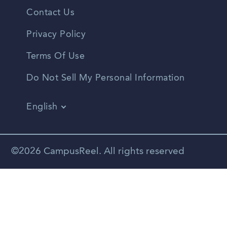
Contact Us
Privacy Policy
Terms Of Use
Do Not Sell My Personal Information
English
Vietnamese
Spanish
©2026 CampusReel. All rights reserved
Zhongwen
Russian
Portuguese