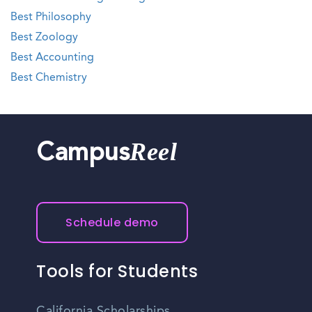
Best Philosophy
Best Zoology
Best Accounting
Best Chemistry
Reel
Campus
Schedule demo
Tools for Students
California Scholarships