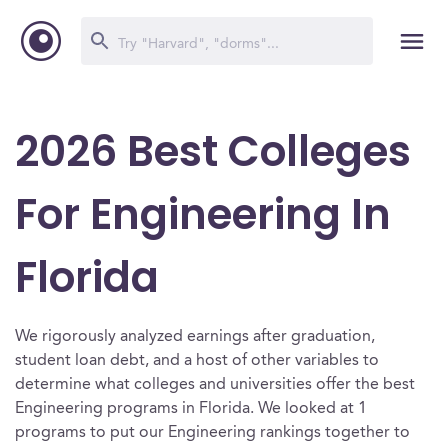
2026 Best Colleges
For Engineering In
Florida
We rigorously analyzed earnings after graduation,
student loan debt, and a host of other variables to
determine what colleges and universities offer the best
Engineering programs in Florida. We looked at 1
programs to put our Engineering rankings together to