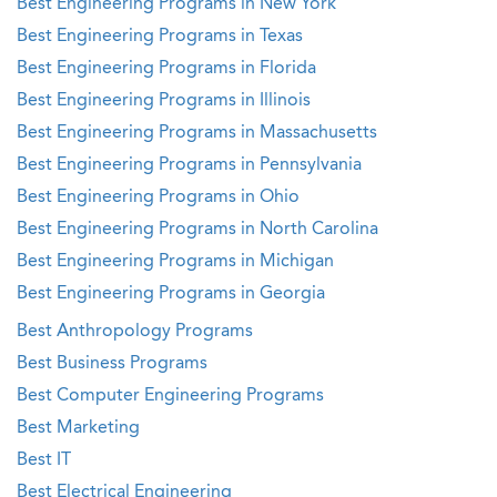
Best Engineering Programs in New York
Best Engineering Programs in Texas
Best Engineering Programs in Florida
Best Engineering Programs in Illinois
Best Engineering Programs in Massachusetts
Best Engineering Programs in Pennsylvania
Best Engineering Programs in Ohio
Best Engineering Programs in North Carolina
Best Engineering Programs in Michigan
Best Engineering Programs in Georgia
Best Anthropology Programs
Best Business Programs
Best Computer Engineering Programs
Best Marketing
Best IT
Best Electrical Engineering