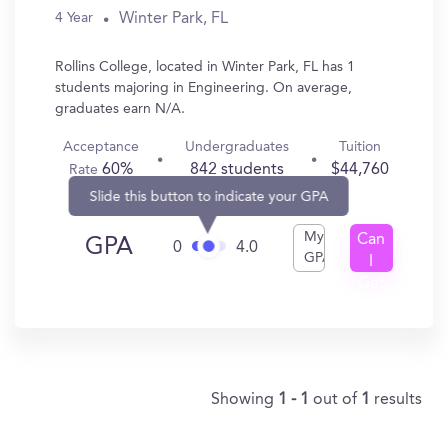
Winter Park, FL
4 Year
Rollins College, located in Winter Park, FL has 1
students majoring in Engineering. On average,
graduates earn N/A.
Acceptance
Undergraduates
Tuition
60%
842 students
$44,760
Rate
Slide this button to indicate your GPA
My
Can
GPA
0
4.0
GPA
I
Get
In?
Showing
1 - 1
out of
1
results