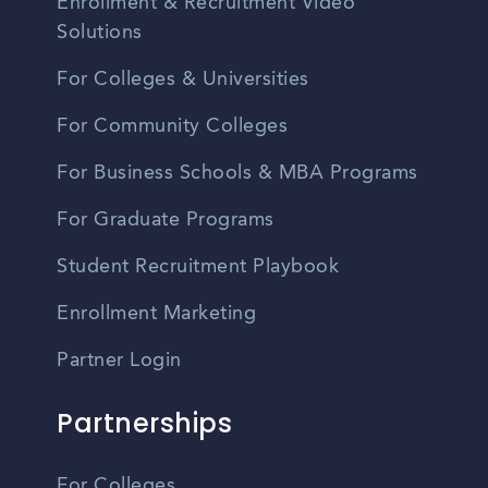
Enrollment & Recruitment Video
Solutions
For Colleges & Universities
For Community Colleges
For Business Schools & MBA Programs
For Graduate Programs
Student Recruitment Playbook
Enrollment Marketing
Partner Login
Partnerships
For Colleges