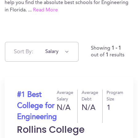
help you find the absolute best schools for Engineering
in Florida.
...
Read More
Showing
1 - 1
Sort By:
Salary
out of
1
results
Average
Average
Program
#1 Best
Salary
Debt
Size
College for
N/A
N/A
1
Engineering
Rollins College