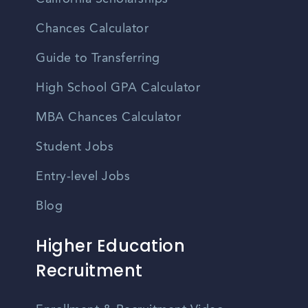
Chances Calculator
Guide to Transferring
High School GPA Calculator
MBA Chances Calculator
Student Jobs
Entry-level Jobs
Blog
Higher Education
Recruitment