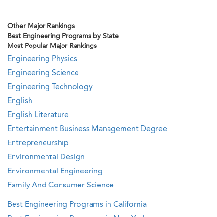
Other Major Rankings
Best Engineering Programs by State
Most Popular Major Rankings
Engineering Physics
Engineering Science
Engineering Technology
English
English Literature
Entertainment Business Management Degree
Entrepreneurship
Environmental Design
Environmental Engineering
Family And Consumer Science
Best Engineering Programs in California