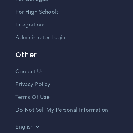
For High Schools
Integrations
Administrator Login
Other
Contact Us
Privacy Policy
Terms Of Use
Do Not Sell My Personal Information
English
Vietnamese