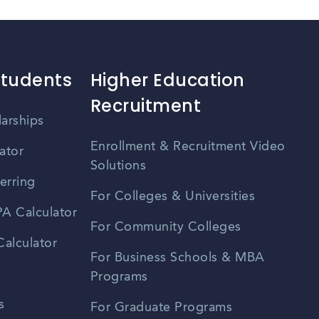
Students
Higher Education
Recruitment
larships
Enrollment & Recruitment Video
ator
Solutions
erring
For Colleges & Universities
A Calculator
For Community Colleges
alculator
For Business Schools & MBA
Programs
s
For Graduate Programs