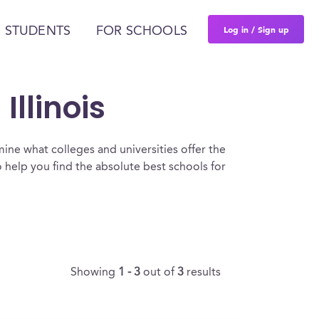
Log in / Sign up
 STUDENTS
FOR SCHOOLS
Illinois
ine what colleges and universities offer the
 help you find the absolute best schools for
Showing
1 - 3
out of
3
results