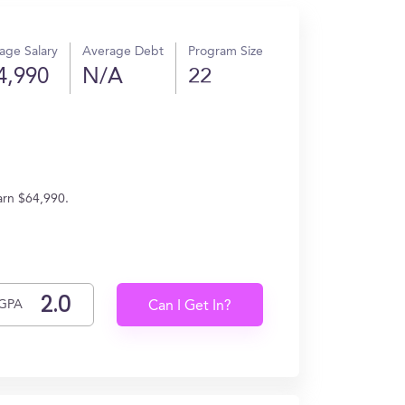
age Salary
Average Debt
Program Size
4,990
N/A
22
arn $64,990.
GPA
Can I Get In?