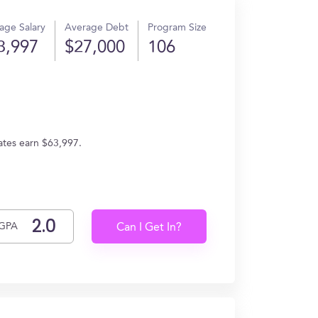
age Salary
Average Debt
Program Size
3,997
$27,000
106
ates earn $63,997.
GPA
Can I Get In?