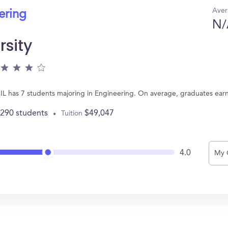
Aver
ering
N/
rsity
 IL has 7 students majoring in Engineering. On average, graduates ear
,290 students
$49,047
Tuition
4.0
My 