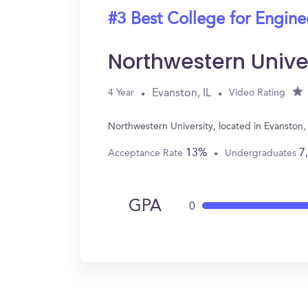
#3 Best College for Engine
Northwestern Unive
Evanston, IL
4 Year
Video Rating
Northwestern University, located in Evanston,
13%
7
Acceptance Rate
Undergraduates
GPA
0