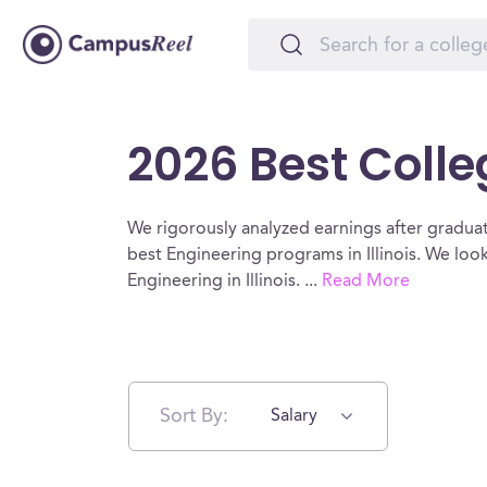
2026 Best Colleg
We rigorously analyzed earnings after graduat
best Engineering programs in Illinois. We loo
Engineering in Illinois.
...
Read More
Sort By:
Salary