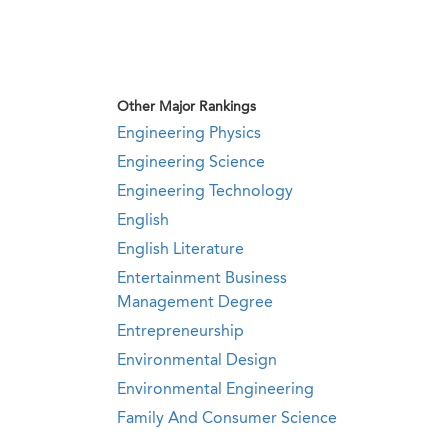
Other Major Rankings
Engineering Physics
Engineering Science
Engineering Technology
English
English Literature
Entertainment Business
Management Degree
Entrepreneurship
Environmental Design
Environmental Engineering
Family And Consumer Science