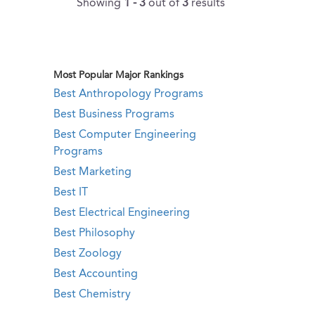
Showing
1 - 3
out of
3
results
Most Popular Major Rankings
Best Anthropology Programs
Best Business Programs
Best Computer Engineering
Programs
Best Marketing
Best IT
Best Electrical Engineering
Best Philosophy
Best Zoology
Best Accounting
Best Chemistry