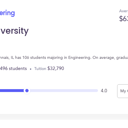
Aver
ering
$6
versity
onnais, IL has 106 students majoring in Engineering. On average, gradu
,496 students
$32,790
Tuition
4.0
My 