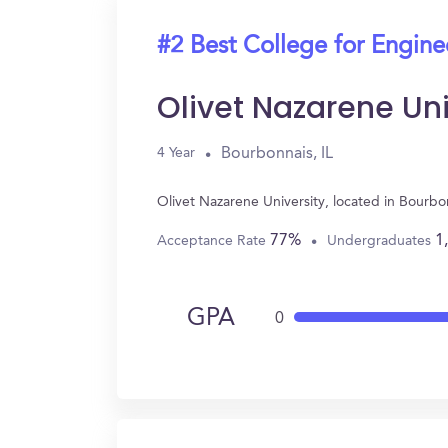
#2 Best College for Engine
Olivet Nazarene Uni
Bourbonnais, IL
4 Year
Olivet Nazarene University, located in Bourb
77%
1
Acceptance Rate
Undergraduates
GPA
0