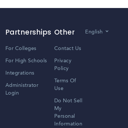
Partnerships
Other
English
Vietnamese
For Colleges
Contact Us
Spanish
For High Schools
Privacy
Policy
Zhongwen
Integrations
Terms Of
Russian
Administrator
Use
Login
Portuguese
Do Not Sell
My
Personal
Information