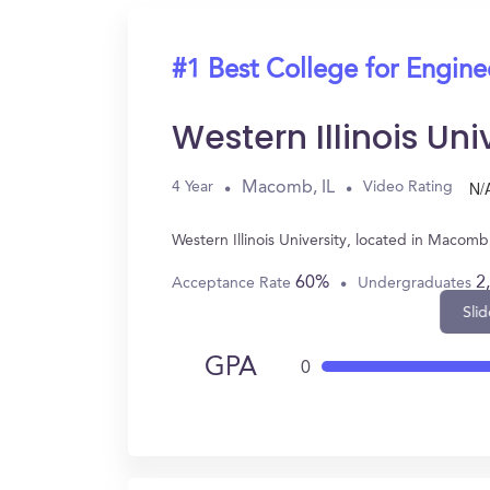
#1 Best College for Engine
Western Illinois Uni
N/
Macomb, IL
4 Year
Video Rating
Western Illinois University, located in Macom
60%
2
Acceptance Rate
Undergraduates
Slid
GPA
0