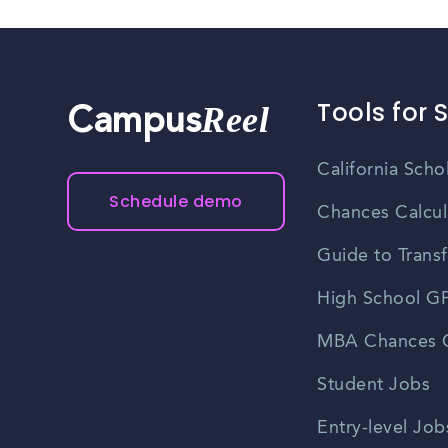
Tools for 
Reel
Campus
California Scho
Schedule demo
Chances Calcul
Guide to Transf
High School GP
MBA Chances C
Student Jobs
Entry-level Job