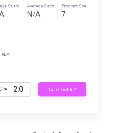
age Salary
Average Debt
Program Size
A
N/A
7
n N/A.
GPA
Can I Get In?