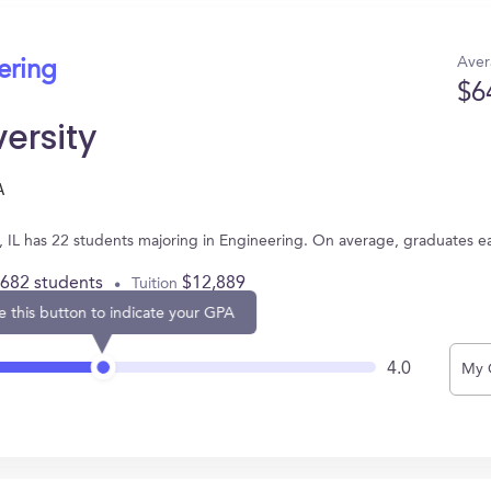
Aver
ering
$6
versity
A
b, IL has 22 students majoring in Engineering. On average, graduates e
,682 students
$12,889
Tuition
e this button to indicate your GPA
4.0
My 