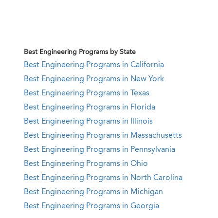
Best Engineering Programs by State
Best Engineering Programs in California
Best Engineering Programs in New York
Best Engineering Programs in Texas
Best Engineering Programs in Florida
Best Engineering Programs in Illinois
Best Engineering Programs in Massachusetts
Best Engineering Programs in Pennsylvania
Best Engineering Programs in Ohio
Best Engineering Programs in North Carolina
Best Engineering Programs in Michigan
Best Engineering Programs in Georgia