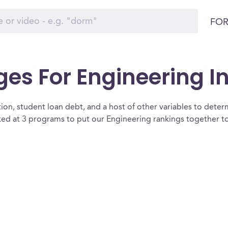
FOR
es For Engineering In 
ion, student loan debt, and a host of other variables to determ
ked at 3 programs to put our Engineering rankings together to