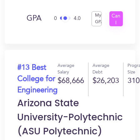
My
Can
GPA
0
4.0
GPA
I
Get
In?
Average
Average
Progr
#13 Best
Salary
Debt
Size
College for
$68,666
$26,203
310
Engineering
Arizona State
University-Polytechnic
(ASU Polytechnic)