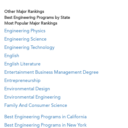
Other Major Rankings
Best Engineering Programs by State
Most Popular Major Rankings
Engineering Physics
Engineering Science
Engineering Technology
English
English Literature
Entertainment Business Management Degree
Entrepreneurship
Environmental Design
Environmental Engineering
Family And Consumer Science
Best Engineering Programs in California
Best Engineering Programs in New York