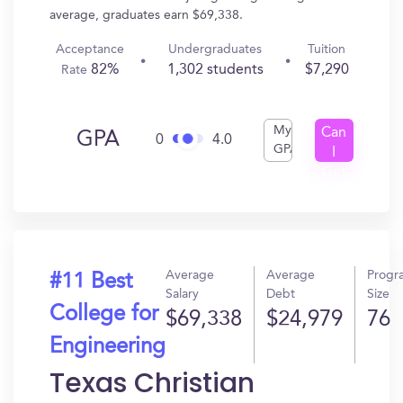
average, graduates earn $69,338.
Acceptance
Undergraduates
Tuition
82%
1,302 students
$7,290
Rate
My
Can
GPA
0
4.0
GPA
I
Get
In?
Average
Average
Progr
#11 Best
Salary
Debt
Size
College for
$69,338
$24,979
76
Engineering
Texas Christian