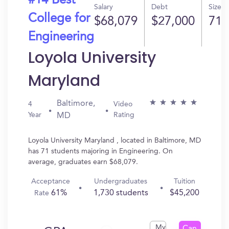
#14 Best
Salary
Debt
Size
College for
$68,079
$27,000
71
Engineering
Loyola University
Maryland
Baltimore,
4
Video
Year
Rating
MD
Loyola University Maryland , located in Baltimore, MD
has 71 students majoring in Engineering. On
average, graduates earn $68,079.
Acceptance
Undergraduates
Tuition
61%
1,730 students
$45,200
Rate
My