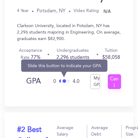
N/A
Potsdam, NY
4 Year
Video Rating
Clarkson University, located in Potsdam, NY has
2,296 students majoring in Engineering. On average,
graduates earn $82,900.
Acceptance
Undergraduates
Tuition
77%
2,296 students
$58,058
Rate
Slide this button to indicate your GPA
My
Can
GPA
0
4.0
GPA
I
Get
In?
Average
Average
Progr
#2 Best
Salary
Debt
Size