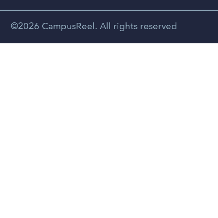
Spanish
©2026 CampusReel. All rights reserved
Zhongwen
Russian
Portuguese