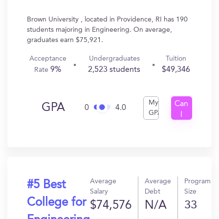
Brown University , located in Providence, RI has 190
students majoring in Engineering. On average,
graduates earn $75,921.
Acceptance
Undergraduates
Tuition
9%
2,523 students
$49,346
Rate
My
Can
GPA
0
4.0
GPA
I
Get
In?
Average
Average
Program
#5 Best
Salary
Debt
Size
College for
$74,576
N/A
33