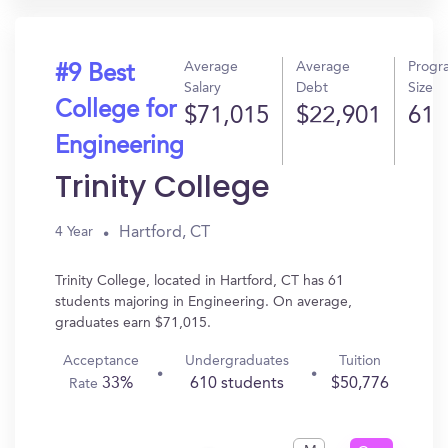
Average
Average
Progr
#9 Best
Salary
Debt
Size
College for
$71,015
$22,901
61
Engineering
Trinity College
Hartford, CT
4 Year
Trinity College, located in Hartford, CT has 61
students majoring in Engineering. On average,
graduates earn $71,015.
Acceptance
Undergraduates
Tuition
33%
610 students
$50,776
Rate