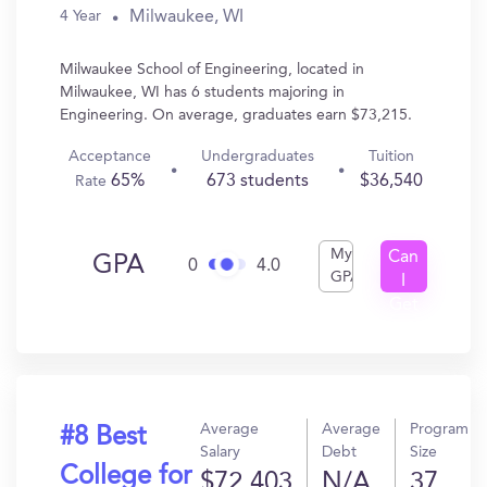
Milwaukee, WI
4 Year
Milwaukee School of Engineering, located in
Milwaukee, WI has 6 students majoring in
Engineering. On average, graduates earn $73,215.
Acceptance
Undergraduates
Tuition
65%
673 students
$36,540
Rate
My
Can
GPA
0
4.0
GPA
I
Get
In?
Average
Average
Program
#8 Best
Salary
Debt
Size
College for
$72,403
N/A
37