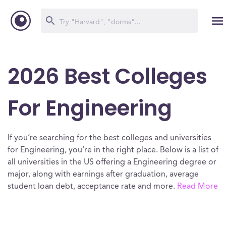
2026 Best Colleges
For Engineering
If you’re searching for the best colleges and universities
for Engineering, you’re in the right place. Below is a list of
all universities in the US offering a Engineering degree or
major, along with earnings after graduation, average
student loan debt, acceptance rate and more.
Read More