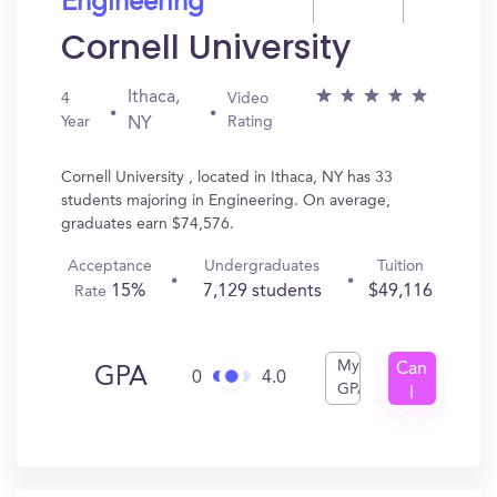
Engineering
Cornell University
Ithaca,
4
Video
Year
Rating
NY
Cornell University , located in Ithaca, NY has 33
students majoring in Engineering. On average,
graduates earn $74,576.
Acceptance
Undergraduates
Tuition
15%
7,129 students
$49,116
Rate
My
Can
GPA
0
4.0
GPA
I
Get
In?