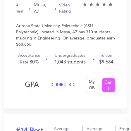
Mesa,
4
Video
Year
Rating
AZ
Arizona State University-Polytechnic (ASU
Polytechnic), located in Mesa, AZ has 310 students
majoring in Engineering. On average, graduates earn
$68,666.
Acceptance
Undergraduates
Tuition
80%
1,043 students
$9,684
Rate
My
Can
GPA
0
4.0
GPA
I
Get
In?
Average
Average
Progr