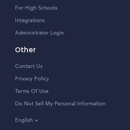
For High Schools
Integrations
Administrator Login
Other
Contact Us
Privacy Policy
Terms Of Use
Do Not Sell My Personal Information
English
Vietnamese