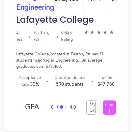
Engineering
Lafayette College
Easton,
4
Video
Year
Rating
PA
Lafayette College, located in Easton, PA has 37
students majoring in Engineering. On average,
graduates earn $72,403.
Acceptance
Undergraduates
Tuition
30%
590 students
$47,760
Rate
My
Can
GPA
0
4.0
GPA
I
Get
In?