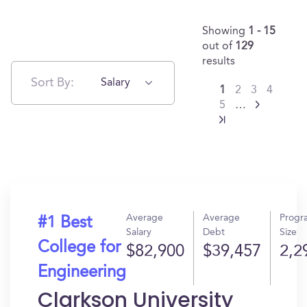
Showing
1 - 15
out of
129
results
Sort By:
Salary
1
2
3
4
5
…
Average
Average
Progr
#1 Best
Salary
Debt
Size
College for
$82,900
$39,457
2,2
Engineering
Clarkson University