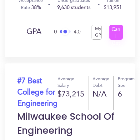
Acceptance
Undergraduates
Tuition
38%
9,630 students
$13,951
Rate
My
Can
GPA
0
4.0
GPA
I
Get
In?
Average
Average
Program
#7 Best
Salary
Debt
Size
College for
$73,215
N/A
6
Engineering
Milwaukee School Of
Engineering