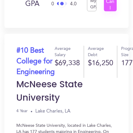
My
Can
GPA
0
4.0
GPA
I
Get
In?
Average
Average
Progr
#10 Best
Salary
Debt
Size
College for
$69,338
$16,250
177
Engineering
McNeese State
University
Lake Charles, LA
4 Year
McNeese State University, located in Lake Charles,
LA has 177 students majoring in Engineering. On