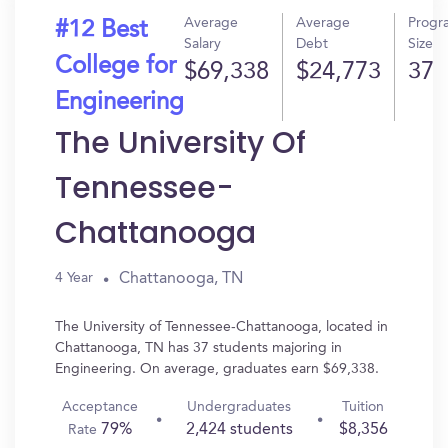
Average
Average
Progr
#12 Best
Salary
Debt
Size
College for
$69,338
$24,773
37
Engineering
The University Of
Tennessee-
Chattanooga
Chattanooga, TN
4 Year
The University of Tennessee-Chattanooga, located in
Chattanooga, TN has 37 students majoring in
Engineering. On average, graduates earn $69,338.
Acceptance
Undergraduates
Tuition
79%
2,424 students
$8,356
Rate