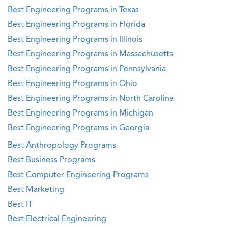
Best Engineering Programs in Texas
Best Engineering Programs in Florida
Best Engineering Programs in Illinois
Best Engineering Programs in Massachusetts
Best Engineering Programs in Pennsylvania
Best Engineering Programs in Ohio
Best Engineering Programs in North Carolina
Best Engineering Programs in Michigan
Best Engineering Programs in Georgia
Best Anthropology Programs
Best Business Programs
Best Computer Engineering Programs
Best Marketing
Best IT
Best Electrical Engineering