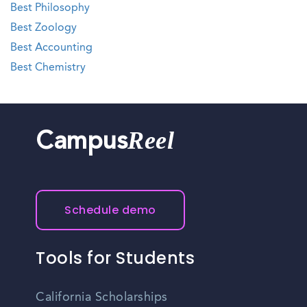
Best Philosophy
Best Zoology
Best Accounting
Best Chemistry
Reel
Campus
Schedule demo
Tools for Students
California Scholarships