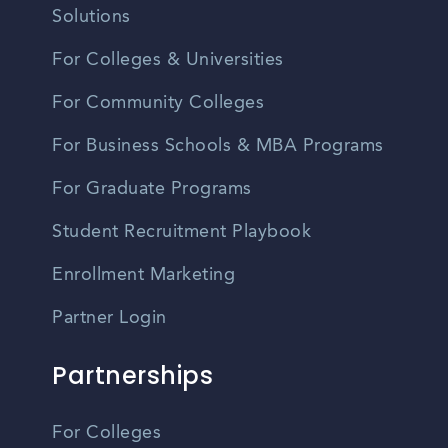
Solutions
For Colleges & Universities
For Community Colleges
For Business Schools & MBA Programs
For Graduate Programs
Student Recruitment Playbook
Enrollment Marketing
Partner Login
Partnerships
For Colleges