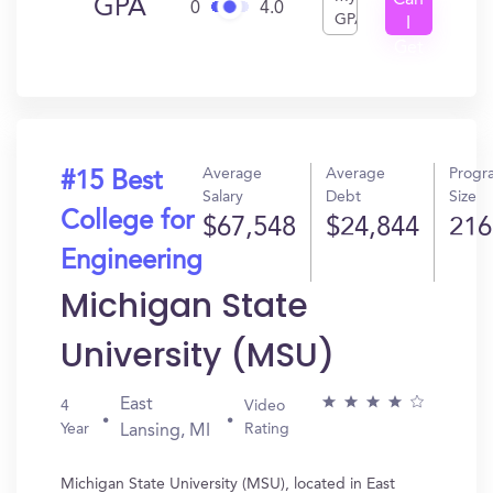
Can
GPA
0
4.0
GPA
I
Get
In?
Average
Average
Progr
#15 Best
Salary
Debt
Size
College for
$67,548
$24,844
216
Engineering
Michigan State
University (MSU)
East
4
Video
Year
Rating
Lansing, MI
Michigan State University (MSU), located in East