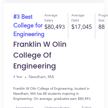
Average
Average
Progr
#3 Best
Salary
Debt
Size
College for
$80,493
$17,045
88
Engineering
Franklin W Olin
College Of
Engineering
Needham, MA
4 Year
Franklin W Olin College of Engineering, located in
Needham, MA has 88 students majoring in
Engineering. On average, graduates earn $80,493.