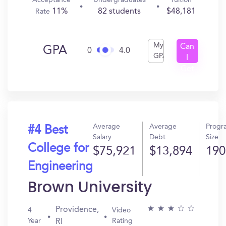
Acceptance
Undergraduates
Tuition
11%
82 students
$48,181
Rate
My
Can
GPA
0
4.0
GPA
I
Get
In?
Average
Average
Progr
#4 Best
Salary
Debt
Size
College for
$75,921
$13,894
190
Engineering
Brown University
Providence,
4
Video
Year
Rating
RI