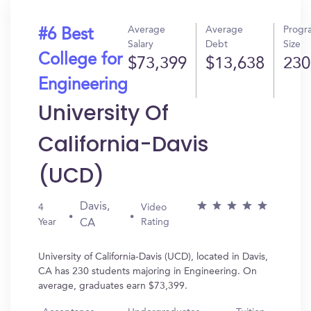
Average
Average
Progr
#6 Best
Salary
Debt
Size
College for
$73,399
$13,638
230
Engineering
University Of
California-Davis
(UCD)
Davis,
4
Video
Year
Rating
CA
University of California-Davis (UCD), located in Davis,
CA has 230 students majoring in Engineering. On
average, graduates earn $73,399.