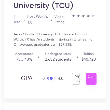
University (TCU)
Fort Worth,
4
Video
Year
Rating
TX
Texas Christian University (TCU), located in Fort
Worth, TX has 76 students majoring in Engineering.
On average, graduates earn $69,338.
Acceptance
Undergraduates
Tuition
43%
2,682 students
$40,720
Rate
My
Can
GPA
0
4.0
GPA
I
Get
In?