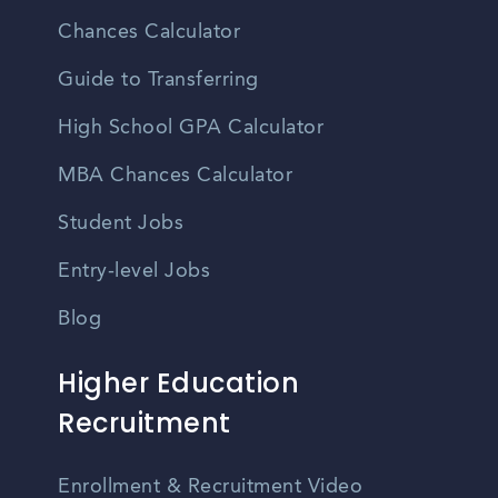
Chances Calculator
Guide to Transferring
High School GPA Calculator
MBA Chances Calculator
Student Jobs
Entry-level Jobs
Blog
Higher Education
Recruitment
Enrollment & Recruitment Video