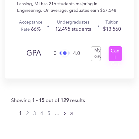
Lansing, MI has 216 students majoring in
Engineering. On average, graduates earn $67,548.
Acceptance
Undergraduates
Tuition
66%
12,495 students
$13,560
Rate
My
Can
GPA
0
4.0
GPA
I
Get
In?
Showing
1 - 15
out of
129
results
1
2
3
4
5
…