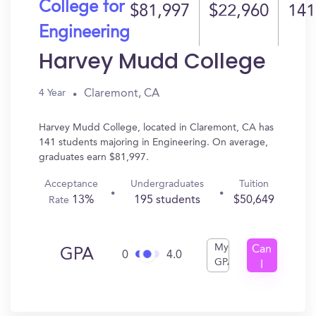
College for
$81,997
$22,960
141
Engineering
Harvey Mudd College
Claremont, CA
4 Year
Harvey Mudd College, located in Claremont, CA has
141 students majoring in Engineering. On average,
graduates earn $81,997.
Acceptance
Undergraduates
Tuition
13%
195 students
$50,649
Rate
My
Can
GPA
0
4.0
GPA
I
Get
In?